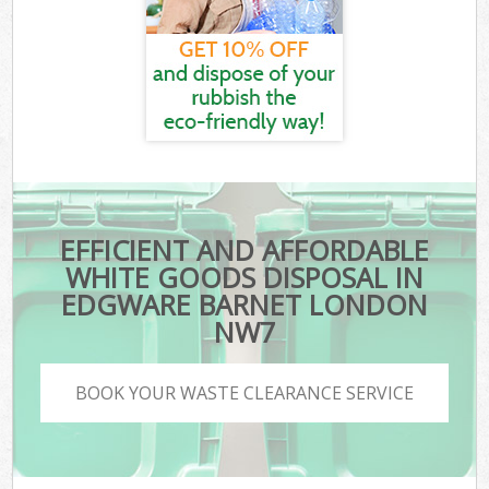
EFFICIENT AND AFFORDABLE
WHITE GOODS DISPOSAL IN
EDGWARE BARNET LONDON
NW7
BOOK YOUR WASTE CLEARANCE SERVICE