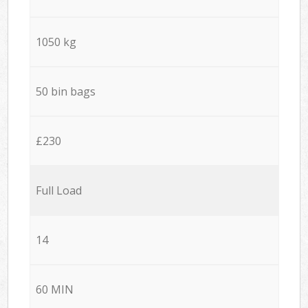
1050 kg
50 bin bags
£230
Full Load
14
60 MIN