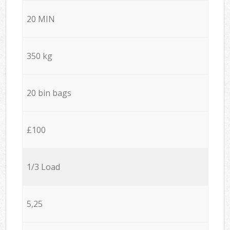
20 MIN
350 kg
20 bin bags
£100
1/3 Load
5,25