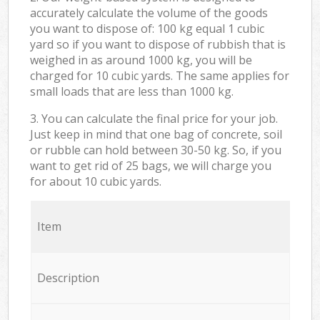
accurately calculate the volume of the goods
you want to dispose of: 100 kg equal 1 cubic
yard so if you want to dispose of rubbish that is
weighed in as around 1000 kg, you will be
charged for 10 cubic yards. The same applies for
small loads that are less than 1000 kg.
3. You can calculate the final price for your job.
Just keep in mind that one bag of concrete, soil
or rubble can hold between 30-50 kg. So, if you
want to get rid of 25 bags, we will charge you
for about 10 cubic yards.
Item
Description