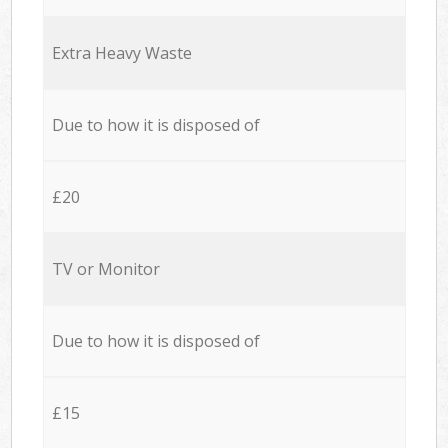
Extra Heavy Waste
Due to how it is disposed of
£20
TV or Monitor
Due to how it is disposed of
£15