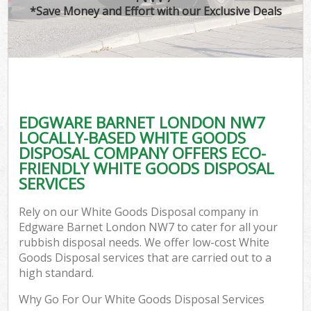
*Save Money and Effort with our Exclusive Deals
EDGWARE BARNET LONDON NW7
LOCALLY-BASED WHITE GOODS
DISPOSAL COMPANY OFFERS ECO-
FRIENDLY WHITE GOODS DISPOSAL
SERVICES
Rely on our White Goods Disposal company in
Edgware Barnet London NW7 to cater for all your
rubbish disposal needs. We offer low-cost White
Goods Disposal services that are carried out to a
high standard.
Why Go For Our White Goods Disposal Services