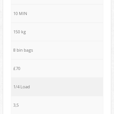
10 MIN
150 kg
8 bin bags
£70
1/4 Load
3,5