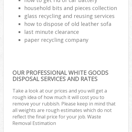
household bits and pieces collection
glass recycling and reusing services
how to dispose of old leather sofa
last minute clearance
paper recycling company
OUR PROFESSIONAL WHITE GOODS
DISPOSAL SERVICES AND RATES
Take a look at our prices and you will get a
rough idea of how much it will cost you to
remove your rubbish. Please keep in mind that
all weights are rough estimates which do not
reflect the final price for your job. Waste
Removal Estimation