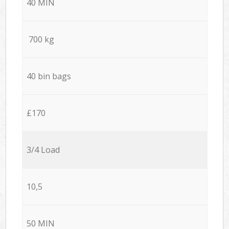
40 MIN
700 kg
40 bin bags
£170
3/4 Load
10,5
50 MIN