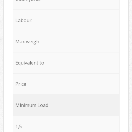
Labour:
Max weigh
Equivalent to
Price
Minimum Load
1,5