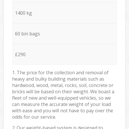
1400 kg
60 bin bags
£290
1. The price for the collection and removal of
heavy and bulky building materials such as
hardwood, wood, metal, rocks, soil, concrete or
bricks will be based on their weight. We boast a
fleet of new and well-equipped vehicles, so we
can measure the accurate weight of your load
with ease and you will not have to pay over the
odds for our service.
2. Our weight-based system is designed to