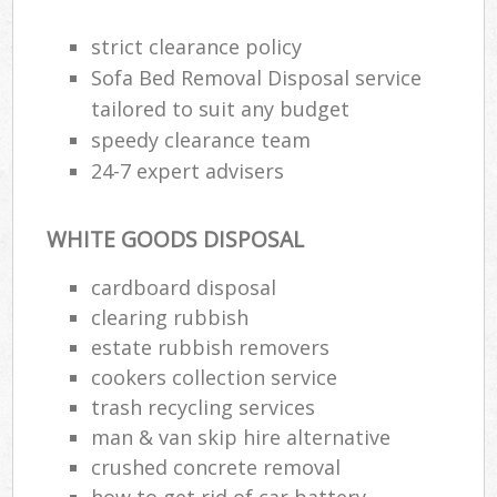
strict clearance policy
Sofa Bed Removal Disposal service
tailored to suit any budget
speedy clearance team
24-7 expert advisers
WHITE GOODS DISPOSAL
cardboard disposal
clearing rubbish
estate rubbish removers
cookers collection service
trash recycling services
man & van skip hire alternative
crushed concrete removal
how to get rid of car battery