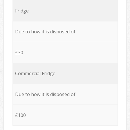
Fridge
Due to how it is disposed of
£30
Commercial Fridge
Due to how it is disposed of
£100