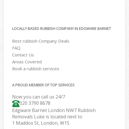
LOCALLY BASED RUBBISH COMPANY IN EDGWARE BARNET
Best rubbish Company Deals
FAQ
Contact Us
Areas Covered
Book a rubbish services
A PROUD MEMBER OF TOP SERVICES
Now you can call us 24/7
020 3790 8678
Edgware Barnet London NW7 Rubbish
Removals Luke is located next to
1 Maddox St, London, W1S