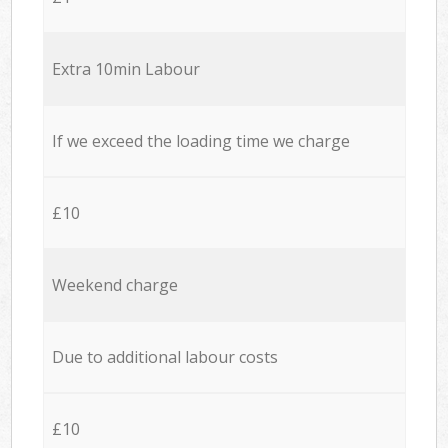
Extra 10min Labour
If we exceed the loading time we charge
£10
Weekend charge
Due to additional labour costs
£10