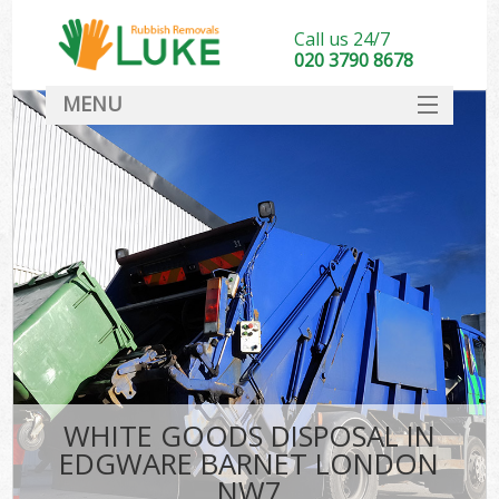
Call us 24/7
020 3790 8678
MENU
SERVICES
HOME
DEALS
FAQ
CONTACT
WHITE GOODS DISPOSAL IN
EDGWARE BARNET LONDON
NW7