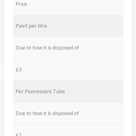
Price
Paint per litre
Due to how it is disposed of
£3
Per Fluorescent Tube
Due to how it is disposed of
£1