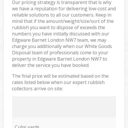
Our pricing strategy is transparent that is why
we have a reputation for delivering low-cost and
reliable solutions to all our customers. Keep in
mind that if the amount/weight/size/sort of the
rubbish you want to dispose of exceeds the
numbers you have initially discussed with our
Edgware Barnet London NW7 team, we may
charge you additionally when our White Goods
Disposal team of professionals come to your
property in Edgware Barnet London NW7 to
deliver the service you have booked.
The final price will be estimated based on the
rates listed below when our expert rubbish
collectors arrive on site:
Cubic yards