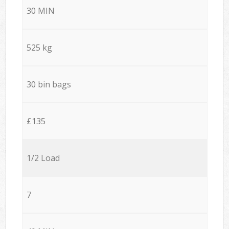
30 MIN
525 kg
30 bin bags
£135
1/2 Load
7