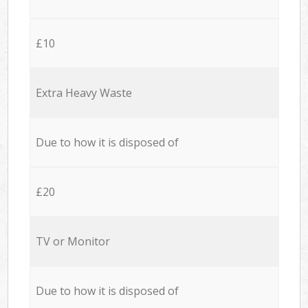
£10
Extra Heavy Waste
Due to how it is disposed of
£20
TV or Monitor
Due to how it is disposed of