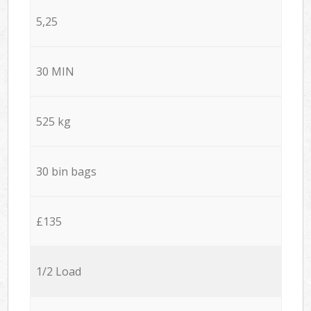
5,25
30 MIN
525 kg
30 bin bags
£135
1/2 Load