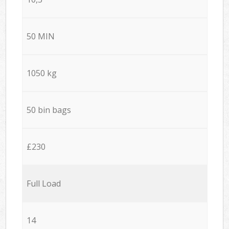
50 MIN
1050 kg
50 bin bags
£230
Full Load
14