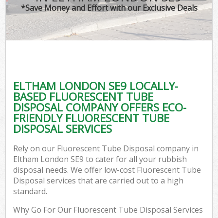
*Save Money and Effort with our Exclusive Deals
ELTHAM LONDON SE9 LOCALLY-
BASED FLUORESCENT TUBE
DISPOSAL COMPANY OFFERS ECO-
FRIENDLY FLUORESCENT TUBE
DISPOSAL SERVICES
Rely on our Fluorescent Tube Disposal company in
Eltham London SE9 to cater for all your rubbish
disposal needs. We offer low-cost Fluorescent Tube
Disposal services that are carried out to a high
standard.
Why Go For Our Fluorescent Tube Disposal Services