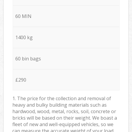
60 MIN
1400 kg
60 bin bags
£290
1. The price for the collection and removal of
heavy and bulky building materials such as
hardwood, wood, metal, rocks, soil, concrete or
bricks will be based on their weight. We boast a
fleet of new and well-equipped vehicles, so we
can measure the accurate weight of your load