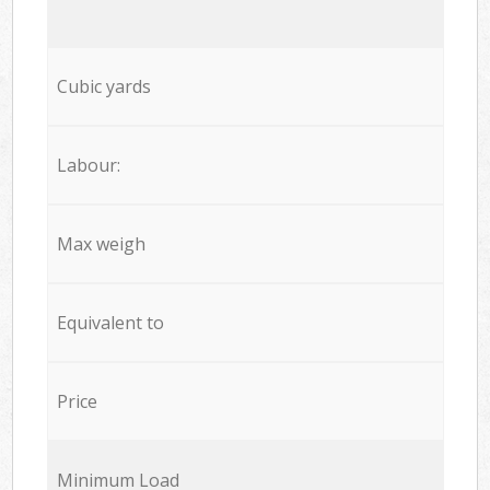
Cubic yards
Labour:
Max weigh
Equivalent to
Price
Minimum Load