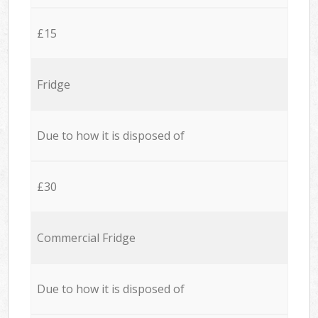
£15
Fridge
Due to how it is disposed of
£30
Commercial Fridge
Due to how it is disposed of