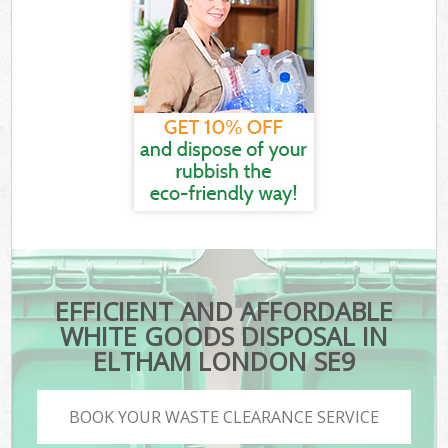
EFFICIENT AND AFFORDABLE
WHITE GOODS DISPOSAL IN
ELTHAM LONDON SE9
BOOK YOUR WASTE CLEARANCE SERVICE