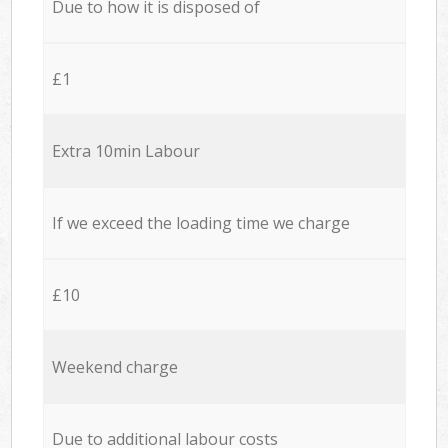
Due to how it is disposed of
£1
Extra 10min Labour
If we exceed the loading time we charge
£10
Weekend charge
Due to additional labour costs