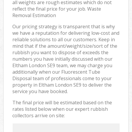
all weights are rough estimates which do not
reflect the final price for your job. Waste
Removal Estimation
Our pricing strategy is transparent that is why
we have a reputation for delivering low-cost and
reliable solutions to all our customers. Keep in
mind that if the amount/weight/size/sort of the
rubbish you want to dispose of exceeds the
numbers you have initially discussed with our
Eltham London SE9 team, we may charge you
additionally when our Fluorescent Tube
Disposal team of professionals come to your
property in Eltham London SE9 to deliver the
service you have booked.
The final price will be estimated based on the
rates listed below when our expert rubbish
collectors arrive on site: