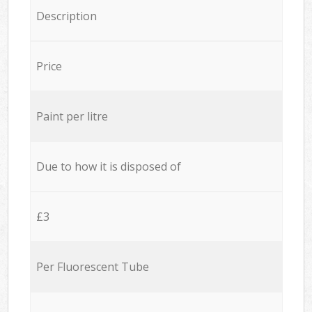
Description
Price
Paint per litre
Due to how it is disposed of
£3
Per Fluorescent Tube