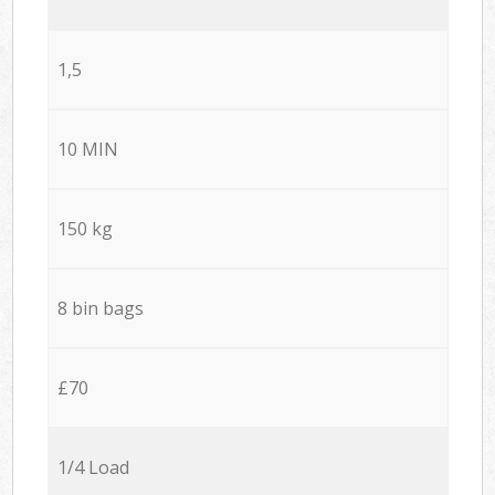
1,5
10 MIN
150 kg
8 bin bags
£70
1/4 Load