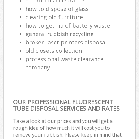
eco rubbish clearance
how to dispose of glass
clearing old furniture
how to get rid of battery waste
general rubbish recycling
broken laser printers disposal
old closets collection
professional waste clearance
company
OUR PROFESSIONAL FLUORESCENT
TUBE DISPOSAL SERVICES AND RATES
Take a look at our prices and you will get a
rough idea of how much it will cost you to
remove your rubbish. Please keep in mind that