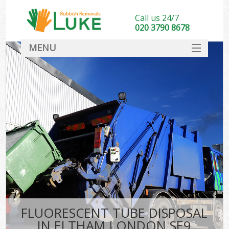
Call us 24/7
020 3790 8678
MENU
SERVICES
HOME
DEALS
FAQ
CONTACT
FLUORESCENT TUBE DISPOSAL
IN ELTHAM LONDON SE9