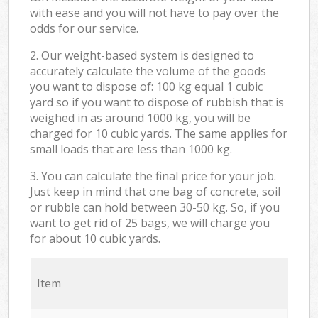
with ease and you will not have to pay over the
odds for our service.
2. Our weight-based system is designed to
accurately calculate the volume of the goods
you want to dispose of: 100 kg equal 1 cubic
yard so if you want to dispose of rubbish that is
weighed in as around 1000 kg, you will be
charged for 10 cubic yards. The same applies for
small loads that are less than 1000 kg.
3. You can calculate the final price for your job.
Just keep in mind that one bag of concrete, soil
or rubble can hold between 30-50 kg. So, if you
want to get rid of 25 bags, we will charge you
for about 10 cubic yards.
Item