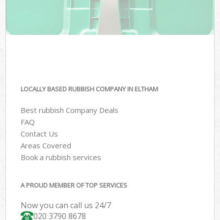
LOCALLY BASED RUBBISH COMPANY IN ELTHAM
Best rubbish Company Deals
FAQ
Contact Us
Areas Covered
Book a rubbish services
A PROUD MEMBER OF TOP SERVICES
Now you can call us 24/7
020 3790 8678