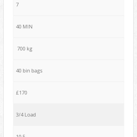
7
40 MIN
700 kg
40 bin bags
£170
3/4 Load
10,5