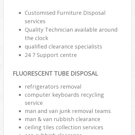
Customised Furniture Disposal
services
Quality Technician available around
the clock
qualified clearance specialists
24 7 Support centre
FLUORESCENT TUBE DISPOSAL
refrigerators removal
computer keyboards recycling
service
man and van junk removal teams
man & van rubbish clearance
ceiling tiles collection services