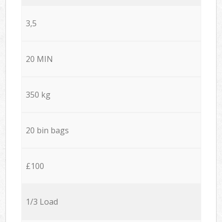
3,5
20 MIN
350 kg
20 bin bags
£100
1/3 Load