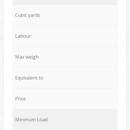
Cubic yards
Labour:
Max weigh
Equivalent to
Price
Minimum Load