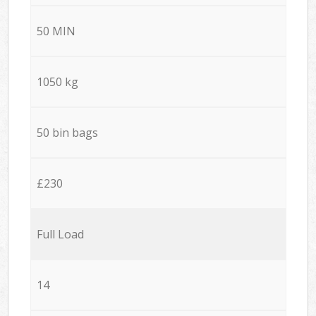
50 MIN
1050 kg
50 bin bags
£230
Full Load
14