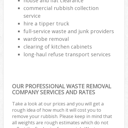
house and flat clearance
commercial rubbish collection
service
hire a tipper truck
full-service waste and junk providers
wardrobe removal
clearing of kitchen cabinets
long-haul refuse transport services
OUR PROFESSIONAL WASTE REMOVAL
COMPANY SERVICES AND RATES
Take a look at our prices and you will get a
rough idea of how much it will cost you to
remove your rubbish. Please keep in mind that
all weights are rough estimates which do not