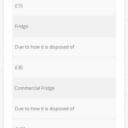
£15
Fridge
Due to how it is disposed of
£30
Commercial Fridge
Due to how it is disposed of