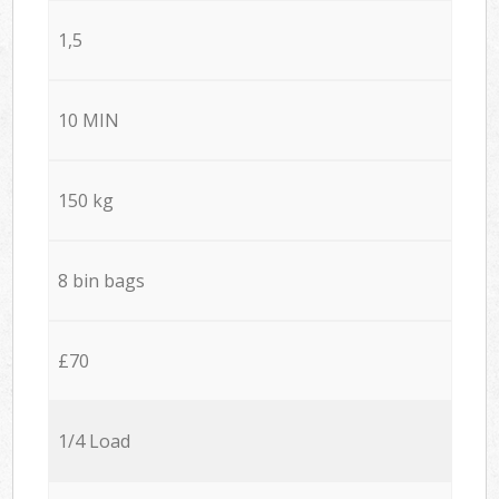
1,5
10 MIN
150 kg
8 bin bags
£70
1/4 Load