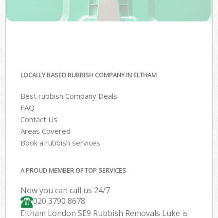
LOCALLY BASED RUBBISH COMPANY IN ELTHAM
Best rubbish Company Deals
FAQ
Contact Us
Areas Covered
Book a rubbish services
A PROUD MEMBER OF TOP SERVICES
Now you can call us 24/7
020 3790 8678
Eltham London SE9 Rubbish Removals Luke is