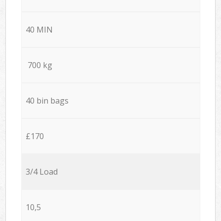
40 MIN
700 kg
40 bin bags
£170
3/4 Load
10,5