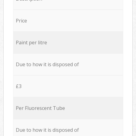
Price
Paint per litre
Due to how it is disposed of
£3
Per Fluorescent Tube
Due to how it is disposed of