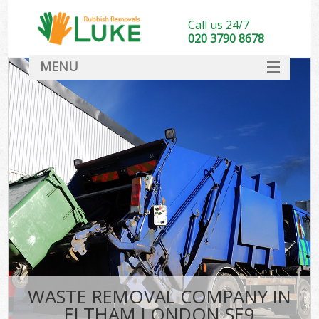
Call us 24/7
020 3790 8678
MENU
SERVICES
HOME
DEALS
FAQ
CONTACT
WASTE REMOVAL COMPANY IN
ELTHAM LONDON SE9