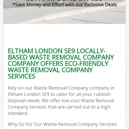
*Save Money and Effort with our Exclusive Deals
ELTHAM LONDON SE9 LOCALLY-
BASED WASTE REMOVAL COMPANY
COMPANY OFFERS ECO-FRIENDLY
WASTE REMOVAL COMPANY
SERVICES
Rely on our Waste Removal Company company in
Eltham London SE9 to cater for all your rubbish
disposal needs. We offer low-cost Waste Removal
Company services that are carried out to a high
standard.
Why Go For Our Waste Removal Company Services