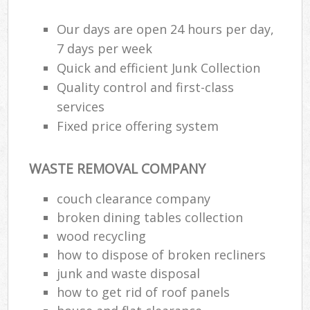
Our days are open 24 hours per day,
7 days per week
Quick and efficient Junk Collection
Quality control and first-class
services
Fixed price offering system
WASTE REMOVAL COMPANY
couch clearance company
broken dining tables collection
wood recycling
how to dispose of broken recliners
junk and waste disposal
how to get rid of roof panels