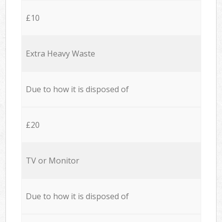
£10
Extra Heavy Waste
Due to how it is disposed of
£20
TV or Monitor
Due to how it is disposed of