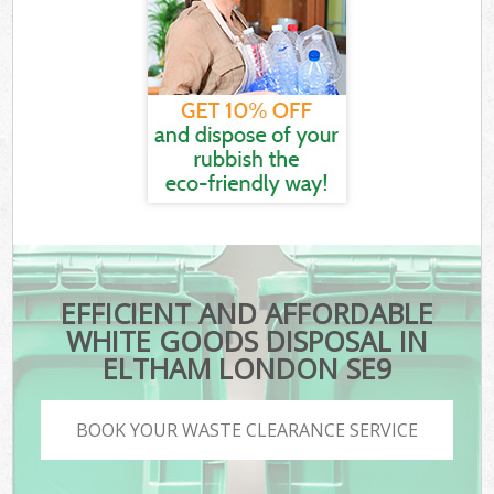
EFFICIENT AND AFFORDABLE
WHITE GOODS DISPOSAL IN
ELTHAM LONDON SE9
BOOK YOUR WASTE CLEARANCE SERVICE