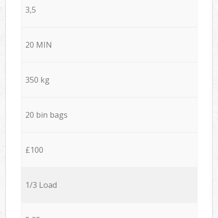
3,5
20 MIN
350 kg
20 bin bags
£100
1/3 Load