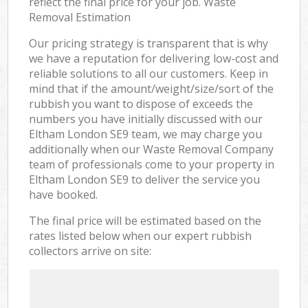
reflect the final price for your job. Waste
Removal Estimation
Our pricing strategy is transparent that is why
we have a reputation for delivering low-cost and
reliable solutions to all our customers. Keep in
mind that if the amount/weight/size/sort of the
rubbish you want to dispose of exceeds the
numbers you have initially discussed with our
Eltham London SE9 team, we may charge you
additionally when our Waste Removal Company
team of professionals come to your property in
Eltham London SE9 to deliver the service you
have booked.
The final price will be estimated based on the
rates listed below when our expert rubbish
collectors arrive on site: