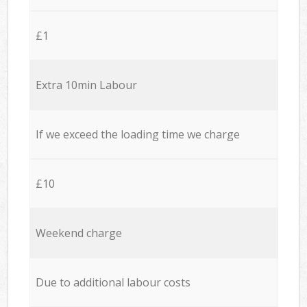
£1
Extra 10min Labour
If we exceed the loading time we charge
£10
Weekend charge
Due to additional labour costs