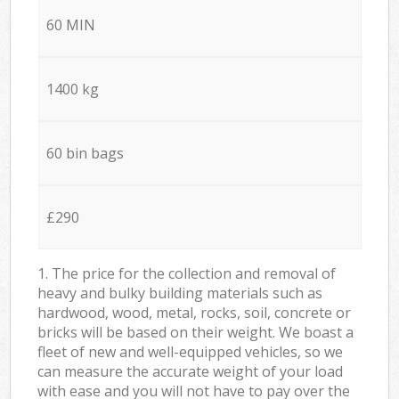
60 MIN
1400 kg
60 bin bags
£290
1. The price for the collection and removal of
heavy and bulky building materials such as
hardwood, wood, metal, rocks, soil, concrete or
bricks will be based on their weight. We boast a
fleet of new and well-equipped vehicles, so we
can measure the accurate weight of your load
with ease and you will not have to pay over the