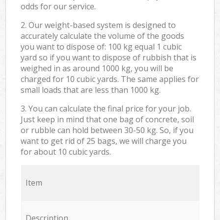
odds for our service.
2. Our weight-based system is designed to
accurately calculate the volume of the goods
you want to dispose of: 100 kg equal 1 cubic
yard so if you want to dispose of rubbish that is
weighed in as around 1000 kg, you will be
charged for 10 cubic yards. The same applies for
small loads that are less than 1000 kg.
3. You can calculate the final price for your job.
Just keep in mind that one bag of concrete, soil
or rubble can hold between 30-50 kg. So, if you
want to get rid of 25 bags, we will charge you
for about 10 cubic yards.
Item
Description