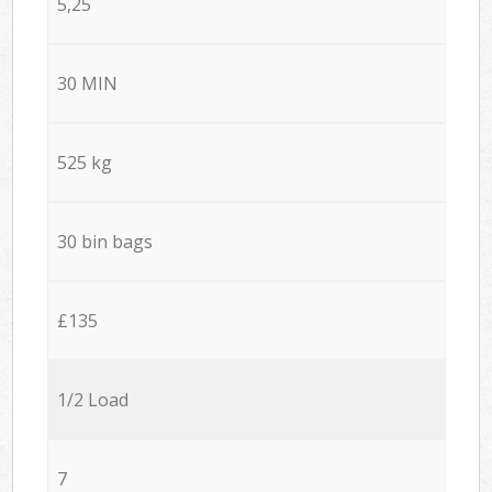
5,25
30 MIN
525 kg
30 bin bags
£135
1/2 Load
7