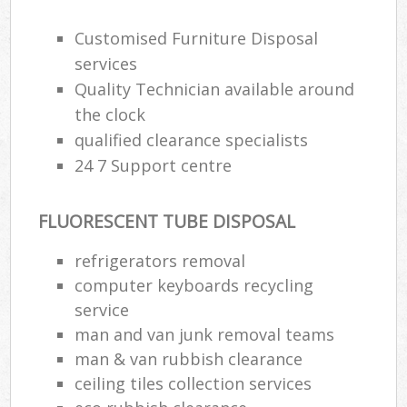
Customised Furniture Disposal
services
Quality Technician available around
the clock
qualified clearance specialists
24 7 Support centre
FLUORESCENT TUBE DISPOSAL
refrigerators removal
computer keyboards recycling
service
man and van junk removal teams
man & van rubbish clearance
ceiling tiles collection services