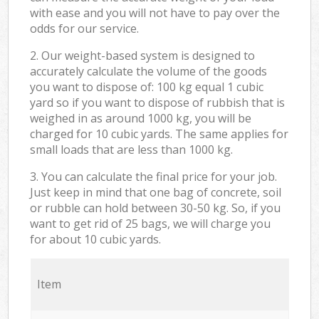
with ease and you will not have to pay over the
odds for our service.
2. Our weight-based system is designed to
accurately calculate the volume of the goods
you want to dispose of: 100 kg equal 1 cubic
yard so if you want to dispose of rubbish that is
weighed in as around 1000 kg, you will be
charged for 10 cubic yards. The same applies for
small loads that are less than 1000 kg.
3. You can calculate the final price for your job.
Just keep in mind that one bag of concrete, soil
or rubble can hold between 30-50 kg. So, if you
want to get rid of 25 bags, we will charge you
for about 10 cubic yards.
Item