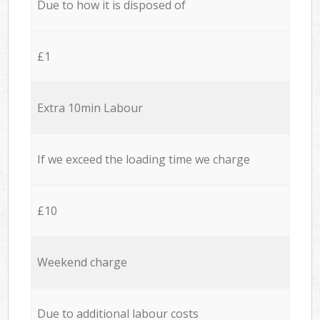
Due to how it is disposed of
£1
Extra 10min Labour
If we exceed the loading time we charge
£10
Weekend charge
Due to additional labour costs