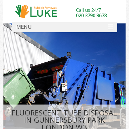
Call us 24/7
020 3790 8678
MENU
SERVICES
HOME
DEALS
K
FAQ
CONTACT
FLUORESCENT TUBE DISPOSAL
IN GUNNERSBURY PARK
LONDON W3