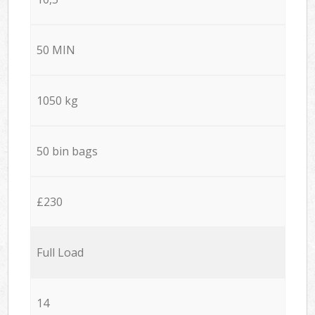
50 MIN
1050 kg
50 bin bags
£230
Full Load
14