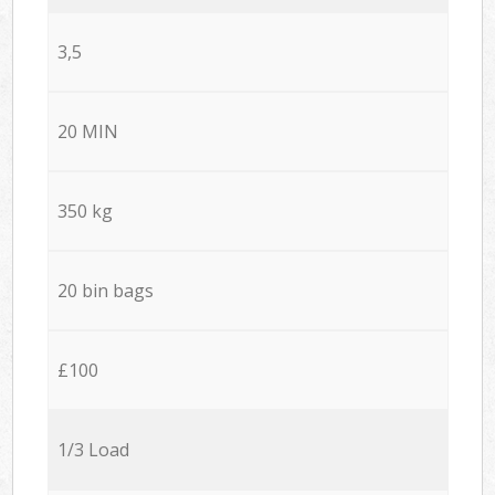
3,5
20 MIN
350 kg
20 bin bags
£100
1/3 Load