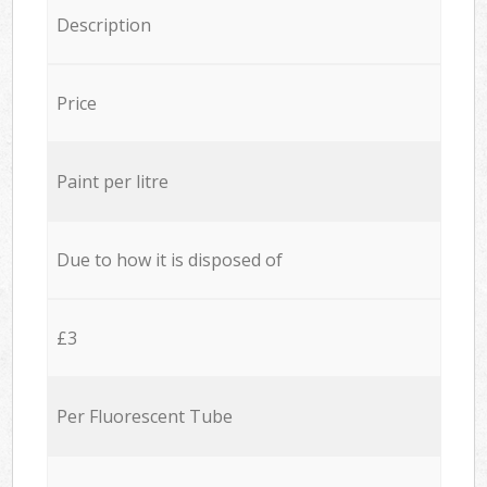
Description
Price
Paint per litre
Due to how it is disposed of
£3
Per Fluorescent Tube