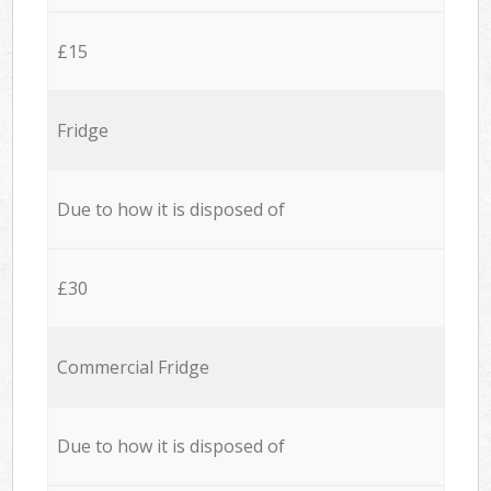
£15
Fridge
Due to how it is disposed of
£30
Commercial Fridge
Due to how it is disposed of