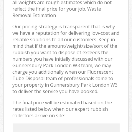
all weights are rough estimates which do not
reflect the final price for your job. Waste
Removal Estimation
Our pricing strategy is transparent that is why
we have a reputation for delivering low-cost and
reliable solutions to all our customers. Keep in
mind that if the amount/weight/size/sort of the
rubbish you want to dispose of exceeds the
numbers you have initially discussed with our
Gunnersbury Park London W3 team, we may
charge you additionally when our Fluorescent
Tube Disposal team of professionals come to
your property in Gunnersbury Park London W3
to deliver the service you have booked.
The final price will be estimated based on the
rates listed below when our expert rubbish
collectors arrive on site: