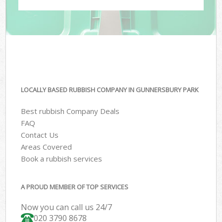
LOCALLY BASED RUBBISH COMPANY IN GUNNERSBURY PARK
Best rubbish Company Deals
FAQ
Contact Us
Areas Covered
Book a rubbish services
A PROUD MEMBER OF TOP SERVICES
Now you can call us 24/7
020 3790 8678