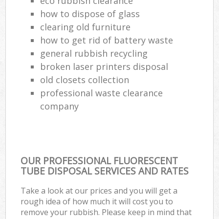
eco rubbish clearance
how to dispose of glass
clearing old furniture
how to get rid of battery waste
general rubbish recycling
broken laser printers disposal
old closets collection
professional waste clearance
company
OUR PROFESSIONAL FLUORESCENT
TUBE DISPOSAL SERVICES AND RATES
Take a look at our prices and you will get a
rough idea of how much it will cost you to
remove your rubbish. Please keep in mind that