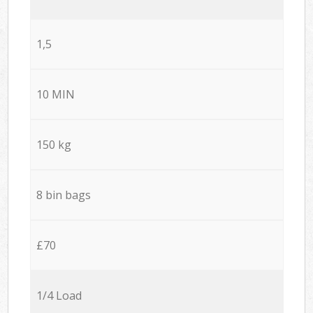
1,5
10 MIN
150 kg
8 bin bags
£70
1/4 Load