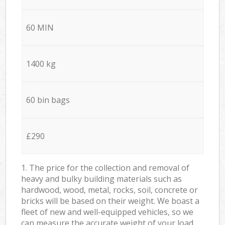
60 MIN
1400 kg
60 bin bags
£290
1. The price for the collection and removal of
heavy and bulky building materials such as
hardwood, wood, metal, rocks, soil, concrete or
bricks will be based on their weight. We boast a
fleet of new and well-equipped vehicles, so we
can measure the accurate weight of your load