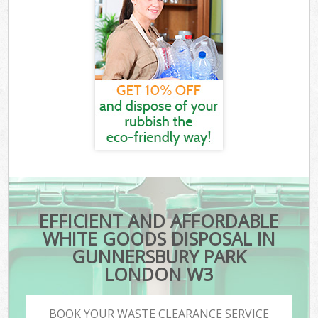
EFFICIENT AND AFFORDABLE
WHITE GOODS DISPOSAL IN
GUNNERSBURY PARK
LONDON W3
BOOK YOUR WASTE CLEARANCE SERVICE