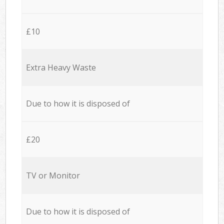
£10
Extra Heavy Waste
Due to how it is disposed of
£20
TV or Monitor
Due to how it is disposed of