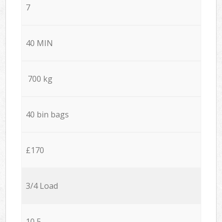
7
40 MIN
700 kg
40 bin bags
£170
3/4 Load
10,5