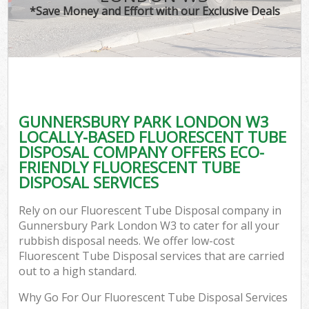
*Save Money and Effort with our Exclusive Deals
GUNNERSBURY PARK LONDON W3
LOCALLY-BASED FLUORESCENT TUBE
DISPOSAL COMPANY OFFERS ECO-
FRIENDLY FLUORESCENT TUBE
DISPOSAL SERVICES
Rely on our Fluorescent Tube Disposal company in
Gunnersbury Park London W3 to cater for all your
rubbish disposal needs. We offer low-cost
Fluorescent Tube Disposal services that are carried
out to a high standard.
Why Go For Our Fluorescent Tube Disposal Services