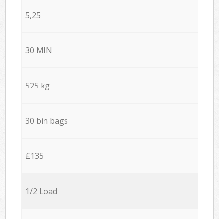
5,25
30 MIN
525 kg
30 bin bags
£135
1/2 Load