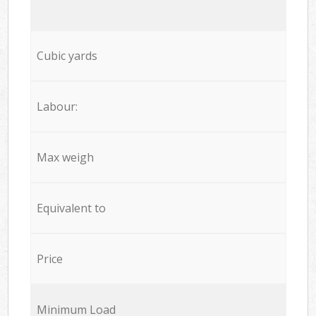
Cubic yards
Labour:
Max weigh
Equivalent to
Price
Minimum Load