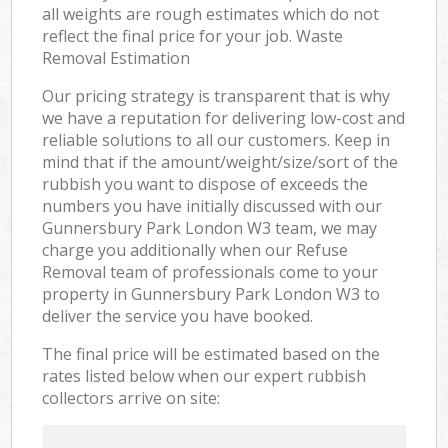
all weights are rough estimates which do not
reflect the final price for your job. Waste
Removal Estimation
Our pricing strategy is transparent that is why
we have a reputation for delivering low-cost and
reliable solutions to all our customers. Keep in
mind that if the amount/weight/size/sort of the
rubbish you want to dispose of exceeds the
numbers you have initially discussed with our
Gunnersbury Park London W3 team, we may
charge you additionally when our Refuse
Removal team of professionals come to your
property in Gunnersbury Park London W3 to
deliver the service you have booked.
The final price will be estimated based on the
rates listed below when our expert rubbish
collectors arrive on site: