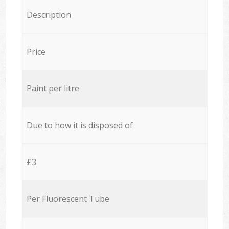
Description
Price
Paint per litre
Due to how it is disposed of
£3
Per Fluorescent Tube