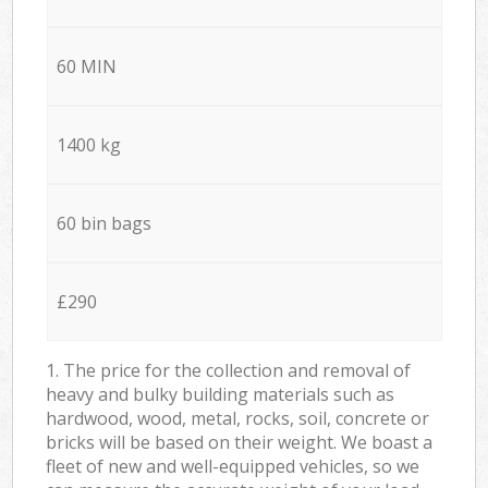
60 MIN
1400 kg
60 bin bags
£290
1. The price for the collection and removal of
heavy and bulky building materials such as
hardwood, wood, metal, rocks, soil, concrete or
bricks will be based on their weight. We boast a
fleet of new and well-equipped vehicles, so we