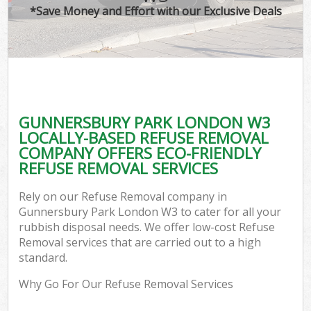
*Save Money and Effort with our Exclusive Deals
GUNNERSBURY PARK LONDON W3
LOCALLY-BASED REFUSE REMOVAL
COMPANY OFFERS ECO-FRIENDLY
REFUSE REMOVAL SERVICES
Rely on our Refuse Removal company in
Gunnersbury Park London W3 to cater for all your
rubbish disposal needs. We offer low-cost Refuse
Removal services that are carried out to a high
standard.
Why Go For Our Refuse Removal Services