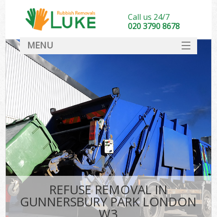
Call us 24/7
020 3790 8678
MENU
SERVICES
HOME
DEALS
K
FAQ
CONTACT
REFUSE REMOVAL IN
GUNNERSBURY PARK LONDON
W3