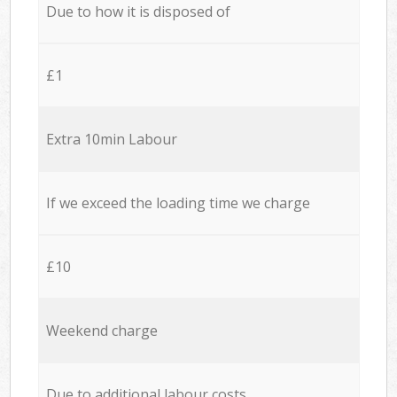
Due to how it is disposed of
£1
Extra 10min Labour
If we exceed the loading time we charge
£10
Weekend charge
Due to additional labour costs