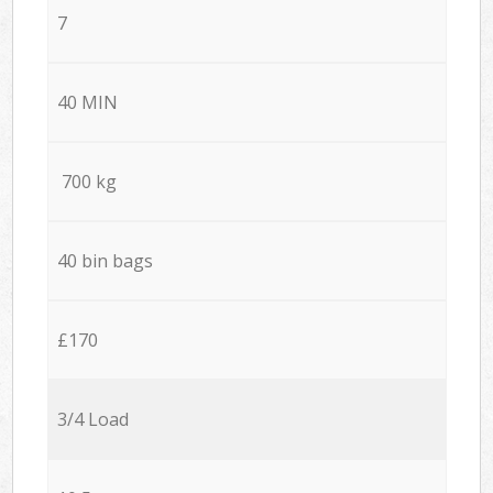
7
40 MIN
700 kg
40 bin bags
£170
3/4 Load