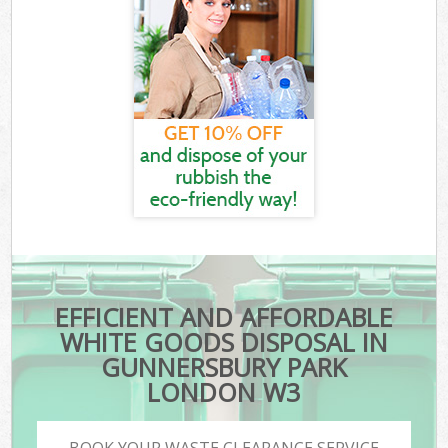
EFFICIENT AND AFFORDABLE
WHITE GOODS DISPOSAL IN
GUNNERSBURY PARK
LONDON W3
BOOK YOUR WASTE CLEARANCE SERVICE