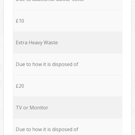
£10
Extra Heavy Waste
Due to how it is disposed of
£20
TV or Monitor
Due to how it is disposed of