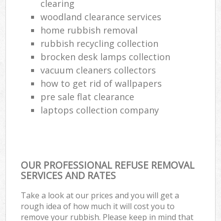
clearing
woodland clearance services
home rubbish removal
rubbish recycling collection
brocken desk lamps collection
vacuum cleaners collectors
how to get rid of wallpapers
pre sale flat clearance
laptops collection company
OUR PROFESSIONAL REFUSE REMOVAL
SERVICES AND RATES
Take a look at our prices and you will get a
rough idea of how much it will cost you to
remove your rubbish. Please keep in mind that