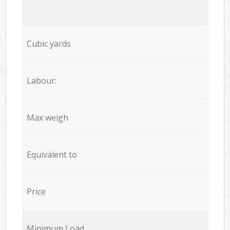
Cubic yards
Labour:
Max weigh
Equivalent to
Price
Minimum Load