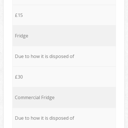
£15
Fridge
Due to how it is disposed of
£30
Commercial Fridge
Due to how it is disposed of