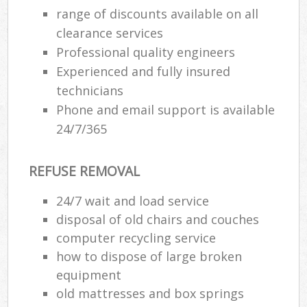
range of discounts available on all
clearance services
Professional quality engineers
Experienced and fully insured
technicians
Phone and email support is available
24/7/365
REFUSE REMOVAL
24/7 wait and load service
disposal of old chairs and couches
computer recycling service
how to dispose of large broken
equipment
old mattresses and box springs