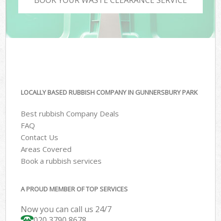
LOCALLY BASED RUBBISH COMPANY IN GUNNERSBURY PARK
Best rubbish Company Deals
FAQ
Contact Us
Areas Covered
Book a rubbish services
A PROUD MEMBER OF TOP SERVICES
Now you can call us 24/7
020 3790 8678