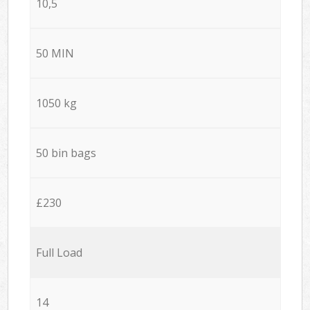
10,5
50 MIN
1050 kg
50 bin bags
£230
Full Load
14