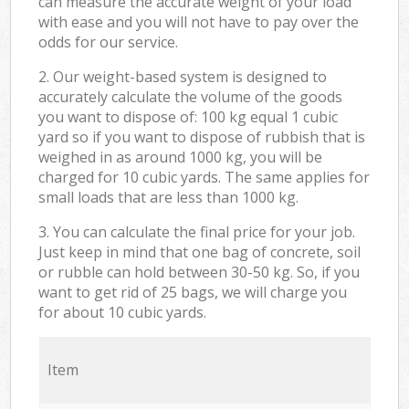
can measure the accurate weight of your load
with ease and you will not have to pay over the
odds for our service.
2. Our weight-based system is designed to
accurately calculate the volume of the goods
you want to dispose of: 100 kg equal 1 cubic
yard so if you want to dispose of rubbish that is
weighed in as around 1000 kg, you will be
charged for 10 cubic yards. The same applies for
small loads that are less than 1000 kg.
3. You can calculate the final price for your job.
Just keep in mind that one bag of concrete, soil
or rubble can hold between 30-50 kg. So, if you
want to get rid of 25 bags, we will charge you
for about 10 cubic yards.
Item