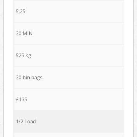
5,25
30 MIN
525 kg
30 bin bags
£135
1/2 Load