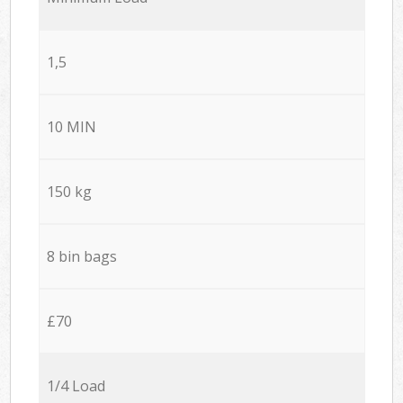
1,5
10 MIN
150 kg
8 bin bags
£70
1/4 Load