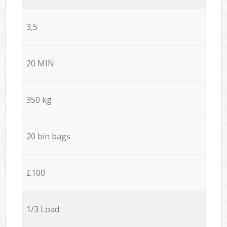
3,5
20 MIN
350 kg
20 bin bags
£100
1/3 Load