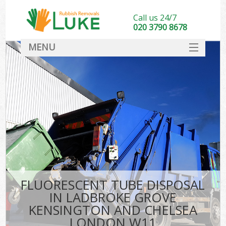
Call us 24/7
020 3790 8678
MENU
SERVICES
Wh
HOME
Ju
DEALS
Was
FAQ
So
CONTACT
Bu
FLUORESCENT TUBE DISPOSAL
IN LADBROKE GROVE
KENSINGTON AND CHELSEA
Was
LONDON W11
Was