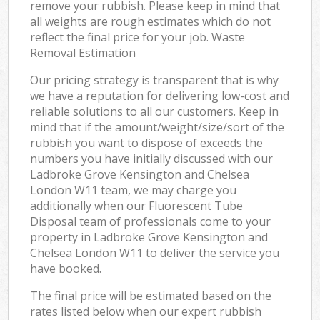
remove your rubbish. Please keep in mind that
all weights are rough estimates which do not
reflect the final price for your job. Waste
Removal Estimation
Our pricing strategy is transparent that is why
we have a reputation for delivering low-cost and
reliable solutions to all our customers. Keep in
mind that if the amount/weight/size/sort of the
rubbish you want to dispose of exceeds the
numbers you have initially discussed with our
Ladbroke Grove Kensington and Chelsea
London W11 team, we may charge you
additionally when our Fluorescent Tube
Disposal team of professionals come to your
property in Ladbroke Grove Kensington and
Chelsea London W11 to deliver the service you
have booked.
The final price will be estimated based on the
rates listed below when our expert rubbish