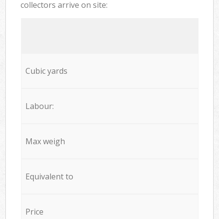
collectors arrive on site:
Cubic yards
Labour:
Max weigh
Equivalent to
Price