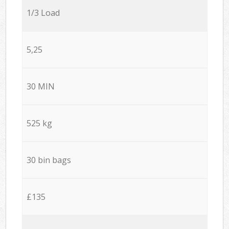
1/3 Load
5,25
30 MIN
525 kg
30 bin bags
£135