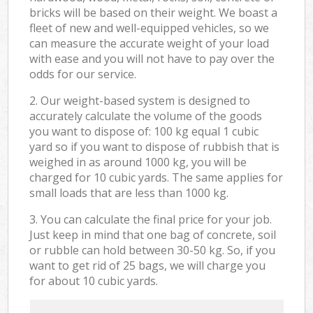
bricks will be based on their weight. We boast a
fleet of new and well-equipped vehicles, so we
can measure the accurate weight of your load
with ease and you will not have to pay over the
odds for our service.
2. Our weight-based system is designed to
accurately calculate the volume of the goods
you want to dispose of: 100 kg equal 1 cubic
yard so if you want to dispose of rubbish that is
weighed in as around 1000 kg, you will be
charged for 10 cubic yards. The same applies for
small loads that are less than 1000 kg.
3. You can calculate the final price for your job.
Just keep in mind that one bag of concrete, soil
or rubble can hold between 30-50 kg. So, if you
want to get rid of 25 bags, we will charge you
for about 10 cubic yards.