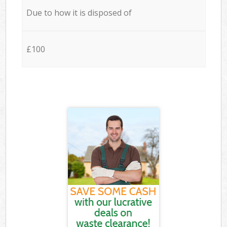
Due to how it is disposed of
£100