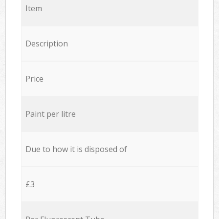
Item
Description
Price
Paint per litre
Due to how it is disposed of
£3