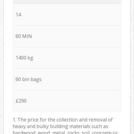
14
60 MIN
1400 kg
60 bin bags
£290
1. The price for the collection and removal of
heavy and bulky building materials such as
hardwood, wood, metal, rocks, soil, concrete or