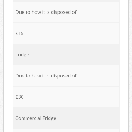
Due to how it is disposed of
£15
Fridge
Due to how it is disposed of
£30
Commercial Fridge