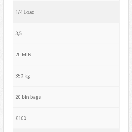
1/4 Load
3,5
20 MIN
350 kg
20 bin bags
£100