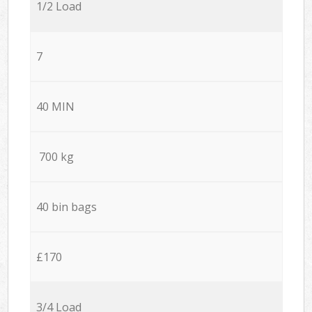
1/2 Load
7
40 MIN
700 kg
40 bin bags
£170
3/4 Load