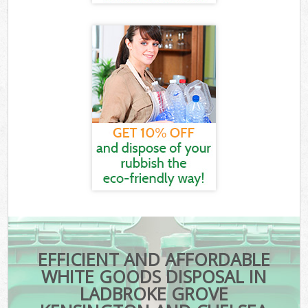
EFFICIENT AND AFFORDABLE
WHITE GOODS DISPOSAL IN
LADBROKE GROVE