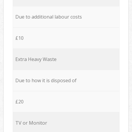
Due to additional labour costs
£10
Extra Heavy Waste
Due to how it is disposed of
£20
TV or Monitor