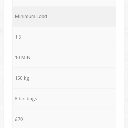
Minimum Load
1,5
10 MIN
150 kg
8 bin bags
£70