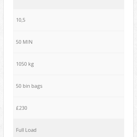
10,5
50 MIN
1050 kg
50 bin bags
£230
Full Load