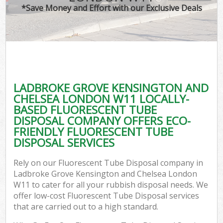
*Save Money and Effort with our Exclusive Deals
Ju
TV
Ref
W
LADBROKE GROVE KENSINGTON AND
I
CHELSEA LONDON W11 LOCALLY-
BASED FLUORESCENT TUBE
DISPOSAL COMPANY OFFERS ECO-
FRIENDLY FLUORESCENT TUBE
DISPOSAL SERVICES
Com
Rely on our Fluorescent Tube Disposal company in
Ladbroke Grove Kensington and Chelsea London
Ev
W11 to cater for all your rubbish disposal needs. We
offer low-cost Fluorescent Tube Disposal services
Com
that are carried out to a high standard.