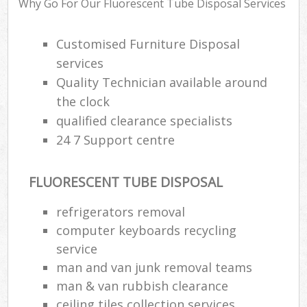
Why Go For Our Fluorescent Tube Disposal Services
Customised Furniture Disposal
Ju
services
Fl
Quality Technician available around
the clock
Lo
qualified clearance specialists
24 7 Support centre
FLUORESCENT TUBE DISPOSAL
refrigerators removal
W
computer keyboards recycling
Was
service
Ju
man and van junk removal teams
man & van rubbish clearance
ceiling tiles collection services
Ru