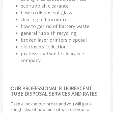
eco rubbish clearance
Ru
how to dispose of glass
clearing old furniture
Ref
how to get rid of battery waste
Ru
general rubbish recycling
La
broken laser printers disposal
old closets collection
professional waste clearance
company
Of
Nig
Co
OUR PROFESSIONAL FLUORESCENT
TUBE DISPOSAL SERVICES AND RATES
Ma
Take a look at our prices and you will get a
rough idea of how much it will cost you to