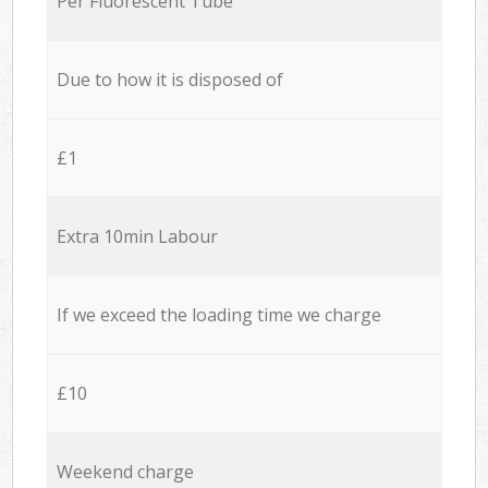
Per Fluorescent Tube
Due to how it is disposed of
£1
Extra 10min Labour
If we exceed the loading time we charge
£10
Weekend charge