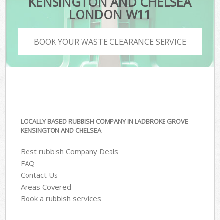
KENSINGTON AND CHELSEA
LONDON W11
BOOK YOUR WASTE CLEARANCE SERVICE
LOCALLY BASED RUBBISH COMPANY IN LADBROKE GROVE
KENSINGTON AND CHELSEA
Best rubbish Company Deals
FAQ
Contact Us
Areas Covered
Book a rubbish services