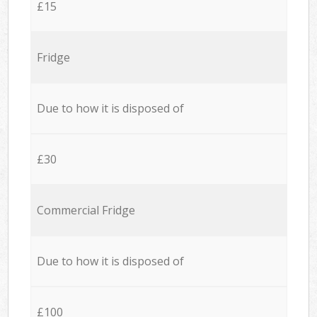
£15
Fridge
Due to how it is disposed of
£30
Commercial Fridge
Due to how it is disposed of
£100