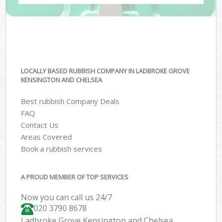
LOCALLY BASED RUBBISH COMPANY IN LADBROKE GROVE
KENSINGTON AND CHELSEA
Best rubbish Company Deals
FAQ
Contact Us
Areas Covered
Book a rubbish services
A PROUD MEMBER OF TOP SERVICES
Now you can call us 24/7
020 3790 8678
Ladbroke Grove Kensington and Chelsea