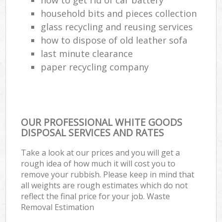
household bits and pieces collection
Ru
glass recycling and reusing services
how to dispose of old leather sofa
Ref
last minute clearance
Ru
paper recycling company
La
Of
OUR PROFESSIONAL WHITE GOODS
DISPOSAL SERVICES AND RATES
Nig
Take a look at our prices and you will get a
rough idea of how much it will cost you to
Co
remove your rubbish. Please keep in mind that
all weights are rough estimates which do not
Ma
reflect the final price for your job. Waste
Removal Estimation