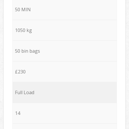
50 MIN
1050 kg
50 bin bags
£230
Full Load
14