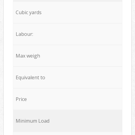
Cubic yards
Labour:
Max weigh
Equivalent to
Price
Minimum Load