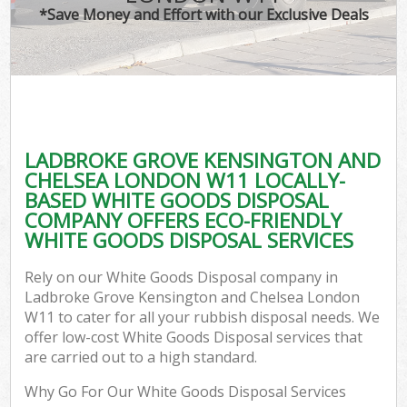
*Save Money and Effort with our Exclusive Deals
Ju
TV
Ref
W
LADBROKE GROVE KENSINGTON AND
I
CHELSEA LONDON W11 LOCALLY-
BASED WHITE GOODS DISPOSAL
COMPANY OFFERS ECO-FRIENDLY
WHITE GOODS DISPOSAL SERVICES
Rely on our White Goods Disposal company in
Com
Ladbroke Grove Kensington and Chelsea London
W11 to cater for all your rubbish disposal needs. We
Ev
offer low-cost White Goods Disposal services that
are carried out to a high standard.
Com
Why Go For Our White Goods Disposal Services