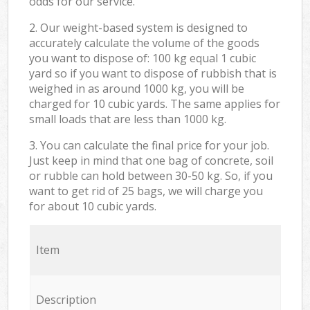
odds for our service.
2. Our weight-based system is designed to
accurately calculate the volume of the goods
you want to dispose of: 100 kg equal 1 cubic
yard so if you want to dispose of rubbish that is
weighed in as around 1000 kg, you will be
charged for 10 cubic yards. The same applies for
small loads that are less than 1000 kg.
3. You can calculate the final price for your job.
Just keep in mind that one bag of concrete, soil
or rubble can hold between 30-50 kg. So, if you
want to get rid of 25 bags, we will charge you
for about 10 cubic yards.
Item
Description