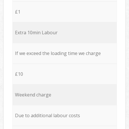
£1
Extra 10min Labour
If we exceed the loading time we charge
£10
Weekend charge
Due to additional labour costs