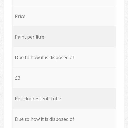
Price
Paint per litre
Due to how it is disposed of
£3
Per Fluorescent Tube
Due to how it is disposed of