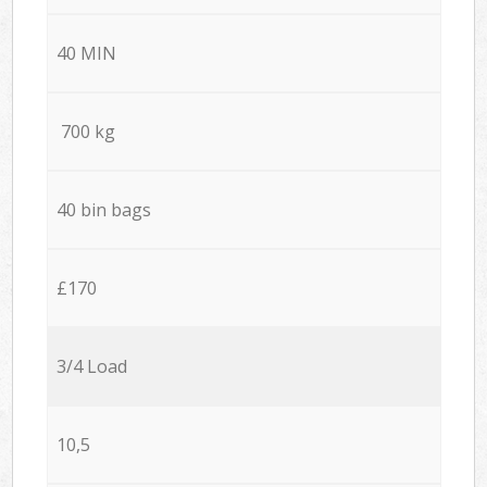
40 MIN
700 kg
40 bin bags
£170
3/4 Load
10,5