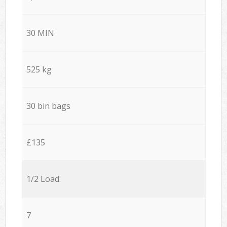
30 MIN
525 kg
30 bin bags
£135
1/2 Load
7