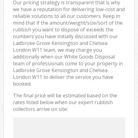
Our pricing strategy is transparent that is why
we have a reputation for delivering low-cost and
reliable solutions to all our customers. Keep in
mind that if the amount/weight/size/sort of the
rubbish you want to dispose of exceeds the
numbers you have initially discussed with our
Ladbroke Grove Kensington and Chelsea
London W11 team, we may charge you
additionally when our White Goods Disposal
team of professionals come to your property in
Ladbroke Grove Kensington and Chelsea
London W11 to deliver the service you have
booked.
The final price will be estimated based on the
rates listed below when our expert rubbish
collectors arrive on site: