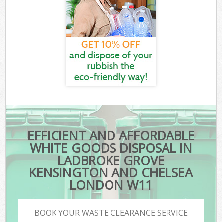
EFFICIENT AND AFFORDABLE
WHITE GOODS DISPOSAL IN
LADBROKE GROVE
KENSINGTON AND CHELSEA
LONDON W11
BOOK YOUR WASTE CLEARANCE SERVICE