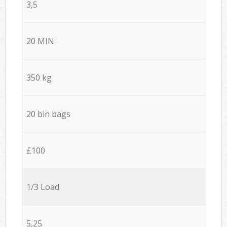
3,5
20 MIN
350 kg
20 bin bags
£100
1/3 Load
5,25