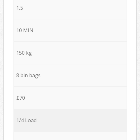
1,5
10 MIN
150 kg
8 bin bags
£70
1/4 Load