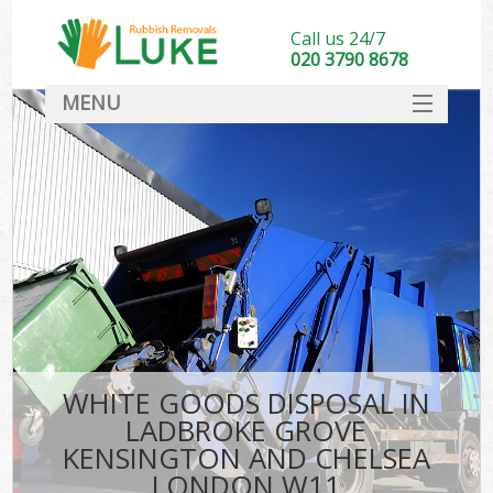
Call us 24/7
020 3790 8678
MENU
SERVICES
Wh
HOME
Ju
DEALS
Was
FAQ
So
CONTACT
Bu
WHITE GOODS DISPOSAL IN
LADBROKE GROVE
KENSINGTON AND CHELSEA
Was
LONDON W11
Was