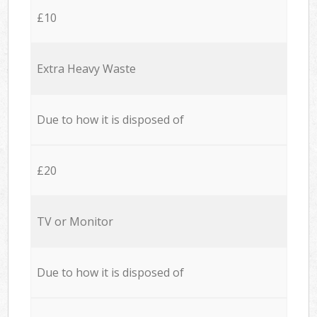
£10
Extra Heavy Waste
Due to how it is disposed of
£20
TV or Monitor
Due to how it is disposed of