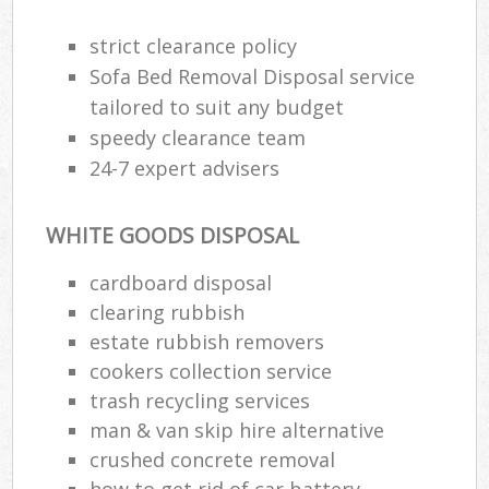
strict clearance policy
Sofa Bed Removal Disposal service
Ju
tailored to suit any budget
Fl
speedy clearance team
24-7 expert advisers
Lo
WHITE GOODS DISPOSAL
cardboard disposal
clearing rubbish
W
estate rubbish removers
cookers collection service
Was
trash recycling services
Ju
man & van skip hire alternative
crushed concrete removal
how to get rid of car battery
Ru