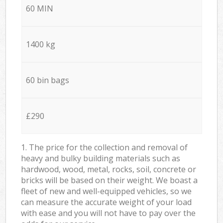
60 MIN
1400 kg
60 bin bags
£290
1. The price for the collection and removal of
heavy and bulky building materials such as
hardwood, wood, metal, rocks, soil, concrete or
bricks will be based on their weight. We boast a
fleet of new and well-equipped vehicles, so we
can measure the accurate weight of your load
with ease and you will not have to pay over the