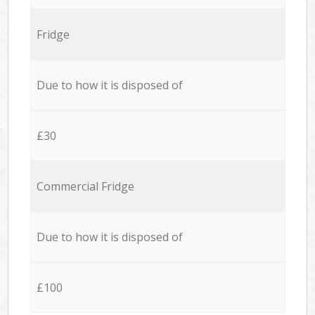
Fridge
Due to how it is disposed of
£30
Commercial Fridge
Due to how it is disposed of
£100