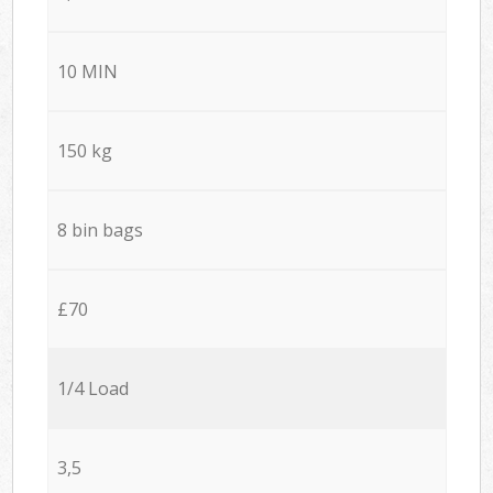
10 MIN
150 kg
8 bin bags
£70
1/4 Load
3,5