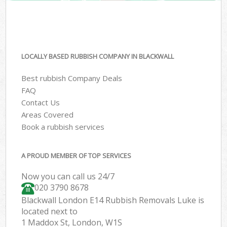
LOCALLY BASED RUBBISH COMPANY IN BLACKWALL
Best rubbish Company Deals
FAQ
Contact Us
Areas Covered
Book a rubbish services
A PROUD MEMBER OF TOP SERVICES
Now you can call us 24/7
020 3790 8678
Blackwall London E14 Rubbish Removals Luke is
located next to
1 Maddox St, London, W1S