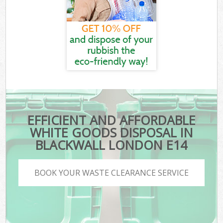
EFFICIENT AND AFFORDABLE
WHITE GOODS DISPOSAL IN
BLACKWALL LONDON E14
BOOK YOUR WASTE CLEARANCE SERVICE