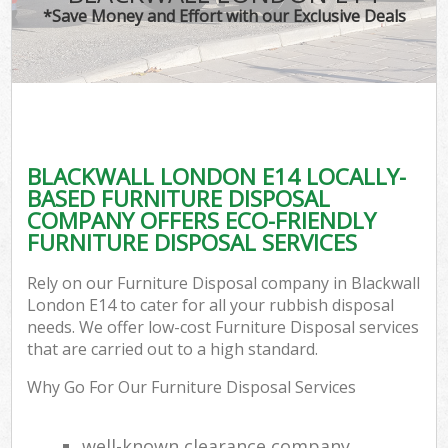
*Save Money and Effort with our Exclusive Deals
BLACKWALL LONDON E14 LOCALLY-
BASED FURNITURE DISPOSAL
COMPANY OFFERS ECO-FRIENDLY
FURNITURE DISPOSAL SERVICES
Rely on our Furniture Disposal company in Blackwall
London E14 to cater for all your rubbish disposal
needs. We offer low-cost Furniture Disposal services
that are carried out to a high standard.
Why Go For Our Furniture Disposal Services
well-known clearance company