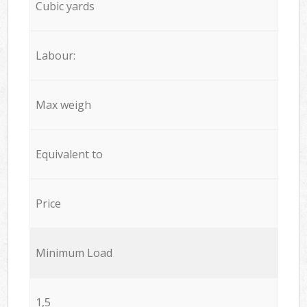
Cubic yards
Labour:
Max weigh
Equivalent to
Price
Minimum Load
1,5