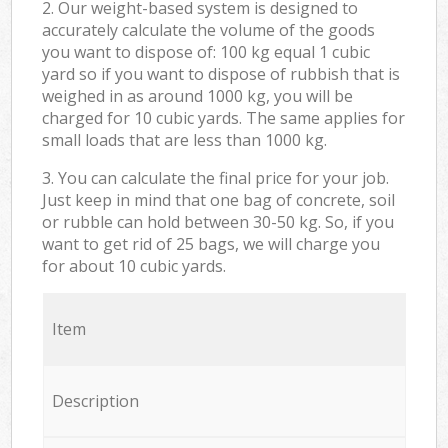
2. Our weight-based system is designed to
accurately calculate the volume of the goods
you want to dispose of: 100 kg equal 1 cubic
yard so if you want to dispose of rubbish that is
weighed in as around 1000 kg, you will be
charged for 10 cubic yards. The same applies for
small loads that are less than 1000 kg.
3. You can calculate the final price for your job.
Just keep in mind that one bag of concrete, soil
or rubble can hold between 30-50 kg. So, if you
want to get rid of 25 bags, we will charge you
for about 10 cubic yards.
Item
Description