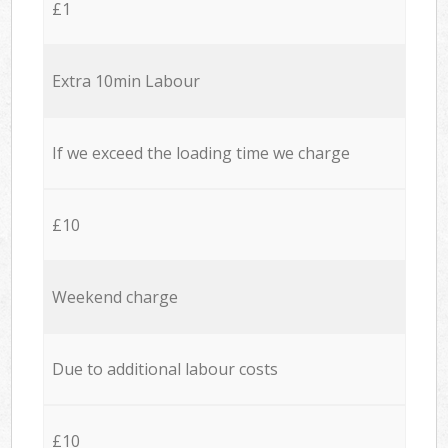
£1
Extra 10min Labour
If we exceed the loading time we charge
£10
Weekend charge
Due to additional labour costs
£10