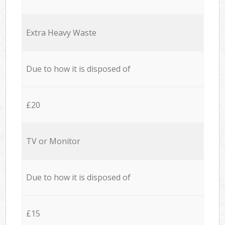
Extra Heavy Waste
Due to how it is disposed of
£20
TV or Monitor
Due to how it is disposed of
£15