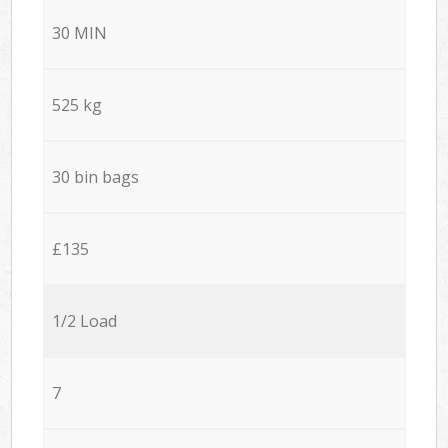
30 MIN
525 kg
30 bin bags
£135
1/2 Load
7