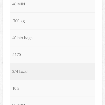
40 MIN
700 kg
40 bin bags
£170
3/4 Load
10,5