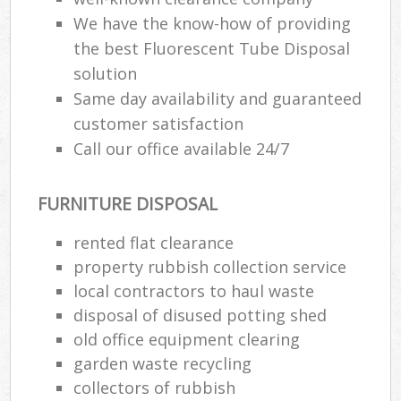
We have the know-how of providing
the best Fluorescent Tube Disposal
solution
Same day availability and guaranteed
customer satisfaction
Call our office available 24/7
FURNITURE DISPOSAL
rented flat clearance
property rubbish collection service
local contractors to haul waste
disposal of disused potting shed
old office equipment clearing
garden waste recycling
collectors of rubbish