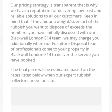
Our pricing strategy is transparent that is why
we have a reputation for delivering low-cost and
reliable solutions to all our customers. Keep in
mind that if the amount/weight/size/sort of the
rubbish you want to dispose of exceeds the
numbers you have initially discussed with our
Blackwall London E14 team, we may charge you
additionally when our Furniture Disposal team
of professionals come to your property in
Blackwall London E14 to deliver the service you
have booked.
The final price will be estimated based on the
rates listed below when our expert rubbish
collectors arrive on site: