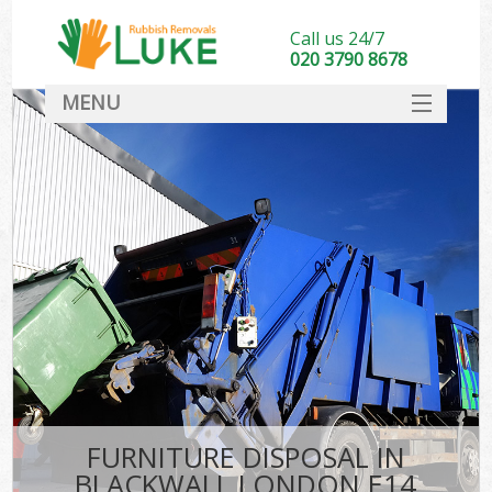
Call us 24/7
020 3790 8678
MENU
SERVICES
HOME
DEALS
FAQ
CONTACT
FURNITURE DISPOSAL IN
BLACKWALL LONDON E14