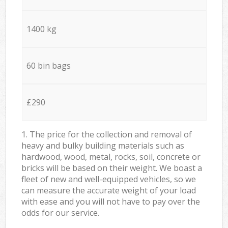
1400 kg
60 bin bags
£290
1. The price for the collection and removal of
heavy and bulky building materials such as
hardwood, wood, metal, rocks, soil, concrete or
bricks will be based on their weight. We boast a
fleet of new and well-equipped vehicles, so we
can measure the accurate weight of your load
with ease and you will not have to pay over the
odds for our service.