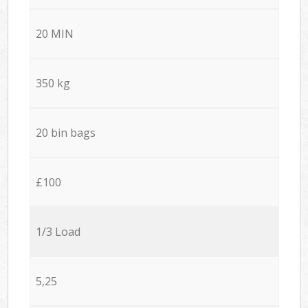
20 MIN
350 kg
20 bin bags
£100
1/3 Load
5,25