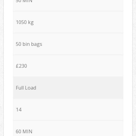
50 MIN
1050 kg
50 bin bags
£230
Full Load
14
60 MIN