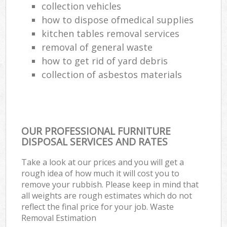
collection vehicles
how to dispose ofmedical supplies
kitchen tables removal services
removal of general waste
how to get rid of yard debris
collection of asbestos materials
OUR PROFESSIONAL FURNITURE
DISPOSAL SERVICES AND RATES
Take a look at our prices and you will get a
rough idea of how much it will cost you to
remove your rubbish. Please keep in mind that
all weights are rough estimates which do not
reflect the final price for your job. Waste
Removal Estimation