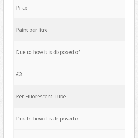
Price
Paint per litre
Due to how it is disposed of
£3
Per Fluorescent Tube
Due to how it is disposed of