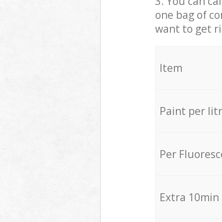
3. You can cal
one bag of co
want to get r
Item
Paint per lit
Per Fluores
Extra 10min