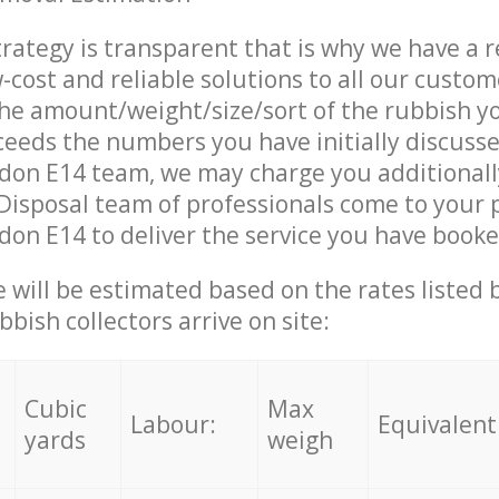
trategy is transparent that is why we have a 
w-cost and reliable solutions to all our custom
the amount/weight/size/sort of the rubbish y
ceeds the numbers you have initially discuss
ndon E14 team, we may charge you additional
isposal team of professionals come to your 
don E14 to deliver the service you have booke
ce will be estimated based on the rates listed
bish collectors arrive on site:
Cubic
Max
Labour:
Equivalent
yards
weigh