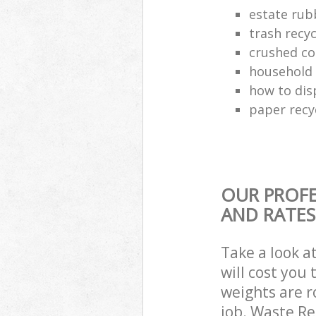
estate rub
trash recyc
crushed co
household 
how to dis
paper recy
OUR PROFE
AND RATES
Take a look a
will cost you
weights are r
job. Waste R