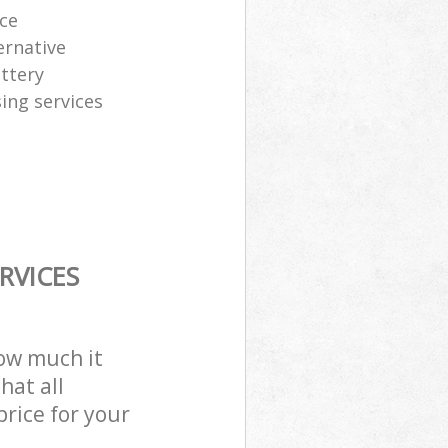
ice
ernative
attery
sing services
RVICES
how much it
hat all
price for your