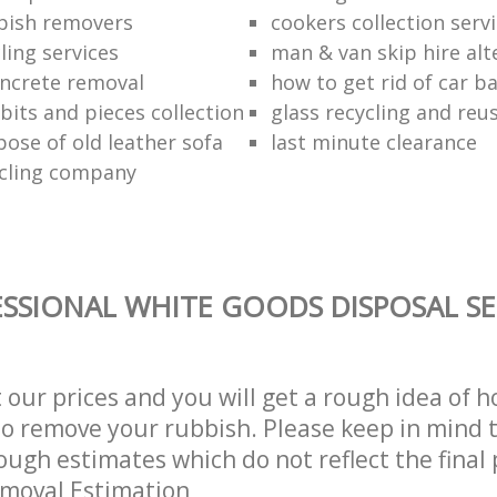
bish removers
cookers collection serv
ling services
man & van skip hire alt
ncrete removal
how to get rid of car b
bits and pieces collection
glass recycling and reu
pose of old leather sofa
last minute clearance
cling company
SSIONAL WHITE GOODS DISPOSAL SE
t our prices and you will get a rough idea of 
 to remove your rubbish. Please keep in mind t
ough estimates which do not reflect the final 
emoval Estimation