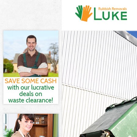
White Goods Di
Junk Clearance 
Waste Clearanc
Kitchen Bathro
Sofa Bed Remov
Bulky Waste Col
Rubbish Cleara
Waste Disposal
Waste Collectio
Junk Disposal B
Disposal Black
TV Recycling Di
Refuse Removal
Waste Removal