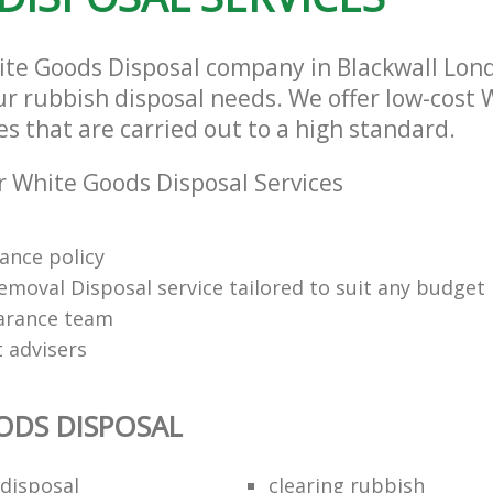
ite Goods Disposal company in Blackwall Lon
our rubbish disposal needs. We offer low-cost
es that are carried out to a high standard.
 White Goods Disposal Services
rance policy
emoval Disposal service tailored to suit any budget
arance team
t advisers
ODS DISPOSAL
disposal
clearing rubbish