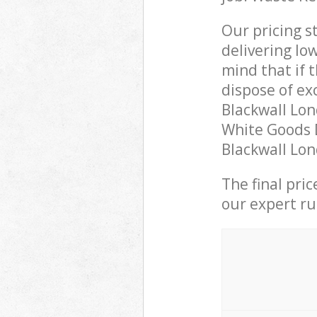
Our pricing s
delivering lo
mind that if 
dispose of ex
Blackwall Lo
White Goods D
Blackwall Lon
The final pri
our expert rub