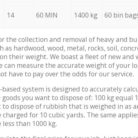
14
60 MIN
1400 kg
60 bin bag
for the collection and removal of heavy and bu
h as hardwood, wood, metal, rocks, soil, concr
 on their weight. We boast a fleet of new and
we can measure the accurate weight of your l
not have to pay over the odds for our service.
-based system is designed to accurately calc
 goods you want to dispose of: 100 kg equal 1
t to dispose of rubbish that is weighed in as
be charged for 10 cubic yards. The same applie
e less than 1000 kg.