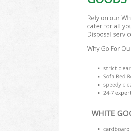
Rely on our Wh
cater for all y
Disposal servic
Why Go For Our
strict clea
Sofa Bed R
speedy cle
24-7 exper
WHITE GO
cardboard 