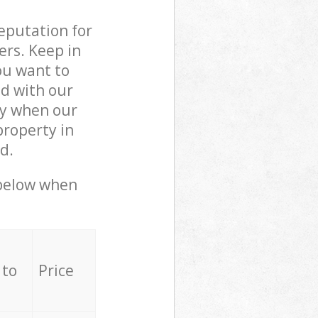
reputation for
ers. Keep in
ou want to
ed with our
ly when our
property in
d.
 below when
 to
Price