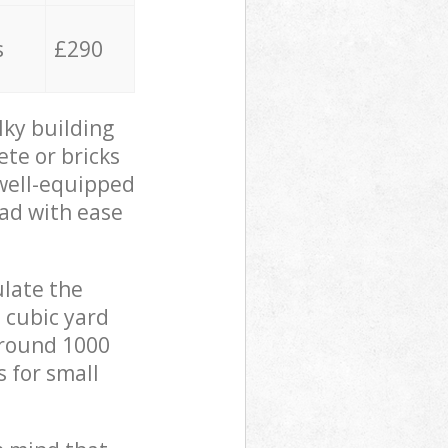
s
£290
lky building
ete or bricks
 well-equipped
oad with ease
ulate the
 cubic yard
 around 1000
s for small