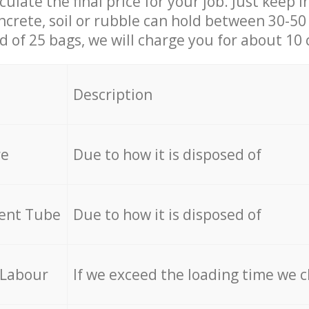
culate the final price for your job. Just keep 
ncrete, soil or rubble can hold between 30-50 k
id of 25 bags, we will charge you for about 10 
Description
re
Due to how it is disposed of
cent Tube
Due to how it is disposed of
 Labour
If we exceed the loading time we 