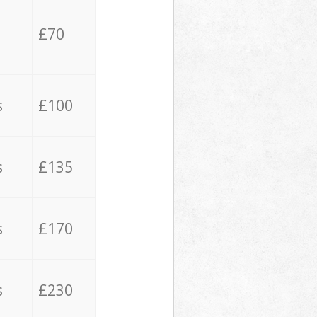
£70
s
£100
s
£135
s
£170
s
£230