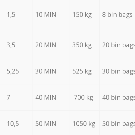
1,5
10 MIN
150 kg
8 bin bags
3,5
20 MIN
350 kg
20 bin bag
5,25
30 MIN
525 kg
30 bin bag
7
40 MIN
700 kg
40 bin bag
10,5
50 MIN
1050 kg
50 bin bag