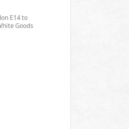
don E14 to
 White Goods