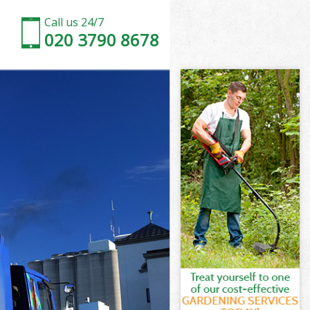
Call us 24/7
020 3790 8678