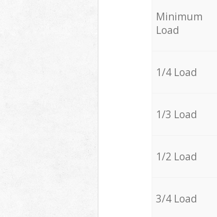
Minimum
Load
1/4 Load
1/3 Load
1/2 Load
3/4 Load