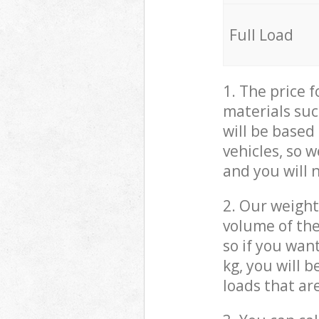
Full Load
1. The price 
materials suc
will be based
vehicles, so 
and you will 
2. Our weight
volume of the
so if you wan
kg, you will 
loads that ar