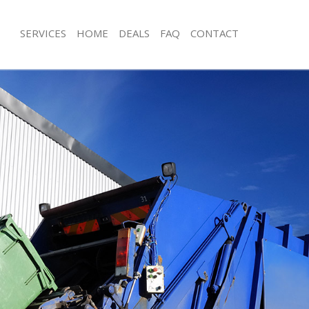
SERVICES
HOME
DEALS
FAQ
CONTACT
sposal Blackwall
Rubbish Removal Blackwall
Blackwall
Junk Collection Blackwall
e Blackwall
Fluorescent Tube Disposal Blackwall
om Waste Disposal Blackwall
Loft Clearance Blackwall
al Disposal Blackwall
Furniture Disposal Blackwall
lection Blackwall
Rubbish Collection Blackwall
nce Blackwall
Refuse Collection Blackwall
 Blackwall
Waste Disposal Company Blackwall
n Blackwall
Waste Removal Blackwall
lackwall
Junk Removal Blackwall
wall
Rubbish Disposal Blackwall
sposal Blackwall
Rubbish Removal Services Blackwall
 Blackwall
Rubbish Clearance Services Blackwall
 Company Blackwall
Refuse Disposal Blackwall