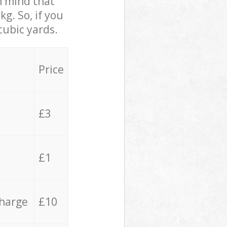
in mind that
g. So, if you
cubic yards.
Price
£3
£1
charge
£10