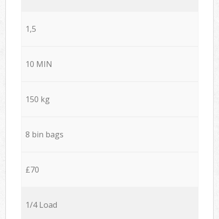
1,5
10 MIN
150 kg
8 bin bags
£70
1/4 Load