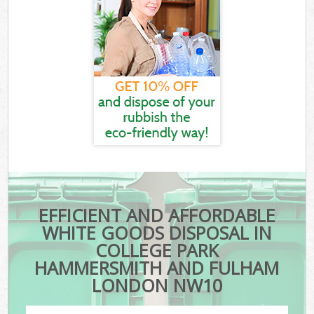
EFFICIENT AND AFFORDABLE
WHITE GOODS DISPOSAL IN
COLLEGE PARK
HAMMERSMITH AND FULHAM
LONDON NW10