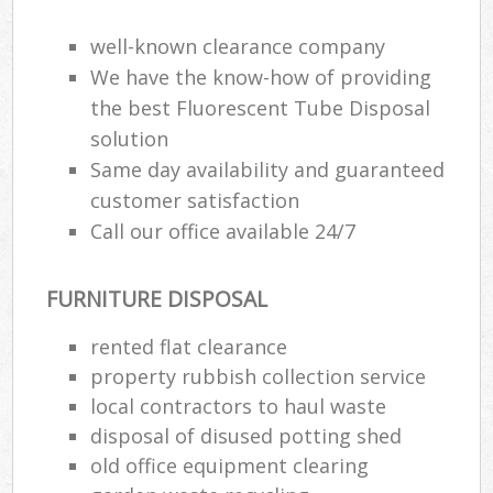
Rub
Ju
well-known clearance company
Fl
We have the know-how of providing
Lo
the best Fluorescent Tube Disposal
solution
Same day availability and guaranteed
customer satisfaction
Ref
Call our office available 24/7
Was
FURNITURE DISPOSAL
Wa
J
rented flat clearance
Rub
property rubbish collection service
Rub
local contractors to haul waste
disposal of disused potting shed
Ru
old office equipment clearing
Re