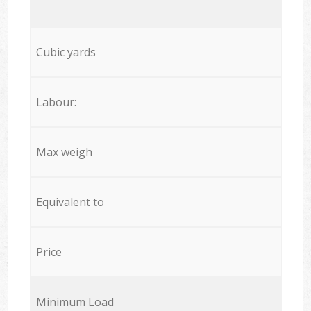
Cubic yards
Labour:
Max weigh
Equivalent to
Price
Minimum Load