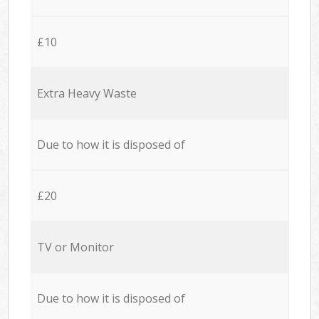
£10
Extra Heavy Waste
Due to how it is disposed of
£20
TV or Monitor
Due to how it is disposed of