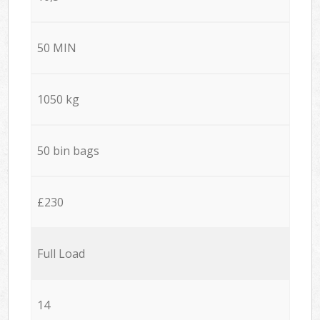
50 MIN
1050 kg
50 bin bags
£230
Full Load
14