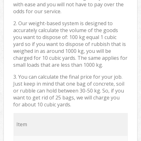
with ease and you will not have to pay over the
odds for our service.
2. Our weight-based system is designed to
accurately calculate the volume of the goods
you want to dispose of: 100 kg equal 1 cubic
yard so if you want to dispose of rubbish that is
weighed in as around 1000 kg, you will be
charged for 10 cubic yards. The same applies for
small loads that are less than 1000 kg.
3. You can calculate the final price for your job.
Just keep in mind that one bag of concrete, soil
or rubble can hold between 30-50 kg. So, if you
want to get rid of 25 bags, we will charge you
for about 10 cubic yards.
Item