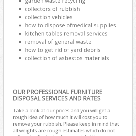
garden waste recycling
Ru
collectors of rubbish
collection vehicles
L
how to dispose ofmedical supplies
Gar
kitchen tables removal services
Of
removal of general waste
how to get rid of yard debris
Nig
collection of asbestos materials
Co
Ma
OUR PROFESSIONAL FURNITURE
DISPOSAL SERVICES AND RATES
Take a look at our prices and you will get a
rough idea of how much it will cost you to
remove your rubbish. Please keep in mind that
all weights are rough estimates which do not