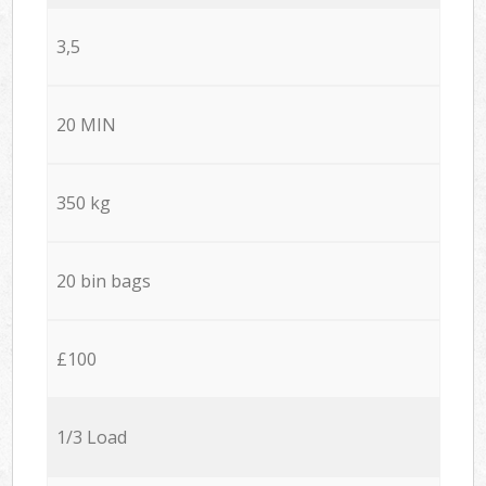
3,5
20 MIN
350 kg
20 bin bags
£100
1/3 Load