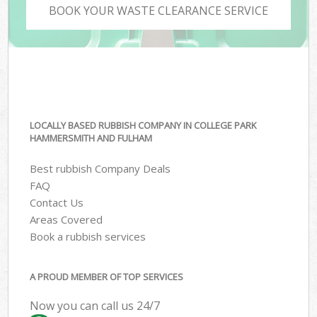
BOOK YOUR WASTE CLEARANCE SERVICE
LOCALLY BASED RUBBISH COMPANY IN COLLEGE PARK
HAMMERSMITH AND FULHAM
Best rubbish Company Deals
FAQ
Contact Us
Areas Covered
Book a rubbish services
A PROUD MEMBER OF TOP SERVICES
Now you can call us 24/7