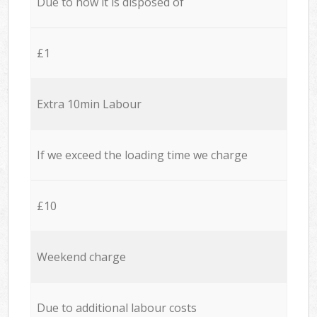
Due to how it is disposed of
£1
Extra 10min Labour
If we exceed the loading time we charge
£10
Weekend charge
Due to additional labour costs