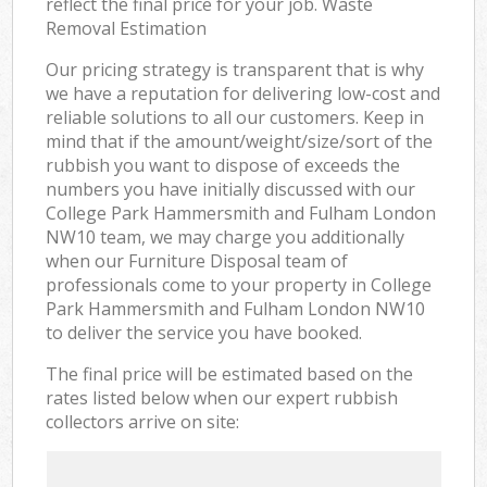
reflect the final price for your job. Waste
Removal Estimation
Our pricing strategy is transparent that is why
we have a reputation for delivering low-cost and
reliable solutions to all our customers. Keep in
mind that if the amount/weight/size/sort of the
rubbish you want to dispose of exceeds the
numbers you have initially discussed with our
College Park Hammersmith and Fulham London
NW10 team, we may charge you additionally
when our Furniture Disposal team of
professionals come to your property in College
Park Hammersmith and Fulham London NW10
to deliver the service you have booked.
The final price will be estimated based on the
rates listed below when our expert rubbish
collectors arrive on site: