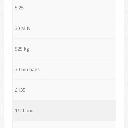
5,25
30 MIN
525 kg
30 bin bags
£135
1/2 Load