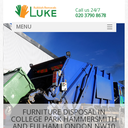
Call us 24/7
020 3790 8678
MENU
SERVICES
Wh
HOME
Ju
DEALS
Was
FAQ
So
CONTACT
Bu
FURNITURE DISPOSAL IN
COLLEGE PARK HAMMERSMITH
Wa
AND FULHAM LONDON NW10
Was