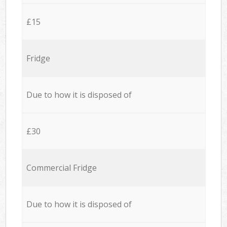
£15
Fridge
Due to how it is disposed of
£30
Commercial Fridge
Due to how it is disposed of