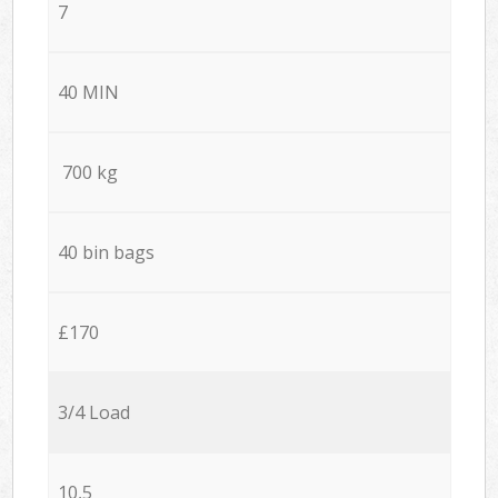
7
40 MIN
700 kg
40 bin bags
£170
3/4 Load
10,5