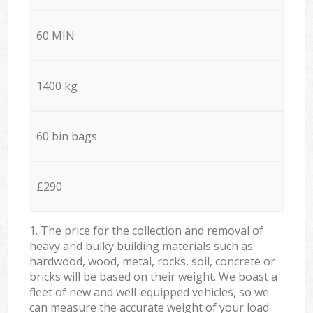
60 MIN
1400 kg
60 bin bags
£290
1. The price for the collection and removal of
heavy and bulky building materials such as
hardwood, wood, metal, rocks, soil, concrete or
bricks will be based on their weight. We boast a
fleet of new and well-equipped vehicles, so we
can measure the accurate weight of your load