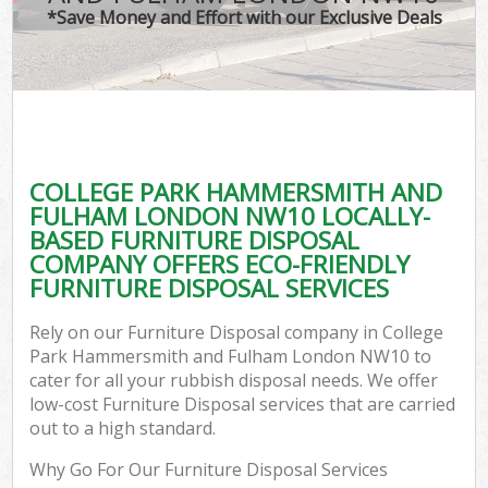
*Save Money and Effort with our Exclusive Deals
J
T
Re
Was
COLLEGE PARK HAMMERSMITH AND
I
FULHAM LONDON NW10 LOCALLY-
BASED FURNITURE DISPOSAL
Hou
COMPANY OFFERS ECO-FRIENDLY
Gar
FURNITURE DISPOSAL SERVICES
Co
Rely on our Furniture Disposal company in College
Ev
Park Hammersmith and Fulham London NW10 to
cater for all your rubbish disposal needs. We offer
Com
low-cost Furniture Disposal services that are carried
out to a high standard.
Why Go For Our Furniture Disposal Services