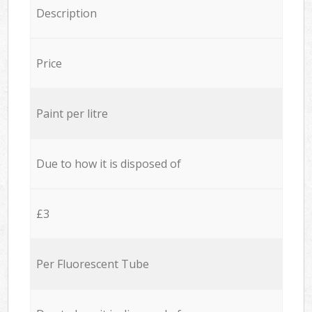
Description
Price
Paint per litre
Due to how it is disposed of
£3
Per Fluorescent Tube