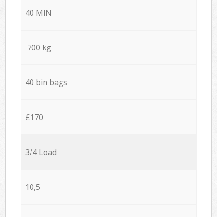
40 MIN
700 kg
40 bin bags
£170
3/4 Load
10,5