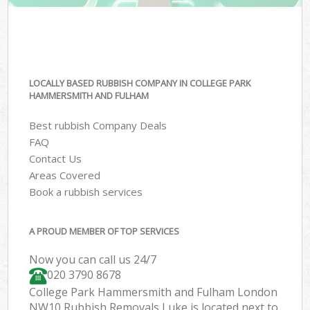
LOCALLY BASED RUBBISH COMPANY IN COLLEGE PARK
HAMMERSMITH AND FULHAM
Best rubbish Company Deals
FAQ
Contact Us
Areas Covered
Book a rubbish services
A PROUD MEMBER OF TOP SERVICES
Now you can call us 24/7
020 3790 8678
College Park Hammersmith and Fulham London
NW10 Rubbish Removals Luke is located next to