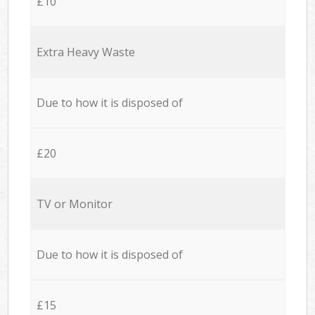
£10
Extra Heavy Waste
Due to how it is disposed of
£20
TV or Monitor
Due to how it is disposed of
£15