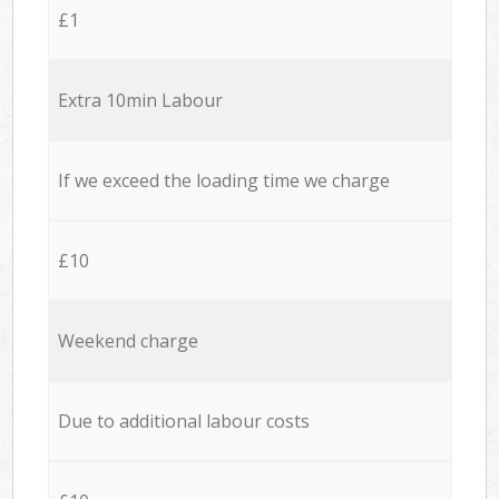
£1
Extra 10min Labour
If we exceed the loading time we charge
£10
Weekend charge
Due to additional labour costs