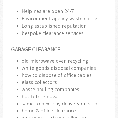
Rub
Ju
Helpines are open 24-7
Fl
Environment agency waste carrier
Lo
Long established reputation
bespoke clearance services
GARAGE CLEARANCE
Ref
old microwave oven recycling
Was
white goods disposal companies
Wa
how to dispose of office tables
J
glass collectors
Rub
waste hauling companies
Rub
hot tub removal
same to next day delivery on skip
Ru
home & office clearance
Re
emergecy garbage collection