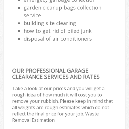
Ru
garden cleanup bags collection
service
L
building site clearing
Gar
how to get rid of piled junk
Of
disposal of air conditioners
Nig
Co
OUR PROFESSIONAL GARAGE
Ma
CLEARANCE SERVICES AND RATES
Take a look at our prices and you will get a
rough idea of how much it will cost you to
remove your rubbish. Please keep in mind that
all weights are rough estimates which do not
reflect the final price for your job. Waste
Removal Estimation