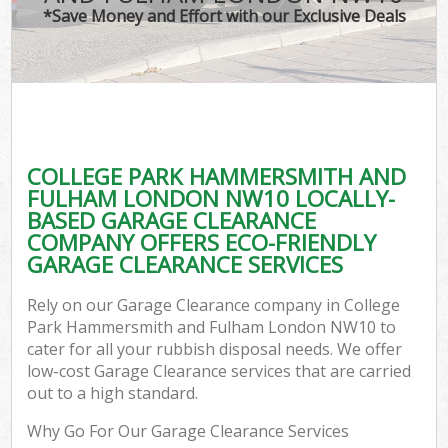
*Save Money and Effort with our Exclusive Deals
J
T
Re
Was
COLLEGE PARK HAMMERSMITH AND
I
FULHAM LONDON NW10 LOCALLY-
BASED GARAGE CLEARANCE
Hou
COMPANY OFFERS ECO-FRIENDLY
Gar
GARAGE CLEARANCE SERVICES
Co
Rely on our Garage Clearance company in College
Ev
Park Hammersmith and Fulham London NW10 to
cater for all your rubbish disposal needs. We offer
Com
low-cost Garage Clearance services that are carried
out to a high standard.
Why Go For Our Garage Clearance Services