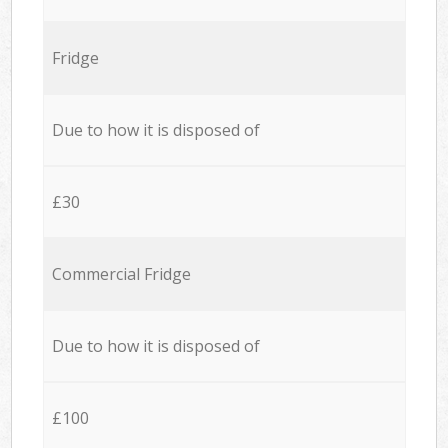
Fridge
Due to how it is disposed of
£30
Commercial Fridge
Due to how it is disposed of
£100