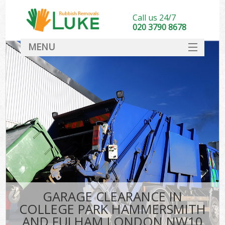
Call us 24/7
020 3790 8678
MENU
SERVICES
Wh
HOME
Ju
DEALS
Was
FAQ
So
CONTACT
Bu
GARAGE CLEARANCE IN
COLLEGE PARK HAMMERSMITH
Wa
AND FULHAM LONDON NW10
Was