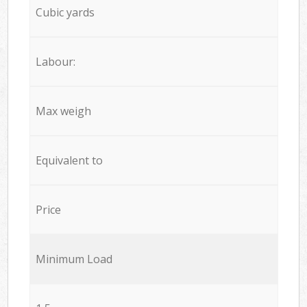
Cubic yards
Labour:
Max weigh
Equivalent to
Price
Minimum Load