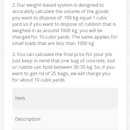
2. Our weight-based system is designed to
accurately calculate the volume of the goods
you want to dispose of: 100 kg equal 1 cubic
yard so if you want to dispose of rubbish that is
weighed in as around 1000 kg, you will be
charged for 10 cubic yards. The same applies for
small loads that are less than 1000 kg.
3. You can calculate the final price for your job.
Just keep in mind that one bag of concrete, soil
or rubble can hold between 30-50 kg. So, if you
want to get rid of 25 bags, we will charge you
for about 10 cubic yards.
Item
Description