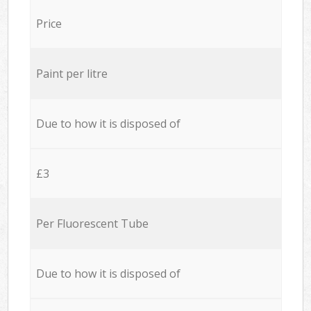
Price
Paint per litre
Due to how it is disposed of
£3
Per Fluorescent Tube
Due to how it is disposed of