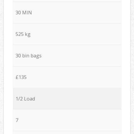
30 MIN
525 kg
30 bin bags
£135
1/2 Load
7