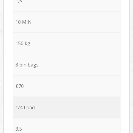
1,5
10 MIN
150 kg
8 bin bags
£70
1/4 Load
3,5