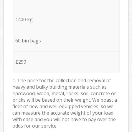
1400 kg
60 bin bags
£290
1. The price for the collection and removal of
heavy and bulky building materials such as
hardwood, wood, metal, rocks, soil, concrete or
bricks will be based on their weight. We boast a
fleet of new and well-equipped vehicles, so we
can measure the accurate weight of your load
with ease and you will not have to pay over the
odds for our service.