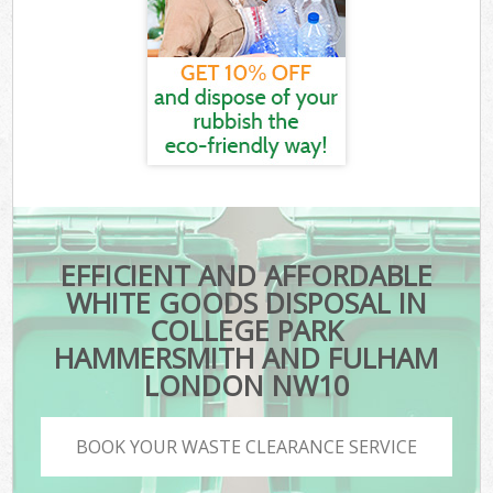
EFFICIENT AND AFFORDABLE
WHITE GOODS DISPOSAL IN
COLLEGE PARK
HAMMERSMITH AND FULHAM
LONDON NW10
BOOK YOUR WASTE CLEARANCE SERVICE