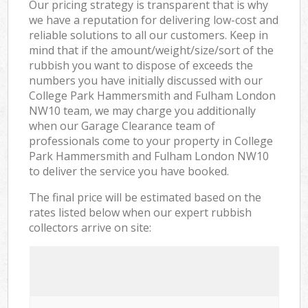
Our pricing strategy is transparent that is why
we have a reputation for delivering low-cost and
reliable solutions to all our customers. Keep in
mind that if the amount/weight/size/sort of the
rubbish you want to dispose of exceeds the
numbers you have initially discussed with our
College Park Hammersmith and Fulham London
NW10 team, we may charge you additionally
when our Garage Clearance team of
professionals come to your property in College
Park Hammersmith and Fulham London NW10
to deliver the service you have booked.
The final price will be estimated based on the
rates listed below when our expert rubbish
collectors arrive on site: