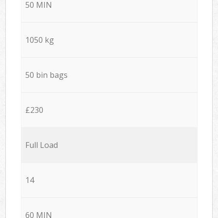
50 MIN
1050 kg
50 bin bags
£230
Full Load
14
60 MIN