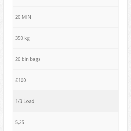
20 MIN
350 kg
20 bin bags
£100
1/3 Load
5,25