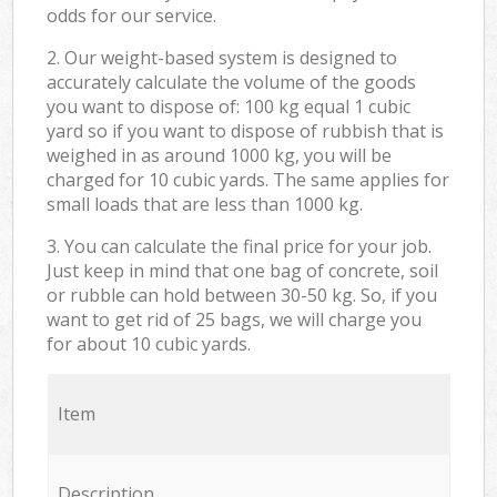
odds for our service.
2. Our weight-based system is designed to
accurately calculate the volume of the goods
you want to dispose of: 100 kg equal 1 cubic
yard so if you want to dispose of rubbish that is
weighed in as around 1000 kg, you will be
charged for 10 cubic yards. The same applies for
small loads that are less than 1000 kg.
3. You can calculate the final price for your job.
Just keep in mind that one bag of concrete, soil
or rubble can hold between 30-50 kg. So, if you
want to get rid of 25 bags, we will charge you
for about 10 cubic yards.
Item
Description