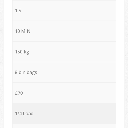
1,5
10 MIN
150 kg
8 bin bags
£70
1/4 Load