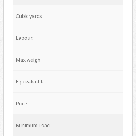
Cubic yards
Labour:
Max weigh
Equivalent to
Price
Minimum Load