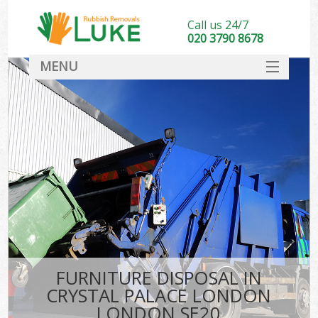
Call us 24/7
020 3790 8678
MENU
SERVICES
HOME
DEALS
Kit
FAQ
CONTACT
FURNITURE DISPOSAL IN
CRYSTAL PALACE LONDON
LONDON SE20