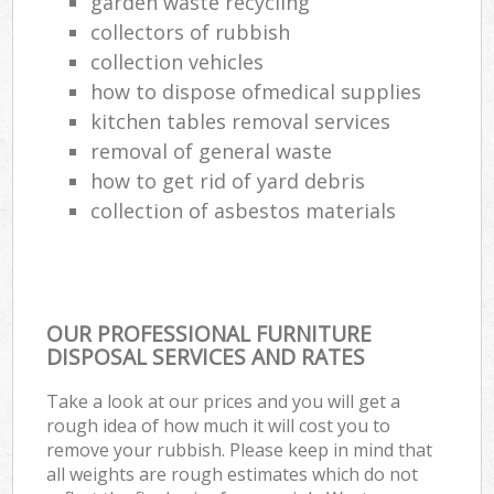
garden waste recycling
collectors of rubbish
collection vehicles
how to dispose ofmedical supplies
kitchen tables removal services
removal of general waste
how to get rid of yard debris
collection of asbestos materials
OUR PROFESSIONAL FURNITURE
DISPOSAL SERVICES AND RATES
Take a look at our prices and you will get a
rough idea of how much it will cost you to
remove your rubbish. Please keep in mind that
all weights are rough estimates which do not