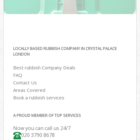
LOCALLY BASED RUBBISH COMPANY IN CRYSTAL PALACE
LONDON
Best rubbish Company Deals
FAQ
Contact Us
Areas Covered
Book a rubbish services
A PROUD MEMBER OF TOP SERVICES
Now you can call us 24/7
020 3790 8678