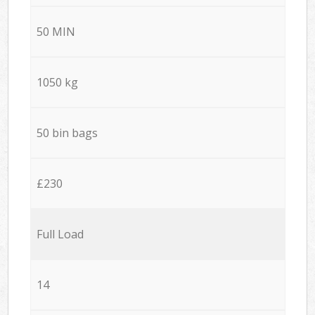
50 MIN
1050 kg
50 bin bags
£230
Full Load
14