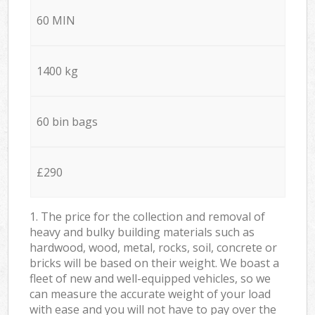
60 MIN
1400 kg
60 bin bags
£290
1. The price for the collection and removal of
heavy and bulky building materials such as
hardwood, wood, metal, rocks, soil, concrete or
bricks will be based on their weight. We boast a
fleet of new and well-equipped vehicles, so we
can measure the accurate weight of your load
with ease and you will not have to pay over the