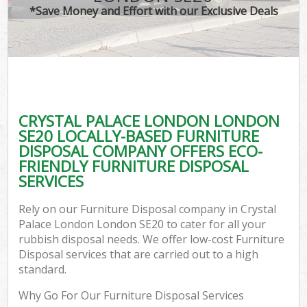
*Save Money and Effort with our Exclusive Deals
CRYSTAL PALACE LONDON LONDON
C
SE20 LOCALLY-BASED FURNITURE
DISPOSAL COMPANY OFFERS ECO-
FRIENDLY FURNITURE DISPOSAL
SERVICES
Rely on our Furniture Disposal company in Crystal
Palace London London SE20 to cater for all your
rubbish disposal needs. We offer low-cost Furniture
Disposal services that are carried out to a high
standard.
Why Go For Our Furniture Disposal Services