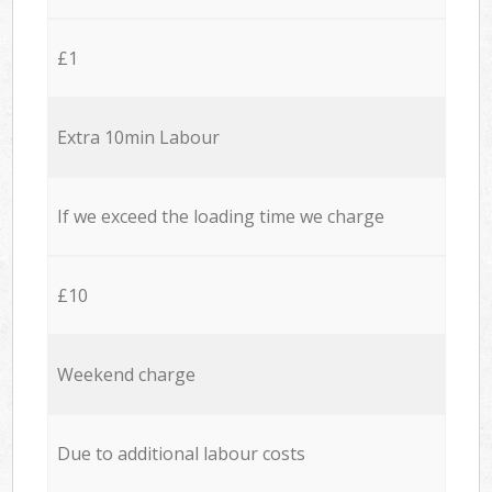
£1
Extra 10min Labour
If we exceed the loading time we charge
£10
Weekend charge
Due to additional labour costs