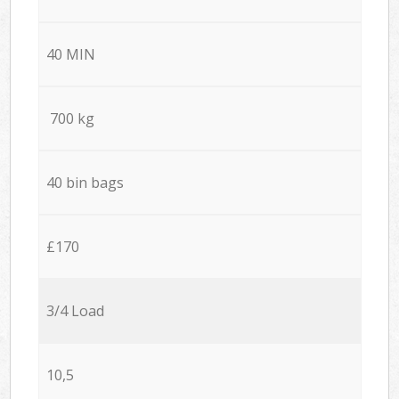
40 MIN
700 kg
40 bin bags
£170
3/4 Load
10,5