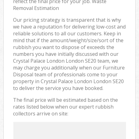
reflect the final price for your job. Waste
Removal Estimation
Our pricing strategy is transparent that is why
we have a reputation for delivering low-cost and
reliable solutions to all our customers. Keep in
mind that if the amount/weight/size/sort of the
rubbish you want to dispose of exceeds the
numbers you have initially discussed with our
Crystal Palace London London SE20 team, we
may charge you additionally when our Furniture
Disposal team of professionals come to your
property in Crystal Palace London London SE20
to deliver the service you have booked.
The final price will be estimated based on the
rates listed below when our expert rubbish
collectors arrive on site: