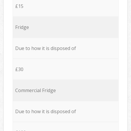
£15
Fridge
Due to how it is disposed of
£30
Commercial Fridge
Due to how it is disposed of