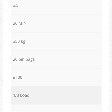
3,5
20 MIN
350 kg
20 bin bags
£100
1/3 Load