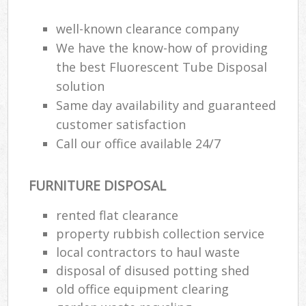
well-known clearance company
We have the know-how of providing
the best Fluorescent Tube Disposal
solution
Same day availability and guaranteed
customer satisfaction
Call our office available 24/7
FURNITURE DISPOSAL
rented flat clearance
property rubbish collection service
local contractors to haul waste
disposal of disused potting shed
old office equipment clearing