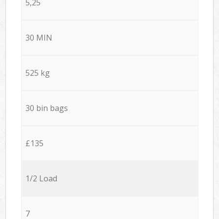
5,25
30 MIN
525 kg
30 bin bags
£135
1/2 Load
7