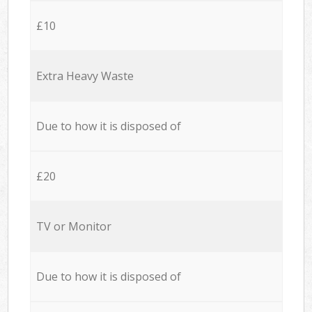
£10
Extra Heavy Waste
Due to how it is disposed of
£20
TV or Monitor
Due to how it is disposed of