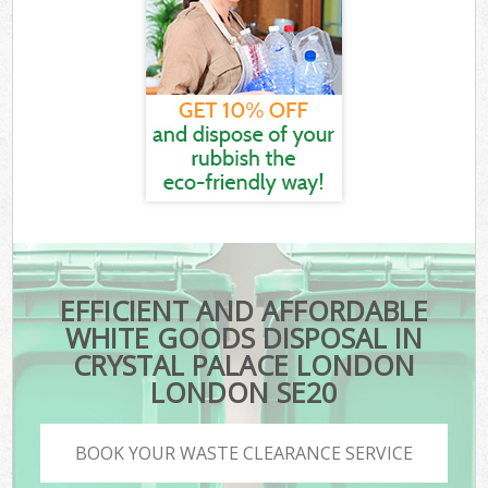
EFFICIENT AND AFFORDABLE
WHITE GOODS DISPOSAL IN
CRYSTAL PALACE LONDON
LONDON SE20
BOOK YOUR WASTE CLEARANCE SERVICE