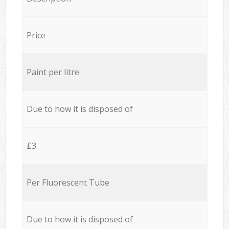
Price
Paint per litre
Due to how it is disposed of
£3
Per Fluorescent Tube
Due to how it is disposed of