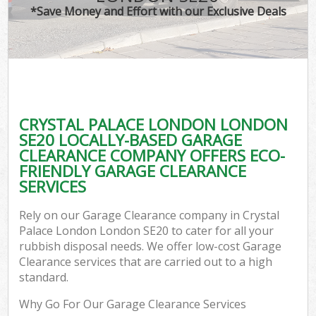
*Save Money and Effort with our Exclusive Deals
CRYSTAL PALACE LONDON LONDON
C
SE20 LOCALLY-BASED GARAGE
CLEARANCE COMPANY OFFERS ECO-
FRIENDLY GARAGE CLEARANCE
SERVICES
Rely on our Garage Clearance company in Crystal
Palace London London SE20 to cater for all your
rubbish disposal needs. We offer low-cost Garage
Clearance services that are carried out to a high
standard.
Why Go For Our Garage Clearance Services