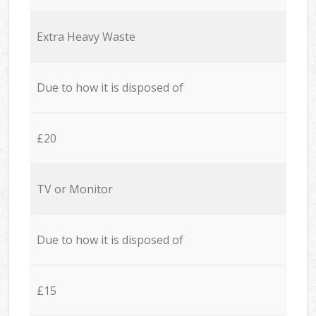
Extra Heavy Waste
Due to how it is disposed of
£20
TV or Monitor
Due to how it is disposed of
£15