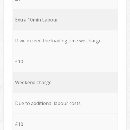
Extra 10min Labour
If we exceed the loading time we charge
£10
Weekend charge
Due to additional labour costs
£10