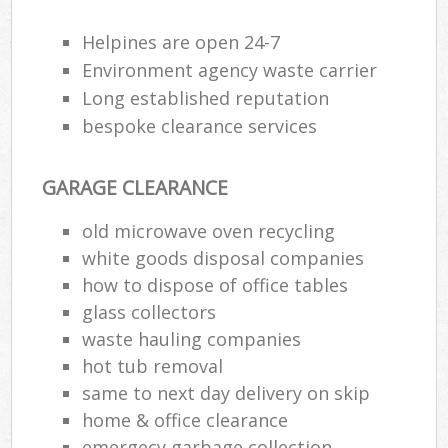
Helpines are open 24-7
Environment agency waste carrier
Long established reputation
bespoke clearance services
GARAGE CLEARANCE
old microwave oven recycling
white goods disposal companies
how to dispose of office tables
glass collectors
waste hauling companies
hot tub removal
same to next day delivery on skip
home & office clearance
emergecy garbage collection