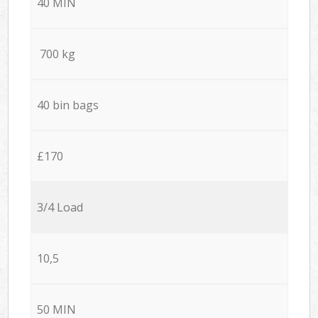
40 MIN
700 kg
40 bin bags
£170
3/4 Load
10,5
50 MIN