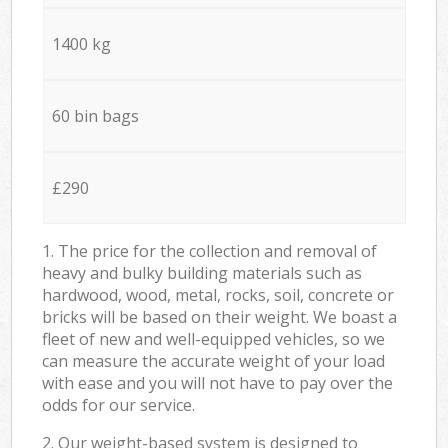
1400 kg
60 bin bags
£290
1. The price for the collection and removal of
heavy and bulky building materials such as
hardwood, wood, metal, rocks, soil, concrete or
bricks will be based on their weight. We boast a
fleet of new and well-equipped vehicles, so we
can measure the accurate weight of your load
with ease and you will not have to pay over the
odds for our service.
2. Our weight-based system is designed to