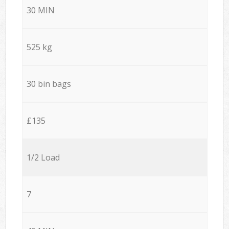
30 MIN
525 kg
30 bin bags
£135
1/2 Load
7