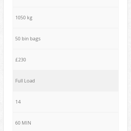
1050 kg
50 bin bags
£230
Full Load
14
60 MIN