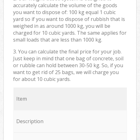
accurately calculate the volume of the goods
you want to dispose of: 100 kg equal 1 cubic
yard so if you want to dispose of rubbish that is
weighed in as around 1000 kg, you will be
charged for 10 cubic yards. The same applies for
small loads that are less than 1000 kg.
3. You can calculate the final price for your job.
Just keep in mind that one bag of concrete, soil
or rubble can hold between 30-50 kg. So, if you
want to get rid of 25 bags, we will charge you
for about 10 cubic yards.
Item
Description