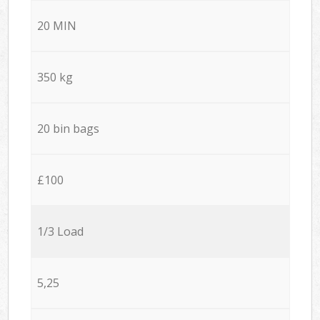
20 MIN
350 kg
20 bin bags
£100
1/3 Load
5,25