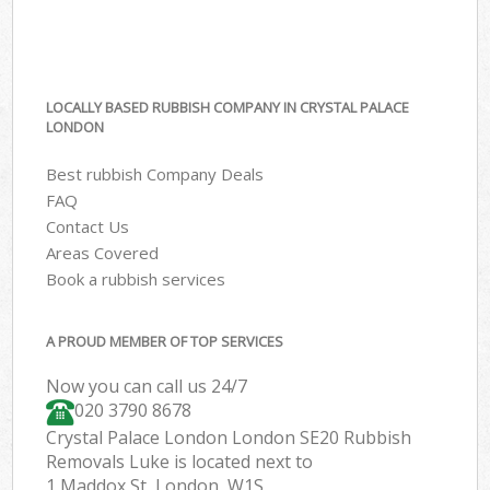
LOCALLY BASED RUBBISH COMPANY IN CRYSTAL PALACE
LONDON
Best rubbish Company Deals
FAQ
Contact Us
Areas Covered
Book a rubbish services
A PROUD MEMBER OF TOP SERVICES
Now you can call us 24/7
020 3790 8678
Crystal Palace London London SE20 Rubbish
Removals Luke is located next to
1 Maddox St, London, W1S