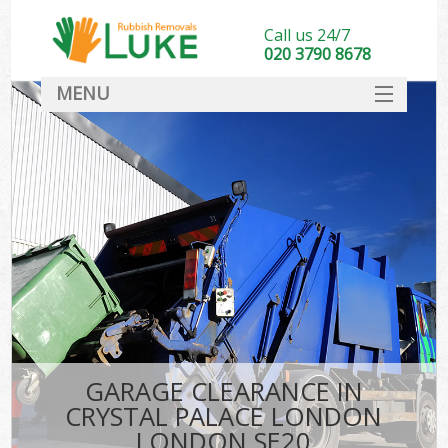
Call us 24/7
020 3790 8678
MENU
SERVICES
HOME
DEALS
Kit
FAQ
CONTACT
GARAGE CLEARANCE IN
CRYSTAL PALACE LONDON
LONDON SE20