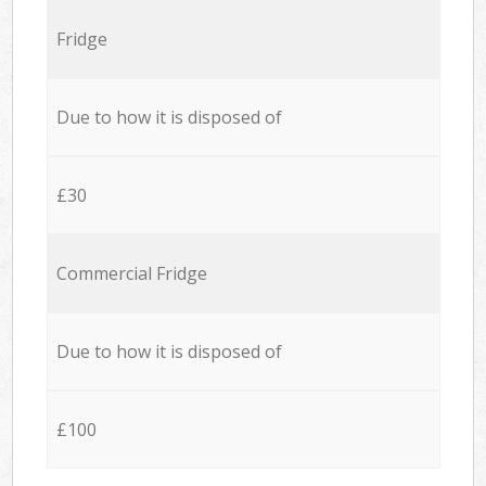
Fridge
Due to how it is disposed of
£30
Commercial Fridge
Due to how it is disposed of
£100