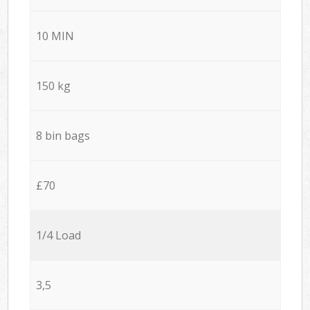
10 MIN
150 kg
8 bin bags
£70
1/4 Load
3,5