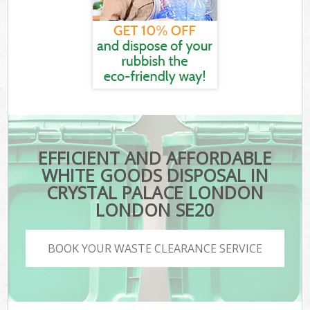
EFFICIENT AND AFFORDABLE
WHITE GOODS DISPOSAL IN
CRYSTAL PALACE LONDON
LONDON SE20
BOOK YOUR WASTE CLEARANCE SERVICE