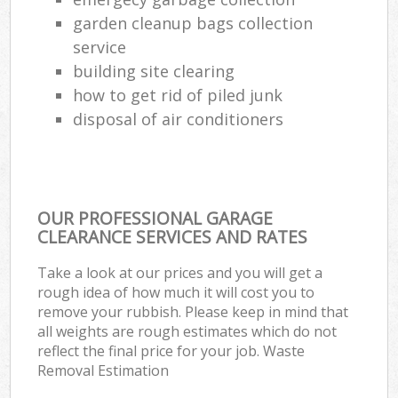
garden cleanup bags collection
service
building site clearing
how to get rid of piled junk
disposal of air conditioners
OUR PROFESSIONAL GARAGE
CLEARANCE SERVICES AND RATES
Take a look at our prices and you will get a
rough idea of how much it will cost you to
remove your rubbish. Please keep in mind that
all weights are rough estimates which do not
reflect the final price for your job. Waste
Removal Estimation