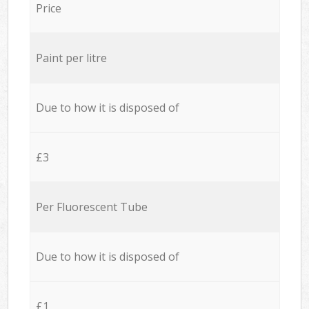
Price
Paint per litre
Due to how it is disposed of
£3
Per Fluorescent Tube
Due to how it is disposed of
£1