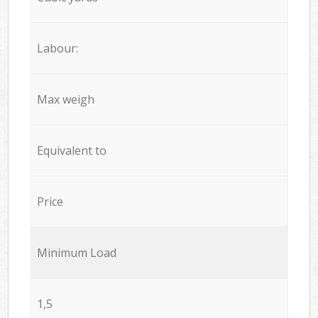
Labour:
Max weigh
Equivalent to
Price
Minimum Load
1,5