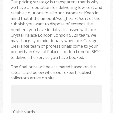
Our pricing strategy is transparent that is why
we have a reputation for delivering low-cost and
reliable solutions to all our customers. Keep in
mind that if the amount/weight/size/sort of the
rubbish you want to dispose of exceeds the
numbers you have initially discussed with our
Crystal Palace London London SE20 team, we
may charge you additionally when our Garage
Clearance team of professionals come to your
property in Crystal Palace London London SE20
to deliver the service you have booked.
The final price will be estimated based on the
rates listed below when our expert rubbish
collectors arrive on site:
Cubic yards