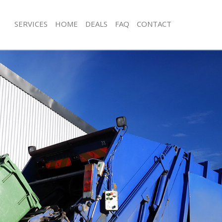
SERVICES
HOME
DEALS
FAQ
CONTACT
isposal Golders Green
Rubbish Removal Golders Green
 Golders Green
Junk Collection Golders Green
ce Golders Green
Fluorescent Tube Disposal Golders 
om Waste Disposal Golders Green
Loft Clearance Golders Green
al Disposal Golders Green
Furniture Disposal Golders Green
llection Golders Green
Rubbish Collection Golders Green
nce Golders Green
Refuse Collection Golders Green
l Golders Green
Waste Disposal Company Golders G
on Golders Green
Waste Removal Golders Green
Golders Green
Junk Removal Golders Green
rs Green
Rubbish Disposal Golders Green
isposal Golders Green
Rubbish Removal Services Golders G
l Golders Green
Rubbish Clearance Services Golders
 Company Golders Green
Refuse Disposal Golders Green