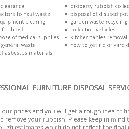
 clearance
property rubbish collec
ractors to haul waste
disposal of disused pot
 equipment clearing
garden waste recycling
of rubbish
collection vehicles
pose ofmedical supplies
kitchen tables removal 
 general waste
how to get rid of yard 
of asbestos materials
SSIONAL FURNITURE DISPOSAL SERVI
t our prices and you will get a rough idea of 
 to remove your rubbish. Please keep in mind t
ough estimates which do not reflect the final 