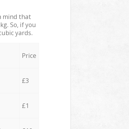
in mind that
g. So, if you
cubic yards.
Price
£3
£1