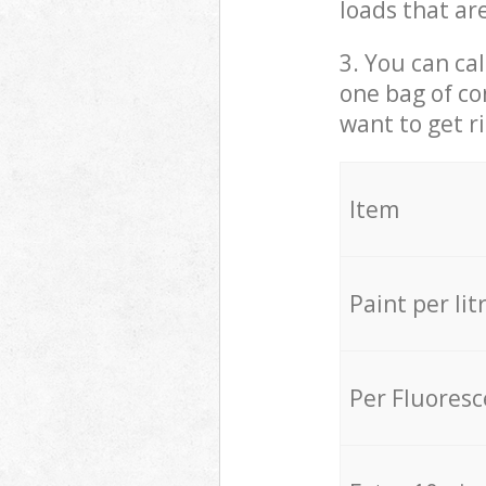
loads that ar
3. You can cal
one bag of co
want to get r
Item
Paint per lit
Per Fluores