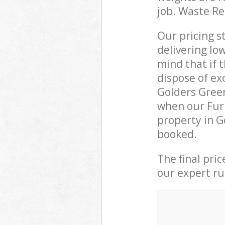
job. Waste R
Our pricing s
delivering lo
mind that if 
dispose of ex
Golders Gree
when our Furn
property in G
booked.
The final pri
our expert rub