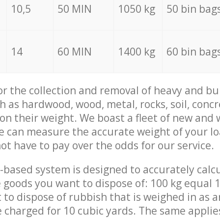
10,5
50 MIN
1050 kg
50 bin bag
14
60 MIN
1400 kg
60 bin bag
for the collection and removal of heavy and bu
h as hardwood, wood, metal, rocks, soil, concr
 on their weight. We boast a fleet of new and
we can measure the accurate weight of your l
not have to pay over the odds for our service.
-based system is designed to accurately calc
 goods you want to dispose of: 100 kg equal 1
t to dispose of rubbish that is weighed in as
be charged for 10 cubic yards. The same applie