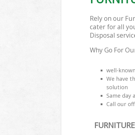
Rely on our Fu
cater for all y
Disposal servic
Why Go For Our
well-know
We have th
solution
Same day a
Call our of
FURNITURE