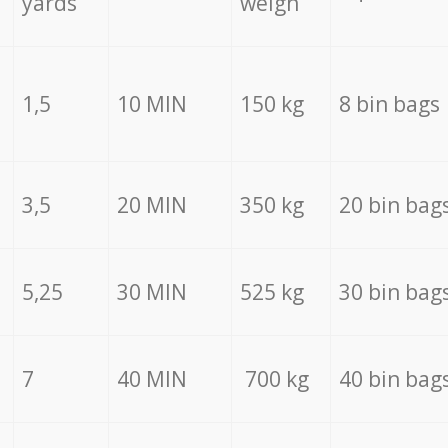
yards
weigh
1,5
10 MIN
150 kg
8 bin bags
3,5
20 MIN
350 kg
20 bin bag
5,25
30 MIN
525 kg
30 bin bag
7
40 MIN
700 kg
40 bin bag