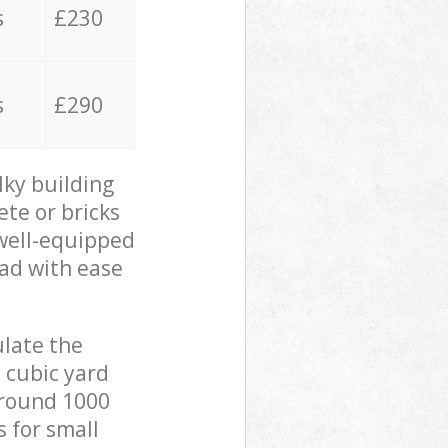
s
£230
s
£290
lky building
ete or bricks
 well-equipped
oad with ease
ulate the
 cubic yard
 around 1000
s for small