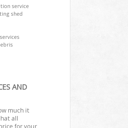
tion service
ting shed
services
debris
CES AND
how much it
hat all
price for your