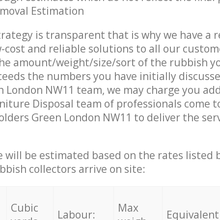
emoval Estimation
trategy is transparent that is why we have a 
w-cost and reliable solutions to all our custom
the amount/weight/size/sort of the rubbish y
ceeds the numbers you have initially discuss
n London NW11 team, we may charge you addi
iture Disposal team of professionals come t
olders Green London NW11 to deliver the ser
ce will be estimated based on the rates listed
bish collectors arrive on site:
Cubic
Max
Labour:
Equivalent