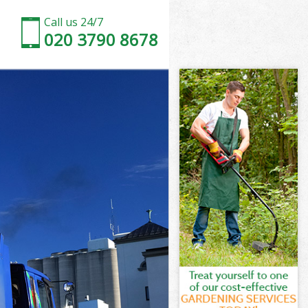
Call us 24/7
020 3790 8678
Green
reen
reen
 Green