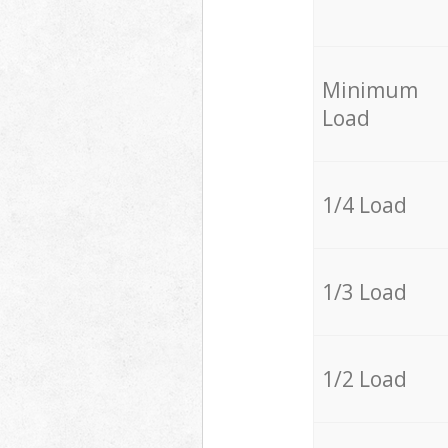
Minimum
Load
1/4 Load
1/3 Load
1/2 Load