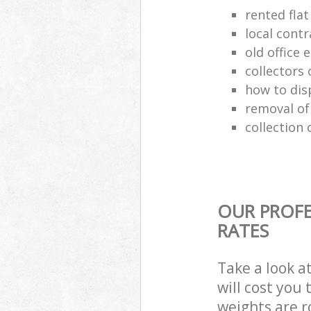
rented flat
local cont
old office
collectors 
how to dis
removal of
collection 
OUR PROFE
RATES
Take a look a
will cost you
weights are r