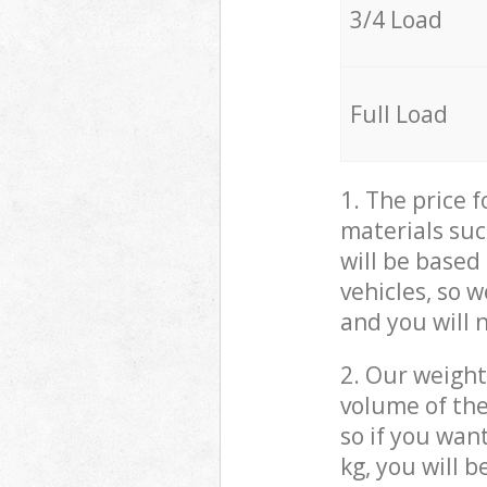
3/4 Load
Full Load
1. The price 
materials suc
will be based
vehicles, so 
and you will 
2. Our weight
volume of the
so if you wan
kg, you will 