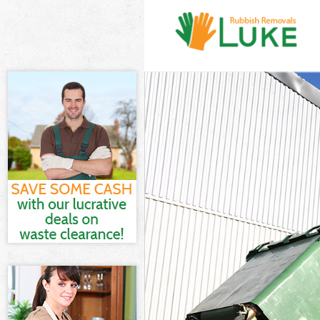
White Goods D
Junk Clearance
Waste Clearan
Kitchen Bathro
Sofa Bed Remov
Bulky Waste Co
Rubbish Cleara
Waste Disposa
Waste Collecti
Junk Disposal 
Disposal Golde
TV Recycling D
Refuse Remova
Waste Removal