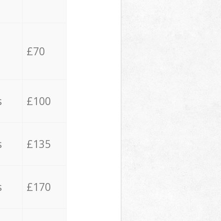
£70
s
£100
s
£135
s
£170