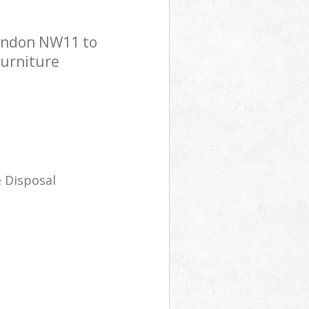
London NW11 to
Furniture
 Disposal