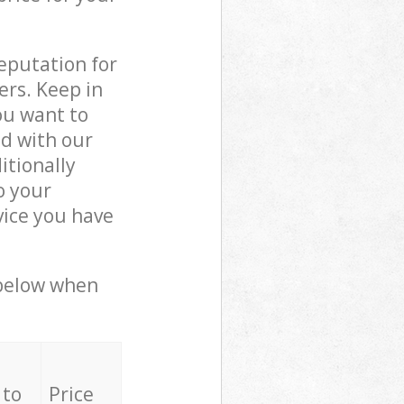
reputation for
ers. Keep in
ou want to
ed with our
tionally
o your
vice you have
 below when
 to
Price