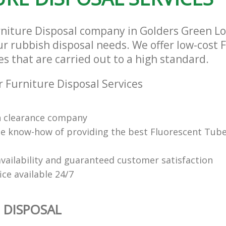
rniture Disposal company in Golders Green 
our rubbish disposal needs. We offer low-cost 
es that are carried out to a high standard.
 Furniture Disposal Services
n clearance company
e know-how of providing the best Fluorescent Tube
vailability and guaranteed customer satisfaction
fice available 24/7
 DISPOSAL