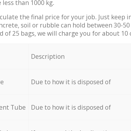
e less than 1000 kg.
culate the final price for your job. Just keep 
ncrete, soil or rubble can hold between 30-50 k
id of 25 bags, we will charge you for about 10 
Description
re
Due to how it is disposed of
cent Tube
Due to how it is disposed of