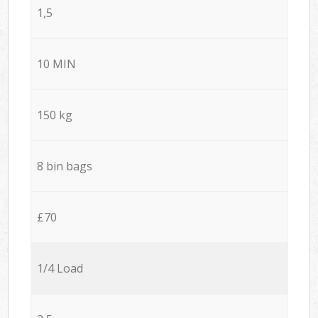
1,5
10 MIN
150 kg
8 bin bags
£70
1/4 Load