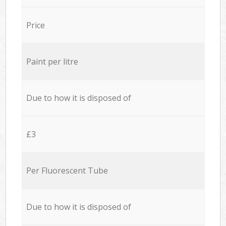
Price
Paint per litre
Due to how it is disposed of
£3
Per Fluorescent Tube
Due to how it is disposed of