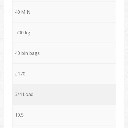
40 MIN
700 kg
40 bin bags
£170
3/4 Load
10,5