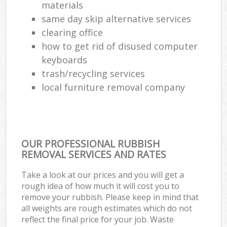
materials
same day skip alternative services
clearing office
how to get rid of disused computer
keyboards
trash/recycling services
local furniture removal company
OUR PROFESSIONAL RUBBISH
REMOVAL SERVICES AND RATES
Take a look at our prices and you will get a
rough idea of how much it will cost you to
remove your rubbish. Please keep in mind that
all weights are rough estimates which do not
reflect the final price for your job. Waste