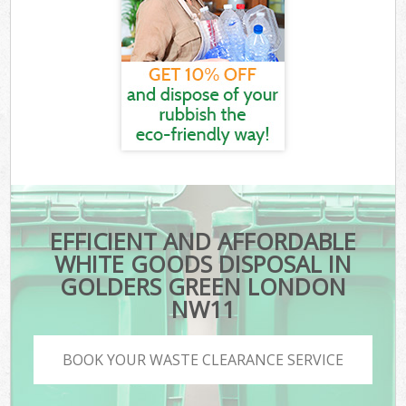
EFFICIENT AND AFFORDABLE
WHITE GOODS DISPOSAL IN
GOLDERS GREEN LONDON
NW11
BOOK YOUR WASTE CLEARANCE SERVICE