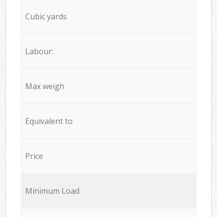
Cubic yards
Labour:
Max weigh
Equivalent to
Price
Minimum Load