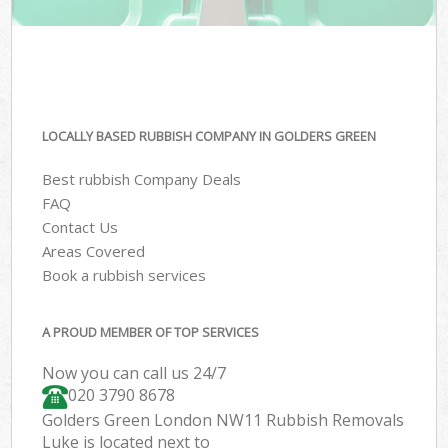
LOCALLY BASED RUBBISH COMPANY IN GOLDERS GREEN
Best rubbish Company Deals
FAQ
Contact Us
Areas Covered
Book a rubbish services
A PROUD MEMBER OF TOP SERVICES
Now you can call us 24/7
020 3790 8678
Golders Green London NW11 Rubbish Removals
Luke is located next to