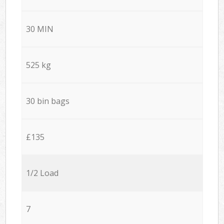
30 MIN
525 kg
30 bin bags
£135
1/2 Load
7