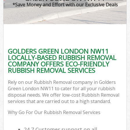
*Save Money and Effort with our Exclusive Deals
GOLDERS GREEN LONDON NW11
LOCALLY-BASED RUBBISH REMOVAL
COMPANY OFFERS ECO-FRIENDLY
RUBBISH REMOVAL SERVICES
Rely on our Rubbish Removal company in Golders
Green London NW11 to cater for all your rubbish
disposal needs. We offer low-cost Rubbish Removal
services that are carried out to a high standard.
Why Go For Our Rubbish Removal Services
24 7 Customer support on all