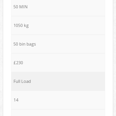
50 MIN
1050 kg
50 bin bags
£230
Full Load
14