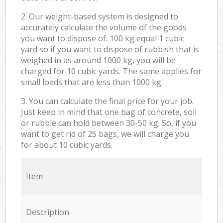
2. Our weight-based system is designed to
accurately calculate the volume of the goods
you want to dispose of: 100 kg equal 1 cubic
yard so if you want to dispose of rubbish that is
weighed in as around 1000 kg, you will be
charged for 10 cubic yards. The same applies for
small loads that are less than 1000 kg.
3. You can calculate the final price for your job.
Just keep in mind that one bag of concrete, soil
or rubble can hold between 30-50 kg. So, if you
want to get rid of 25 bags, we will charge you
for about 10 cubic yards.
Item
Description