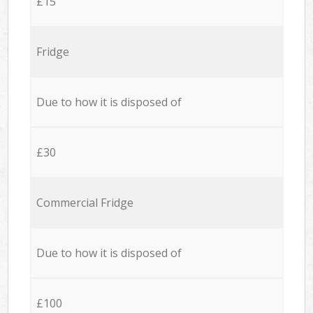
£15
Fridge
Due to how it is disposed of
£30
Commercial Fridge
Due to how it is disposed of
£100