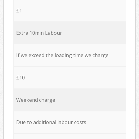
£1
Extra 10min Labour
If we exceed the loading time we charge
£10
Weekend charge
Due to additional labour costs