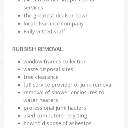
services
the greatest deals in town
local clearance company
Fully vetted staff
RUBBISH REMOVAL
window frames collection
waste disposal sites
tree clearance
full service provider of junk removal
removal of shower enclosures to
water heaters
professional junk haulers
used computers recycling
how to dispose of asbestos