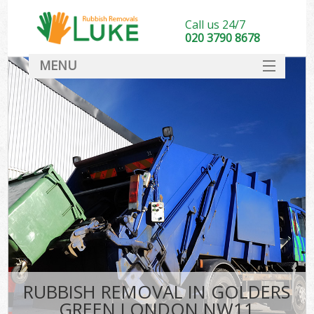
Call us 24/7
020 3790 8678
MENU
SERVICES
HOME
DEALS
FAQ
CONTACT
RUBBISH REMOVAL IN GOLDERS
GREEN LONDON NW11