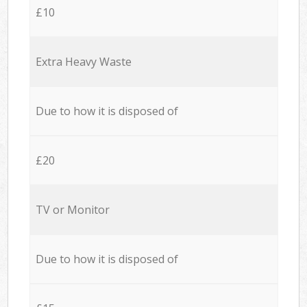
£10
Extra Heavy Waste
Due to how it is disposed of
£20
TV or Monitor
Due to how it is disposed of