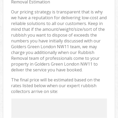
Removal Estimation
Our pricing strategy is transparent that is why
we have a reputation for delivering low-cost and
reliable solutions to all our customers. Keep in
mind that if the amount/weight/size/sort of the
rubbish you want to dispose of exceeds the
numbers you have initially discussed with our
Golders Green London NW11 team, we may
charge you additionally when our Rubbish
Removal team of professionals come to your
property in Golders Green London NW11 to
deliver the service you have booked.
The final price will be estimated based on the
rates listed below when our expert rubbish
collectors arrive on site: