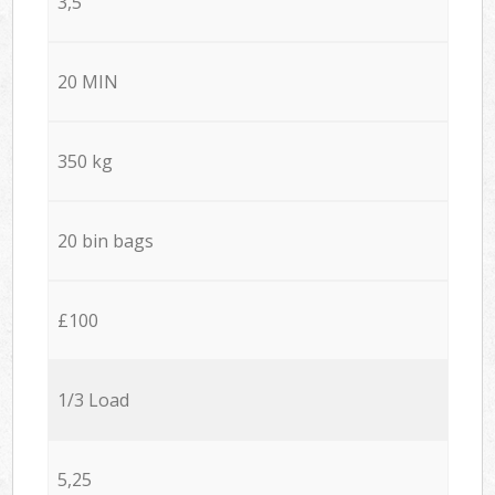
3,5
20 MIN
350 kg
20 bin bags
£100
1/3 Load
5,25