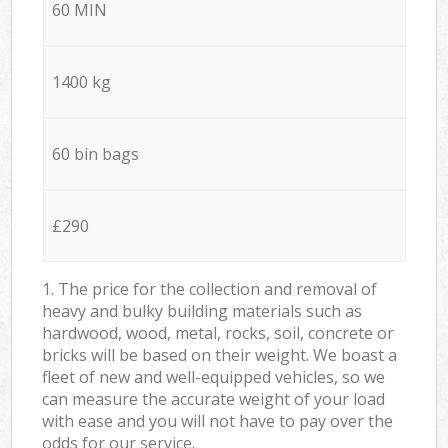
60 MIN
1400 kg
60 bin bags
£290
1. The price for the collection and removal of
heavy and bulky building materials such as
hardwood, wood, metal, rocks, soil, concrete or
bricks will be based on their weight. We boast a
fleet of new and well-equipped vehicles, so we
can measure the accurate weight of your load
with ease and you will not have to pay over the
odds for our service.