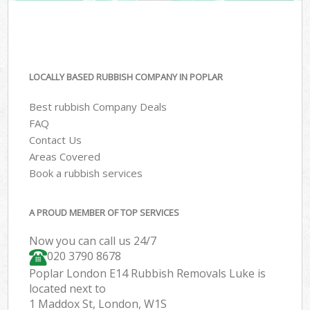
LOCALLY BASED RUBBISH COMPANY IN POPLAR
Best rubbish Company Deals
FAQ
Contact Us
Areas Covered
Book a rubbish services
A PROUD MEMBER OF TOP SERVICES
Now you can call us 24/7
020 3790 8678
Poplar London E14 Rubbish Removals Luke is
located next to
1 Maddox St, London, W1S