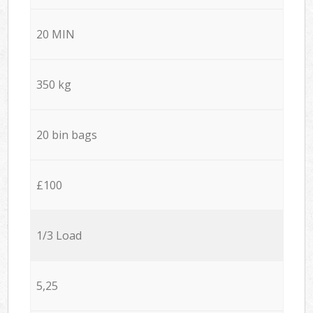
20 MIN
350 kg
20 bin bags
£100
1/3 Load
5,25