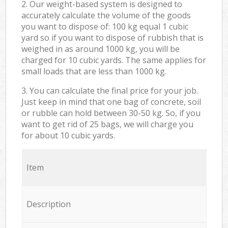
2. Our weight-based system is designed to
accurately calculate the volume of the goods
you want to dispose of: 100 kg equal 1 cubic
yard so if you want to dispose of rubbish that is
weighed in as around 1000 kg, you will be
charged for 10 cubic yards. The same applies for
small loads that are less than 1000 kg.
3. You can calculate the final price for your job.
Just keep in mind that one bag of concrete, soil
or rubble can hold between 30-50 kg. So, if you
want to get rid of 25 bags, we will charge you
for about 10 cubic yards.
Item
Description