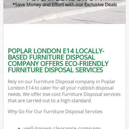
*Save Money and Effort with our Exclusive Deals
POPLAR LONDON E14 LOCALLY-
BASED FURNITURE DISPOSAL
COMPANY OFFERS ECO-FRIENDLY
FURNITURE DISPOSAL SERVICES
Rely on our Furniture Disposal company in Poplar
London E14 to cater for all your rubbish disposal
needs. We offer low-cost Furniture Disposal services
that are carried out to a high standard.
Why Go For Our Furniture Disposal Services
well-known clearance company