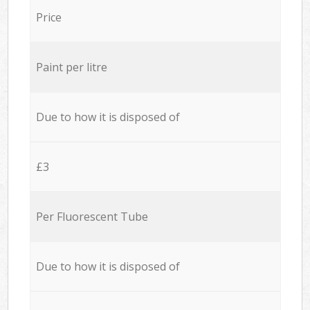
Price
Paint per litre
Due to how it is disposed of
£3
Per Fluorescent Tube
Due to how it is disposed of