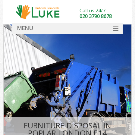
Call us 24/7
020 3790 8678
MENU
SERVICES
HOME
DEALS
FAQ
CONTACT
FURNITURE DISPOSAL IN
POPLAR LONDON E14