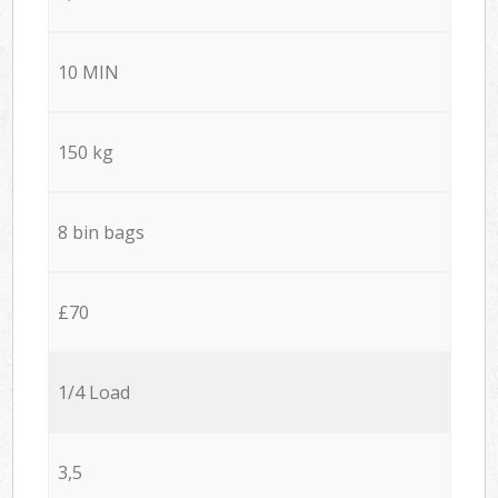
10 MIN
150 kg
8 bin bags
£70
1/4 Load
3,5