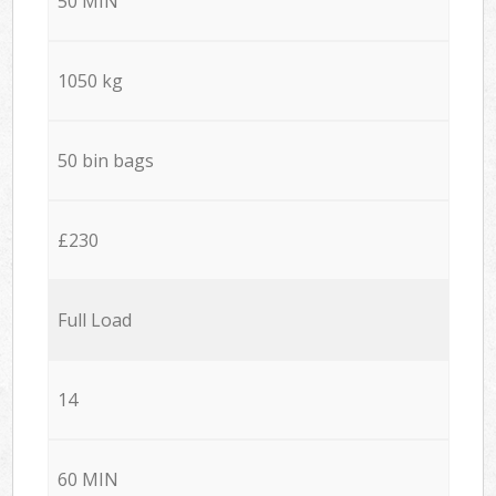
50 MIN
1050 kg
50 bin bags
£230
Full Load
14
60 MIN