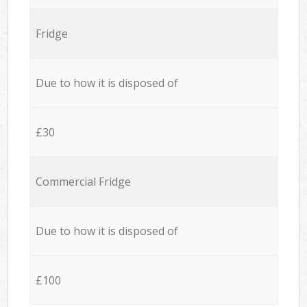
Fridge
Due to how it is disposed of
£30
Commercial Fridge
Due to how it is disposed of
£100