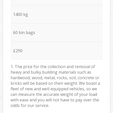
1400 kg
60 bin bags
£290
1. The price for the collection and removal of
heavy and bulky building materials such as
hardwood, wood, metal, rocks, soil, concrete or
bricks will be based on their weight. We boast a
fleet of new and well-equipped vehicles, so we
can measure the accurate weight of your load
with ease and you will not have to pay over the
odds for our service.