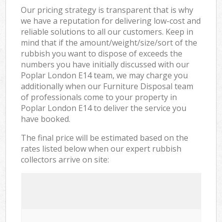
Our pricing strategy is transparent that is why
we have a reputation for delivering low-cost and
reliable solutions to all our customers. Keep in
mind that if the amount/weight/size/sort of the
rubbish you want to dispose of exceeds the
numbers you have initially discussed with our
Poplar London E14 team, we may charge you
additionally when our Furniture Disposal team
of professionals come to your property in
Poplar London E14 to deliver the service you
have booked.
The final price will be estimated based on the
rates listed below when our expert rubbish
collectors arrive on site: