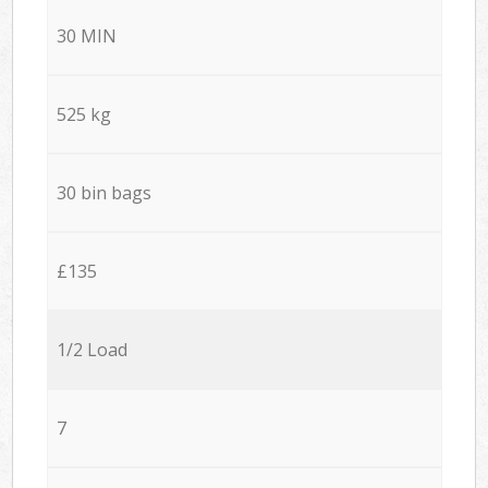
30 MIN
525 kg
30 bin bags
£135
1/2 Load
7