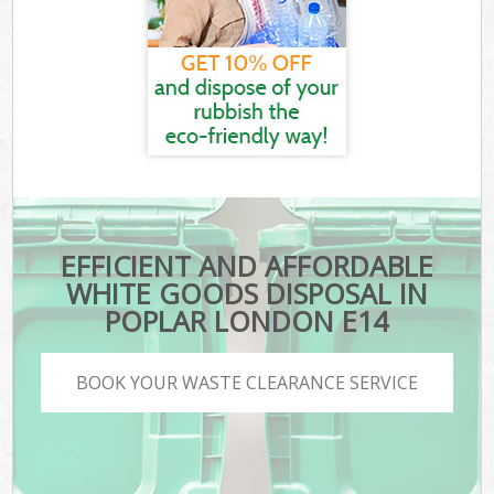
EFFICIENT AND AFFORDABLE
WHITE GOODS DISPOSAL IN
POPLAR LONDON E14
BOOK YOUR WASTE CLEARANCE SERVICE