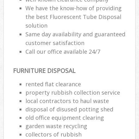
We have the know-how of providing
the best Fluorescent Tube Disposal
solution
Same day availability and guaranteed
customer satisfaction
Call our office available 24/7
FURNITURE DISPOSAL
rented flat clearance
property rubbish collection service
local contractors to haul waste
disposal of disused potting shed
old office equipment clearing
garden waste recycling
collectors of rubbish