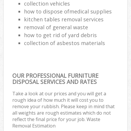
collection vehicles
how to dispose ofmedical supplies
kitchen tables removal services
removal of general waste
how to get rid of yard debris
collection of asbestos materials
OUR PROFESSIONAL FURNITURE
DISPOSAL SERVICES AND RATES
Take a look at our prices and you will get a
rough idea of how much it will cost you to
remove your rubbish. Please keep in mind that
all weights are rough estimates which do not
reflect the final price for your job. Waste
Removal Estimation