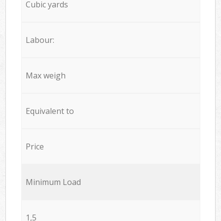
Cubic yards
Labour:
Max weigh
Equivalent to
Price
Minimum Load
1,5