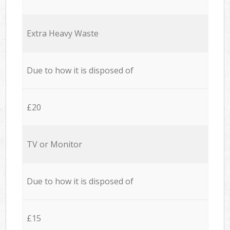
Extra Heavy Waste
Due to how it is disposed of
£20
TV or Monitor
Due to how it is disposed of
£15