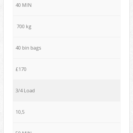
40 MIN
700 kg
40 bin bags
£170
3/4 Load
10,5