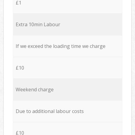
£1
Extra 10min Labour
If we exceed the loading time we charge
£10
Weekend charge
Due to additional labour costs
£10