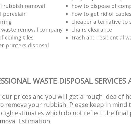
l rubbish removal
how to dispose of com
f porcelain
how to get rid of cable
aring
cheaper alternative to 
 waste removal company
chairs clearance
f ceiling tiles
trash and residential w
er printers disposal
SSIONAL WASTE DISPOSAL SERVICES 
t our prices and you will get a rough idea of 
 to remove your rubbish. Please keep in mind t
ough estimates which do not reflect the final 
emoval Estimation