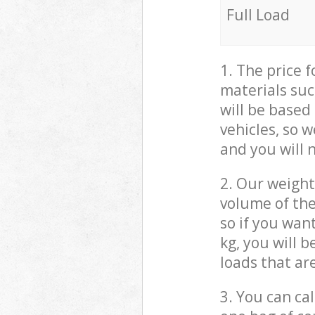
Full Load
1. The price 
materials suc
will be based
vehicles, so 
and you will 
2. Our weight
volume of the
so if you wan
kg, you will 
loads that ar
3. You can cal