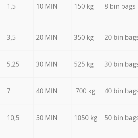
1,5
10 MIN
150 kg
8 bin bags
3,5
20 MIN
350 kg
20 bin bag
5,25
30 MIN
525 kg
30 bin bag
7
40 MIN
700 kg
40 bin bag
10,5
50 MIN
1050 kg
50 bin bag