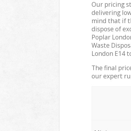
Our pricing s
delivering lo
mind that if 
dispose of ex
Poplar Londo
Waste Disposa
London E14 to
The final pri
our expert rub