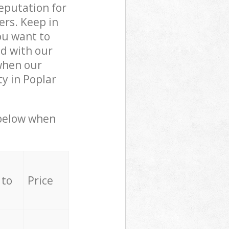
reputation for
ers. Keep in
ou want to
ed with our
when our
y in Poplar
 below when
 to
Price