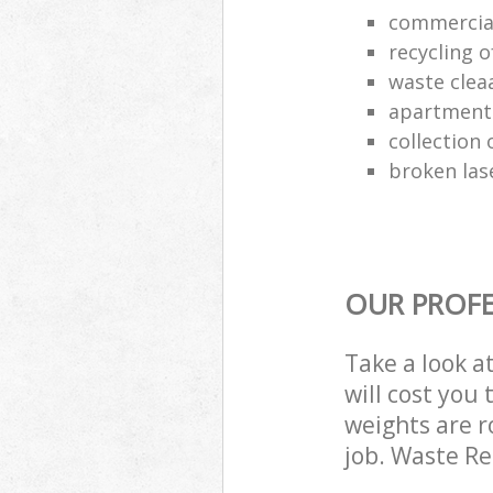
commercia
recycling o
waste clea
apartment
collection o
broken las
OUR PROFE
Take a look a
will cost you
weights are r
job. Waste R