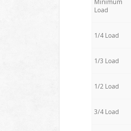
Minimum
Load
1/4 Load
1/3 Load
1/2 Load
3/4 Load