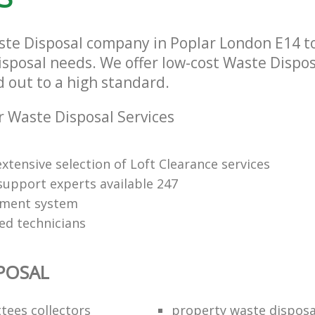
ste Disposal company in Poplar London E14 to 
isposal needs. We offer low-cost Waste Dispos
d out to a high standard.
 Waste Disposal Services
xtensive selection of Loft Clearance services
upport experts available 247
yment system
led technicians
POSAL
ttees collectors
property waste disposa