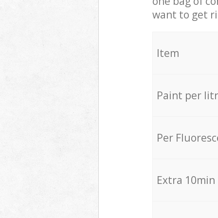
one bag of co
want to get r
Item
Paint per lit
Per Fluores
Extra 10min