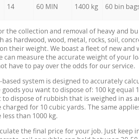
14
60 MIN
1400 kg
60 bin bag
for the collection and removal of heavy and bu
h as hardwood, wood, metal, rocks, soil, concr
 on their weight. We boast a fleet of new and
we can measure the accurate weight of your l
not have to pay over the odds for our service.
-based system is designed to accurately calc
 goods you want to dispose of: 100 kg equal 1
t to dispose of rubbish that is weighed in as
be charged for 10 cubic yards. The same applie
e less than 1000 kg.
culate the final price for your job. Just keep 