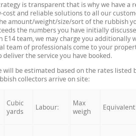
trategy is transparent that is why we have a 
w-cost and reliable solutions to all our custom
the amount/weight/size/sort of the rubbish y
ceeds the numbers you have initially discuss
n E14 team, we may charge you additionally 
l team of professionals come to your propert
 deliver the service you have booked.
ce will be estimated based on the rates listed
bish collectors arrive on site:
Cubic
Max
Labour:
Equivalent
yards
weigh