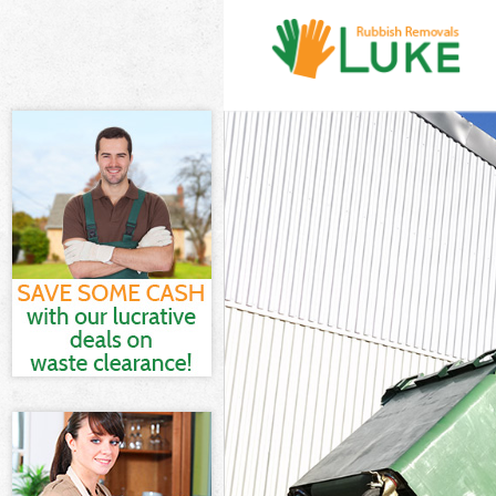
White Goods Di
Junk Clearance
Waste Clearanc
Kitchen Bathro
Sofa Bed Remov
Bulky Waste Co
Rubbish Cleara
Waste Disposal
Waste Collecti
Junk Disposal 
Disposal Popla
TV Recycling D
Refuse Remova
Waste Removal