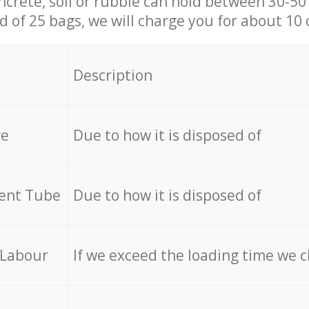
ncrete, soil or rubble can hold between 30-50 k
id of 25 bags, we will charge you for about 10 
Description
re
Due to how it is disposed of
cent Tube
Due to how it is disposed of
 Labour
If we exceed the loading time we 