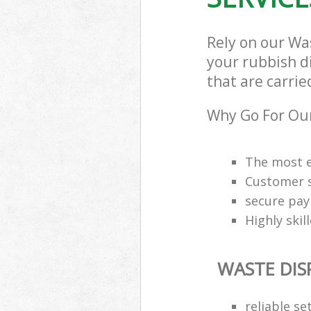
Rely on our Wa
your rubbish d
that are carrie
Why Go For Our
The most e
Customer s
secure pa
Highly skil
WASTE DIS
reliable se