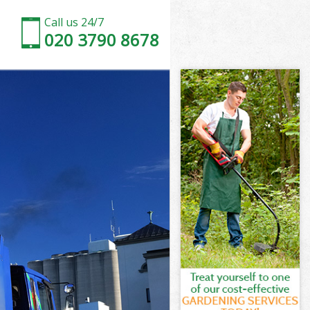
Call us 24/7
020 3790 8678