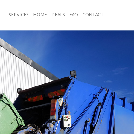
SERVICES
HOME
DEALS
FAQ
CONTACT
sposal Poplar
Rubbish Removal Poplar
 Poplar
Junk Collection Poplar
e Poplar
Fluorescent Tube Disposal Poplar
om Waste Disposal Poplar
Loft Clearance Poplar
al Disposal Poplar
Furniture Disposal Poplar
llection Poplar
Rubbish Collection Poplar
nce Poplar
Refuse Collection Poplar
 Poplar
Waste Disposal Company Poplar
on Poplar
Waste Removal Poplar
Poplar
Junk Removal Poplar
r
Rubbish Disposal Poplar
isposal Poplar
Rubbish Removal Services Poplar
l Poplar
Rubbish Clearance Services Poplar
 Company Poplar
Refuse Disposal Poplar