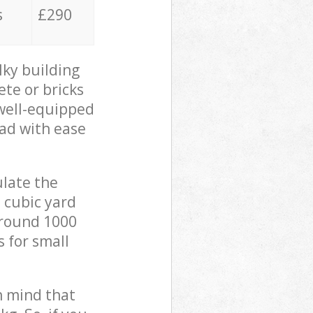
s
£290
lky building
ete or bricks
 well-equipped
oad with ease
ulate the
 cubic yard
 around 1000
s for small
in mind that