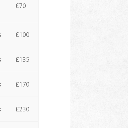
£70
s
£100
s
£135
s
£170
s
£230