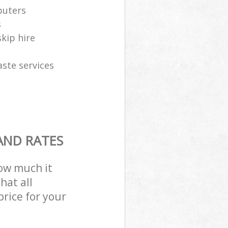
puters
s
skip hire
aste services
AND RATES
how much it
hat all
price for your