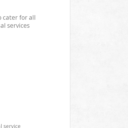
cater for all
al services
l service