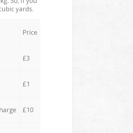
g. So, if you
cubic yards.
Price
£3
£1
charge
£10