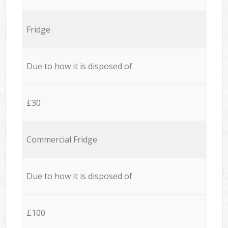
Fridge
Due to how it is disposed of
£30
Commercial Fridge
Due to how it is disposed of
£100