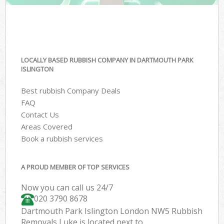
LOCALLY BASED RUBBISH COMPANY IN DARTMOUTH PARK
ISLINGTON
Best rubbish Company Deals
FAQ
Contact Us
Areas Covered
Book a rubbish services
A PROUD MEMBER OF TOP SERVICES
Now you can call us 24/7
020 3790 8678
Dartmouth Park Islington London NW5 Rubbish
Removals Luke is located next to