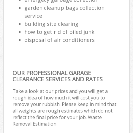
garden cleanup bags collection
service
building site clearing
how to get rid of piled junk
disposal of air conditioners
OUR PROFESSIONAL GARAGE
CLEARANCE SERVICES AND RATES
Take a look at our prices and you will get a
rough idea of how much it will cost you to
remove your rubbish. Please keep in mind that
all weights are rough estimates which do not
reflect the final price for your job. Waste
Removal Estimation