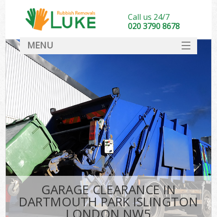
Call us 24/7
020 3790 8678
MENU
SERVICES
HOME
DEALS
FAQ
S
CONTACT
GARAGE CLEARANCE IN
DARTMOUTH PARK ISLINGTON
LONDON NW5