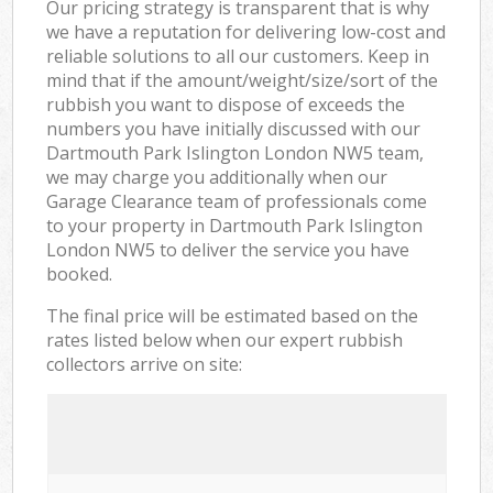
Our pricing strategy is transparent that is why
we have a reputation for delivering low-cost and
reliable solutions to all our customers. Keep in
mind that if the amount/weight/size/sort of the
rubbish you want to dispose of exceeds the
numbers you have initially discussed with our
Dartmouth Park Islington London NW5 team,
we may charge you additionally when our
Garage Clearance team of professionals come
to your property in Dartmouth Park Islington
London NW5 to deliver the service you have
booked.
The final price will be estimated based on the
rates listed below when our expert rubbish
collectors arrive on site: