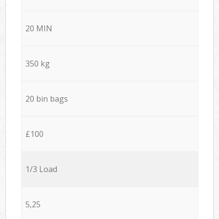
20 MIN
350 kg
20 bin bags
£100
1/3 Load
5,25