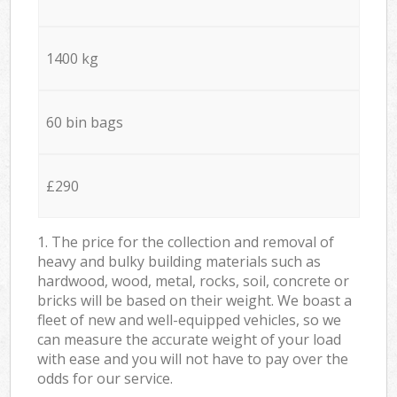
1400 kg
60 bin bags
£290
1. The price for the collection and removal of
heavy and bulky building materials such as
hardwood, wood, metal, rocks, soil, concrete or
bricks will be based on their weight. We boast a
fleet of new and well-equipped vehicles, so we
can measure the accurate weight of your load
with ease and you will not have to pay over the
odds for our service.