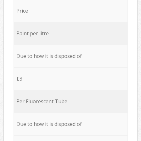
Price
Paint per litre
Due to how it is disposed of
£3
Per Fluorescent Tube
Due to how it is disposed of