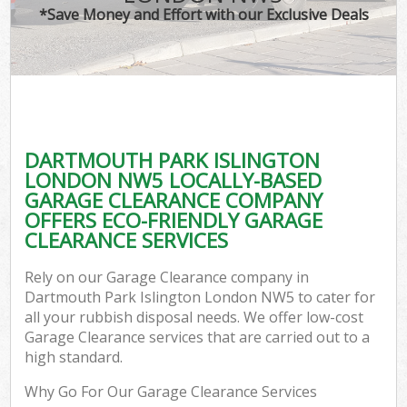
*Save Money and Effort with our Exclusive Deals
C
DARTMOUTH PARK ISLINGTON
Co
LONDON NW5 LOCALLY-BASED
GARAGE CLEARANCE COMPANY
OFFERS ECO-FRIENDLY GARAGE
CLEARANCE SERVICES
F
Rely on our Garage Clearance company in
Dartmouth Park Islington London NW5 to cater for
all your rubbish disposal needs. We offer low-cost
Garage Clearance services that are carried out to a
high standard.
Why Go For Our Garage Clearance Services