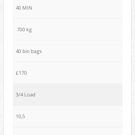
40 MIN
700 kg
40 bin bags
£170
3/4 Load
10,5