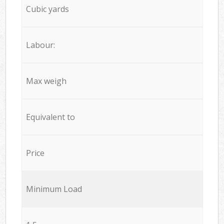
Cubic yards
Labour:
Max weigh
Equivalent to
Price
Minimum Load