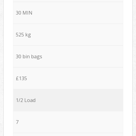
30 MIN
525 kg
30 bin bags
£135
1/2 Load
7