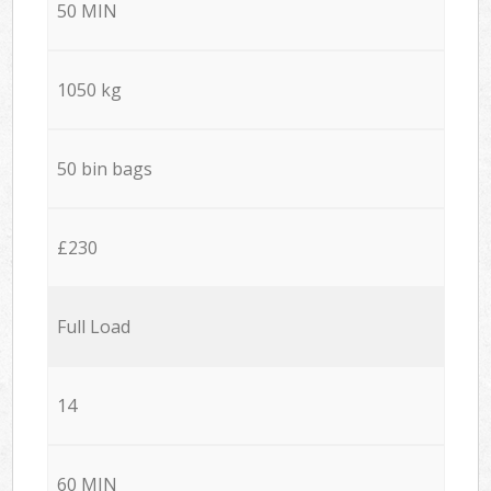
50 MIN
1050 kg
50 bin bags
£230
Full Load
14
60 MIN