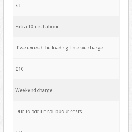
£1
Extra 10min Labour
If we exceed the loading time we charge
£10
Weekend charge
Due to additional labour costs