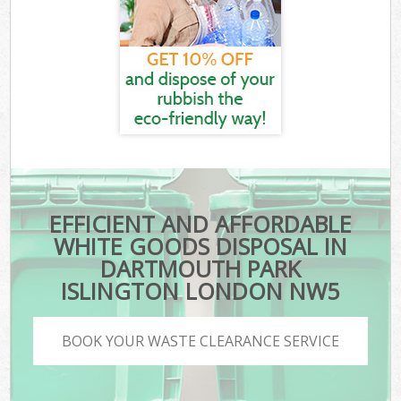
EFFICIENT AND AFFORDABLE
WHITE GOODS DISPOSAL IN
DARTMOUTH PARK
ISLINGTON LONDON NW5
BOOK YOUR WASTE CLEARANCE SERVICE