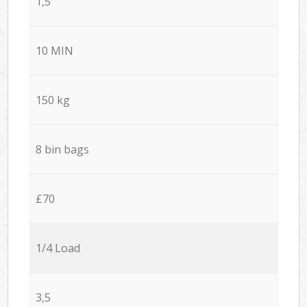
1,5
10 MIN
150 kg
8 bin bags
£70
1/4 Load
3,5