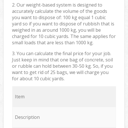
2. Our weight-based system is designed to
accurately calculate the volume of the goods
you want to dispose of: 100 kg equal 1 cubic
yard so if you want to dispose of rubbish that is
weighed in as around 1000 kg, you will be
charged for 10 cubic yards. The same applies for
small loads that are less than 1000 kg.
3. You can calculate the final price for your job.
Just keep in mind that one bag of concrete, soil
or rubble can hold between 30-50 kg. So, if you
want to get rid of 25 bags, we will charge you
for about 10 cubic yards.
Item
Description