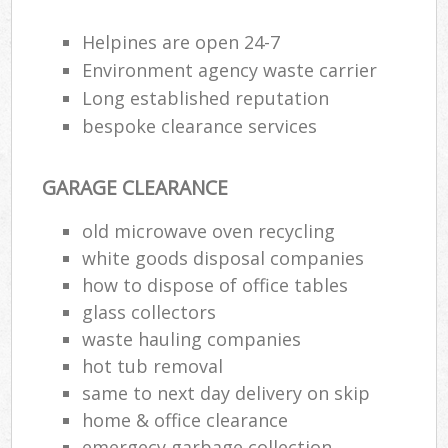
Helpines are open 24-7
Environment agency waste carrier
R
Long established reputation
bespoke clearance services
R
GARAGE CLEARANCE
old microwave oven recycling
white goods disposal companies
how to dispose of office tables
M
glass collectors
waste hauling companies
hot tub removal
same to next day delivery on skip
home & office clearance
emergecy garbage collection