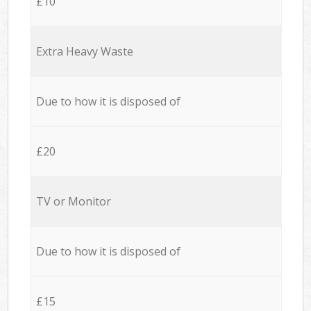
£10
Extra Heavy Waste
Due to how it is disposed of
£20
TV or Monitor
Due to how it is disposed of
£15