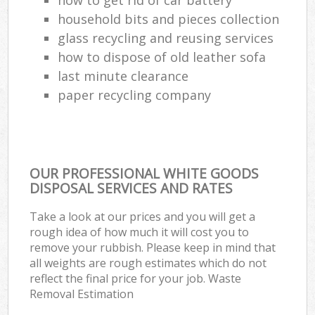
household bits and pieces collection
glass recycling and reusing services
how to dispose of old leather sofa
last minute clearance
paper recycling company
OUR PROFESSIONAL WHITE GOODS
DISPOSAL SERVICES AND RATES
Take a look at our prices and you will get a
rough idea of how much it will cost you to
remove your rubbish. Please keep in mind that
all weights are rough estimates which do not
reflect the final price for your job. Waste
Removal Estimation