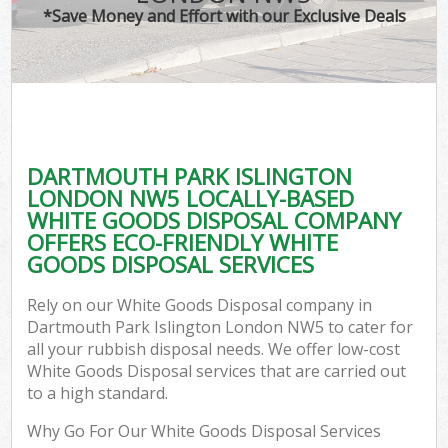
*Save Money and Effort with our Exclusive Deals
C
DARTMOUTH PARK ISLINGTON
Co
LONDON NW5 LOCALLY-BASED
WHITE GOODS DISPOSAL COMPANY
OFFERS ECO-FRIENDLY WHITE
GOODS DISPOSAL SERVICES
F
Rely on our White Goods Disposal company in
Dartmouth Park Islington London NW5 to cater for
all your rubbish disposal needs. We offer low-cost
White Goods Disposal services that are carried out
to a high standard.
Why Go For Our White Goods Disposal Services