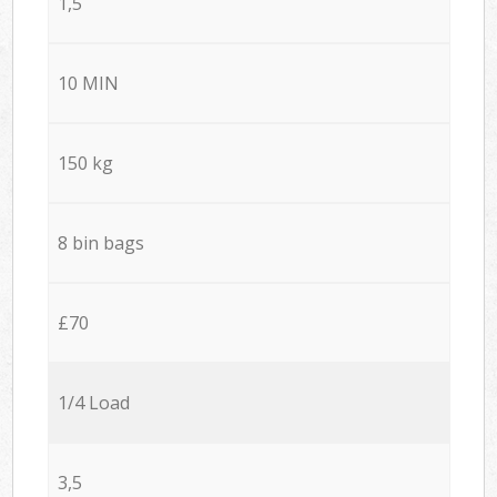
1,5
10 MIN
150 kg
8 bin bags
£70
1/4 Load
3,5