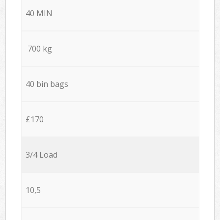
40 MIN
700 kg
40 bin bags
£170
3/4 Load
10,5