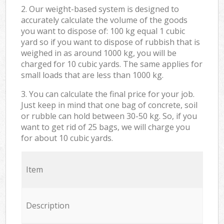
2. Our weight-based system is designed to
accurately calculate the volume of the goods
you want to dispose of: 100 kg equal 1 cubic
yard so if you want to dispose of rubbish that is
weighed in as around 1000 kg, you will be
charged for 10 cubic yards. The same applies for
small loads that are less than 1000 kg.
3. You can calculate the final price for your job.
Just keep in mind that one bag of concrete, soil
or rubble can hold between 30-50 kg. So, if you
want to get rid of 25 bags, we will charge you
for about 10 cubic yards.
Item
Description