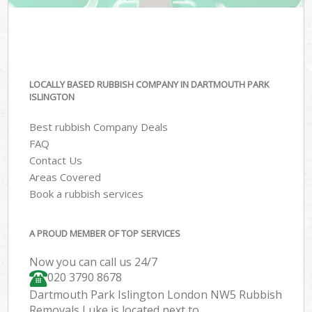
LOCALLY BASED RUBBISH COMPANY IN DARTMOUTH PARK
ISLINGTON
Best rubbish Company Deals
FAQ
Contact Us
Areas Covered
Book a rubbish services
A PROUD MEMBER OF TOP SERVICES
Now you can call us 24/7
020 3790 8678
Dartmouth Park Islington London NW5 Rubbish
Removals Luke is located next to