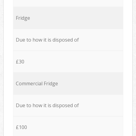
Fridge
Due to how it is disposed of
£30
Commercial Fridge
Due to how it is disposed of
£100