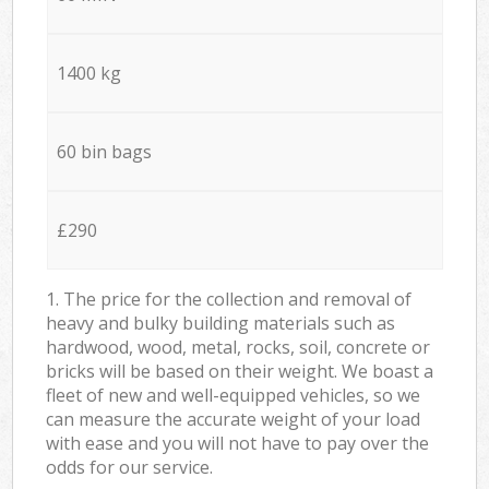
1400 kg
60 bin bags
£290
1. The price for the collection and removal of
heavy and bulky building materials such as
hardwood, wood, metal, rocks, soil, concrete or
bricks will be based on their weight. We boast a
fleet of new and well-equipped vehicles, so we
can measure the accurate weight of your load
with ease and you will not have to pay over the
odds for our service.