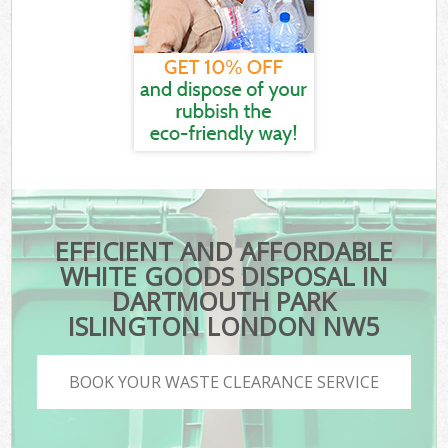
EFFICIENT AND AFFORDABLE
WHITE GOODS DISPOSAL IN
DARTMOUTH PARK
ISLINGTON LONDON NW5
BOOK YOUR WASTE CLEARANCE SERVICE