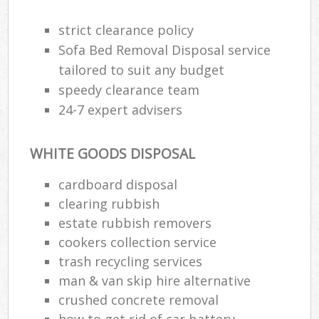
strict clearance policy
Sofa Bed Removal Disposal service
R
tailored to suit any budget
speedy clearance team
R
24-7 expert advisers
WHITE GOODS DISPOSAL
cardboard disposal
clearing rubbish
M
estate rubbish removers
cookers collection service
trash recycling services
man & van skip hire alternative
crushed concrete removal
how to get rid of car battery