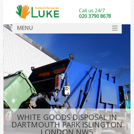
Call us 24/7
020 3790 8678
MENU
SERVICES
HOME
DEALS
FAQ
S
CONTACT
WHITE GOODS DISPOSAL IN
DARTMOUTH PARK ISLINGTON
LONDON NW5