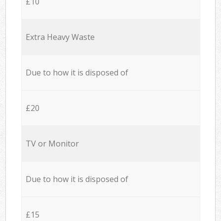
£10
Extra Heavy Waste
Due to how it is disposed of
£20
TV or Monitor
Due to how it is disposed of
£15