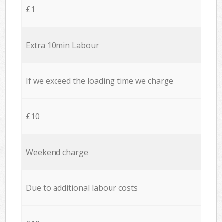
£1
Extra 10min Labour
If we exceed the loading time we charge
£10
Weekend charge
Due to additional labour costs