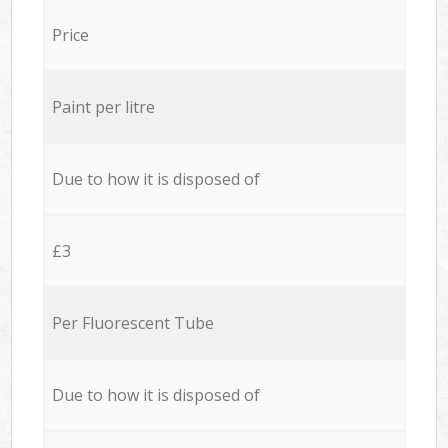
Price
Paint per litre
Due to how it is disposed of
£3
Per Fluorescent Tube
Due to how it is disposed of