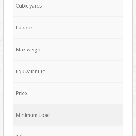
Cubic yards
Labour:
Max weigh
Equivalent to
Price
Minimum Load