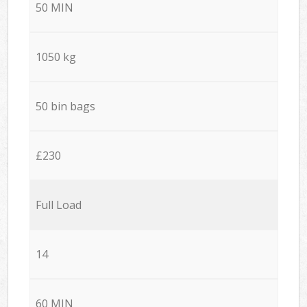
50 MIN
1050 kg
50 bin bags
£230
Full Load
14
60 MIN