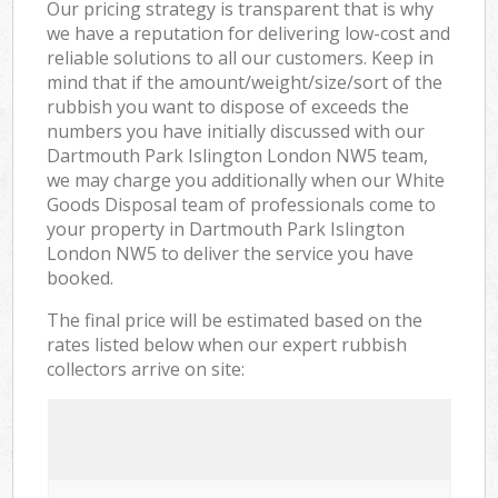
Our pricing strategy is transparent that is why
we have a reputation for delivering low-cost and
reliable solutions to all our customers. Keep in
mind that if the amount/weight/size/sort of the
rubbish you want to dispose of exceeds the
numbers you have initially discussed with our
Dartmouth Park Islington London NW5 team,
we may charge you additionally when our White
Goods Disposal team of professionals come to
your property in Dartmouth Park Islington
London NW5 to deliver the service you have
booked.
The final price will be estimated based on the
rates listed below when our expert rubbish
collectors arrive on site: