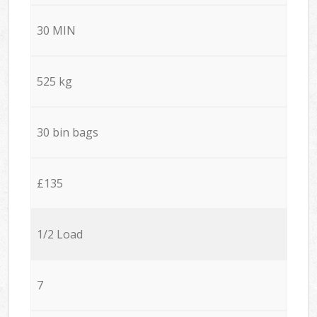
30 MIN
525 kg
30 bin bags
£135
1/2 Load
7