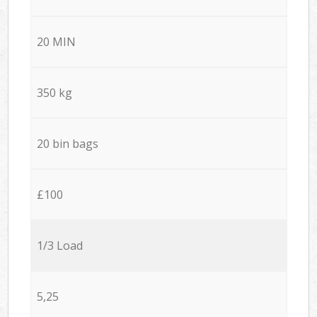
20 MIN
350 kg
20 bin bags
£100
1/3 Load
5,25