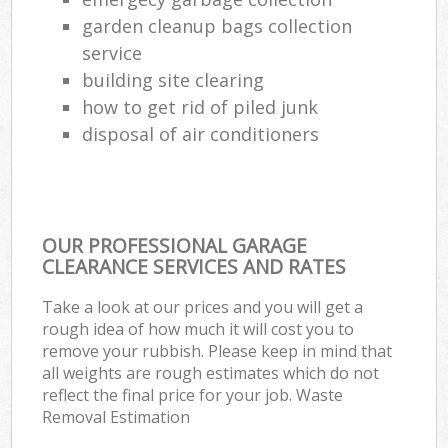
garden cleanup bags collection
service
building site clearing
how to get rid of piled junk
disposal of air conditioners
OUR PROFESSIONAL GARAGE
CLEARANCE SERVICES AND RATES
Take a look at our prices and you will get a
rough idea of how much it will cost you to
remove your rubbish. Please keep in mind that
all weights are rough estimates which do not
reflect the final price for your job. Waste
Removal Estimation