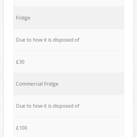
Fridge
Due to how it is disposed of
£30
Commercial Fridge
Due to how it is disposed of
£100