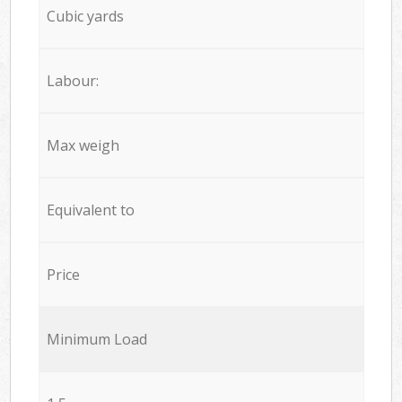
Cubic yards
Labour:
Max weigh
Equivalent to
Price
Minimum Load