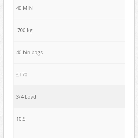
40 MIN
700 kg
40 bin bags
£170
3/4 Load
10,5