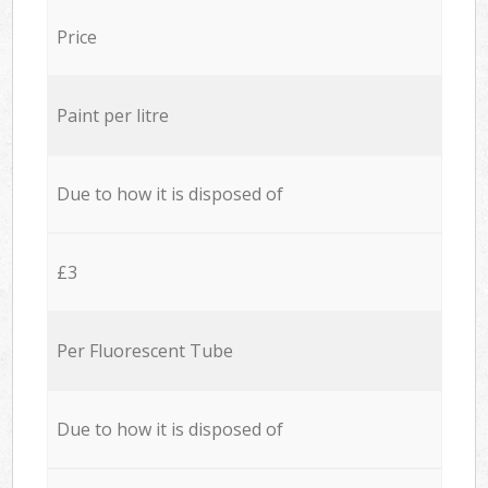
Price
Paint per litre
Due to how it is disposed of
£3
Per Fluorescent Tube
Due to how it is disposed of