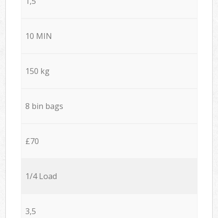
1,5
10 MIN
150 kg
8 bin bags
£70
1/4 Load
3,5