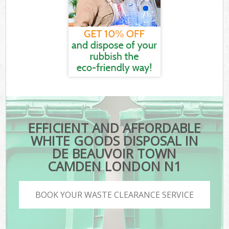
EFFICIENT AND AFFORDABLE
WHITE GOODS DISPOSAL IN
DE BEAUVOIR TOWN
CAMDEN LONDON N1
BOOK YOUR WASTE CLEARANCE SERVICE