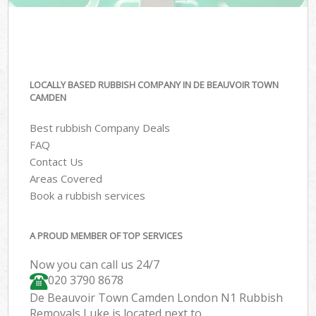
LOCALLY BASED RUBBISH COMPANY IN DE BEAUVOIR TOWN
CAMDEN
Best rubbish Company Deals
FAQ
Contact Us
Areas Covered
Book a rubbish services
A PROUD MEMBER OF TOP SERVICES
Now you can call us 24/7
020 3790 8678
De Beauvoir Town Camden London N1 Rubbish
Removals Luke is located next to