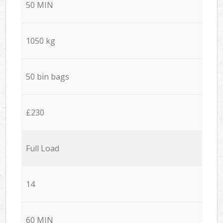
50 MIN
1050 kg
50 bin bags
£230
Full Load
14
60 MIN