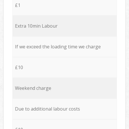
£1
Extra 10min Labour
If we exceed the loading time we charge
£10
Weekend charge
Due to additional labour costs