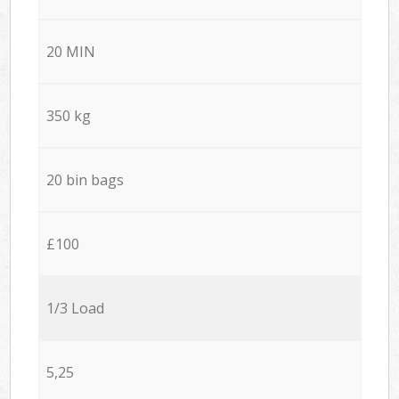
20 MIN
350 kg
20 bin bags
£100
1/3 Load
5,25