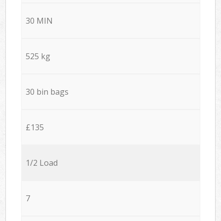
30 MIN
525 kg
30 bin bags
£135
1/2 Load
7