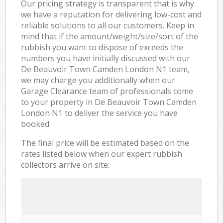
Our pricing strategy is transparent that is why
we have a reputation for delivering low-cost and
reliable solutions to all our customers. Keep in
mind that if the amount/weight/size/sort of the
rubbish you want to dispose of exceeds the
numbers you have initially discussed with our
De Beauvoir Town Camden London N1 team,
we may charge you additionally when our
Garage Clearance team of professionals come
to your property in De Beauvoir Town Camden
London N1 to deliver the service you have
booked.
The final price will be estimated based on the
rates listed below when our expert rubbish
collectors arrive on site: