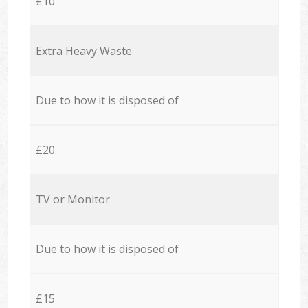
£10
Extra Heavy Waste
Due to how it is disposed of
£20
TV or Monitor
Due to how it is disposed of
£15