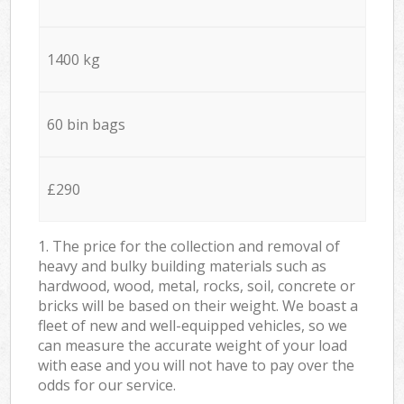
1400 kg
60 bin bags
£290
1. The price for the collection and removal of
heavy and bulky building materials such as
hardwood, wood, metal, rocks, soil, concrete or
bricks will be based on their weight. We boast a
fleet of new and well-equipped vehicles, so we
can measure the accurate weight of your load
with ease and you will not have to pay over the
odds for our service.