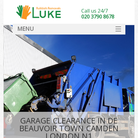
Call us 24/7
020 3790 8678
MENU
SERVICES
HOME
DEALS
K
FAQ
So
CONTACT
GARAGE CLEARANCE IN DE
BEAUVOIR TOWN CAMDEN
LONDON N1