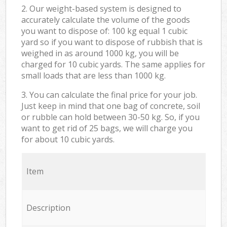
2. Our weight-based system is designed to
accurately calculate the volume of the goods
you want to dispose of: 100 kg equal 1 cubic
yard so if you want to dispose of rubbish that is
weighed in as around 1000 kg, you will be
charged for 10 cubic yards. The same applies for
small loads that are less than 1000 kg.
3. You can calculate the final price for your job.
Just keep in mind that one bag of concrete, soil
or rubble can hold between 30-50 kg. So, if you
want to get rid of 25 bags, we will charge you
for about 10 cubic yards.
Item
Description