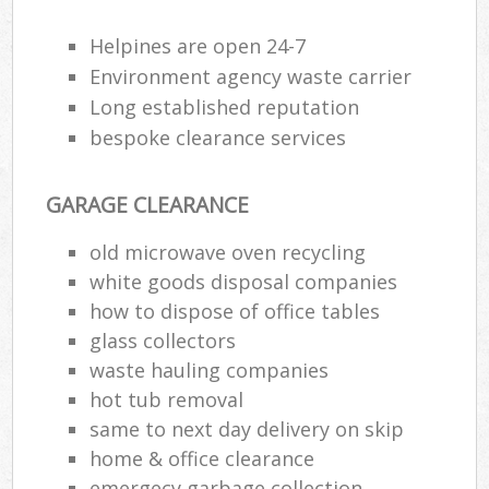
Helpines are open 24-7
R
Environment agency waste carrier
Ru
Long established reputation
bespoke clearance services
Ru
L
GARAGE CLEARANCE
old microwave oven recycling
N
white goods disposal companies
how to dispose of office tables
Ma
glass collectors
waste hauling companies
hot tub removal
same to next day delivery on skip
home & office clearance
emergecy garbage collection