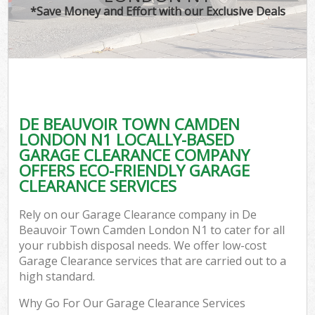
*Save Money and Effort with our Exclusive Deals
W
Co
DE BEAUVOIR TOWN CAMDEN
Com
LONDON N1 LOCALLY-BASED
GARAGE CLEARANCE COMPANY
OFFERS ECO-FRIENDLY GARAGE
CLEARANCE SERVICES
Fl
Rely on our Garage Clearance company in De
Beauvoir Town Camden London N1 to cater for all
your rubbish disposal needs. We offer low-cost
Garage Clearance services that are carried out to a
high standard.
W
Why Go For Our Garage Clearance Services