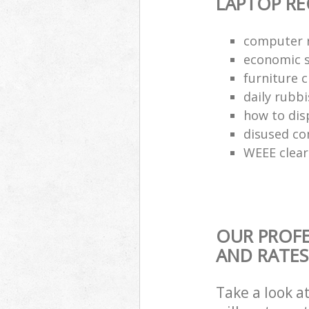
LAPTOP RE
computer r
economic s
furniture 
daily rubbi
how to dis
disused co
WEEE clea
OUR PROFE
AND RATES
Take a look a