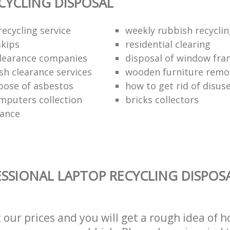
CYCLING DISPOSAL
ecycling service
weekly rubbish recycli
kips
residential clearing
clearance companies
disposal of window fr
sh clearance services
wooden furniture remo
pose of asbestos
how to get rid of disu
mputers collection
bricks collectors
rance
SSIONAL LAPTOP RECYCLING DISPOSA
t our prices and you will get a rough idea of 