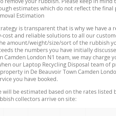
 to remove your rubbish. Please keep in mind t
ough estimates which do not reflect the final 
emoval Estimation
trategy is transparent that is why we have a 
w-cost and reliable solutions to all our custom
the amount/weight/size/sort of the rubbish y
ceeds the numbers you have initially discuss
n Camden London N1 team, we may charge y
when our Laptop Recycling Disposal team of p
 property in De Beauvoir Town Camden Londo
ervice you have booked.
ce will be estimated based on the rates listed
bish collectors arrive on site: