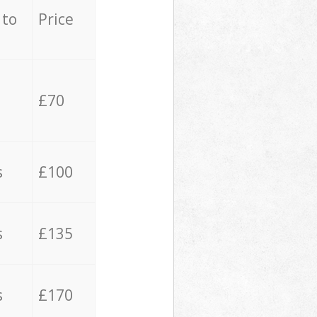
 to
Price
£70
s
£100
s
£135
s
£170