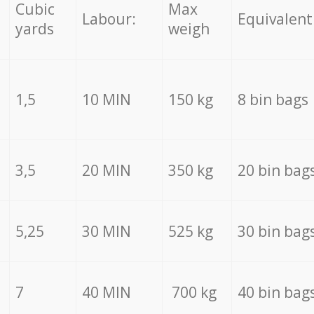
Cubic
Max
Labour:
Equivalent
yards
weigh
1,5
10 MIN
150 kg
8 bin bags
3,5
20 MIN
350 kg
20 bin bag
5,25
30 MIN
525 kg
30 bin bag
7
40 MIN
700 kg
40 bin bag