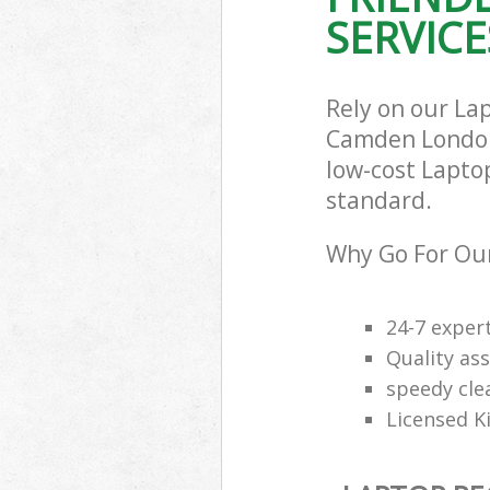
SERVICE
Rely on our La
Camden London 
low-cost Laptop
standard.
Why Go For Our
24-7 exper
Quality ass
speedy cle
Licensed K