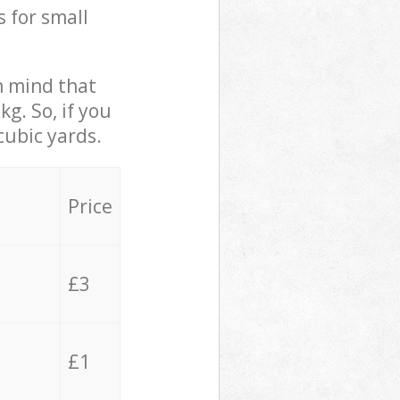
s for small
in mind that
g. So, if you
cubic yards.
Price
£3
£1