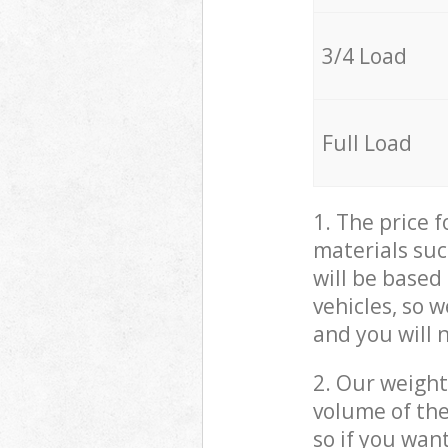
3/4 Load
Full Load
1. The price 
materials suc
will be based
vehicles, so 
and you will 
2. Our weight
volume of the
so if you wan