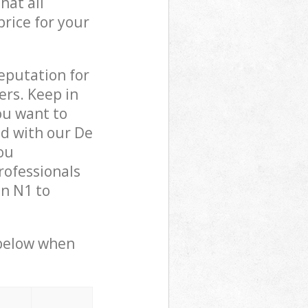
hat all
price for your
reputation for
ers. Keep in
ou want to
ed with our De
ou
rofessionals
n N1 to
 below when