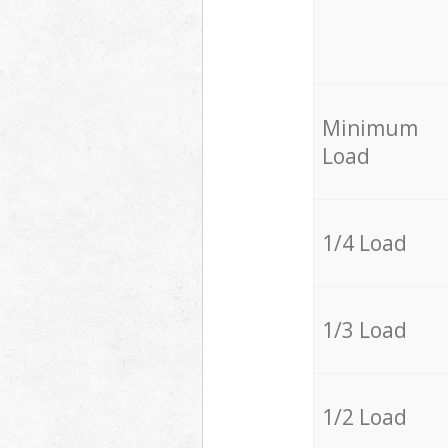
Minimum
Load
1/4 Load
1/3 Load
1/2 Load