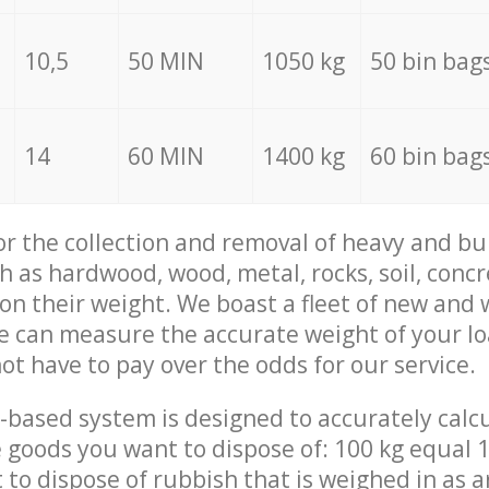
10,5
50 MIN
1050 kg
50 bin bag
14
60 MIN
1400 kg
60 bin bag
for the collection and removal of heavy and bu
h as hardwood, wood, metal, rocks, soil, concr
 on their weight. We boast a fleet of new and
we can measure the accurate weight of your l
not have to pay over the odds for our service.
-based system is designed to accurately calc
 goods you want to dispose of: 100 kg equal 1
t to dispose of rubbish that is weighed in as