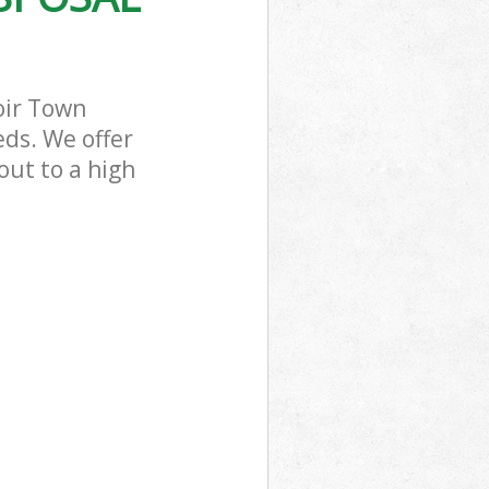
oir Town
ds. We offer
out to a high