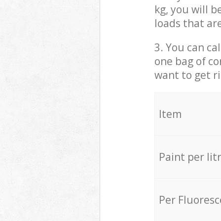
kg, you will 
loads that ar
3. You can cal
one bag of co
want to get r
Item
Paint per lit
Per Fluores