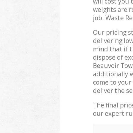
will cost you
weights are r
job. Waste R
Our pricing s
delivering lo
mind that if 
dispose of ex
Beauvoir Tow
additionally 
come to your
deliver the s
The final pri
our expert rub