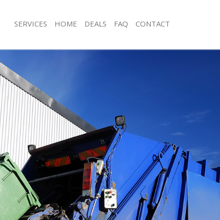
SERVICES
HOME
DEALS
FAQ
CONTACT
isposal De Beauvoir Town Camden
Rubbish Removal De Beauvoir Town
e De Beauvoir Town Camden
Junk Collection De Beauvoir Town C
ce De Beauvoir Town Camden
Fluorescent Tube Disposal De Beauv
Camden
om Waste Disposal De Beauvoir
Loft Clearance De Beauvoir Town C
val Disposal De Beauvoir Town
Furniture Disposal De Beauvoir To
Rubbish Collection De Beauvoir To
llection De Beauvoir Town Camden
Refuse Collection De Beauvoir Tow
ance De Beauvoir Town Camden
Waste Disposal Company De Beauvo
l De Beauvoir Town Camden
Camden
ion De Beauvoir Town Camden
Waste Removal De Beauvoir Town 
 De Beauvoir Town Camden
Junk Removal De Beauvoir Town Ca
eauvoir Town Camden
Rubbish Disposal De Beauvoir Tow
isposal De Beauvoir Town Camden
Rubbish Removal Services De Beauv
Camden
l De Beauvoir Town Camden