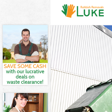
White Goods D
Junk Clearanc
Waste Clearan
Kitchen Bathro
Town Camden
Sofa Bed Remo
Camden
Bulky Waste Co
Rubbish Clear
Waste Disposa
Waste Collect
Junk Disposal
Disposal De B
TV Recycling D
Refuse Remova