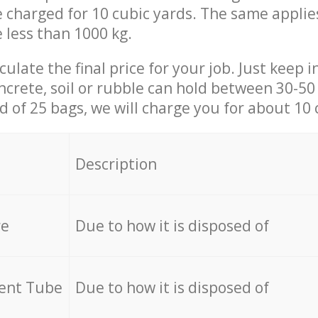
be charged for 10 cubic yards. The same applie
e less than 1000 kg.
culate the final price for your job. Just keep 
ncrete, soil or rubble can hold between 30-50 k
id of 25 bags, we will charge you for about 10 
Description
re
Due to how it is disposed of
cent Tube
Due to how it is disposed of