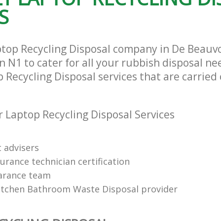
S
ptop Recycling Disposal company in De Beauv
N1 to cater for all your rubbish disposal nee
 Recycling Disposal services that are carried 
 Laptop Recycling Disposal Services
t advisers
urance technician certification
arance team
itchen Bathroom Waste Disposal provider