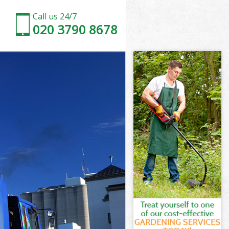
Call us 24/7
020 3790 8678
 Camden
amden
oir Town
amden
wn Camden
wn Camden
n Camden
ir Town
Camden
mden
n Camden
oir Town