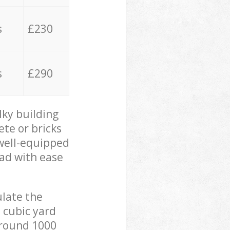
s
£230
s
£290
lky building
ete or bricks
 well-equipped
oad with ease
ulate the
 cubic yard
 around 1000