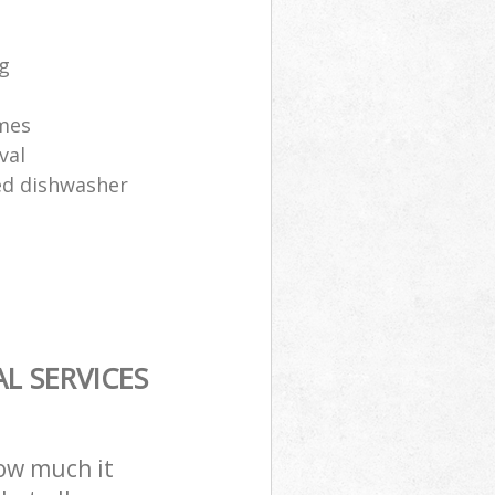
ng
ames
val
sed dishwasher
L SERVICES
how much it