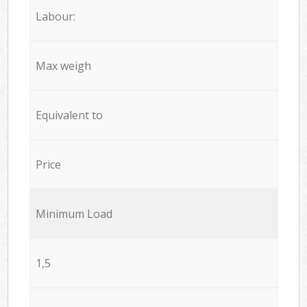
Labour:
Max weigh
Equivalent to
Price
Minimum Load
1,5