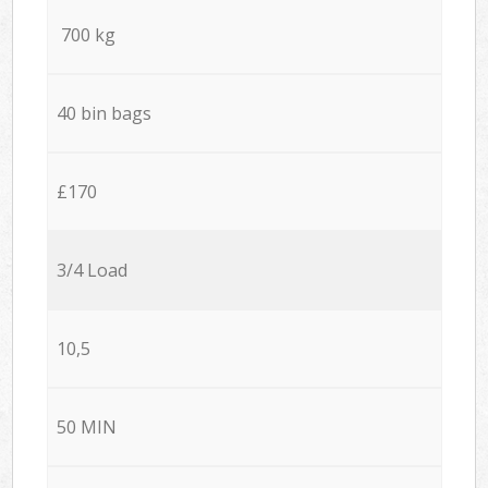
700 kg
40 bin bags
£170
3/4 Load
10,5
50 MIN