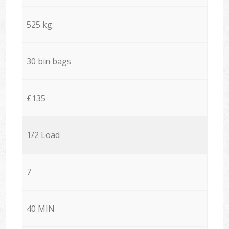
525 kg
30 bin bags
£135
1/2 Load
7
40 MIN