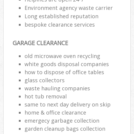
Environment agency waste carrier
Long established reputation
bespoke clearance services
GARAGE CLEARANCE
old microwave oven recycling
white goods disposal companies
how to dispose of office tables
glass collectors
waste hauling companies
hot tub removal
same to next day delivery on skip
home & office clearance
emergecy garbage collection
garden cleanup bags collection