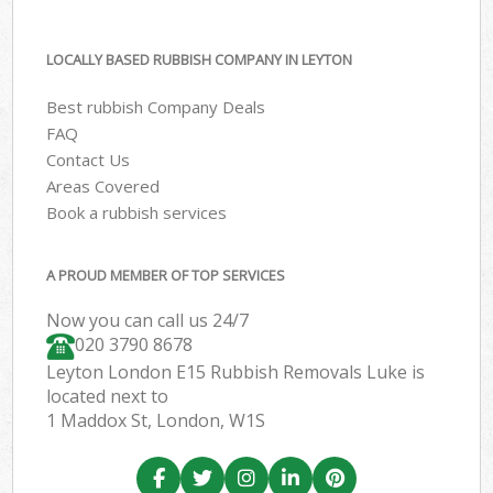
LOCALLY BASED RUBBISH COMPANY IN LEYTON
Best rubbish Company Deals
FAQ
Contact Us
Areas Covered
Book a rubbish services
A PROUD MEMBER OF TOP SERVICES
Now you can call us 24/7
020 3790 8678
Leyton London E15 Rubbish Removals Luke is
located next to
1 Maddox St, London, W1S