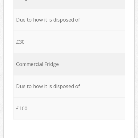
Due to how it is disposed of
£30
Commercial Fridge
Due to how it is disposed of
£100