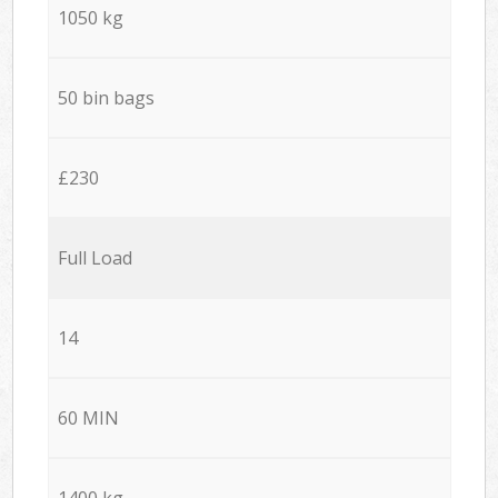
1050 kg
50 bin bags
£230
Full Load
14
60 MIN
1400 kg