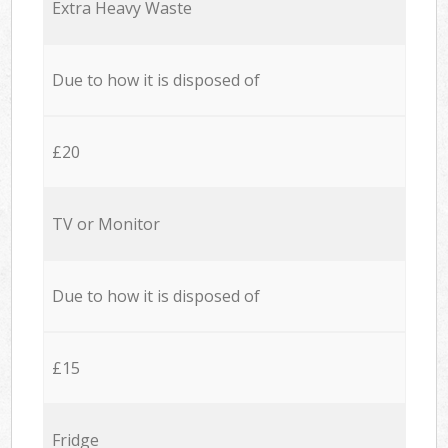
Extra Heavy Waste
Due to how it is disposed of
£20
TV or Monitor
Due to how it is disposed of
£15
Fridge