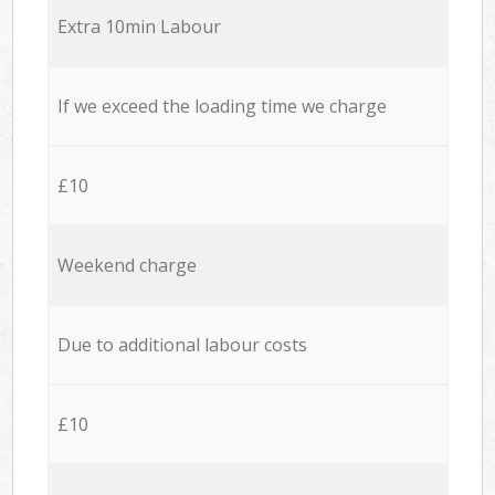
Extra 10min Labour
If we exceed the loading time we charge
£10
Weekend charge
Due to additional labour costs
£10