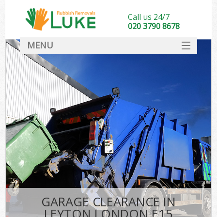
Call us 24/7
020 3790 8678
MENU
SERVICES
HOME
DEALS
FAQ
CONTACT
GARAGE CLEARANCE IN
LEYTON LONDON E15