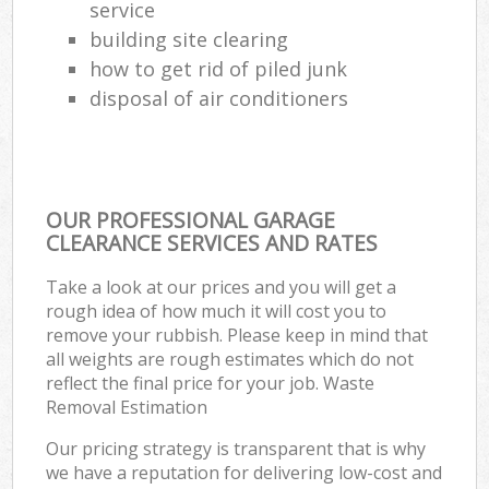
service
building site clearing
how to get rid of piled junk
disposal of air conditioners
OUR PROFESSIONAL GARAGE
CLEARANCE SERVICES AND RATES
Take a look at our prices and you will get a
rough idea of how much it will cost you to
remove your rubbish. Please keep in mind that
all weights are rough estimates which do not
reflect the final price for your job. Waste
Removal Estimation
Our pricing strategy is transparent that is why
we have a reputation for delivering low-cost and