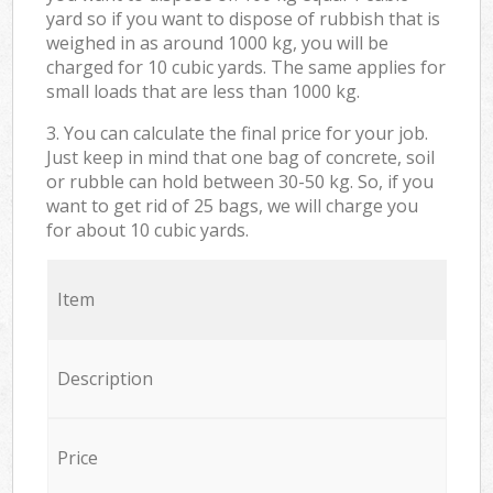
yard so if you want to dispose of rubbish that is
weighed in as around 1000 kg, you will be
charged for 10 cubic yards. The same applies for
small loads that are less than 1000 kg.
3. You can calculate the final price for your job.
Just keep in mind that one bag of concrete, soil
or rubble can hold between 30-50 kg. So, if you
want to get rid of 25 bags, we will charge you
for about 10 cubic yards.
Item
Description
Price