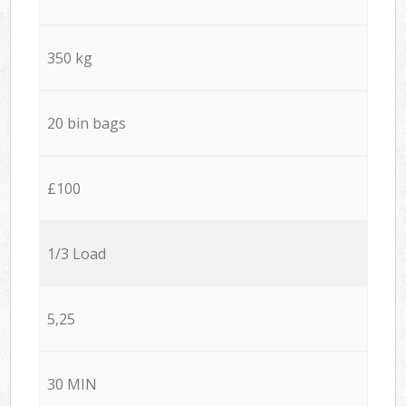
350 kg
20 bin bags
£100
1/3 Load
5,25
30 MIN