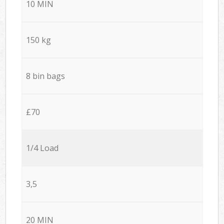
10 MIN
150 kg
8 bin bags
£70
1/4 Load
3,5
20 MIN