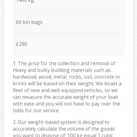
60 bin bags
£290
1. The price for the collection and removal of
heavy and bulky building materials such as
hardwood, wood, metal, rocks, soil, concrete or
bricks will be based on their weight. We boast a
fleet of new and well-equipped vehicles, so we
can measure the accurate weight of your load
with ease and you will not have to pay over the
odds for our service.
2. Our weight-based system is designed to
accurately calculate the volume of the goods
you want to dispose of: 100 kg equal 1 cubic