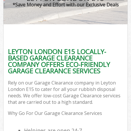
*Save Money and Effort with our Exclusive Deals
LEYTON LONDON E15 LOCALLY-
BASED GARAGE CLEARANCE
COMPANY OFFERS ECO-FRIENDLY
GARAGE CLEARANCE SERVICES
Rely on our Garage Clearance company in Leyton
London E15 to cater for all your rubbish disposal
needs. We offer low-cost Garage Clearance services
that are carried out to a high standard.
Why Go For Our Garage Clearance Services
Helpines are open 24-7