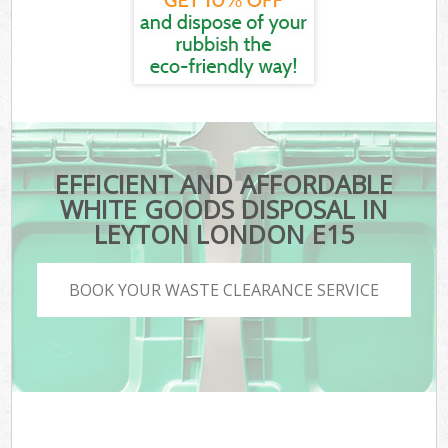
EFFICIENT AND AFFORDABLE
WHITE GOODS DISPOSAL IN
LEYTON LONDON E15
BOOK YOUR WASTE CLEARANCE SERVICE