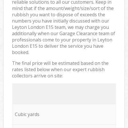
reliable solutions to all our customers. Keep in
mind that if the amount/weight/size/sort of the
rubbish you want to dispose of exceeds the
numbers you have initially discussed with our
Leyton London E15 team, we may charge you
additionally when our Garage Clearance team of
professionals come to your property in Leyton
London E15 to deliver the service you have
booked.
The final price will be estimated based on the
rates listed below when our expert rubbish
collectors arrive on site:
Cubic yards