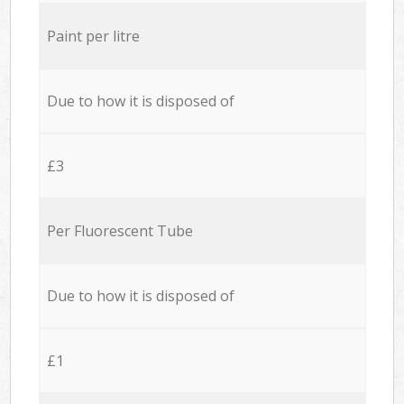
Paint per litre
Due to how it is disposed of
£3
Per Fluorescent Tube
Due to how it is disposed of
£1