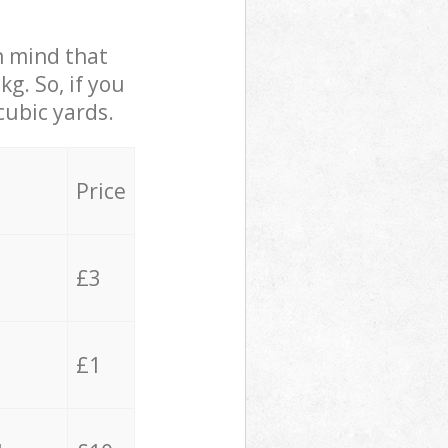
in mind that
g. So, if you
cubic yards.
Price
£3
£1