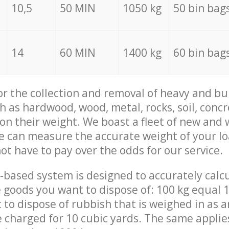
10,5
50 MIN
1050 kg
50 bin bag
14
60 MIN
1400 kg
60 bin bag
for the collection and removal of heavy and bu
h as hardwood, wood, metal, rocks, soil, concr
 on their weight. We boast a fleet of new and
we can measure the accurate weight of your l
not have to pay over the odds for our service.
-based system is designed to accurately calc
 goods you want to dispose of: 100 kg equal 1
t to dispose of rubbish that is weighed in as
be charged for 10 cubic yards. The same applie