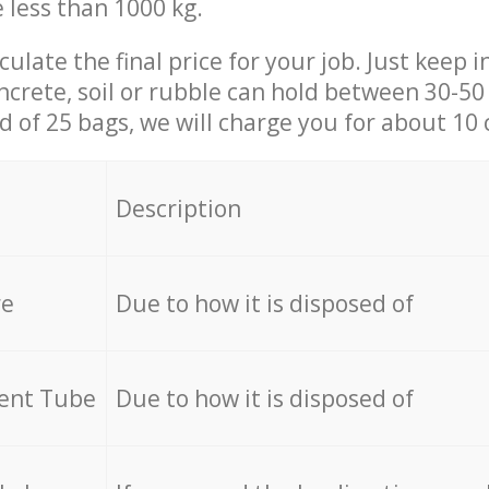
e less than 1000 kg.
culate the final price for your job. Just keep 
ncrete, soil or rubble can hold between 30-50 k
id of 25 bags, we will charge you for about 10 
Description
re
Due to how it is disposed of
cent Tube
Due to how it is disposed of