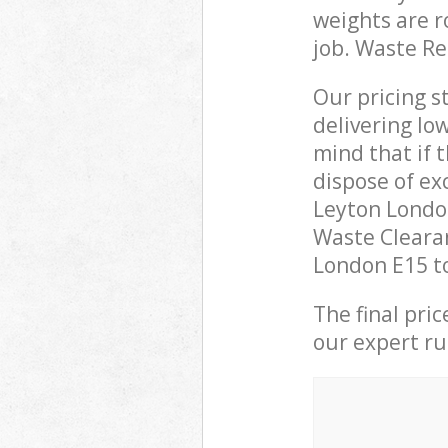
weights are r
job. Waste R
Our pricing s
delivering lo
mind that if 
dispose of ex
Leyton Londo
Waste Clearan
London E15 to
The final pri
our expert rub