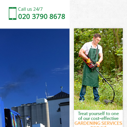
Call us 24/7
020 3790 8678