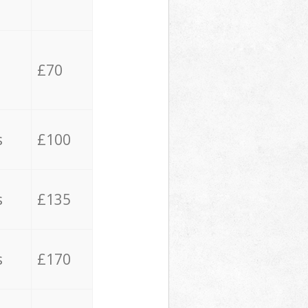
£70
s
£100
s
£135
s
£170