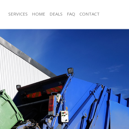
SERVICES
HOME
DEALS
FAQ
CONTACT
sposal Leyton
Rubbish Removal Leyton
 Leyton
Junk Collection Leyton
e Leyton
Fluorescent Tube Disposal Leyton
om Waste Disposal Leyton
Loft Clearance Leyton
al Disposal Leyton
Furniture Disposal Leyton
llection Leyton
Rubbish Collection Leyton
nce Leyton
Refuse Collection Leyton
 Leyton
Waste Disposal Company Leyton
on Leyton
Waste Removal Leyton
Leyton
Junk Removal Leyton
n
Rubbish Disposal Leyton
isposal Leyton
Rubbish Removal Services Leyton
l Leyton
Rubbish Clearance Services Leyton
 Company Leyton
Refuse Disposal Leyton