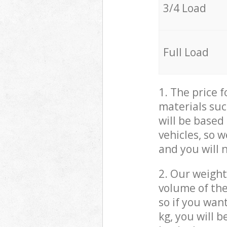
3/4 Load
Full Load
1. The price 
materials suc
will be based
vehicles, so 
and you will 
2. Our weight
volume of the
so if you wan
kg, you will 