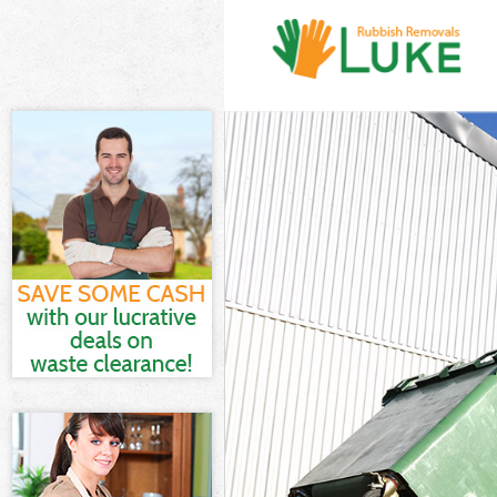
White Goods Di
Junk Clearance
Waste Clearanc
Kitchen Bathro
Sofa Bed Remov
Bulky Waste Co
Rubbish Cleara
Waste Disposal
Waste Collecti
Junk Disposal 
Disposal Leyto
TV Recycling D
Refuse Remova
Waste Removal