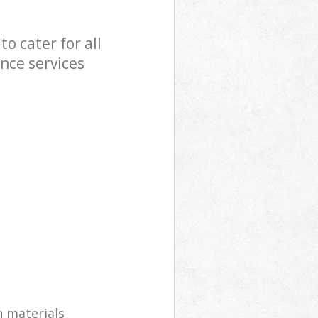
o cater for all
nce services
n materials