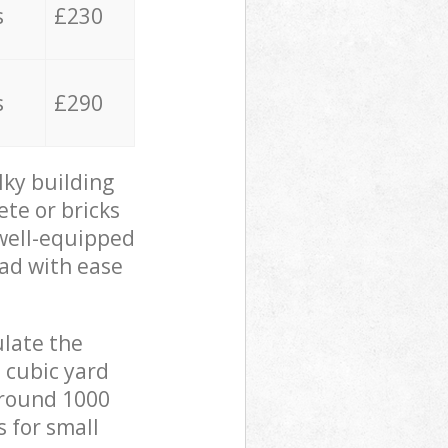
s
£230
s
£290
lky building
ete or bricks
 well-equipped
oad with ease
ulate the
 cubic yard
 around 1000
s for small