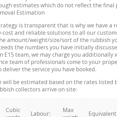
ough estimates which do not reflect the final 
emoval Estimation
trategy is transparent that is why we have a 
w-cost and reliable solutions to all our custom
the amount/weight/size/sort of the rubbish y
ceeds the numbers you have initially discuss
n E15 team, we may charge you additionally 
ce team of professionals come to your prope
 deliver the service you have booked.
ce will be estimated based on the rates listed
bish collectors arrive on site:
Cubic
Max
Labour:
Equivalent