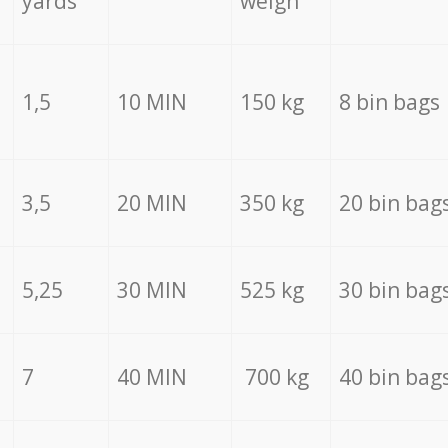
yards
weigh
1,5
10 MIN
150 kg
8 bin bags
3,5
20 MIN
350 kg
20 bin bag
5,25
30 MIN
525 kg
30 bin bag
7
40 MIN
700 kg
40 bin bag