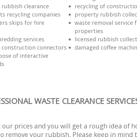
rubbish clearance
recycling of constructi
ts recycling companies
property rubbish colle
ers skips for hire
waste removal service f
properties
redding services
licensed rubbish collec
f construction connectors
damaged coffee machin
pose of interactive
ds
SSIONAL WASTE CLEARANCE SERVICE
t our prices and you will get a rough idea of 
 to remove your rubbish. Please keep in mind t