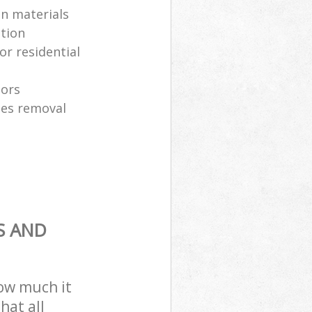
on materials
ction
or residential
tors
es removal
S AND
how much it
hat all