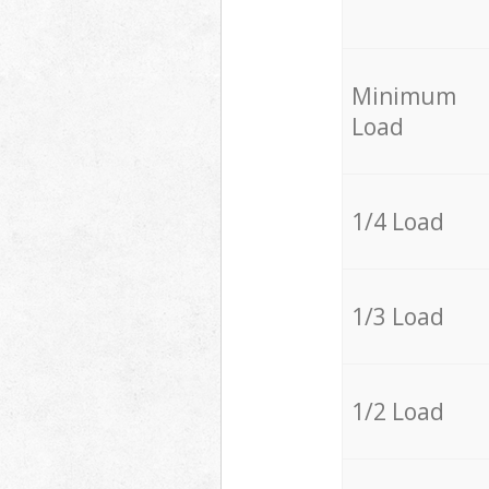
Minimum
Load
1/4 Load
1/3 Load
1/2 Load