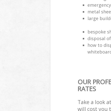
emergency 
metal shee
large build
bespoke sh
disposal o
how to dis
whiteboar
OUR PROFE
RATES
Take a look a
will cost you