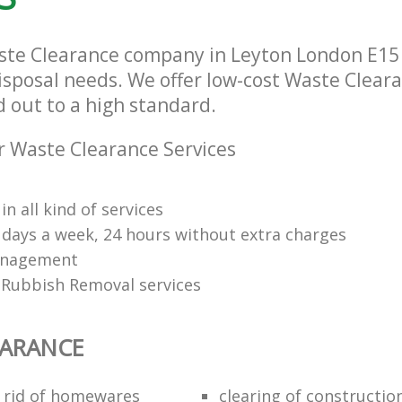
ste Clearance company in Leyton London E15 t
isposal needs. We offer low-cost Waste Cleara
d out to a high standard.
 Waste Clearance Services
in all kind of services
7 days a week, 24 hours without extra charges
anagement
Rubbish Removal services
EARANCE
 rid of homewares
clearing of constructio