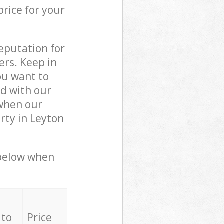
price for your
reputation for
ers. Keep in
ou want to
ed with our
when our
rty in Leyton
 below when
 to
Price