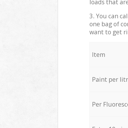
loads that ar
3. You can cal
one bag of co
want to get r
Item
Paint per lit
Per Fluores