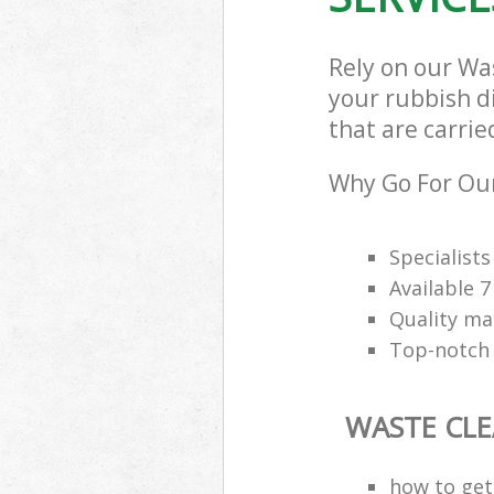
Rely on our Wa
your rubbish d
that are carrie
Why Go For Our
Specialists 
Available 
Quality m
Top-notch 
WASTE CL
how to get