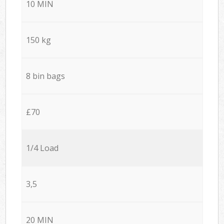
10 MIN
150 kg
8 bin bags
£70
1/4 Load
3,5
20 MIN