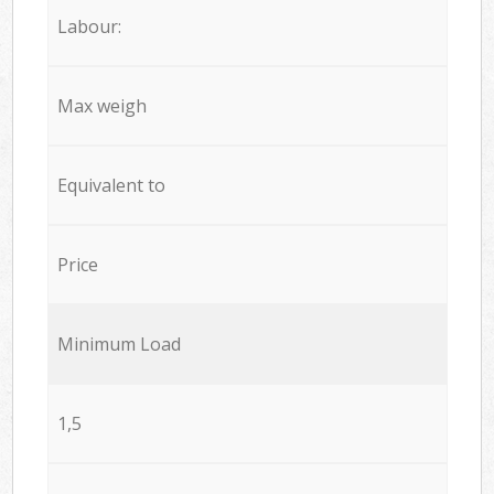
Labour:
Max weigh
Equivalent to
Price
Minimum Load
1,5