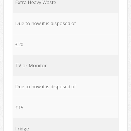
Extra Heavy Waste
Due to how it is disposed of
£20
TV or Monitor
Due to how it is disposed of
£15
Fridge