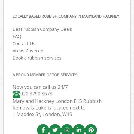
LOCALLY BASED RUBBISH COMPANY IN MARYLAND HACKNEY
Best rubbish Company Deals
FAQ
Contact Us
Areas Covered
Book a rubbish services
A PROUD MEMBER OF TOP SERVICES
Now you can call us 24/7
020 3790 8678
Maryland Hackney London E15 Rubbish
Removals Luke is located next to
1 Maddox St, London, W1S