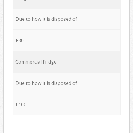
Due to how it is disposed of
£30
Commercial Fridge
Due to how it is disposed of
£100