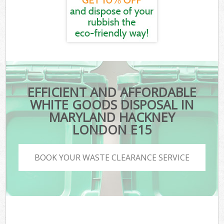
EFFICIENT AND AFFORDABLE
WHITE GOODS DISPOSAL IN
MARYLAND HACKNEY
LONDON E15
BOOK YOUR WASTE CLEARANCE SERVICE