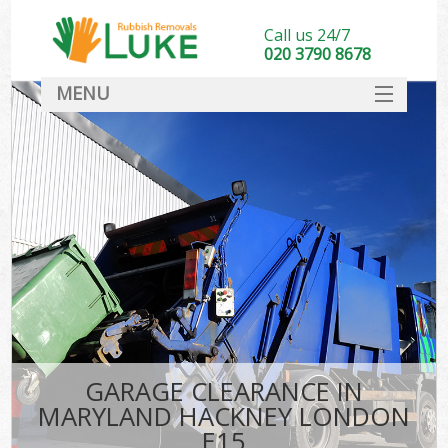
Call us 24/7
020 3790 8678
MENU
SERVICES
HOME
DEALS
K
FAQ
CONTACT
GARAGE CLEARANCE IN
MARYLAND HACKNEY LONDON
E15