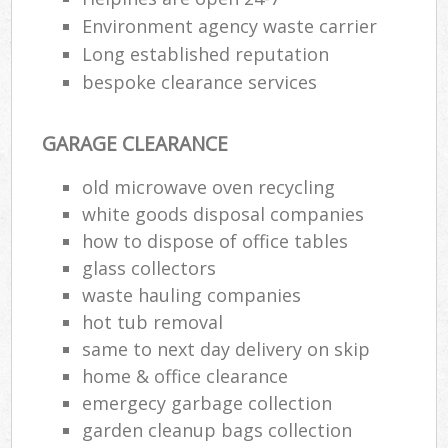
Environment agency waste carrier
Long established reputation
bespoke clearance services
GARAGE CLEARANCE
old microwave oven recycling
white goods disposal companies
how to dispose of office tables
glass collectors
waste hauling companies
hot tub removal
same to next day delivery on skip
home & office clearance
emergecy garbage collection
garden cleanup bags collection