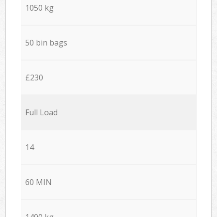
1050 kg
50 bin bags
£230
Full Load
14
60 MIN
1400 kg