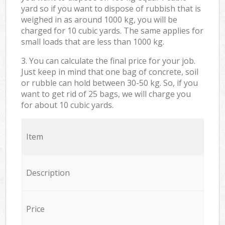
yard so if you want to dispose of rubbish that is
weighed in as around 1000 kg, you will be
charged for 10 cubic yards. The same applies for
small loads that are less than 1000 kg.
3. You can calculate the final price for your job.
Just keep in mind that one bag of concrete, soil
or rubble can hold between 30-50 kg. So, if you
want to get rid of 25 bags, we will charge you
for about 10 cubic yards.
Item
Description
Price