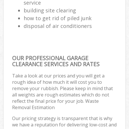
service
building site clearing
how to get rid of piled junk
disposal of air conditioners
OUR PROFESSIONAL GARAGE
CLEARANCE SERVICES AND RATES
Take a look at our prices and you will get a
rough idea of how much it will cost you to
remove your rubbish. Please keep in mind that
all weights are rough estimates which do not
reflect the final price for your job. Waste
Removal Estimation
Our pricing strategy is transparent that is why
we have a reputation for delivering low-cost and