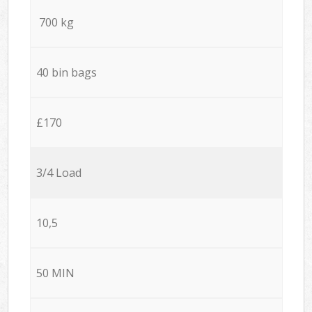
700 kg
40 bin bags
£170
3/4 Load
10,5
50 MIN