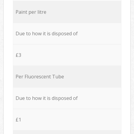
Paint per litre
Due to how it is disposed of
£3
Per Fluorescent Tube
Due to how it is disposed of
£1