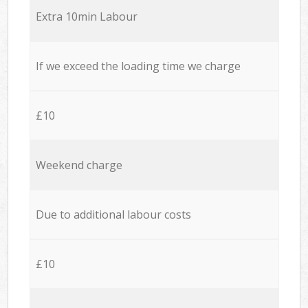
Extra 10min Labour
If we exceed the loading time we charge
£10
Weekend charge
Due to additional labour costs
£10