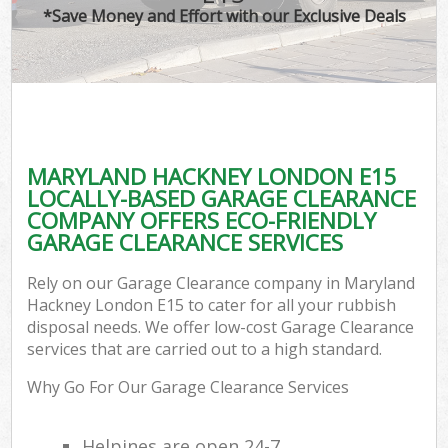
*Save Money and Effort with our Exclusive Deals
MARYLAND HACKNEY LONDON E15
LOCALLY-BASED GARAGE CLEARANCE
COMPANY OFFERS ECO-FRIENDLY
GARAGE CLEARANCE SERVICES
Rely on our Garage Clearance company in Maryland
Hackney London E15 to cater for all your rubbish
disposal needs. We offer low-cost Garage Clearance
services that are carried out to a high standard.
Why Go For Our Garage Clearance Services
Helpines are open 24-7