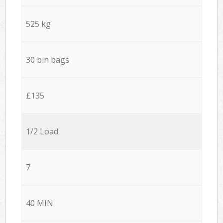
525 kg
30 bin bags
£135
1/2 Load
7
40 MIN