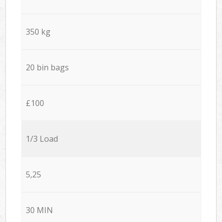
350 kg
20 bin bags
£100
1/3 Load
5,25
30 MIN