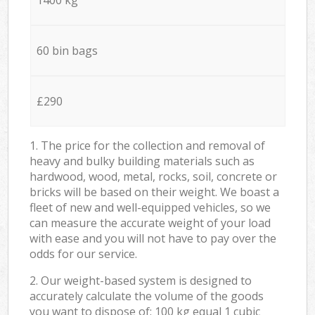
60 bin bags
£290
1. The price for the collection and removal of
heavy and bulky building materials such as
hardwood, wood, metal, rocks, soil, concrete or
bricks will be based on their weight. We boast a
fleet of new and well-equipped vehicles, so we
can measure the accurate weight of your load
with ease and you will not have to pay over the
odds for our service.
2. Our weight-based system is designed to
accurately calculate the volume of the goods
you want to dispose of: 100 kg equal 1 cubic