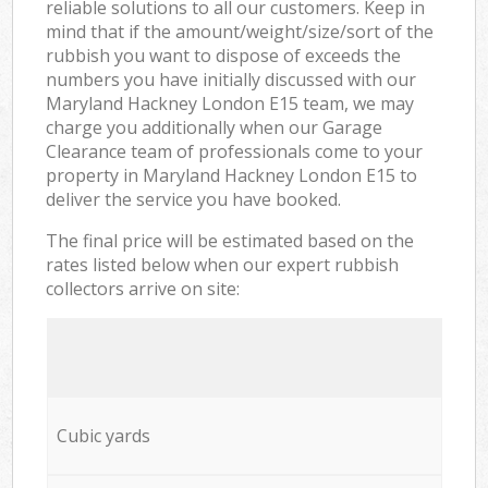
reliable solutions to all our customers. Keep in
mind that if the amount/weight/size/sort of the
rubbish you want to dispose of exceeds the
numbers you have initially discussed with our
Maryland Hackney London E15 team, we may
charge you additionally when our Garage
Clearance team of professionals come to your
property in Maryland Hackney London E15 to
deliver the service you have booked.
The final price will be estimated based on the
rates listed below when our expert rubbish
collectors arrive on site:
Cubic yards