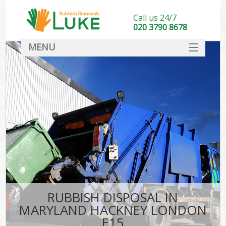
Call us 24/7
020 3790 8678
MENU
SERVICES
HOME
DEALS
K
FAQ
CONTACT
RUBBISH DISPOSAL IN
MARYLAND HACKNEY LONDON
E15