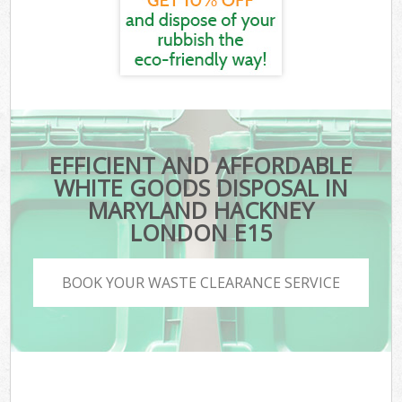
EFFICIENT AND AFFORDABLE
WHITE GOODS DISPOSAL IN
MARYLAND HACKNEY
LONDON E15
BOOK YOUR WASTE CLEARANCE SERVICE