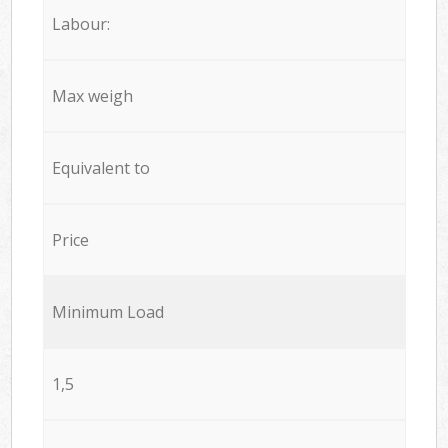
Labour:
Max weigh
Equivalent to
Price
Minimum Load
1,5