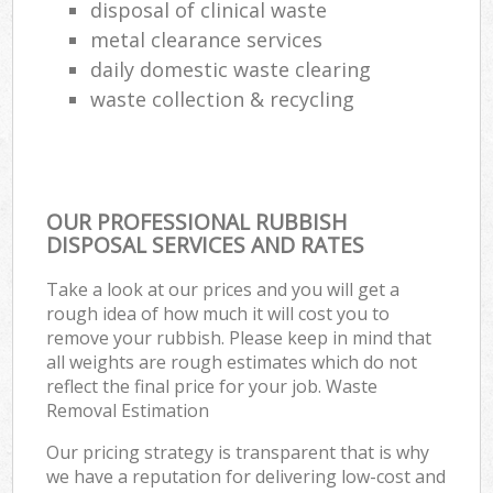
disposal of clinical waste
metal clearance services
daily domestic waste clearing
waste collection & recycling
OUR PROFESSIONAL RUBBISH
DISPOSAL SERVICES AND RATES
Take a look at our prices and you will get a
rough idea of how much it will cost you to
remove your rubbish. Please keep in mind that
all weights are rough estimates which do not
reflect the final price for your job. Waste
Removal Estimation
Our pricing strategy is transparent that is why
we have a reputation for delivering low-cost and