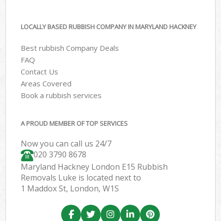
LOCALLY BASED RUBBISH COMPANY IN MARYLAND HACKNEY
Best rubbish Company Deals
FAQ
Contact Us
Areas Covered
Book a rubbish services
A PROUD MEMBER OF TOP SERVICES
Now you can call us 24/7
020 3790 8678
Maryland Hackney London E15 Rubbish
Removals Luke is located next to
1 Maddox St, London, W1S