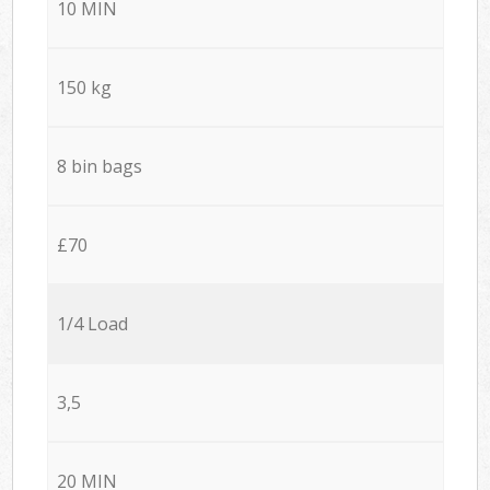
10 MIN
150 kg
8 bin bags
£70
1/4 Load
3,5
20 MIN