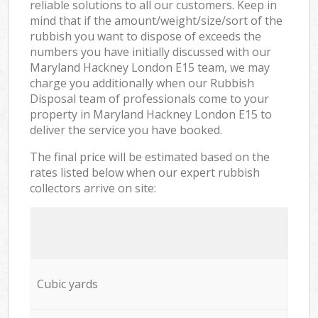
reliable solutions to all our customers. Keep in
mind that if the amount/weight/size/sort of the
rubbish you want to dispose of exceeds the
numbers you have initially discussed with our
Maryland Hackney London E15 team, we may
charge you additionally when our Rubbish
Disposal team of professionals come to your
property in Maryland Hackney London E15 to
deliver the service you have booked.
The final price will be estimated based on the
rates listed below when our expert rubbish
collectors arrive on site:
Cubic yards