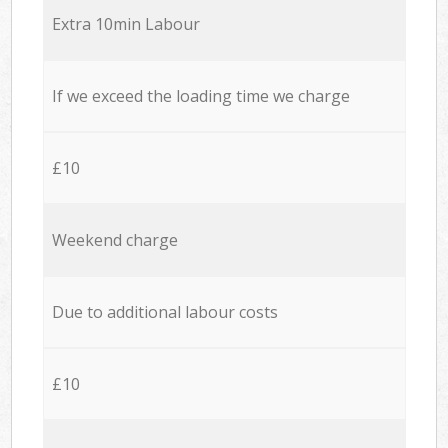
Extra 10min Labour
If we exceed the loading time we charge
£10
Weekend charge
Due to additional labour costs
£10