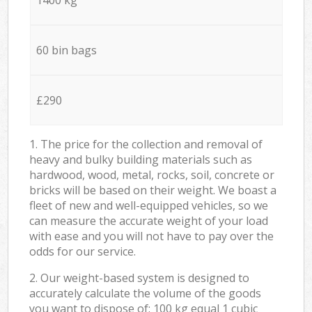
60 bin bags
£290
1. The price for the collection and removal of
heavy and bulky building materials such as
hardwood, wood, metal, rocks, soil, concrete or
bricks will be based on their weight. We boast a
fleet of new and well-equipped vehicles, so we
can measure the accurate weight of your load
with ease and you will not have to pay over the
odds for our service.
2. Our weight-based system is designed to
accurately calculate the volume of the goods
you want to dispose of: 100 kg equal 1 cubic