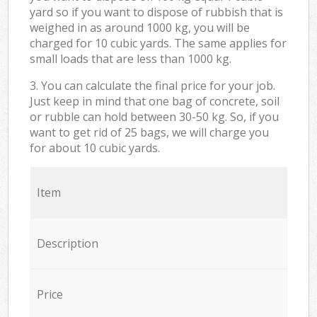
yard so if you want to dispose of rubbish that is
weighed in as around 1000 kg, you will be
charged for 10 cubic yards. The same applies for
small loads that are less than 1000 kg.
3. You can calculate the final price for your job.
Just keep in mind that one bag of concrete, soil
or rubble can hold between 30-50 kg. So, if you
want to get rid of 25 bags, we will charge you
for about 10 cubic yards.
Item
Description
Price