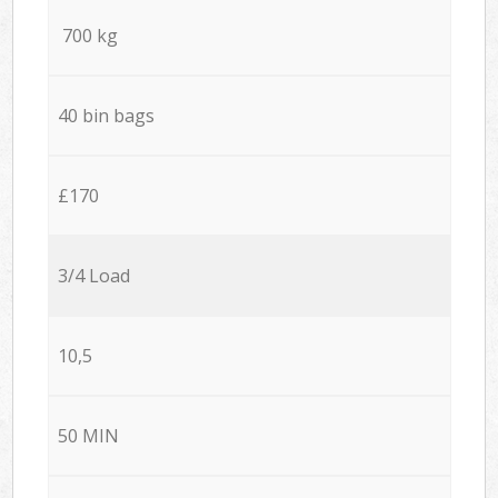
700 kg
40 bin bags
£170
3/4 Load
10,5
50 MIN