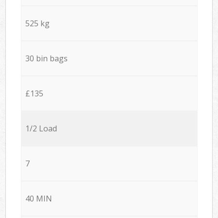
525 kg
30 bin bags
£135
1/2 Load
7
40 MIN