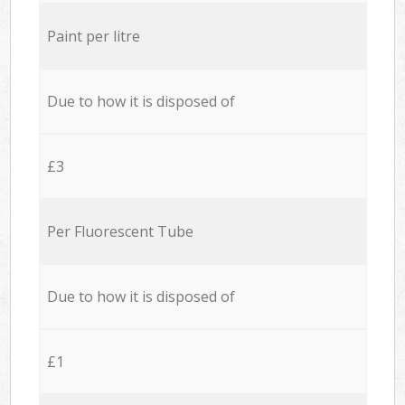
Paint per litre
Due to how it is disposed of
£3
Per Fluorescent Tube
Due to how it is disposed of
£1