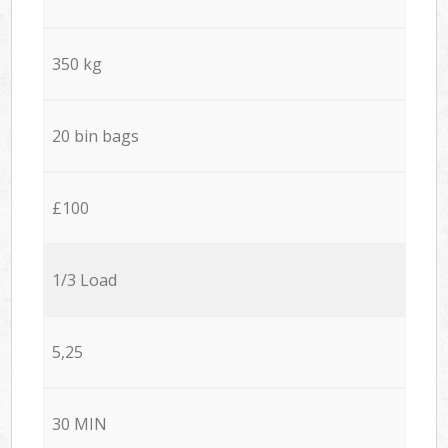
350 kg
20 bin bags
£100
1/3 Load
5,25
30 MIN