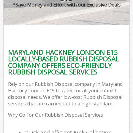
*Save Money and Effort with our Exclusive Deals
MARYLAND HACKNEY LONDON E15
LOCALLY-BASED RUBBISH DISPOSAL
COMPANY OFFERS ECO-FRIENDLY
RUBBISH DISPOSAL SERVICES
Rely on our Rubbish Disposal company in Maryland
Hackney London E15 to cater for all your rubbish
disposal needs. We offer low-cost Rubbish Disposal
services that are carried out to a high standard.
Why Go For Our Rubbish Disposal Services
Quick and efficient Junk Collection