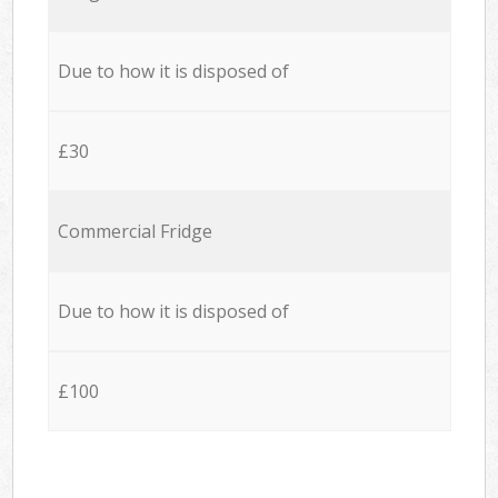
Due to how it is disposed of
£30
Commercial Fridge
Due to how it is disposed of
£100