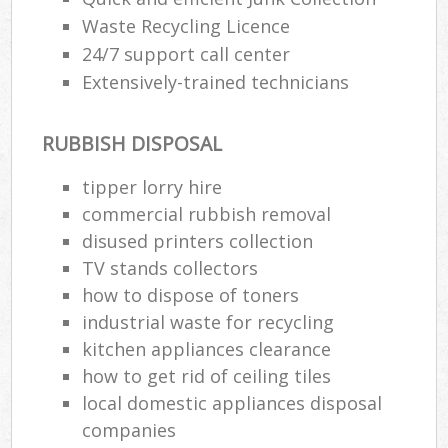
Waste Recycling Licence
24/7 support call center
Extensively-trained technicians
RUBBISH DISPOSAL
tipper lorry hire
commercial rubbish removal
disused printer‎s collection
TV stands collectors
how to dispose of toners
industrial waste for recycling
kitchen appliances clearance
how to get rid of ceiling tiles
local domestic appliances disposal
companies