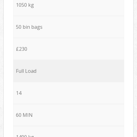
1050 kg
50 bin bags
£230
Full Load
14
60 MIN
1400 kg