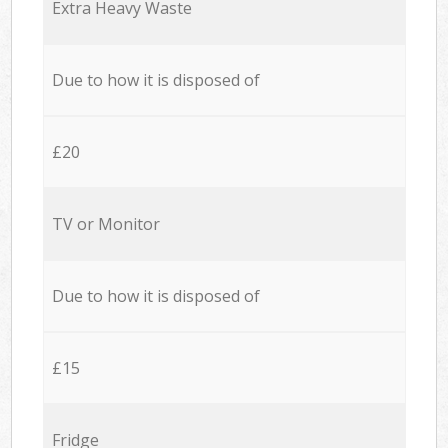
Extra Heavy Waste
Due to how it is disposed of
£20
TV or Monitor
Due to how it is disposed of
£15
Fridge