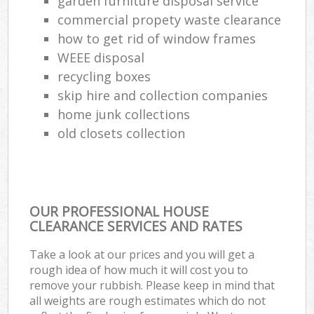
garden furniture disposal service
commercial propety waste clearance
how to get rid of window frames
WEEE disposal
recycling boxes
skip hire and collection companies
home junk collections
old closets collection
OUR PROFESSIONAL HOUSE
CLEARANCE SERVICES AND RATES
Take a look at our prices and you will get a
rough idea of how much it will cost you to
remove your rubbish. Please keep in mind that
all weights are rough estimates which do not