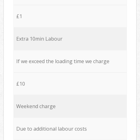
£1
Extra 10min Labour
If we exceed the loading time we charge
£10
Weekend charge
Due to additional labour costs