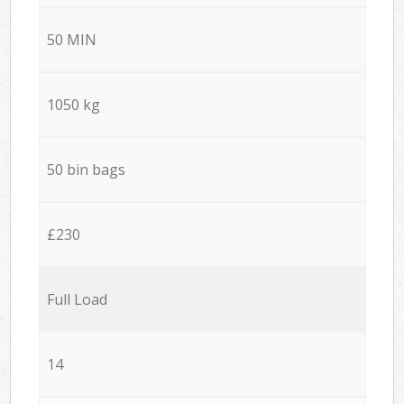
50 MIN
1050 kg
50 bin bags
£230
Full Load
14