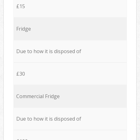
£15
Fridge
Due to how it is disposed of
£30
Commercial Fridge
Due to how it is disposed of