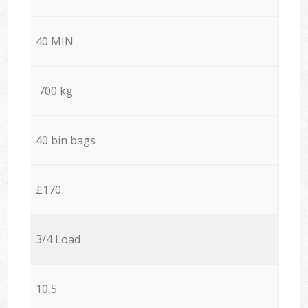
40 MIN
700 kg
40 bin bags
£170
3/4 Load
10,5