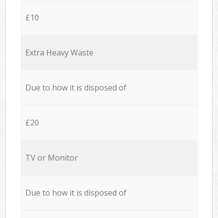
£10
Extra Heavy Waste
Due to how it is disposed of
£20
TV or Monitor
Due to how it is disposed of