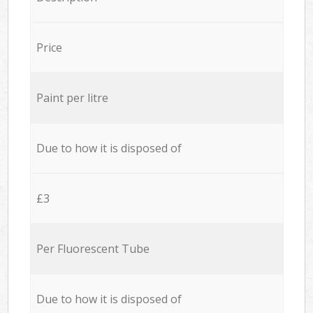
Price
Paint per litre
Due to how it is disposed of
£3
Per Fluorescent Tube
Due to how it is disposed of