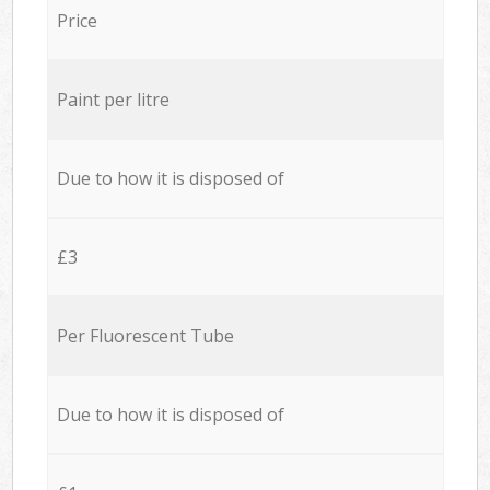
Price
Paint per litre
Due to how it is disposed of
£3
Per Fluorescent Tube
Due to how it is disposed of