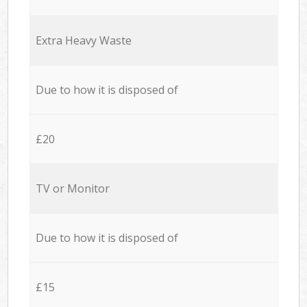
Extra Heavy Waste
Due to how it is disposed of
£20
TV or Monitor
Due to how it is disposed of
£15