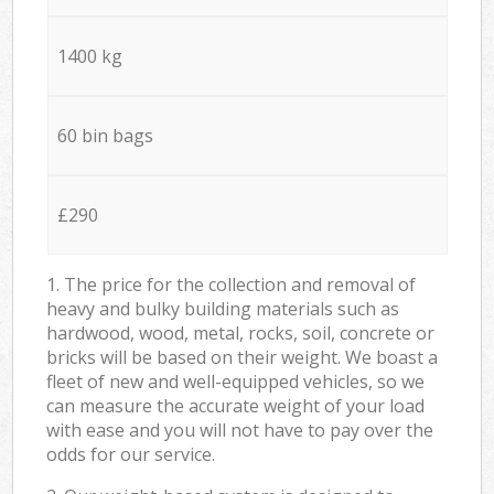
1400 kg
60 bin bags
£290
1. The price for the collection and removal of
heavy and bulky building materials such as
hardwood, wood, metal, rocks, soil, concrete or
bricks will be based on their weight. We boast a
fleet of new and well-equipped vehicles, so we
can measure the accurate weight of your load
with ease and you will not have to pay over the
odds for our service.