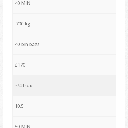
40 MIN
700 kg
40 bin bags
£170
3/4 Load
10,5
50 MIN