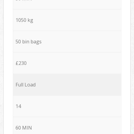
1050 kg
50 bin bags
£230
Full Load
14
60 MIN