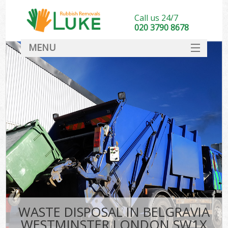
Call us 24/7
020 3790 8678
MENU
SERVICES
HOME
DEALS
Kit
FAQ
CONTACT
WASTE DISPOSAL IN BELGRAVIA
WESTMINSTER LONDON SW1X