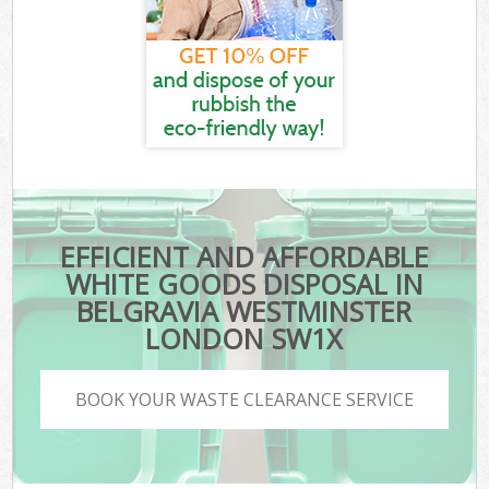
EFFICIENT AND AFFORDABLE
WHITE GOODS DISPOSAL IN
BELGRAVIA WESTMINSTER
LONDON SW1X
BOOK YOUR WASTE CLEARANCE SERVICE