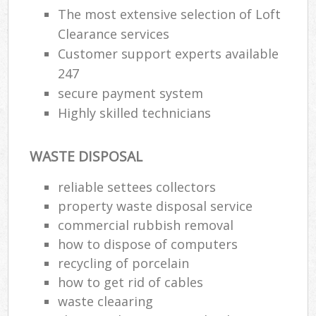
The most extensive selection of Loft
Clearance services
Customer support experts available
247
secure payment system
Highly skilled technicians
WASTE DISPOSAL
reliable settees collectors
property waste disposal service
commercial rubbish removal
how to dispose of computers
recycling of porcelain
how to get rid of cables
waste cleaaring