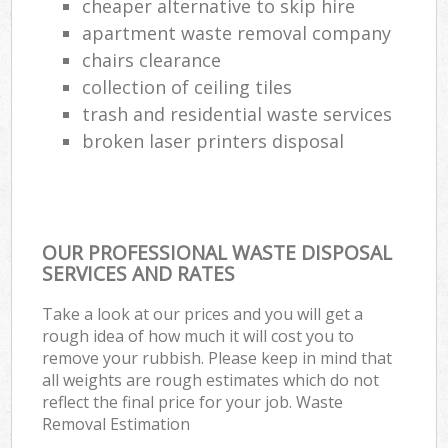
cheaper alternative to skip hire
apartment waste removal company
chairs clearance
collection of ceiling tiles
trash and residential waste services
broken laser printers disposal
OUR PROFESSIONAL WASTE DISPOSAL
SERVICES AND RATES
Take a look at our prices and you will get a
rough idea of how much it will cost you to
remove your rubbish. Please keep in mind that
all weights are rough estimates which do not
reflect the final price for your job. Waste
Removal Estimation