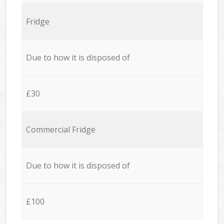
Fridge
Due to how it is disposed of
£30
Commercial Fridge
Due to how it is disposed of
£100