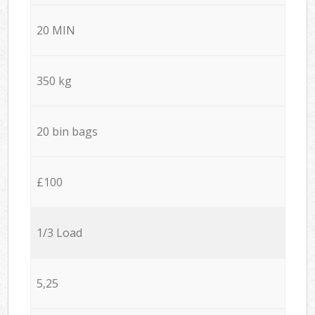
20 MIN
350 kg
20 bin bags
£100
1/3 Load
5,25