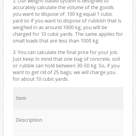
2. Our weight-based system is designed to
accurately calculate the volume of the goods
you want to dispose of: 100 kg equal 1 cubic
yard so if you want to dispose of rubbish that is
weighed in as around 1000 kg, you will be
charged for 10 cubic yards. The same applies for
small loads that are less than 1000 kg.
3. You can calculate the final price for your job.
Just keep in mind that one bag of concrete, soil
or rubble can hold between 30-50 kg. So, if you
want to get rid of 25 bags, we will charge you
for about 10 cubic yards.
Item
Description