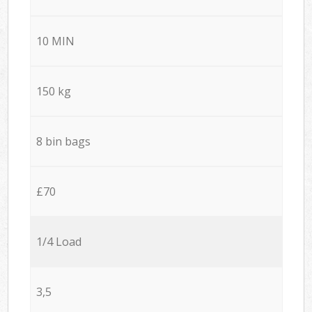
10 MIN
150 kg
8 bin bags
£70
1/4 Load
3,5