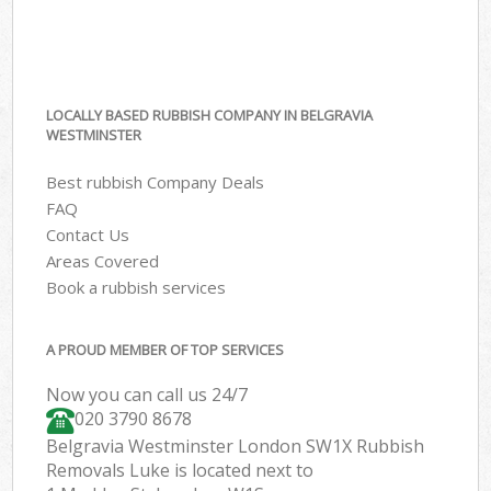
LOCALLY BASED RUBBISH COMPANY IN BELGRAVIA
WESTMINSTER
Best rubbish Company Deals
FAQ
Contact Us
Areas Covered
Book a rubbish services
A PROUD MEMBER OF TOP SERVICES
Now you can call us 24/7
020 3790 8678
Belgravia Westminster London SW1X Rubbish
Removals Luke is located next to