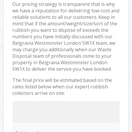
Our pricing strategy is transparent that is why
we have a reputation for delivering low-cost and
reliable solutions to all our customers. Keep in
mind that if the amount/weight/size/sort of the
rubbish you want to dispose of exceeds the
numbers you have initially discussed with our
Belgravia Westminster London SW1X team, we
may charge you additionally when our Waste
Disposal team of professionals come to your
property in Belgravia Westminster London
SW1X to deliver the service you have booked.
The final price will be estimated based on the
rates listed below when our expert rubbish
collectors arrive on site: