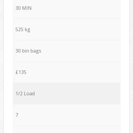
30 MIN
525 kg
30 bin bags
£135
1/2 Load
7