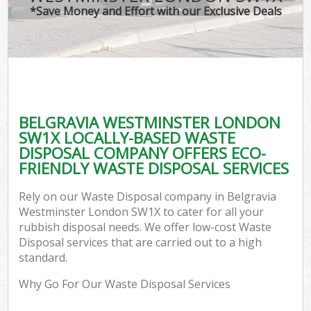
*Save Money and Effort with our Exclusive Deals
BELGRAVIA WESTMINSTER LONDON
C
SW1X LOCALLY-BASED WASTE
DISPOSAL COMPANY OFFERS ECO-
FRIENDLY WASTE DISPOSAL SERVICES
Rely on our Waste Disposal company in Belgravia
Westminster London SW1X to cater for all your
rubbish disposal needs. We offer low-cost Waste
Disposal services that are carried out to a high
standard.
Why Go For Our Waste Disposal Services