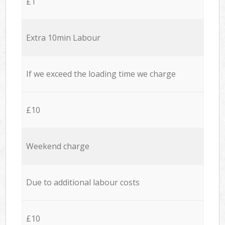
£1
Extra 10min Labour
If we exceed the loading time we charge
£10
Weekend charge
Due to additional labour costs
£10