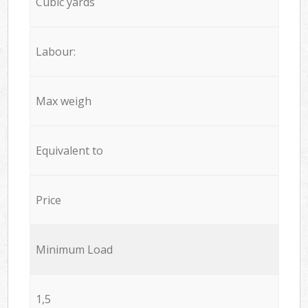
Cubic yards
Labour:
Max weigh
Equivalent to
Price
Minimum Load
1,5