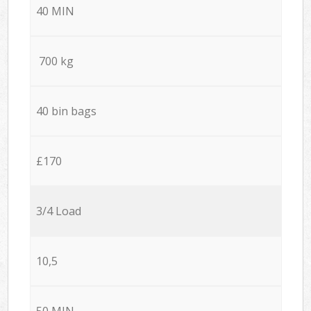
40 MIN
700 kg
40 bin bags
£170
3/4 Load
10,5
50 MIN