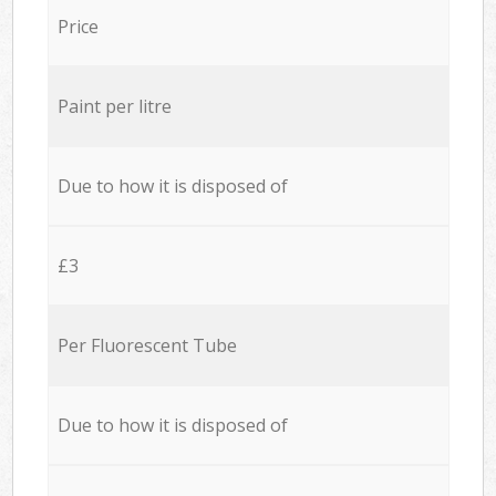
Price
Paint per litre
Due to how it is disposed of
£3
Per Fluorescent Tube
Due to how it is disposed of