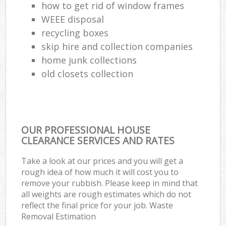
how to get rid of window frames
WEEE disposal
recycling boxes
skip hire and collection companies
home junk collections
old closets collection
OUR PROFESSIONAL HOUSE
CLEARANCE SERVICES AND RATES
Take a look at our prices and you will get a
rough idea of how much it will cost you to
remove your rubbish. Please keep in mind that
all weights are rough estimates which do not
reflect the final price for your job. Waste
Removal Estimation