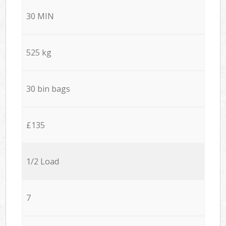
30 MIN
525 kg
30 bin bags
£135
1/2 Load
7