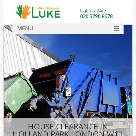
Call us 24/7
020 3790 8678
MENU
SERVICES
HOME
DEALS
FAQ
CONTACT
HOUSE CLEARANCE IN
HOLLAND PARK LONDON W11