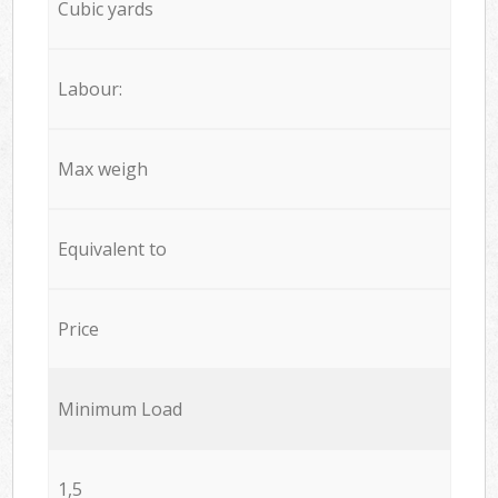
Cubic yards
Labour:
Max weigh
Equivalent to
Price
Minimum Load
1,5