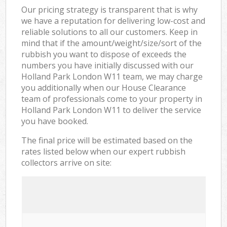
Our pricing strategy is transparent that is why
we have a reputation for delivering low-cost and
reliable solutions to all our customers. Keep in
mind that if the amount/weight/size/sort of the
rubbish you want to dispose of exceeds the
numbers you have initially discussed with our
Holland Park London W11 team, we may charge
you additionally when our House Clearance
team of professionals come to your property in
Holland Park London W11 to deliver the service
you have booked.
The final price will be estimated based on the
rates listed below when our expert rubbish
collectors arrive on site: