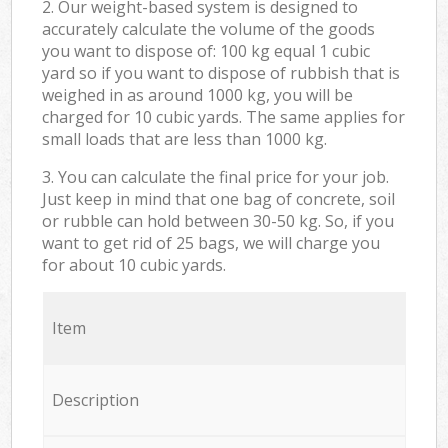
2. Our weight-based system is designed to
accurately calculate the volume of the goods
you want to dispose of: 100 kg equal 1 cubic
yard so if you want to dispose of rubbish that is
weighed in as around 1000 kg, you will be
charged for 10 cubic yards. The same applies for
small loads that are less than 1000 kg.
3. You can calculate the final price for your job.
Just keep in mind that one bag of concrete, soil
or rubble can hold between 30-50 kg. So, if you
want to get rid of 25 bags, we will charge you
for about 10 cubic yards.
Item
Description