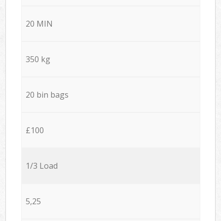
20 MIN
350 kg
20 bin bags
£100
1/3 Load
5,25