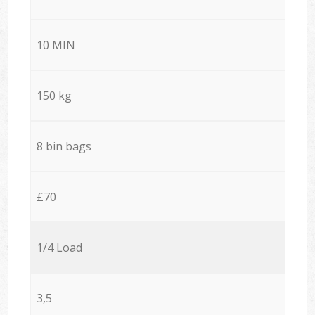
10 MIN
150 kg
8 bin bags
£70
1/4 Load
3,5