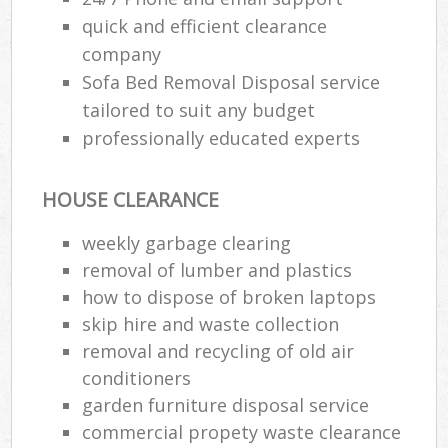
quick and efficient clearance
company
Sofa Bed Removal Disposal service
tailored to suit any budget
professionally educated experts
HOUSE CLEARANCE
weekly garbage clearing
removal of lumber and plastics
how to dispose of broken laptops
skip hire and waste collection
removal and recycling of old air
conditioners
garden furniture disposal service
commercial propety waste clearance