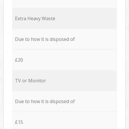
Extra Heavy Waste
Due to how it is disposed of
£20
TV or Monitor
Due to how it is disposed of
£15