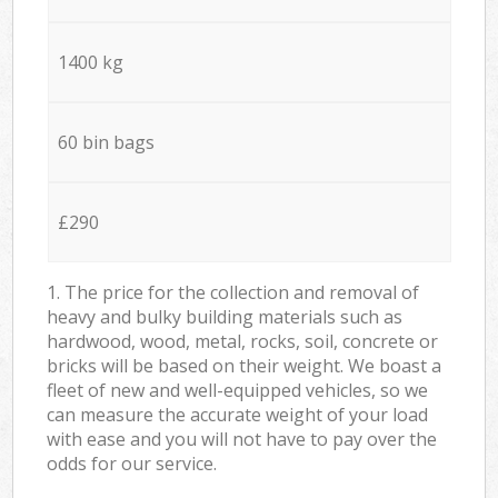
1400 kg
60 bin bags
£290
1. The price for the collection and removal of
heavy and bulky building materials such as
hardwood, wood, metal, rocks, soil, concrete or
bricks will be based on their weight. We boast a
fleet of new and well-equipped vehicles, so we
can measure the accurate weight of your load
with ease and you will not have to pay over the
odds for our service.