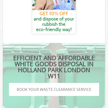
EFFICIENT AND AFFORDABLE
WHITE GOODS DISPOSAL IN
HOLLAND PARK LONDON
W11
BOOK YOUR WASTE CLEARANCE SERVICE