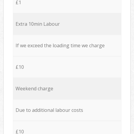
£1
Extra 10min Labour
If we exceed the loading time we charge
£10
Weekend charge
Due to additional labour costs
£10