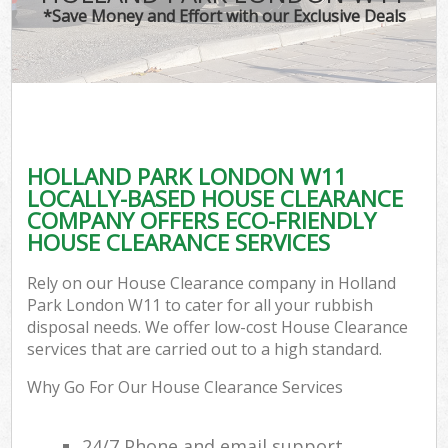
*Save Money and Effort with our Exclusive Deals
HOLLAND PARK LONDON W11
LOCALLY-BASED HOUSE CLEARANCE
COMPANY OFFERS ECO-FRIENDLY
HOUSE CLEARANCE SERVICES
Rely on our House Clearance company in Holland
Park London W11 to cater for all your rubbish
disposal needs. We offer low-cost House Clearance
services that are carried out to a high standard.
Why Go For Our House Clearance Services
24/7 Phone and email support