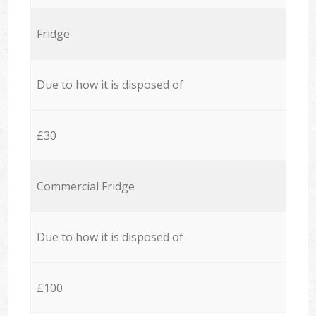
Fridge
Due to how it is disposed of
£30
Commercial Fridge
Due to how it is disposed of
£100