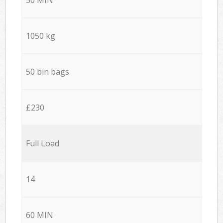
1050 kg
50 bin bags
£230
Full Load
14
60 MIN