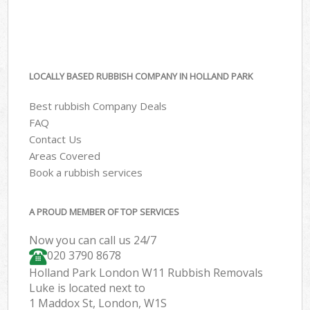
LOCALLY BASED RUBBISH COMPANY IN HOLLAND PARK
Best rubbish Company Deals
FAQ
Contact Us
Areas Covered
Book a rubbish services
A PROUD MEMBER OF TOP SERVICES
Now you can call us 24/7
020 3790 8678
Holland Park London W11 Rubbish Removals
Luke is located next to
1 Maddox St, London, W1S