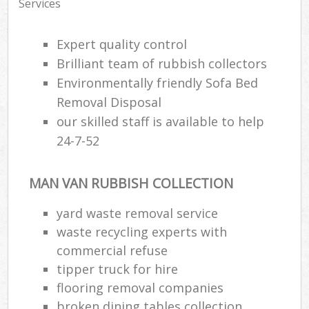
Services
Expert quality control
Brilliant team of rubbish collectors
Environmentally friendly Sofa Bed
Removal Disposal
our skilled staff is available to help
24-7-52
MAN VAN RUBBISH COLLECTION
yard waste removal service
waste recycling experts with
commercial refuse
tipper truck for hire
flooring removal companies
broken dining tables collection