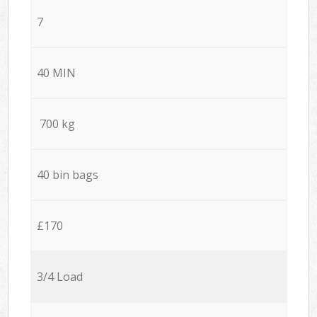
7
40 MIN
700 kg
40 bin bags
£170
3/4 Load