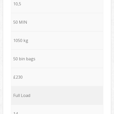
10,5
50 MIN
1050 kg
50 bin bags
£230
Full Load
14