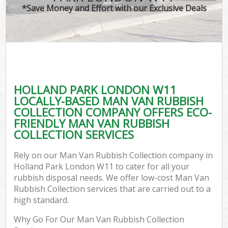
*Save Money and Effort with our Exclusive Deals
HOLLAND PARK LONDON W11
LOCALLY-BASED MAN VAN RUBBISH
COLLECTION COMPANY OFFERS ECO-
FRIENDLY MAN VAN RUBBISH
COLLECTION SERVICES
Rely on our Man Van Rubbish Collection company in
Holland Park London W11 to cater for all your
rubbish disposal needs. We offer low-cost Man Van
Rubbish Collection services that are carried out to a
high standard.
Why Go For Our Man Van Rubbish Collection