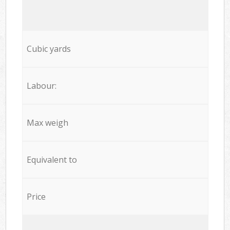
Cubic yards
Labour:
Max weigh
Equivalent to
Price