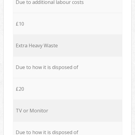
Due to additional labour costs
£10
Extra Heavy Waste
Due to how it is disposed of
£20
TV or Monitor
Due to how it is disposed of