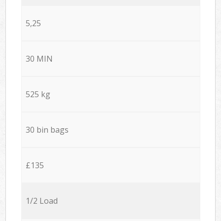
5,25
30 MIN
525 kg
30 bin bags
£135
1/2 Load