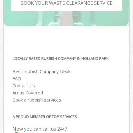
BOOK YOUR WASTE CLEARANCE SERVICE
LOCALLY BASED RUBBISH COMPANY IN HOLLAND PARK
Best rubbish Company Deals
FAQ
Contact Us
Areas Covered
Book a rubbish services
A PROUD MEMBER OF TOP SERVICES
Now you can call us 24/7