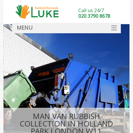
Call us 24/7
020 3790 8678
MENU
SERVICES
HOME
DEALS
FAQ
CONTACT
MAN VAN RUBBISH
COLLECTION IN HOLLAND
PARK LONDON W11