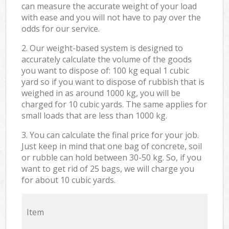
can measure the accurate weight of your load
with ease and you will not have to pay over the
odds for our service.
2. Our weight-based system is designed to
accurately calculate the volume of the goods
you want to dispose of: 100 kg equal 1 cubic
yard so if you want to dispose of rubbish that is
weighed in as around 1000 kg, you will be
charged for 10 cubic yards. The same applies for
small loads that are less than 1000 kg.
3. You can calculate the final price for your job.
Just keep in mind that one bag of concrete, soil
or rubble can hold between 30-50 kg. So, if you
want to get rid of 25 bags, we will charge you
for about 10 cubic yards.
Item