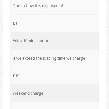
Due to how it is disposed of
£1
Extra 10min Labour
If we exceed the loading time we charge
£10
Weekend charge