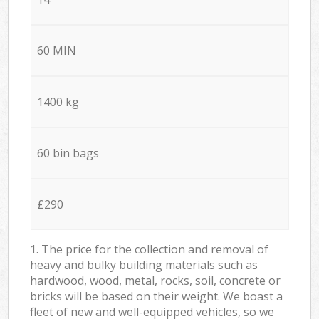
60 MIN
1400 kg
60 bin bags
£290
1. The price for the collection and removal of
heavy and bulky building materials such as
hardwood, wood, metal, rocks, soil, concrete or
bricks will be based on their weight. We boast a
fleet of new and well-equipped vehicles, so we