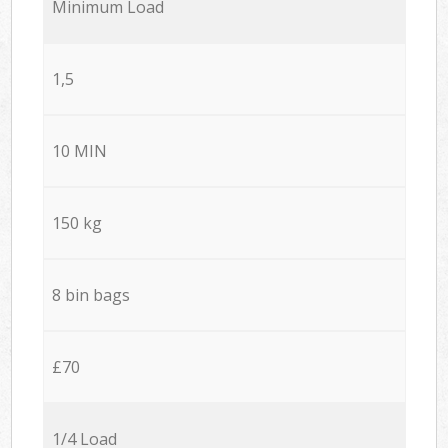
Minimum Load
1,5
10 MIN
150 kg
8 bin bags
£70
1/4 Load