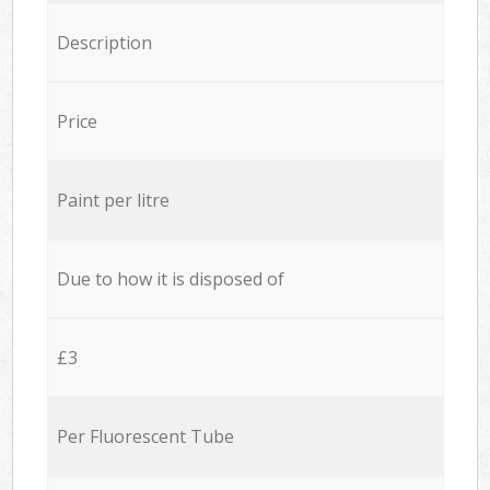
Description
Price
Paint per litre
Due to how it is disposed of
£3
Per Fluorescent Tube