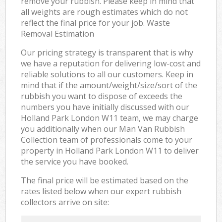
remove your rubbish. Please keep in mind that
all weights are rough estimates which do not
reflect the final price for your job. Waste
Removal Estimation
Our pricing strategy is transparent that is why
we have a reputation for delivering low-cost and
reliable solutions to all our customers. Keep in
mind that if the amount/weight/size/sort of the
rubbish you want to dispose of exceeds the
numbers you have initially discussed with our
Holland Park London W11 team, we may charge
you additionally when our Man Van Rubbish
Collection team of professionals come to your
property in Holland Park London W11 to deliver
the service you have booked.
The final price will be estimated based on the
rates listed below when our expert rubbish
collectors arrive on site: