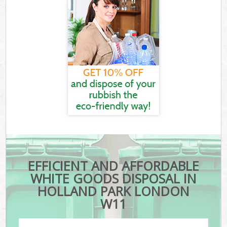
EFFICIENT AND AFFORDABLE
WHITE GOODS DISPOSAL IN
HOLLAND PARK LONDON
W11