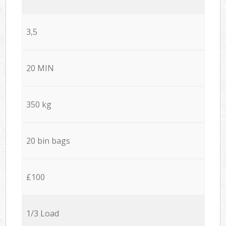
3,5
20 MIN
350 kg
20 bin bags
£100
1/3 Load