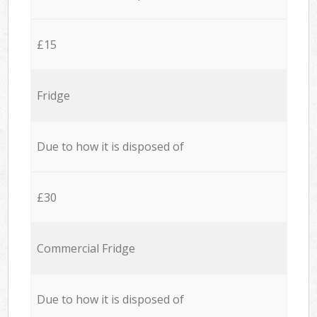
£15
Fridge
Due to how it is disposed of
£30
Commercial Fridge
Due to how it is disposed of