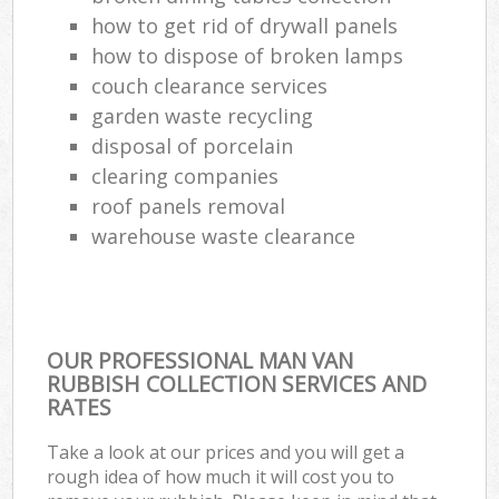
how to get rid of drywall panels
how to dispose of broken lamps
couch clearance services
garden waste recycling
disposal of porcelain
clearing companies
roof panels removal
warehouse waste clearance
OUR PROFESSIONAL MAN VAN
RUBBISH COLLECTION SERVICES AND
RATES
Take a look at our prices and you will get a
rough idea of how much it will cost you to