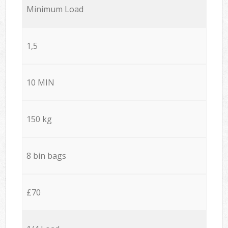
Minimum Load
1,5
10 MIN
150 kg
8 bin bags
£70