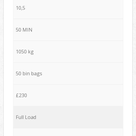
10,5
50 MIN
1050 kg
50 bin bags
£230
Full Load