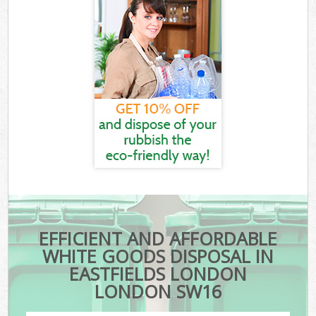
EFFICIENT AND AFFORDABLE
WHITE GOODS DISPOSAL IN
EASTFIELDS LONDON
LONDON SW16