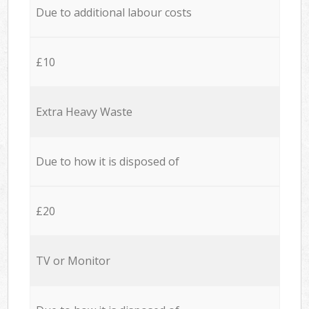
Due to additional labour costs
£10
Extra Heavy Waste
Due to how it is disposed of
£20
TV or Monitor