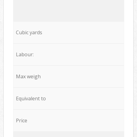
Cubic yards
Labour:
Max weigh
Equivalent to
Price