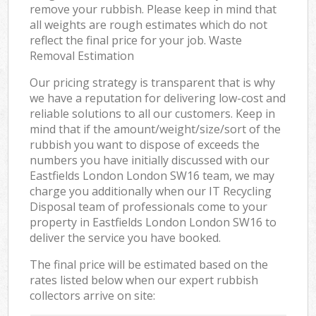
remove your rubbish. Please keep in mind that
all weights are rough estimates which do not
reflect the final price for your job. Waste
Removal Estimation
Our pricing strategy is transparent that is why
we have a reputation for delivering low-cost and
reliable solutions to all our customers. Keep in
mind that if the amount/weight/size/sort of the
rubbish you want to dispose of exceeds the
numbers you have initially discussed with our
Eastfields London London SW16 team, we may
charge you additionally when our IT Recycling
Disposal team of professionals come to your
property in Eastfields London London SW16 to
deliver the service you have booked.
The final price will be estimated based on the
rates listed below when our expert rubbish
collectors arrive on site: