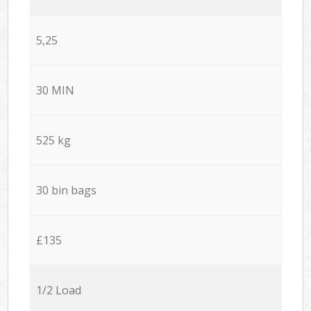
5,25
30 MIN
525 kg
30 bin bags
£135
1/2 Load