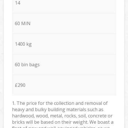
14
60 MIN
1400 kg
60 bin bags
£290
1. The price for the collection and removal of
heavy and bulky building materials such as
hardwood, wood, metal, rocks, soil, concrete or
bricks will be based on their weight. We boast a