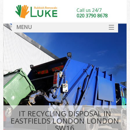
Call us 24/7
020 3790 8678
MENU
SERVICES
HOME
DEALS
K
FAQ
CONTACT
IT RECYCLING DISPOSAL IN
EASTFIELDS LONDON LONDON
SW16