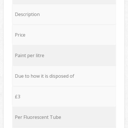
Description
Price
Paint per litre
Due to how it is disposed of
£3
Per Fluorescent Tube