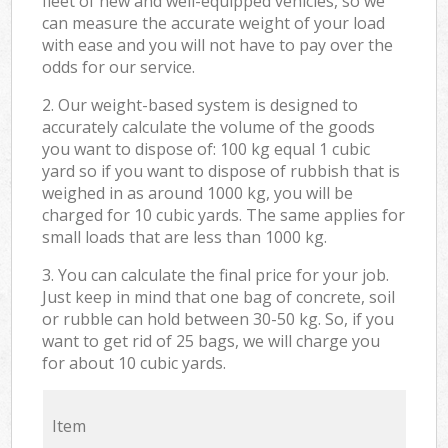
fleet of new and well-equipped vehicles, so we
can measure the accurate weight of your load
with ease and you will not have to pay over the
odds for our service.
2. Our weight-based system is designed to
accurately calculate the volume of the goods
you want to dispose of: 100 kg equal 1 cubic
yard so if you want to dispose of rubbish that is
weighed in as around 1000 kg, you will be
charged for 10 cubic yards. The same applies for
small loads that are less than 1000 kg.
3. You can calculate the final price for your job.
Just keep in mind that one bag of concrete, soil
or rubble can hold between 30-50 kg. So, if you
want to get rid of 25 bags, we will charge you
for about 10 cubic yards.
Item