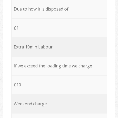
Due to how it is disposed of
£1
Extra 10min Labour
If we exceed the loading time we charge
£10
Weekend charge