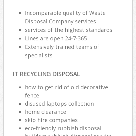
Incomparable quality of Waste
Disposal Company services
services of the highest standards
Lines are open 24-7-365
Extensively trained teams of
specialists
IT RECYCLING DISPOSAL
how to get rid of old decorative
fence
disused laptops collection
home clearance
skip hire companies
eco-friendly rubbish disposal