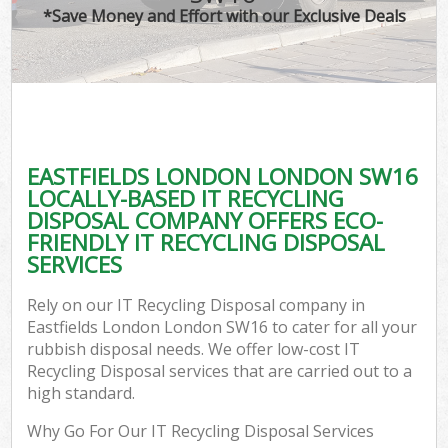
*Save Money and Effort with our Exclusive Deals
EASTFIELDS LONDON LONDON SW16
LOCALLY-BASED IT RECYCLING
DISPOSAL COMPANY OFFERS ECO-
FRIENDLY IT RECYCLING DISPOSAL
SERVICES
Rely on our IT Recycling Disposal company in
Eastfields London London SW16 to cater for all your
rubbish disposal needs. We offer low-cost IT
Recycling Disposal services that are carried out to a
high standard.
Why Go For Our IT Recycling Disposal Services