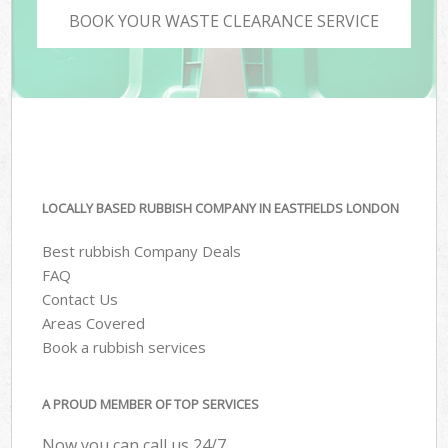
BOOK YOUR WASTE CLEARANCE SERVICE
LOCALLY BASED RUBBISH COMPANY IN EASTFIELDS LONDON
Best rubbish Company Deals
FAQ
Contact Us
Areas Covered
Book a rubbish services
A PROUD MEMBER OF TOP SERVICES
Now you can call us 24/7