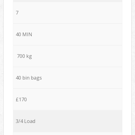
7
40 MIN
700 kg
40 bin bags
£170
3/4 Load