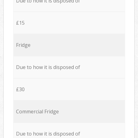
Due to how it is disposed of
£15
Fridge
Due to how it is disposed of
£30
Commercial Fridge
Due to how it is disposed of