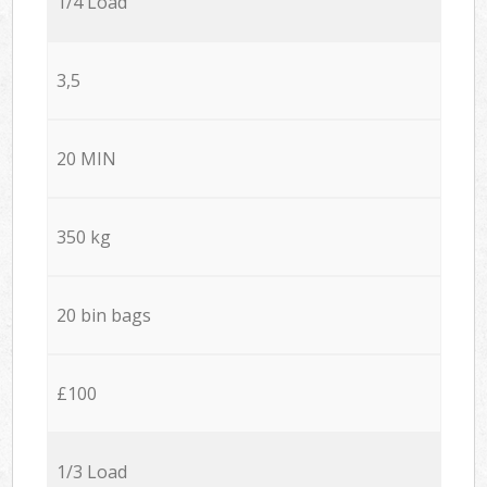
1/4 Load
3,5
20 MIN
350 kg
20 bin bags
£100
1/3 Load