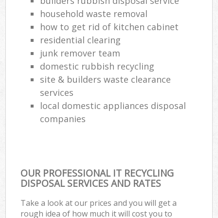
builders rubbish disposal service
household waste removal
how to get rid of kitchen cabinet
residential clearing
junk remover team
domestic rubbish recycling
site & builders waste clearance
services
local domestic appliances disposal
companies
OUR PROFESSIONAL IT RECYCLING
DISPOSAL SERVICES AND RATES
Take a look at our prices and you will get a
rough idea of how much it will cost you to