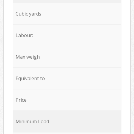
Cubic yards
Labour:
Max weigh
Equivalent to
Price
Minimum Load