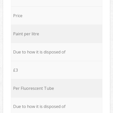
Price
Paint per litre
Due to how it is disposed of
£3
Per Fluorescent Tube
Due to how it is disposed of