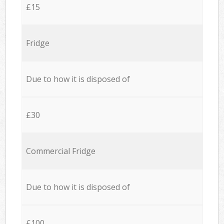
£15
Fridge
Due to how it is disposed of
£30
Commercial Fridge
Due to how it is disposed of
£100