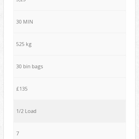
30 MIN
525 kg
30 bin bags
£135
1/2 Load
7