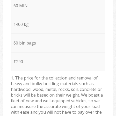
60 MIN
1400 kg
60 bin bags
£290
1. The price for the collection and removal of
heavy and bulky building materials such as
hardwood, wood, metal, rocks, soil, concrete or
bricks will be based on their weight. We boast a
fleet of new and well-equipped vehicles, so we
can measure the accurate weight of your load
with ease and you will not have to pay over the