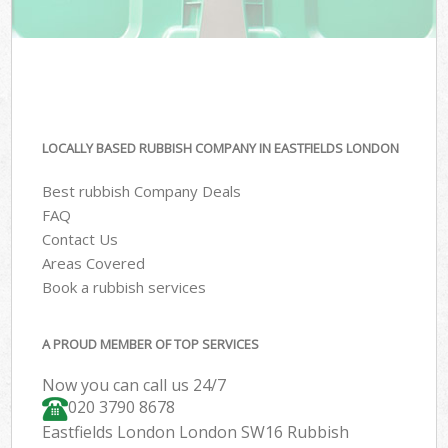
LOCALLY BASED RUBBISH COMPANY IN EASTFIELDS LONDON
Best rubbish Company Deals
FAQ
Contact Us
Areas Covered
Book a rubbish services
A PROUD MEMBER OF TOP SERVICES
Now you can call us 24/7
020 3790 8678
Eastfields London London SW16 Rubbish