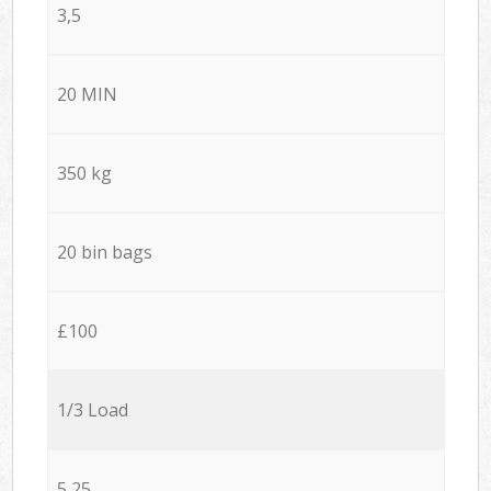
3,5
20 MIN
350 kg
20 bin bags
£100
1/3 Load
5,25