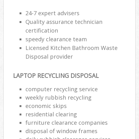
24-7 expert advisers
Quality assurance technician
certification
speedy clearance team
Licensed Kitchen Bathroom Waste
Disposal provider
LAPTOP RECYCLING DISPOSAL
computer recycling service
weekly rubbish recycling
economic skips
residential clearing
furniture clearance companies
disposal of window frames