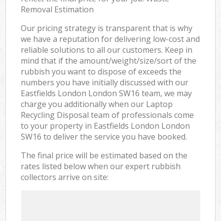
Removal Estimation
Our pricing strategy is transparent that is why
we have a reputation for delivering low-cost and
reliable solutions to all our customers. Keep in
mind that if the amount/weight/size/sort of the
rubbish you want to dispose of exceeds the
numbers you have initially discussed with our
Eastfields London London SW16 team, we may
charge you additionally when our Laptop
Recycling Disposal team of professionals come
to your property in Eastfields London London
SW16 to deliver the service you have booked.
The final price will be estimated based on the
rates listed below when our expert rubbish
collectors arrive on site: