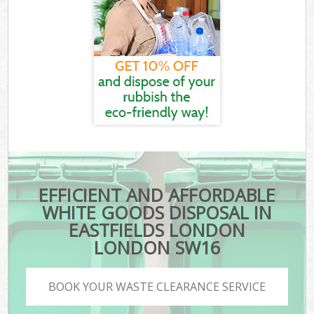
EFFICIENT AND AFFORDABLE
WHITE GOODS DISPOSAL IN
EASTFIELDS LONDON
LONDON SW16
BOOK YOUR WASTE CLEARANCE SERVICE