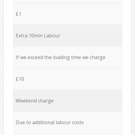
£1
Extra 10min Labour
If we exceed the loading time we charge
£10
Weekend charge
Due to additional labour costs