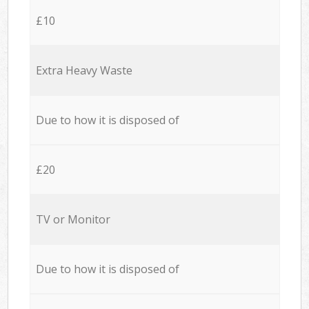
£10
Extra Heavy Waste
Due to how it is disposed of
£20
TV or Monitor
Due to how it is disposed of