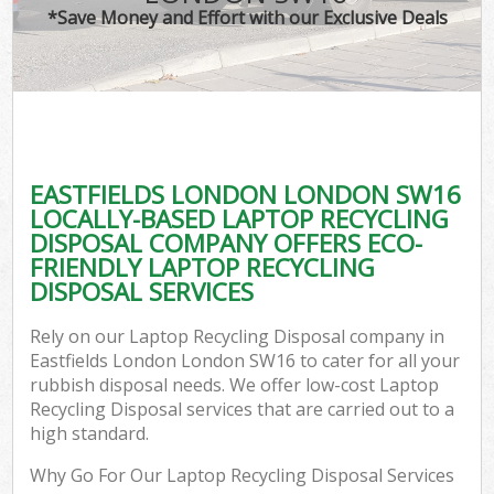
*Save Money and Effort with our Exclusive Deals
EASTFIELDS LONDON LONDON SW16
LOCALLY-BASED LAPTOP RECYCLING
DISPOSAL COMPANY OFFERS ECO-
FRIENDLY LAPTOP RECYCLING
DISPOSAL SERVICES
Rely on our Laptop Recycling Disposal company in
Eastfields London London SW16 to cater for all your
rubbish disposal needs. We offer low-cost Laptop
Recycling Disposal services that are carried out to a
high standard.
Why Go For Our Laptop Recycling Disposal Services