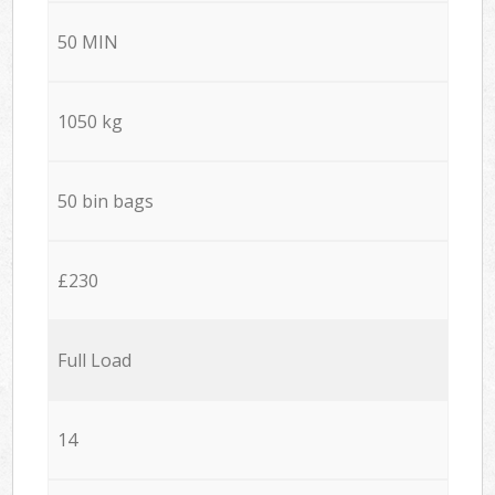
50 MIN
1050 kg
50 bin bags
£230
Full Load
14