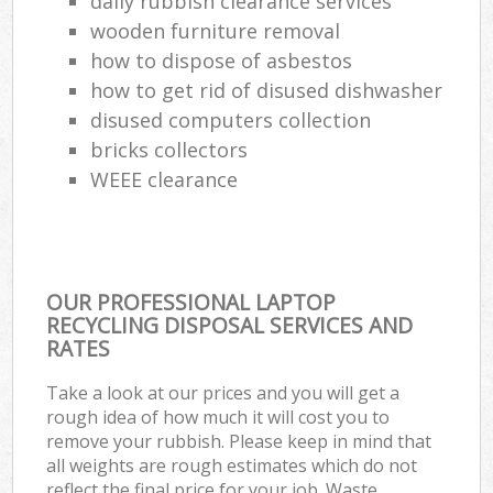
daily rubbish clearance services
wooden furniture removal
how to dispose of asbestos
how to get rid of disused dishwasher
disused computers collection
bricks collectors
WEEE clearance
OUR PROFESSIONAL LAPTOP
RECYCLING DISPOSAL SERVICES AND
RATES
Take a look at our prices and you will get a
rough idea of how much it will cost you to
remove your rubbish. Please keep in mind that
all weights are rough estimates which do not
reflect the final price for your job. Waste