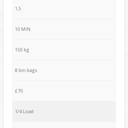
1,5
10 MIN
150 kg
8 bin bags
£70
1/4 Load