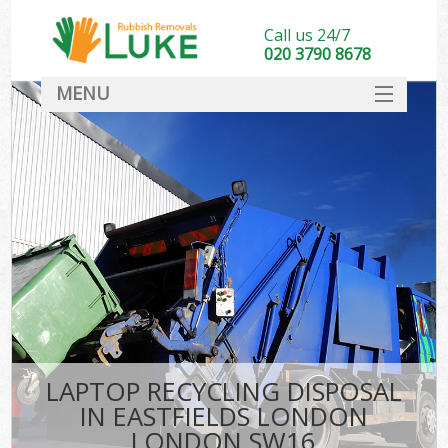
Call us 24/7
020 3790 8678
MENU
SERVICES
HOME
DEALS
K
FAQ
CONTACT
LAPTOP RECYCLING DISPOSAL
IN EASTFIELDS LONDON
LONDON SW16