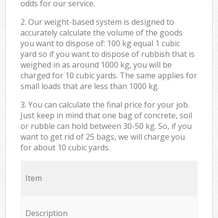
odds for our service.
2. Our weight-based system is designed to
accurately calculate the volume of the goods
you want to dispose of: 100 kg equal 1 cubic
yard so if you want to dispose of rubbish that is
weighed in as around 1000 kg, you will be
charged for 10 cubic yards. The same applies for
small loads that are less than 1000 kg.
3. You can calculate the final price for your job.
Just keep in mind that one bag of concrete, soil
or rubble can hold between 30-50 kg. So, if you
want to get rid of 25 bags, we will charge you
for about 10 cubic yards.
Item
Description