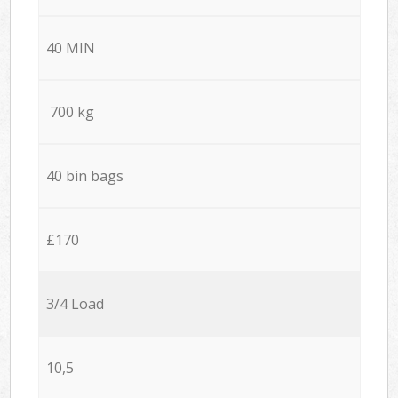
40 MIN
700 kg
40 bin bags
£170
3/4 Load
10,5