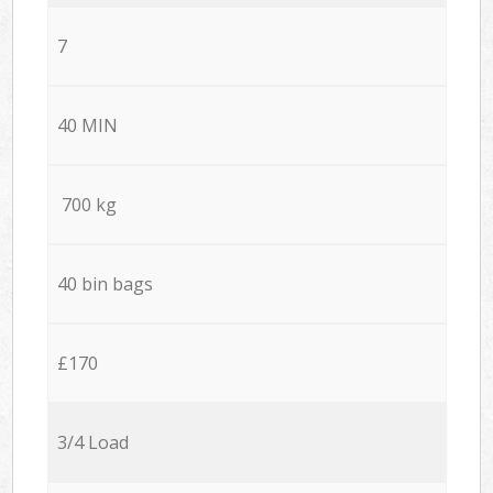
7
40 MIN
700 kg
40 bin bags
£170
3/4 Load