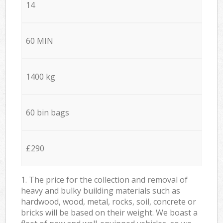
14
60 MIN
1400 kg
60 bin bags
£290
1. The price for the collection and removal of
heavy and bulky building materials such as
hardwood, wood, metal, rocks, soil, concrete or
bricks will be based on their weight. We boast a