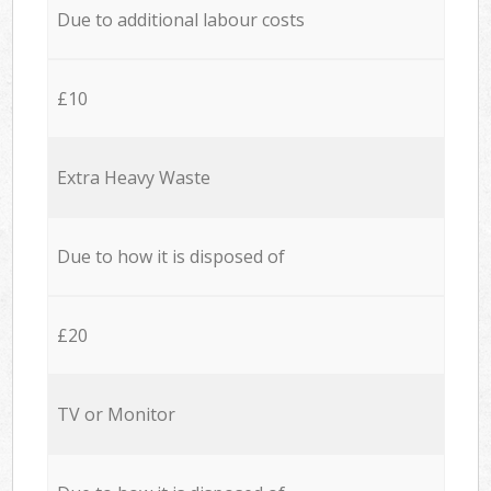
Due to additional labour costs
£10
Extra Heavy Waste
Due to how it is disposed of
£20
TV or Monitor