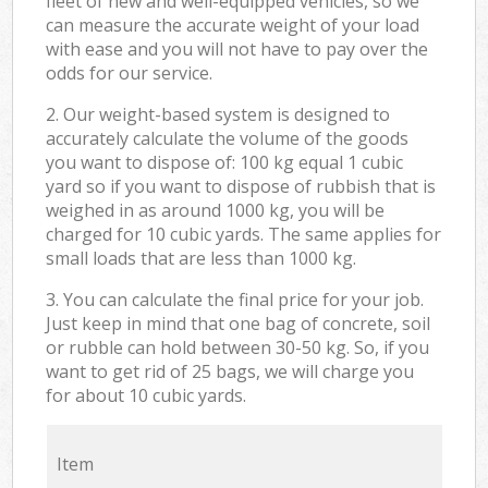
fleet of new and well-equipped vehicles, so we
can measure the accurate weight of your load
with ease and you will not have to pay over the
odds for our service.
2. Our weight-based system is designed to
accurately calculate the volume of the goods
you want to dispose of: 100 kg equal 1 cubic
yard so if you want to dispose of rubbish that is
weighed in as around 1000 kg, you will be
charged for 10 cubic yards. The same applies for
small loads that are less than 1000 kg.
3. You can calculate the final price for your job.
Just keep in mind that one bag of concrete, soil
or rubble can hold between 30-50 kg. So, if you
want to get rid of 25 bags, we will charge you
for about 10 cubic yards.
Item