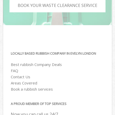
BOOK YOUR WASTE CLEARANCE SERVICE
LOCALLY BASED RUBBISH COMPANY IN EVELYN LONDON
Best rubbish Company Deals
FAQ
Contact Us
Areas Covered
Book a rubbish services
A PROUD MEMBER OF TOP SERVICES
Now you can call us 24/7