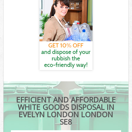
EFFICIENT AND AFFORDABLE
WHITE GOODS DISPOSAL IN
EVELYN LONDON LONDON
SE8