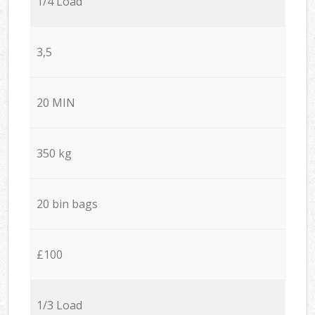
1/4 Load
3,5
20 MIN
350 kg
20 bin bags
£100
1/3 Load