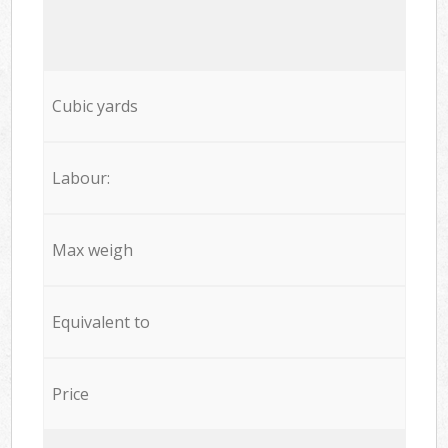
Cubic yards
Labour:
Max weigh
Equivalent to
Price