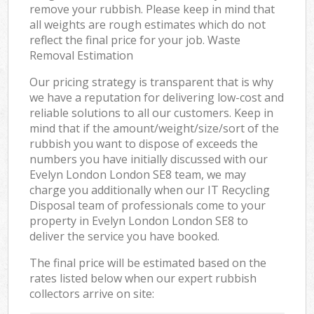
remove your rubbish. Please keep in mind that
all weights are rough estimates which do not
reflect the final price for your job. Waste
Removal Estimation
Our pricing strategy is transparent that is why
we have a reputation for delivering low-cost and
reliable solutions to all our customers. Keep in
mind that if the amount/weight/size/sort of the
rubbish you want to dispose of exceeds the
numbers you have initially discussed with our
Evelyn London London SE8 team, we may
charge you additionally when our IT Recycling
Disposal team of professionals come to your
property in Evelyn London London SE8 to
deliver the service you have booked.
The final price will be estimated based on the
rates listed below when our expert rubbish
collectors arrive on site: