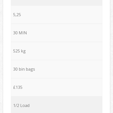
5,25
30 MIN
525 kg
30 bin bags
£135
1/2 Load