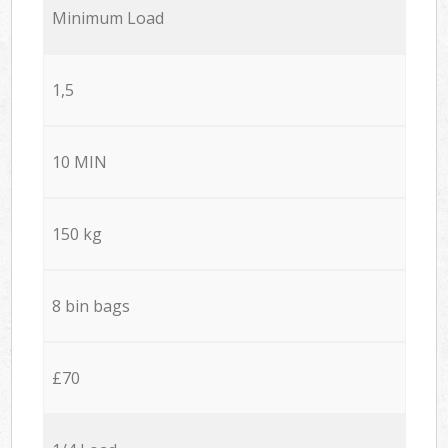
Minimum Load
1,5
10 MIN
150 kg
8 bin bags
£70