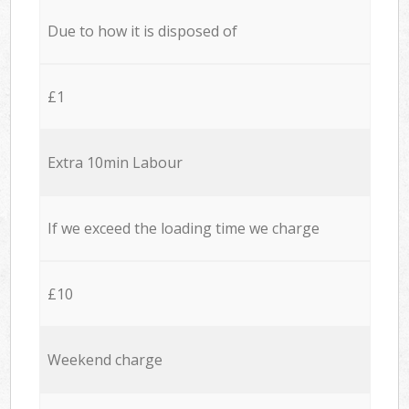
Due to how it is disposed of
£1
Extra 10min Labour
If we exceed the loading time we charge
£10
Weekend charge