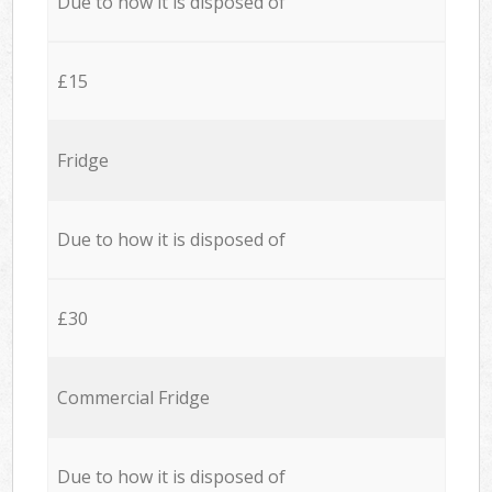
Due to how it is disposed of
£15
Fridge
Due to how it is disposed of
£30
Commercial Fridge
Due to how it is disposed of