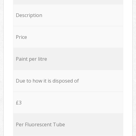
Description
Price
Paint per litre
Due to how it is disposed of
£3
Per Fluorescent Tube