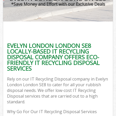
*Save Money and Effort with our Exclusive Deals
EVELYN LONDON LONDON SE8
LOCALLY-BASED IT RECYCLING
DISPOSAL COMPANY OFFERS ECO-
FRIENDLY IT RECYCLING DISPOSAL
SERVICES
Rely on our IT Recycling Disposal company in Evelyn
London London SE8 to cater for all your rubbish
disposal needs. We offer low-cost IT Recycling
Disposal services that are carried out to a high
standard.
Why Go For Our IT Recycling Disposal Services