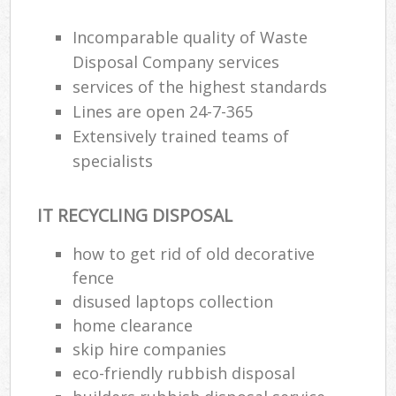
Incomparable quality of Waste
Disposal Company services
services of the highest standards
Lines are open 24-7-365
Extensively trained teams of
specialists
IT RECYCLING DISPOSAL
how to get rid of old decorative
fence
disused laptops collection
home clearance
skip hire companies
eco-friendly rubbish disposal