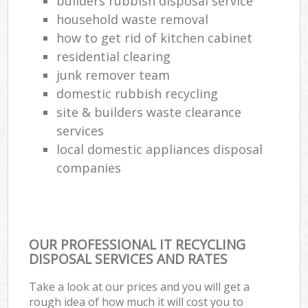
builders rubbish disposal service
household waste removal
how to get rid of kitchen cabinet
residential clearing
junk remover team
domestic rubbish recycling
site & builders waste clearance
services
local domestic appliances disposal
companies
OUR PROFESSIONAL IT RECYCLING
DISPOSAL SERVICES AND RATES
Take a look at our prices and you will get a
rough idea of how much it will cost you to