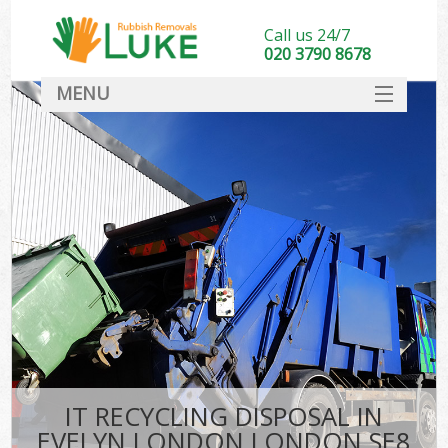
Call us 24/7
020 3790 8678
MENU
SERVICES
HOME
DEALS
FAQ
CONTACT
IT RECYCLING DISPOSAL IN
EVELYN LONDON LONDON SE8