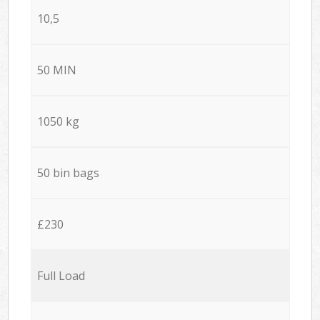
10,5
50 MIN
1050 kg
50 bin bags
£230
Full Load