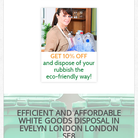
EFFICIENT AND AFFORDABLE
WHITE GOODS DISPOSAL IN
EVELYN LONDON LONDON
SE8