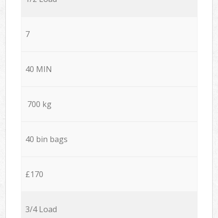
7
40 MIN
700 kg
40 bin bags
£170
3/4 Load