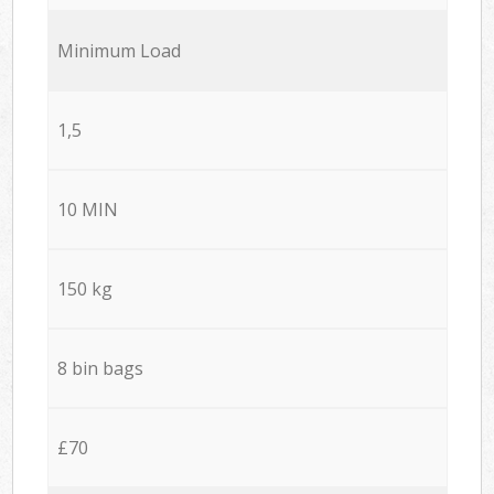
Minimum Load
1,5
10 MIN
150 kg
8 bin bags
£70