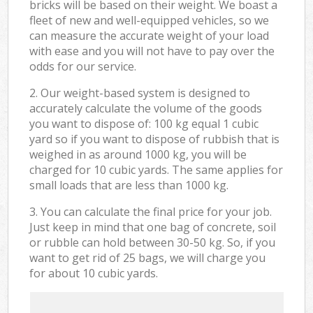
bricks will be based on their weight. We boast a
fleet of new and well-equipped vehicles, so we
can measure the accurate weight of your load
with ease and you will not have to pay over the
odds for our service.
2. Our weight-based system is designed to
accurately calculate the volume of the goods
you want to dispose of: 100 kg equal 1 cubic
yard so if you want to dispose of rubbish that is
weighed in as around 1000 kg, you will be
charged for 10 cubic yards. The same applies for
small loads that are less than 1000 kg.
3. You can calculate the final price for your job.
Just keep in mind that one bag of concrete, soil
or rubble can hold between 30-50 kg. So, if you
want to get rid of 25 bags, we will charge you
for about 10 cubic yards.