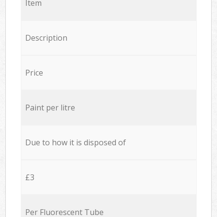
Item
Description
Price
Paint per litre
Due to how it is disposed of
£3
Per Fluorescent Tube