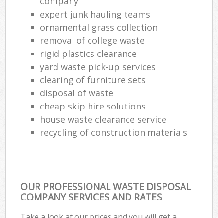
company
expert junk hauling teams
ornamental grass collection
removal of college waste
rigid plastics clearance
yard waste pick-up services
clearing of furniture sets
disposal of waste
cheap skip hire solutions
house waste clearance service
recycling of construction materials
OUR PROFESSIONAL WASTE DISPOSAL
COMPANY SERVICES AND RATES
Take a look at our prices and you will get a