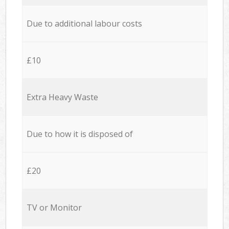
Due to additional labour costs
£10
Extra Heavy Waste
Due to how it is disposed of
£20
TV or Monitor