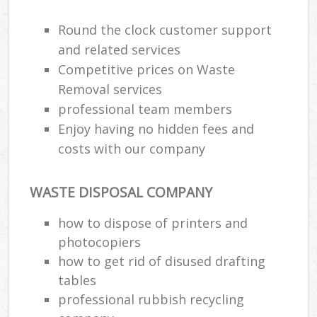
Round the clock customer support
and related services
Competitive prices on Waste
Removal services
professional team members
Enjoy having no hidden fees and
costs with our company
WASTE DISPOSAL COMPANY
how to dispose of printers and
photocopiers
how to get rid of disused drafting
tables
professional rubbish recycling