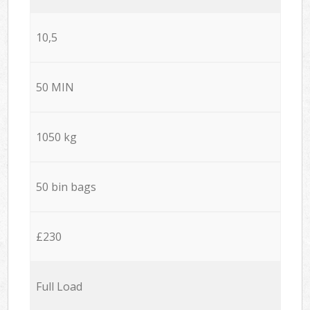
10,5
50 MIN
1050 kg
50 bin bags
£230
Full Load