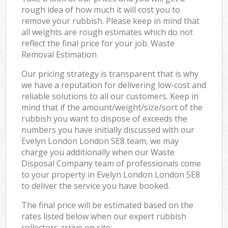
rough idea of how much it will cost you to
remove your rubbish. Please keep in mind that
all weights are rough estimates which do not
reflect the final price for your job. Waste
Removal Estimation
Our pricing strategy is transparent that is why
we have a reputation for delivering low-cost and
reliable solutions to all our customers. Keep in
mind that if the amount/weight/size/sort of the
rubbish you want to dispose of exceeds the
numbers you have initially discussed with our
Evelyn London London SE8 team, we may
charge you additionally when our Waste
Disposal Company team of professionals come
to your property in Evelyn London London SE8
to deliver the service you have booked.
The final price will be estimated based on the
rates listed below when our expert rubbish
collectors arrive on site: