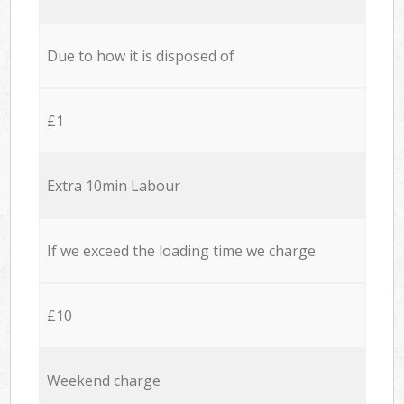
Due to how it is disposed of
£1
Extra 10min Labour
If we exceed the loading time we charge
£10
Weekend charge