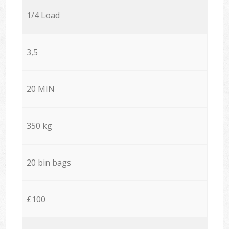
1/4 Load
3,5
20 MIN
350 kg
20 bin bags
£100