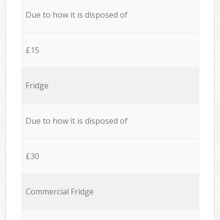
Due to how it is disposed of
£15
Fridge
Due to how it is disposed of
£30
Commercial Fridge