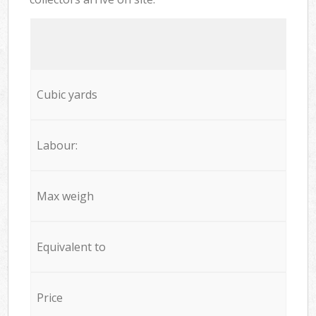
Cubic yards
Labour:
Max weigh
Equivalent to
Price