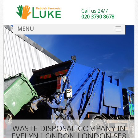
Call us 24/7
020 3790 8678
MENU
SERVICES
HOME
DEALS
FAQ
CONTACT
WASTE DISPOSAL COMPANY IN
EVELYN LONDON LONDON SE8