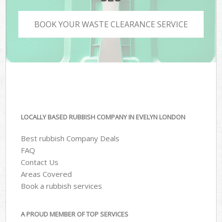
BOOK YOUR WASTE CLEARANCE SERVICE
LOCALLY BASED RUBBISH COMPANY IN EVELYN LONDON
Best rubbish Company Deals
FAQ
Contact Us
Areas Covered
Book a rubbish services
A PROUD MEMBER OF TOP SERVICES