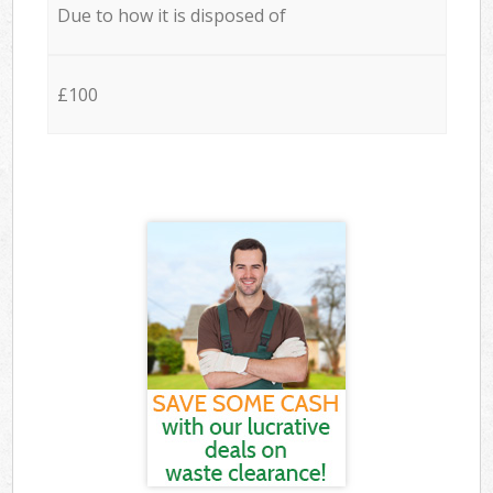
Due to how it is disposed of
£100