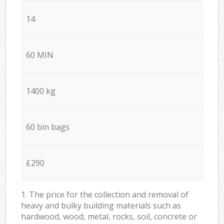
14
60 MIN
1400 kg
60 bin bags
£290
1. The price for the collection and removal of
heavy and bulky building materials such as
hardwood, wood, metal, rocks, soil, concrete or