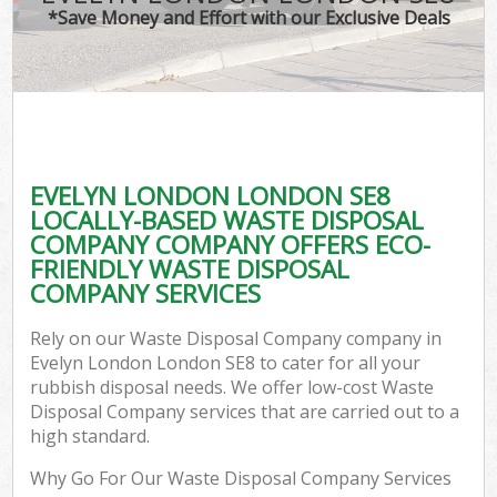
*Save Money and Effort with our Exclusive Deals
EVELYN LONDON LONDON SE8
LOCALLY-BASED WASTE DISPOSAL
COMPANY COMPANY OFFERS ECO-
FRIENDLY WASTE DISPOSAL
COMPANY SERVICES
Rely on our Waste Disposal Company company in
Evelyn London London SE8 to cater for all your
rubbish disposal needs. We offer low-cost Waste
Disposal Company services that are carried out to a
high standard.
Why Go For Our Waste Disposal Company Services