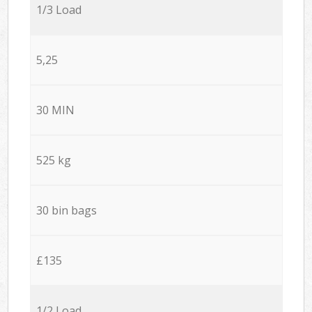
1/3 Load
5,25
30 MIN
525 kg
30 bin bags
£135
1/2 Load