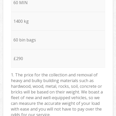
60 MIN
1400 kg
60 bin bags
£290
1. The price for the collection and removal of
heavy and bulky building materials such as
hardwood, wood, metal, rocks, soil, concrete or
bricks will be based on their weight. We boast a
fleet of new and well-equipped vehicles, so we
can measure the accurate weight of your load
with ease and you will not have to pay over the
odds for our service.