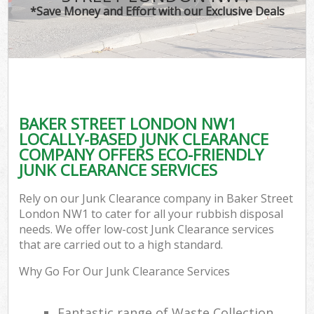
*Save Money and Effort with our Exclusive Deals
BAKER STREET LONDON NW1
LOCALLY-BASED JUNK CLEARANCE
COMPANY OFFERS ECO-FRIENDLY
JUNK CLEARANCE SERVICES
Rely on our Junk Clearance company in Baker Street
London NW1 to cater for all your rubbish disposal
needs. We offer low-cost Junk Clearance services
that are carried out to a high standard.
Why Go For Our Junk Clearance Services
Fantastic range of Waste Collection