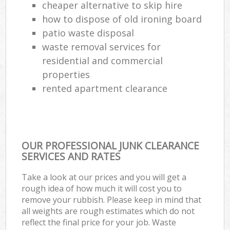
cheaper alternative to skip hire
how to dispose of old ironing board
patio waste disposal
waste removal services for
residential and commercial
properties
rented apartment clearance
OUR PROFESSIONAL JUNK CLEARANCE
SERVICES AND RATES
Take a look at our prices and you will get a
rough idea of how much it will cost you to
remove your rubbish. Please keep in mind that
all weights are rough estimates which do not
reflect the final price for your job. Waste