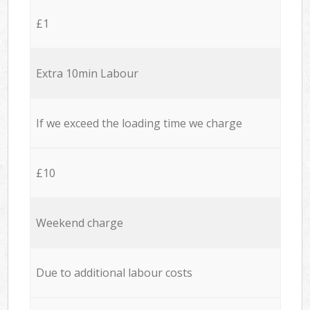
£1
Extra 10min Labour
If we exceed the loading time we charge
£10
Weekend charge
Due to additional labour costs