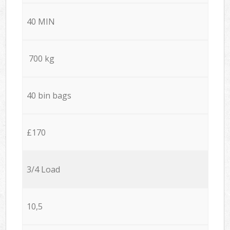
40 MIN
700 kg
40 bin bags
£170
3/4 Load
10,5