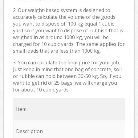
2. Our weight-based system is designed to
accurately calculate the volume of the goods
you want to dispose of: 100 kg equal 1 cubic
yard so if you want to dispose of rubbish that is
weighed in as around 1000 kg, you will be
charged for 10 cubic yards. The same applies for
small loads that are less than 1000 kg.
3. You can calculate the final price for your job.
Just keep in mind that one bag of concrete, soil
or rubble can hold between 30-50 kg. So, if you
want to get rid of 25 bags, we will charge you
for about 10 cubic yards.
Item
Description