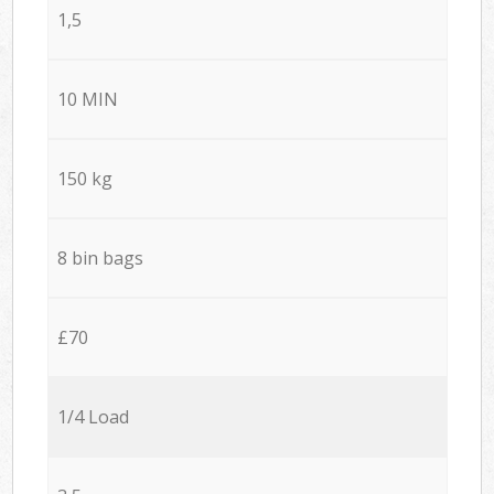
1,5
10 MIN
150 kg
8 bin bags
£70
1/4 Load