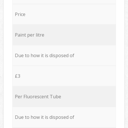
Price
Paint per litre
Due to how it is disposed of
£3
Per Fluorescent Tube
Due to how it is disposed of