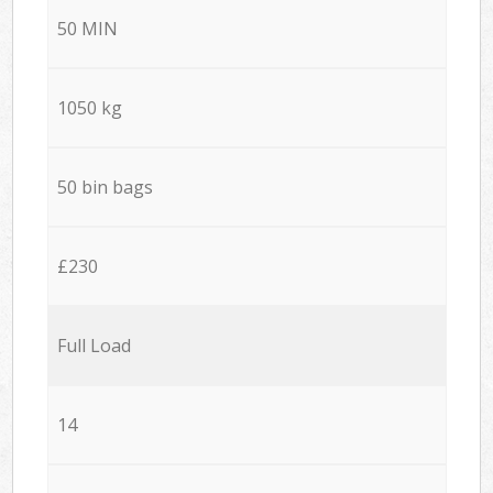
50 MIN
1050 kg
50 bin bags
£230
Full Load
14