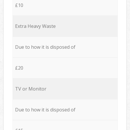
£10
Extra Heavy Waste
Due to how it is disposed of
£20
TV or Monitor
Due to how it is disposed of