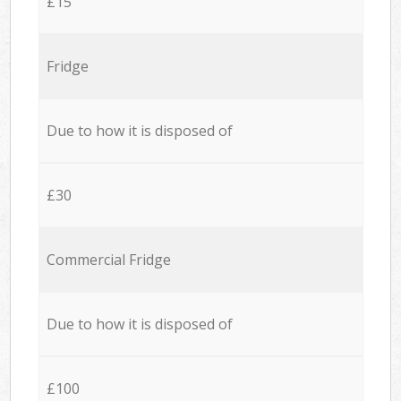
£15
Fridge
Due to how it is disposed of
£30
Commercial Fridge
Due to how it is disposed of
£100