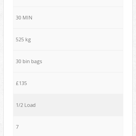
30 MIN
525 kg
30 bin bags
£135
1/2 Load
7