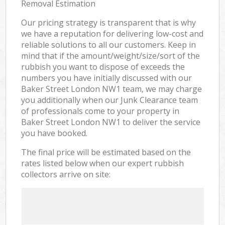
Removal Estimation
Our pricing strategy is transparent that is why
we have a reputation for delivering low-cost and
reliable solutions to all our customers. Keep in
mind that if the amount/weight/size/sort of the
rubbish you want to dispose of exceeds the
numbers you have initially discussed with our
Baker Street London NW1 team, we may charge
you additionally when our Junk Clearance team
of professionals come to your property in
Baker Street London NW1 to deliver the service
you have booked.
The final price will be estimated based on the
rates listed below when our expert rubbish
collectors arrive on site: