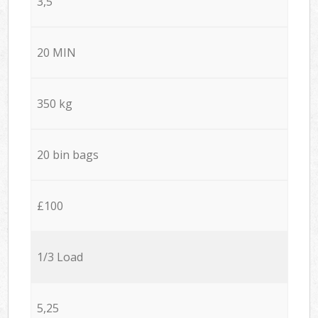
3,5
20 MIN
350 kg
20 bin bags
£100
1/3 Load
5,25