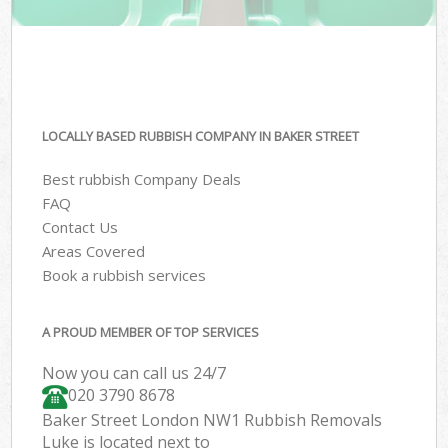
LOCALLY BASED RUBBISH COMPANY IN BAKER STREET
Best rubbish Company Deals
FAQ
Contact Us
Areas Covered
Book a rubbish services
A PROUD MEMBER OF TOP SERVICES
Now you can call us 24/7
020 3790 8678
Baker Street London NW1 Rubbish Removals
Luke is located next to