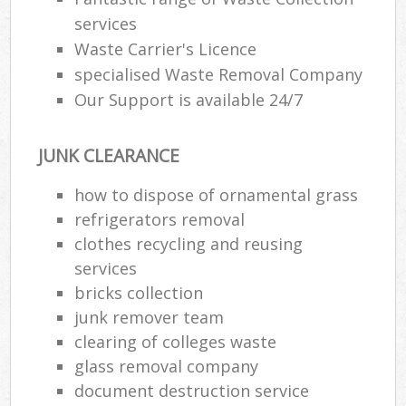
services
Waste Carrier's Licence
specialised Waste Removal Company
Our Support is available 24/7
JUNK CLEARANCE
how to dispose of ornamental grass
refrigerators removal
clothes recycling and reusing
services
bricks collection
junk remover team
clearing of colleges waste
glass removal company
document destruction service