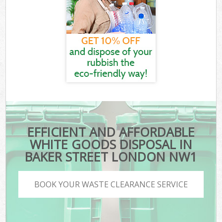
EFFICIENT AND AFFORDABLE
WHITE GOODS DISPOSAL IN
BAKER STREET LONDON NW1
BOOK YOUR WASTE CLEARANCE SERVICE