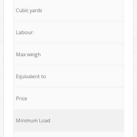
Cubic yards
Labour:
Max weigh
Equivalent to
Price
Minimum Load