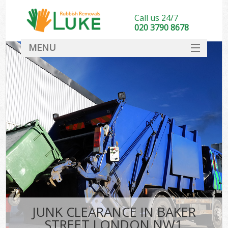
Call us 24/7
020 3790 8678
MENU
SERVICES
HOME
DEALS
FAQ
CONTACT
JUNK CLEARANCE IN BAKER
STREET LONDON NW1