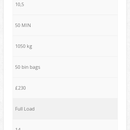
10,5
50 MIN
1050 kg
50 bin bags
£230
Full Load
14