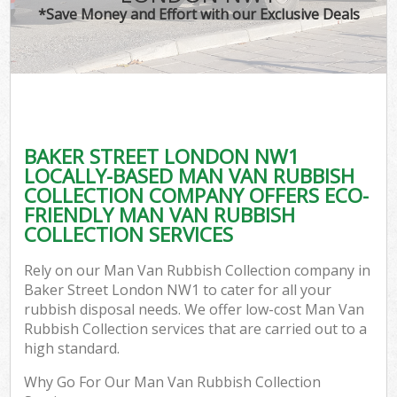
*Save Money and Effort with our Exclusive Deals
BAKER STREET LONDON NW1
LOCALLY-BASED MAN VAN RUBBISH
COLLECTION COMPANY OFFERS ECO-
FRIENDLY MAN VAN RUBBISH
COLLECTION SERVICES
Rely on our Man Van Rubbish Collection company in
Baker Street London NW1 to cater for all your
rubbish disposal needs. We offer low-cost Man Van
Rubbish Collection services that are carried out to a
high standard.
Why Go For Our Man Van Rubbish Collection