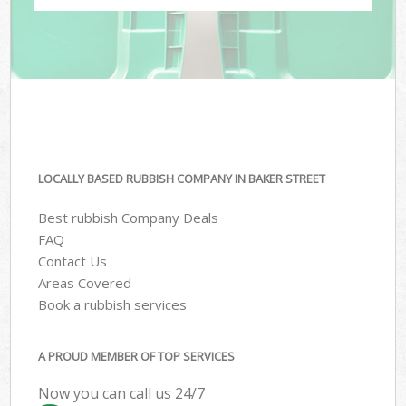
LOCALLY BASED RUBBISH COMPANY IN BAKER STREET
Best rubbish Company Deals
FAQ
Contact Us
Areas Covered
Book a rubbish services
A PROUD MEMBER OF TOP SERVICES
Now you can call us 24/7