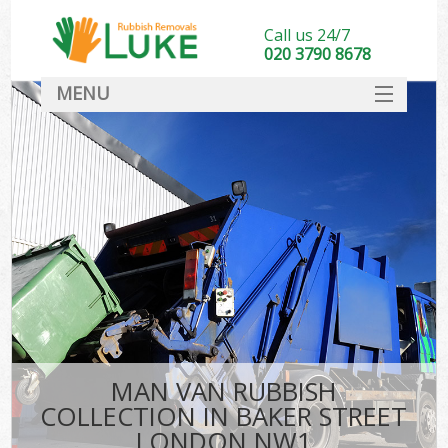
Call us 24/7
020 3790 8678
MENU
SERVICES
HOME
DEALS
FAQ
CONTACT
MAN VAN RUBBISH
COLLECTION IN BAKER STREET
LONDON NW1