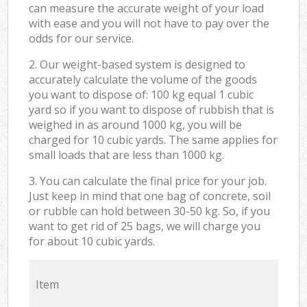
can measure the accurate weight of your load
with ease and you will not have to pay over the
odds for our service.
2. Our weight-based system is designed to
accurately calculate the volume of the goods
you want to dispose of: 100 kg equal 1 cubic
yard so if you want to dispose of rubbish that is
weighed in as around 1000 kg, you will be
charged for 10 cubic yards. The same applies for
small loads that are less than 1000 kg.
3. You can calculate the final price for your job.
Just keep in mind that one bag of concrete, soil
or rubble can hold between 30-50 kg. So, if you
want to get rid of 25 bags, we will charge you
for about 10 cubic yards.
Item