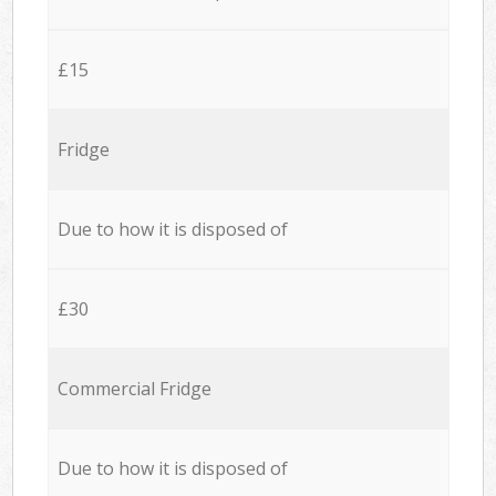
£15
Fridge
Due to how it is disposed of
£30
Commercial Fridge
Due to how it is disposed of