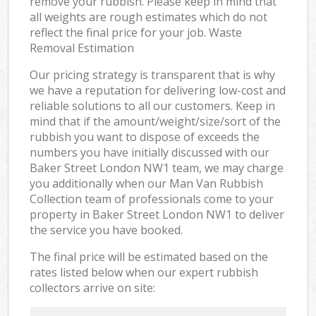
remove your rubbish. Please keep in mind that
all weights are rough estimates which do not
reflect the final price for your job. Waste
Removal Estimation
Our pricing strategy is transparent that is why
we have a reputation for delivering low-cost and
reliable solutions to all our customers. Keep in
mind that if the amount/weight/size/sort of the
rubbish you want to dispose of exceeds the
numbers you have initially discussed with our
Baker Street London NW1 team, we may charge
you additionally when our Man Van Rubbish
Collection team of professionals come to your
property in Baker Street London NW1 to deliver
the service you have booked.
The final price will be estimated based on the
rates listed below when our expert rubbish
collectors arrive on site: