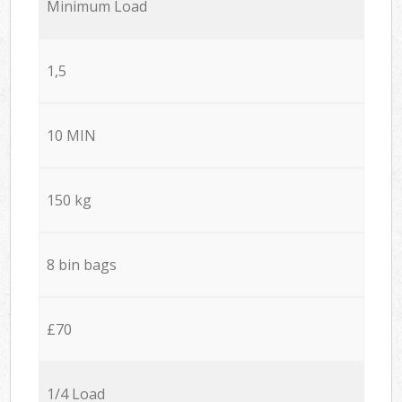
Minimum Load
1,5
10 MIN
150 kg
8 bin bags
£70
1/4 Load