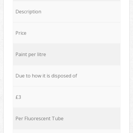
Description
Price
Paint per litre
Due to how it is disposed of
£3
Per Fluorescent Tube