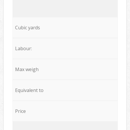
Cubic yards
Labour:
Max weigh
Equivalent to
Price