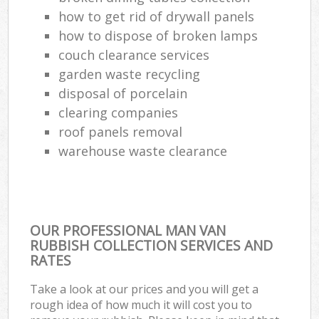
how to get rid of drywall panels
how to dispose of broken lamps
couch clearance services
garden waste recycling
disposal of porcelain
clearing companies
roof panels removal
warehouse waste clearance
OUR PROFESSIONAL MAN VAN
RUBBISH COLLECTION SERVICES AND
RATES
Take a look at our prices and you will get a
rough idea of how much it will cost you to