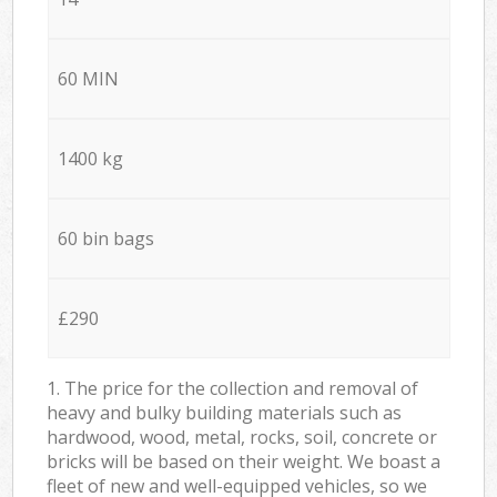
60 MIN
1400 kg
60 bin bags
£290
1. The price for the collection and removal of
heavy and bulky building materials such as
hardwood, wood, metal, rocks, soil, concrete or
bricks will be based on their weight. We boast a
fleet of new and well-equipped vehicles, so we