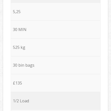
5,25
30 MIN
525 kg
30 bin bags
£135
1/2 Load