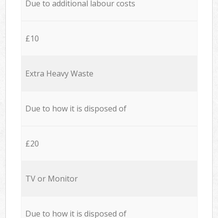
Due to additional labour costs
£10
Extra Heavy Waste
Due to how it is disposed of
£20
TV or Monitor
Due to how it is disposed of