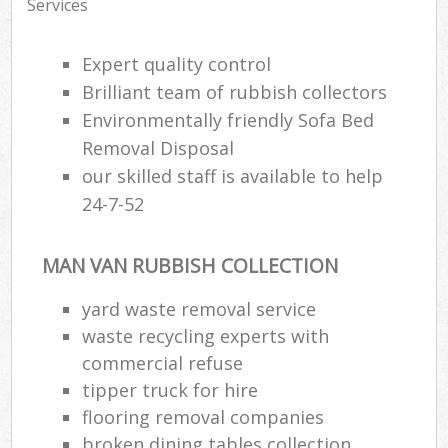
Services
Expert quality control
Brilliant team of rubbish collectors
Environmentally friendly Sofa Bed
Removal Disposal
our skilled staff is available to help
24-7-52
MAN VAN RUBBISH COLLECTION
yard waste removal service
waste recycling experts with
commercial refuse
tipper truck for hire
flooring removal companies
broken dining tables collection