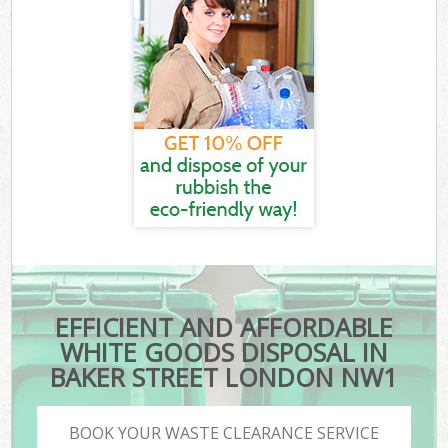
EFFICIENT AND AFFORDABLE
WHITE GOODS DISPOSAL IN
BAKER STREET LONDON NW1
BOOK YOUR WASTE CLEARANCE SERVICE