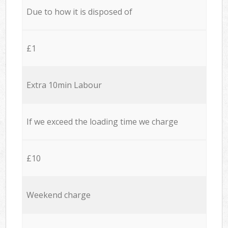
Due to how it is disposed of
£1
Extra 10min Labour
If we exceed the loading time we charge
£10
Weekend charge