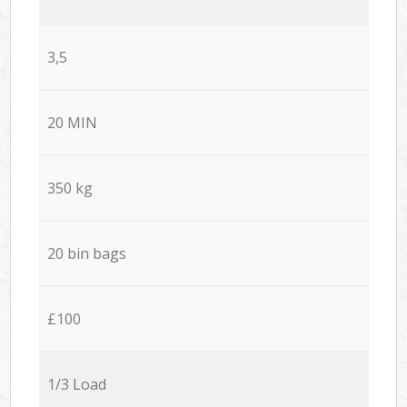
3,5
20 MIN
350 kg
20 bin bags
£100
1/3 Load