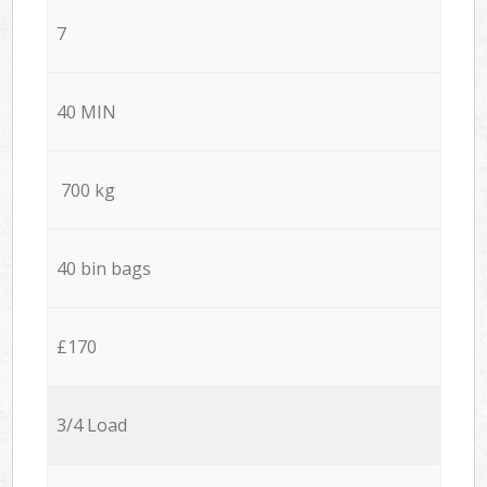
7
40 MIN
700 kg
40 bin bags
£170
3/4 Load