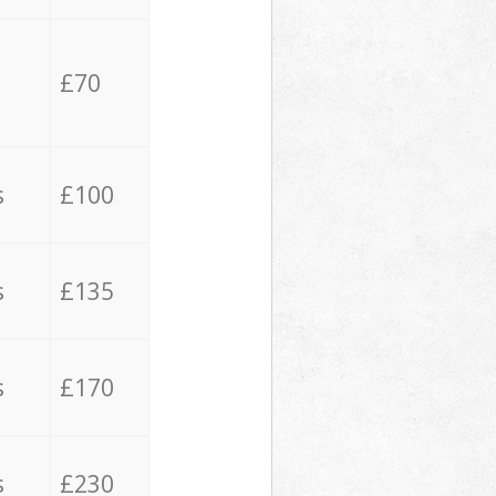
£70
s
£100
s
£135
s
£170
s
£230