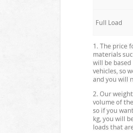
Full Load
1. The price 
materials suc
will be based
vehicles, so 
and you will 
2. Our weight
volume of the
so if you wan
kg, you will 
loads that ar