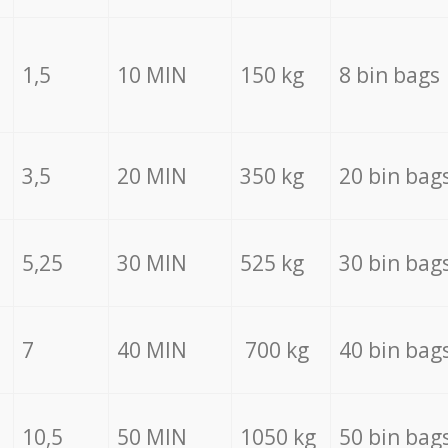
1,5
10 MIN
150 kg
8 bin bags
3,5
20 MIN
350 kg
20 bin bag
5,25
30 MIN
525 kg
30 bin bag
7
40 MIN
700 kg
40 bin bag
10,5
50 MIN
1050 kg
50 bin bag