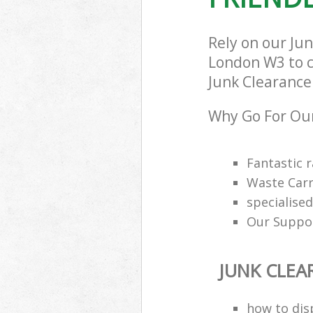
London
Rely on our Ju
London W3 to ca
Junk Clearance 
Why Go For Our
Fantastic 
Waste Carr
specialis
Our Suppor
JUNK CLEA
how to dis