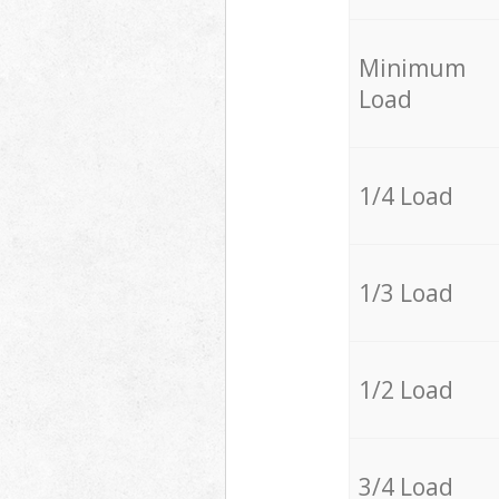
Minimum
Load
1/4 Load
1/3 Load
1/2 Load
3/4 Load