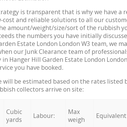
trategy is transparent that is why we have a 
w-cost and reliable solutions to all our custom
the amount/weight/size/sort of the rubbish y
ceeds the numbers you have initially discuss
Garden Estate London London W3 team, we ma
when our Junk Clearance team of professional
y in Hanger Hill Garden Estate London Londo
ervice you have booked.
ce will be estimated based on the rates listed
bish collectors arrive on site:
Cubic
Max
Labour:
Equivalent
yards
weigh