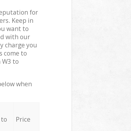
reputation for
ers. Keep in
ou want to
ed with our
y charge you
s come to
n W3 to
 below when
 to
Price