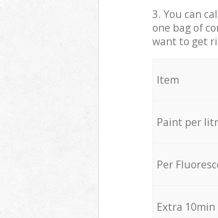
3. You can cal
one bag of co
want to get r
Item
Paint per lit
Per Fluores
Extra 10min