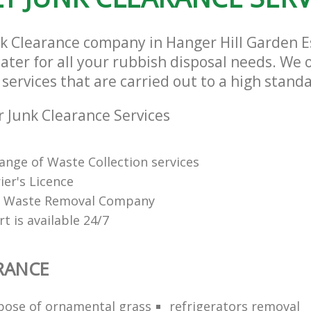
Estate London
nk Clearance company in Hanger Hill Garden 
ter for all your rubbish disposal needs. We o
services that are carried out to a high stand
 Junk Clearance Services
range of Waste Collection services
ier's Licence
ed Waste Removal Company
t is available 24/7
RANCE
pose of ornamental grass
refrigerators removal