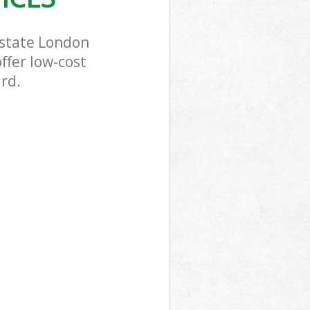
Estate London
ffer low-cost
ard.