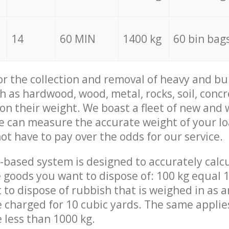
14
60 MIN
1400 kg
60 bin bag
for the collection and removal of heavy and bu
h as hardwood, wood, metal, rocks, soil, concr
 on their weight. We boast a fleet of new and
we can measure the accurate weight of your l
not have to pay over the odds for our service.
-based system is designed to accurately calc
 goods you want to dispose of: 100 kg equal 1
t to dispose of rubbish that is weighed in as
be charged for 10 cubic yards. The same applie
e less than 1000 kg.