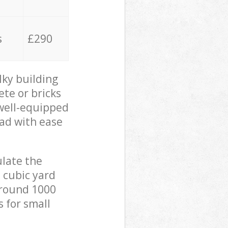
s
£290
lky building
ete or bricks
 well-equipped
oad with ease
ulate the
 cubic yard
 around 1000
s for small