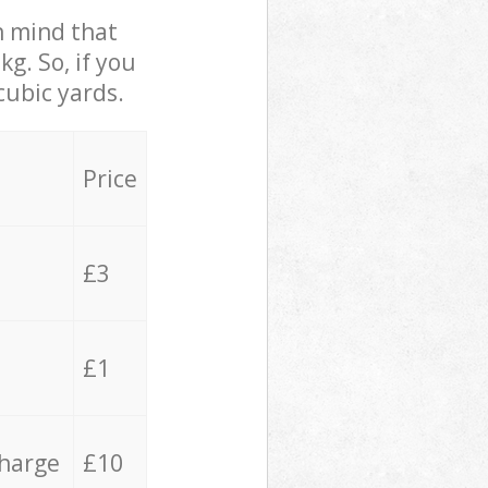
in mind that
g. So, if you
cubic yards.
Price
£3
£1
charge
£10