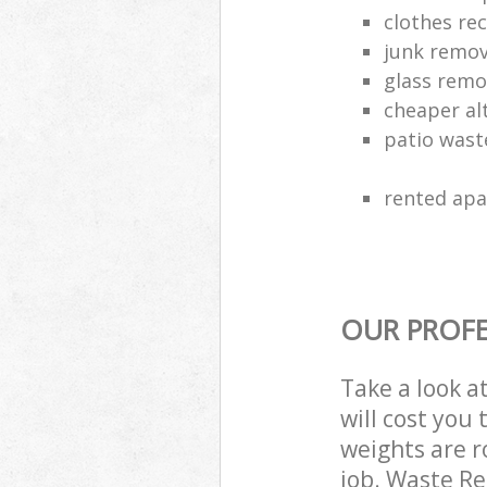
clothes rec
junk remo
glass rem
cheaper alt
patio wast
rented apa
OUR PROFE
Take a look a
will cost you
weights are r
job. Waste R