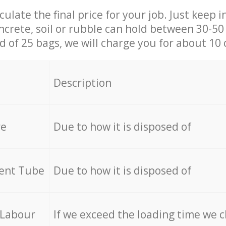
culate the final price for your job. Just keep 
ncrete, soil or rubble can hold between 30-50 k
id of 25 bags, we will charge you for about 10 
Description
re
Due to how it is disposed of
cent Tube
Due to how it is disposed of
 Labour
If we exceed the loading time we 