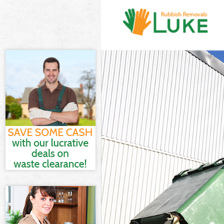
White Goods Di
London
Junk Clearance
Waste Clearanc
London
Kitchen Bathro
Garden Estate
Sofa Bed Remov
Estate London
Bulky Waste Col
London
Rubbish Cleara
London
Waste Disposal
Waste Collectio
London