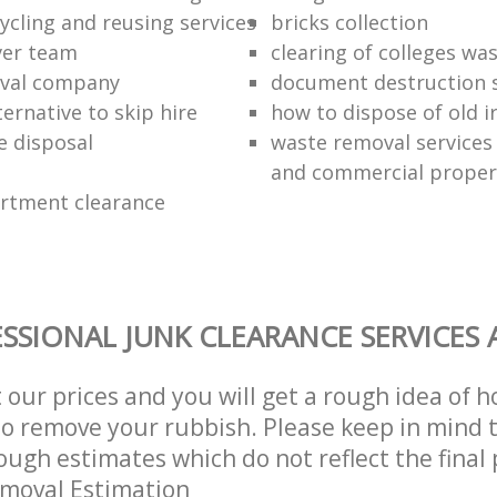
ycling and reusing services
bricks collection
ver team
clearing of colleges wa
oval company
document destruction s
ernative to skip hire
how to dispose of old 
e disposal
waste removal services 
and commercial proper
rtment clearance
SSIONAL JUNK CLEARANCE SERVICES 
t our prices and you will get a rough idea of 
 to remove your rubbish. Please keep in mind t
ough estimates which do not reflect the final 
emoval Estimation