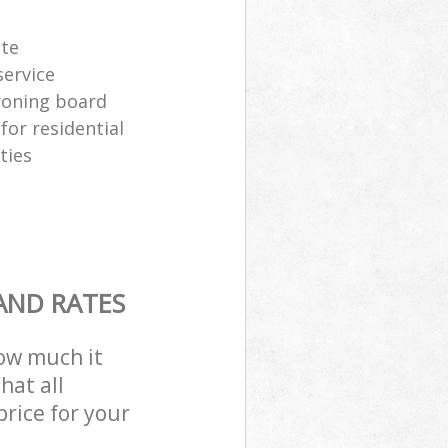
ste
ervice
ironing board
for residential
ties
AND RATES
how much it
hat all
price for your