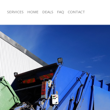
SERVICES
HOME
DEALS
FAQ
CONTACT
sposal Hanger Hill Garden Estate
Rubbish Removal Hanger Hill Garden
London
 Hanger Hill Garden Estate London
Junk Collection Hanger Hill Garden E
e Hanger Hill Garden Estate
Fluorescent Tube Disposal Hanger Hi
Estate London
om Waste Disposal Hanger Hill
Loft Clearance Hanger Hill Garden E
 London
Furniture Disposal Hanger Hill Garde
al Disposal Hanger Hill Garden
London
Rubbish Collection Hanger Hill Garde
lection Hanger Hill Garden Estate
London
Refuse Collection Hanger Hill Garden
nce Hanger Hill Garden Estate
London
Waste Disposal Company Hanger Hil
 Hanger Hill Garden Estate London
Estate London
n Hanger Hill Garden Estate
Waste Removal Hanger Hill Garden E
Junk Removal Hanger Hill Garden Es