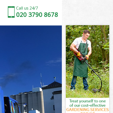
Call us 24/7
020 3790 8678
 Estate
state London
ll Garden
state London
n Estate
n Estate
 Estate
l Garden
state London
tate London