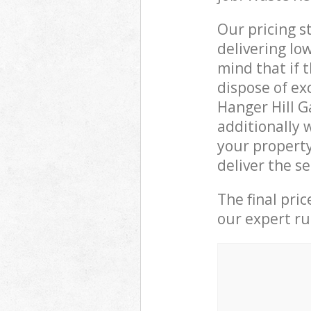
Our pricing s
delivering lo
mind that if 
dispose of ex
Hanger Hill 
additionally 
your propert
deliver the s
The final pri
our expert rub