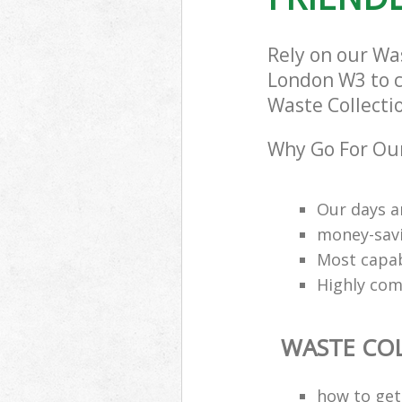
London
Rely on our Wa
London W3 to ca
Waste Collectio
Why Go For Our
Our days a
money-savi
Most capab
Highly comp
WASTE CO
how to get 