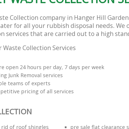
Estate London
ste Collection company in Hanger Hill Garde
ter for all your rubbish disposal needs. We o
n services that are carried out to a high stan
 Waste Collection Services
re open 24 hours per day, 7 days per week
ng Junk Removal services
le teams of experts
etitive pricing of all services
LLECTION
rid of roof shingles
pre sale flat clearance 