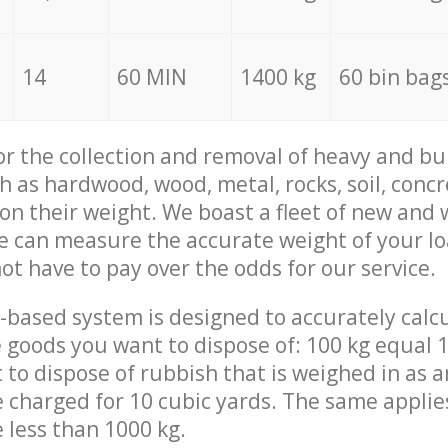
14
60 MIN
1400 kg
60 bin bag
for the collection and removal of heavy and bu
h as hardwood, wood, metal, rocks, soil, concr
 on their weight. We boast a fleet of new and
we can measure the accurate weight of your l
not have to pay over the odds for our service.
-based system is designed to accurately calc
 goods you want to dispose of: 100 kg equal 1
t to dispose of rubbish that is weighed in as
be charged for 10 cubic yards. The same applie
e less than 1000 kg.