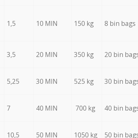
1,5
10 MIN
150 kg
8 bin bags
3,5
20 MIN
350 kg
20 bin bag
5,25
30 MIN
525 kg
30 bin bag
7
40 MIN
700 kg
40 bin bag
10,5
50 MIN
1050 kg
50 bin bag