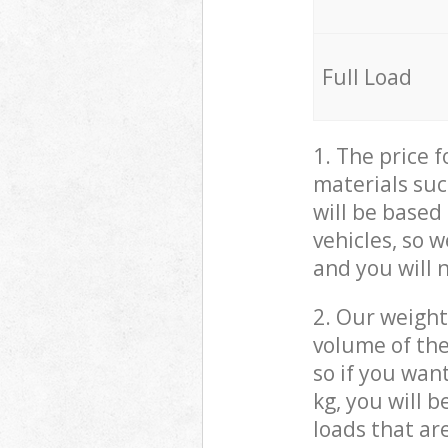
Full Load
1. The price 
materials suc
will be based
vehicles, so 
and you will 
2. Our weight
volume of the
so if you wan
kg, you will 
loads that ar