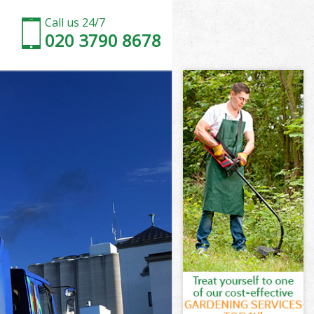
Call us 24/7
020 3790 8678
 Estate
state London
ll Garden
state London
n Estate
n Estate
 Estate
l Garden
state London
tate London