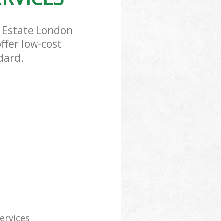
n Estate London
ffer low-cost
dard.
services