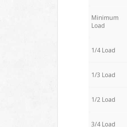
Minimum
Load
1/4 Load
1/3 Load
1/2 Load
3/4 Load