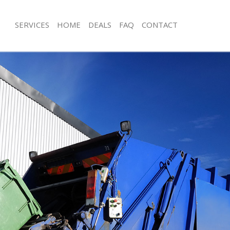
SERVICES
HOME
DEALS
FAQ
CONTACT
sposal Hanger Hill Garden Estate
Rubbish Removal Hanger Hill Garden
London
 Hanger Hill Garden Estate London
Junk Collection Hanger Hill Garden E
e Hanger Hill Garden Estate
Fluorescent Tube Disposal Hanger Hi
Estate London
om Waste Disposal Hanger Hill
Loft Clearance Hanger Hill Garden E
 London
Furniture Disposal Hanger Hill Garde
al Disposal Hanger Hill Garden
London
Rubbish Collection Hanger Hill Garde
lection Hanger Hill Garden Estate
London
Refuse Collection Hanger Hill Garden
nce Hanger Hill Garden Estate
London
Waste Disposal Company Hanger Hil
 Hanger Hill Garden Estate London
Estate London
n Hanger Hill Garden Estate
Waste Removal Hanger Hill Garden E
Junk Removal Hanger Hill Garden Es