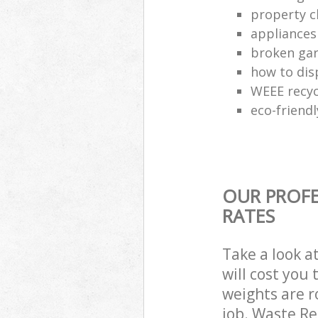
property c
appliances
broken gar
how to dis
WEEE recyc
eco-friend
OUR PROFE
RATES
Take a look a
will cost you
weights are r
job. Waste R