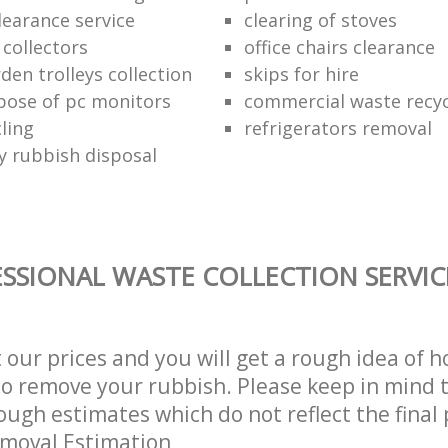
learance service
clearing of stoves
 collectors
office chairs clearance
den trolleys collection
skips for hire
pose of pc monitors
commercial waste recy
ling
refrigerators removal
ly rubbish disposal
SSIONAL WASTE COLLECTION SERVIC
t our prices and you will get a rough idea of 
 to remove your rubbish. Please keep in mind t
ough estimates which do not reflect the final 
emoval Estimation