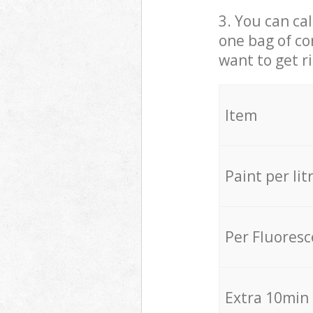
3. You can cal
one bag of co
want to get r
Item
Paint per lit
Per Fluores
Extra 10min