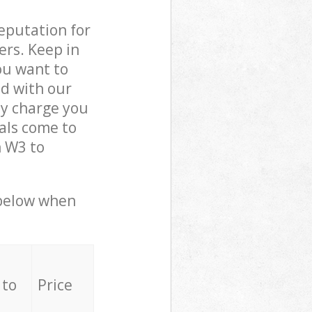
reputation for
ers. Keep in
ou want to
ed with our
y charge you
als come to
n W3 to
 below when
 to
Price