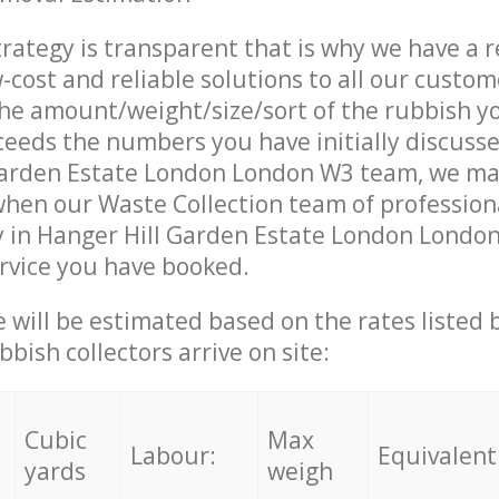
trategy is transparent that is why we have a 
w-cost and reliable solutions to all our custom
the amount/weight/size/sort of the rubbish y
ceeds the numbers you have initially discuss
Garden Estate London London W3 team, we ma
when our Waste Collection team of profession
y in Hanger Hill Garden Estate London Londo
ervice you have booked.
ce will be estimated based on the rates listed
bish collectors arrive on site:
Cubic
Max
Labour:
Equivalent
yards
weigh