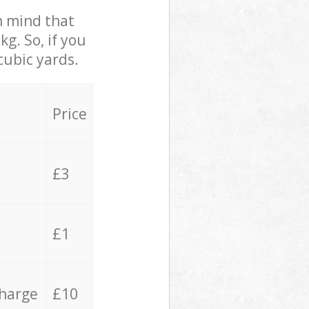
in mind that
g. So, if you
cubic yards.
Price
£3
£1
charge
£10