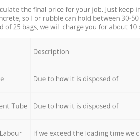
culate the final price for your job. Just keep 
ncrete, soil or rubble can hold between 30-50 k
id of 25 bags, we will charge you for about 10 
Description
re
Due to how it is disposed of
cent Tube
Due to how it is disposed of
 Labour
If we exceed the loading time we 