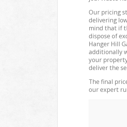
Our pricing s
delivering lo
mind that if 
dispose of ex
Hanger Hill 
additionally 
your propert
deliver the s
The final pri
our expert rub