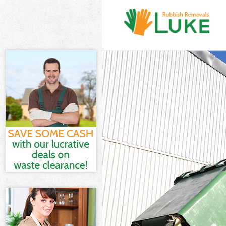
White Goods Di
London
Junk Clearance
Waste Clearanc
London
Kitchen Bathro
Garden Estate
Sofa Bed Remov
Estate London
Bulky Waste Col
London
Rubbish Cleara
London
Waste Disposal
Waste Collectio
London