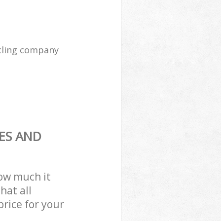
cling company
ES AND
how much it
hat all
price for your