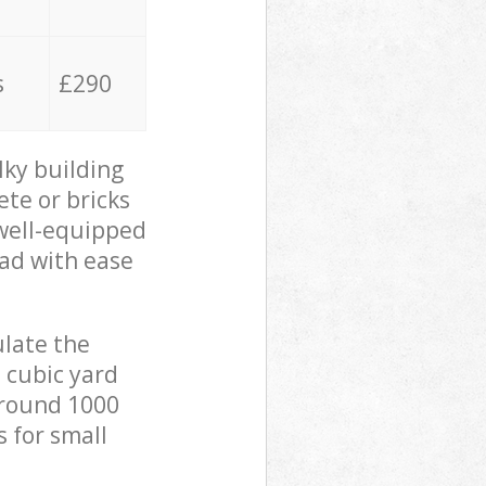
s
£290
lky building
ete or bricks
 well-equipped
oad with ease
ulate the
 cubic yard
 around 1000
s for small