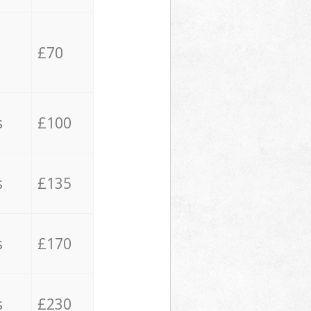
£70
s
£100
s
£135
s
£170
s
£230