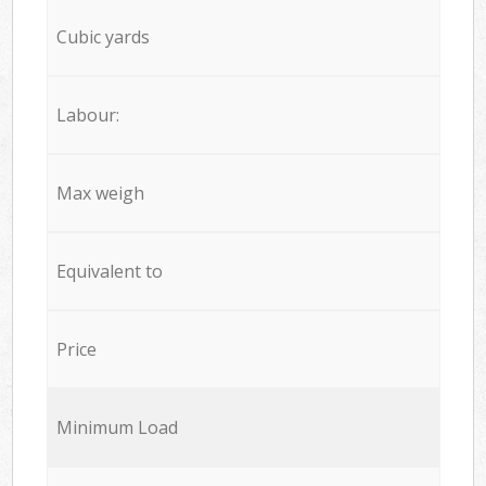
Cubic yards
Labour:
Max weigh
Equivalent to
Price
Minimum Load