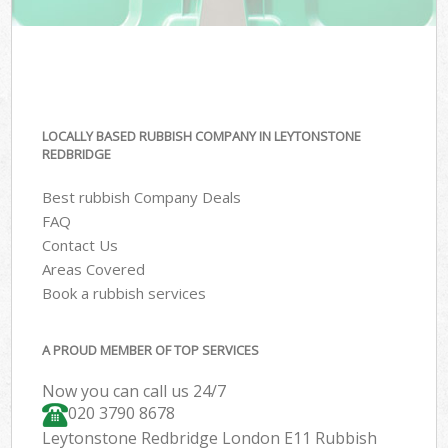
LOCALLY BASED RUBBISH COMPANY IN LEYTONSTONE
REDBRIDGE
Best rubbish Company Deals
FAQ
Contact Us
Areas Covered
Book a rubbish services
A PROUD MEMBER OF TOP SERVICES
Now you can call us 24/7
020 3790 8678
Leytonstone Redbridge London E11 Rubbish