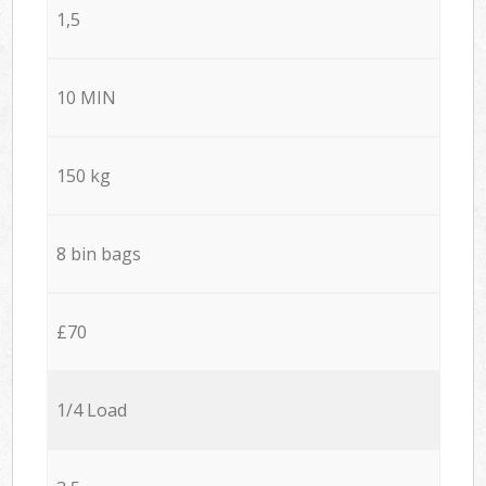
1,5
10 MIN
150 kg
8 bin bags
£70
1/4 Load