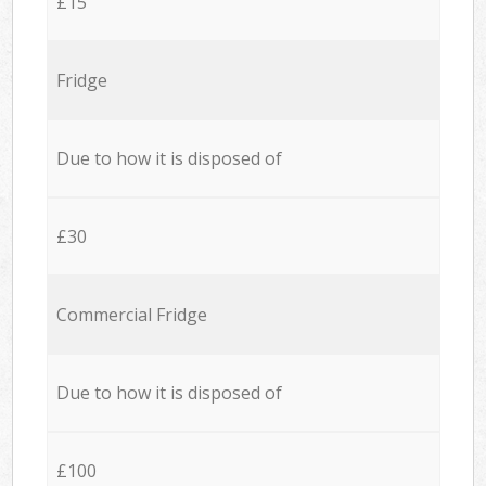
£15
Fridge
Due to how it is disposed of
£30
Commercial Fridge
Due to how it is disposed of
£100