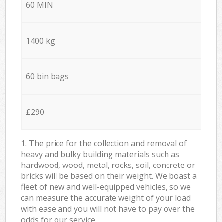
60 MIN
1400 kg
60 bin bags
£290
1. The price for the collection and removal of
heavy and bulky building materials such as
hardwood, wood, metal, rocks, soil, concrete or
bricks will be based on their weight. We boast a
fleet of new and well-equipped vehicles, so we
can measure the accurate weight of your load
with ease and you will not have to pay over the
odds for our service.