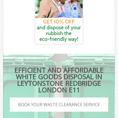
EFFICIENT AND AFFORDABLE
WHITE GOODS DISPOSAL IN
LEYTONSTONE REDBRIDGE
LONDON E11
BOOK YOUR WASTE CLEARANCE SERVICE