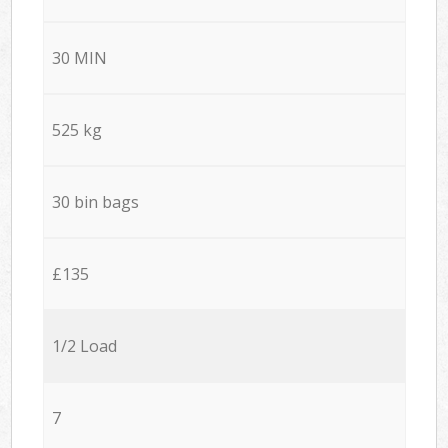
30 MIN
525 kg
30 bin bags
£135
1/2 Load
7