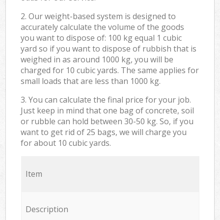
2. Our weight-based system is designed to
accurately calculate the volume of the goods
you want to dispose of: 100 kg equal 1 cubic
yard so if you want to dispose of rubbish that is
weighed in as around 1000 kg, you will be
charged for 10 cubic yards. The same applies for
small loads that are less than 1000 kg.
3. You can calculate the final price for your job.
Just keep in mind that one bag of concrete, soil
or rubble can hold between 30-50 kg. So, if you
want to get rid of 25 bags, we will charge you
for about 10 cubic yards.
Item
Description