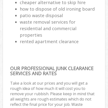
cheaper alternative to skip hire
how to dispose of old ironing board
patio waste disposal
waste removal services for
residential and commercial
properties
rented apartment clearance
OUR PROFESSIONAL JUNK CLEARANCE
SERVICES AND RATES
Take a look at our prices and you will get a
rough idea of how much it will cost you to
remove your rubbish. Please keep in mind that
all weights are rough estimates which do not
reflect the final price for your job. Waste