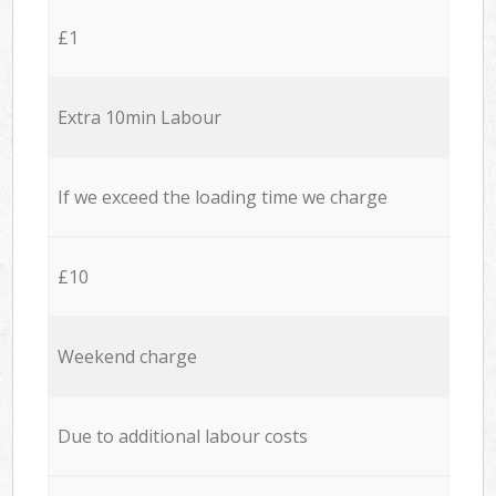
£1
Extra 10min Labour
If we exceed the loading time we charge
£10
Weekend charge
Due to additional labour costs