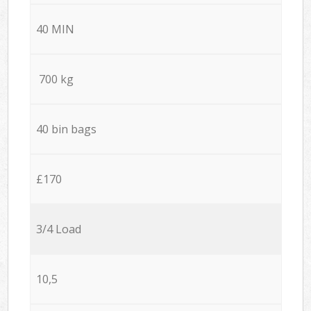
40 MIN
700 kg
40 bin bags
£170
3/4 Load
10,5