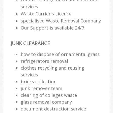
services
Waste Carrier's Licence
specialised Waste Removal Company
Our Support is available 24/7
JUNK CLEARANCE
how to dispose of ornamental grass
refrigerators removal
clothes recycling and reusing
services
bricks collection
junk remover team
clearing of colleges waste
glass removal company
document destruction service