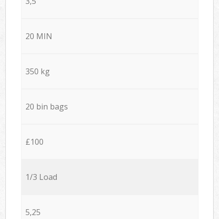
3,5
20 MIN
350 kg
20 bin bags
£100
1/3 Load
5,25