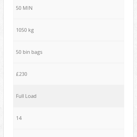
50 MIN
1050 kg
50 bin bags
£230
Full Load
14