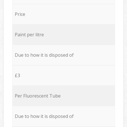
Price
Paint per litre
Due to how it is disposed of
£3
Per Fluorescent Tube
Due to how it is disposed of