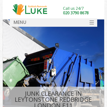
Call us 24/7
020 3790 8678
MENU
SERVICES
HOME
DEALS
Kit
FAQ
CONTACT
JUNK CLEARANCE IN
LEYTONSTONE REDBRIDGE
LONDON E11