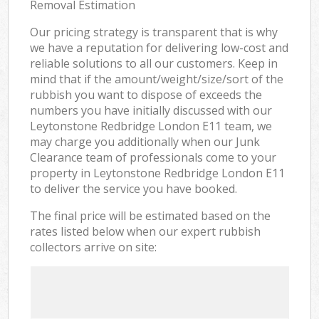
Removal Estimation
Our pricing strategy is transparent that is why
we have a reputation for delivering low-cost and
reliable solutions to all our customers. Keep in
mind that if the amount/weight/size/sort of the
rubbish you want to dispose of exceeds the
numbers you have initially discussed with our
Leytonstone Redbridge London E11 team, we
may charge you additionally when our Junk
Clearance team of professionals come to your
property in Leytonstone Redbridge London E11
to deliver the service you have booked.
The final price will be estimated based on the
rates listed below when our expert rubbish
collectors arrive on site: