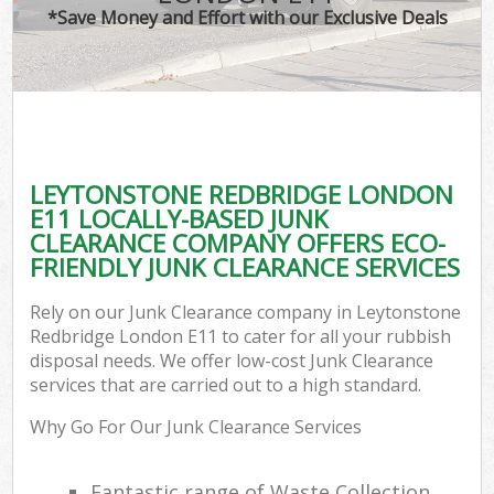
*Save Money and Effort with our Exclusive Deals
C
LEYTONSTONE REDBRIDGE LONDON
C
E11 LOCALLY-BASED JUNK
CLEARANCE COMPANY OFFERS ECO-
FRIENDLY JUNK CLEARANCE SERVICES
Rely on our Junk Clearance company in Leytonstone
Redbridge London E11 to cater for all your rubbish
disposal needs. We offer low-cost Junk Clearance
services that are carried out to a high standard.
Why Go For Our Junk Clearance Services
Fantastic range of Waste Collection