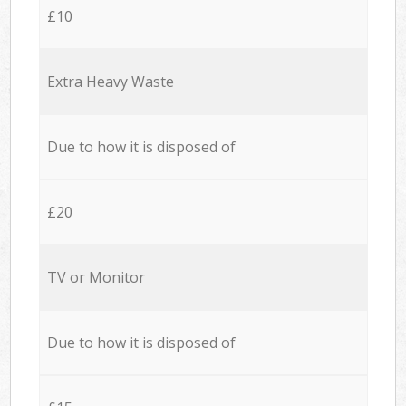
£10
Extra Heavy Waste
Due to how it is disposed of
£20
TV or Monitor
Due to how it is disposed of