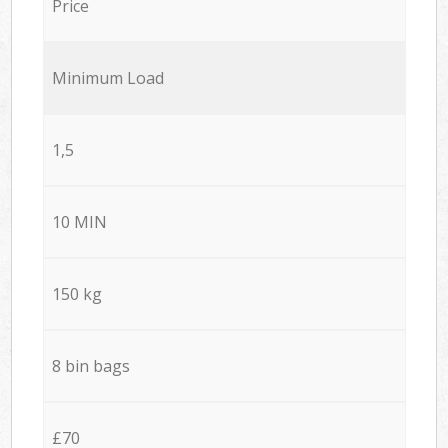
Price
Minimum Load
1,5
10 MIN
150 kg
8 bin bags
£70