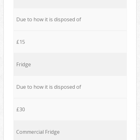
Due to how it is disposed of
£15
Fridge
Due to how it is disposed of
£30
Commercial Fridge