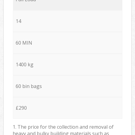
14
60 MIN
1400 kg
60 bin bags
£290
1. The price for the collection and removal of
heavy and bulky building materials such as