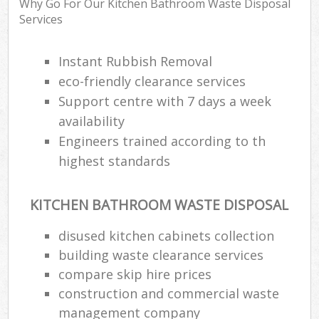
Why Go For Our Kitchen Bathroom Waste Disposal
Services
Instant Rubbish Removal
eco-friendly clearance services
Support centre with 7 days a week
availability
Engineers trained according to th
highest standards
KITCHEN BATHROOM WASTE DISPOSAL
disused kitchen cabinets collection
building waste clearance services
compare skip hire prices
construction and commercial waste
management company