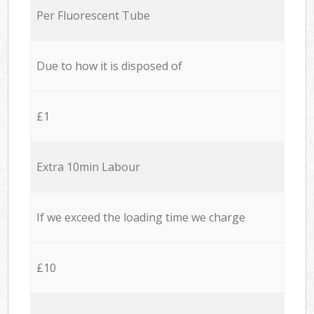
Per Fluorescent Tube
Due to how it is disposed of
£1
Extra 10min Labour
If we exceed the loading time we charge
£10