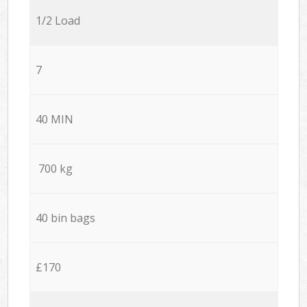
1/2 Load
7
40 MIN
700 kg
40 bin bags
£170