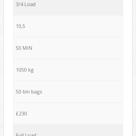
3/4 Load
10,5
50 MIN
1050 kg
50 bin bags
£230
Full Load