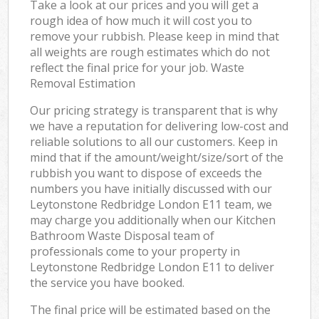
Take a look at our prices and you will get a
rough idea of how much it will cost you to
remove your rubbish. Please keep in mind that
all weights are rough estimates which do not
reflect the final price for your job. Waste
Removal Estimation
Our pricing strategy is transparent that is why
we have a reputation for delivering low-cost and
reliable solutions to all our customers. Keep in
mind that if the amount/weight/size/sort of the
rubbish you want to dispose of exceeds the
numbers you have initially discussed with our
Leytonstone Redbridge London E11 team, we
may charge you additionally when our Kitchen
Bathroom Waste Disposal team of
professionals come to your property in
Leytonstone Redbridge London E11 to deliver
the service you have booked.
The final price will be estimated based on the