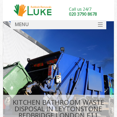
Call us 24/7
020 3790 8678
MENU
SERVICES
HOME
DEALS
Kit
FAQ
CONTACT
KITCHEN BATHROOM WASTE
DISPOSAL IN LEYTONSTONE
REDBRIDGE LONDON E11