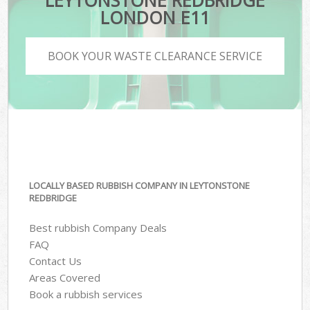
LEYTONSTONE REDBRIDGE
LONDON E11
BOOK YOUR WASTE CLEARANCE SERVICE
LOCALLY BASED RUBBISH COMPANY IN LEYTONSTONE
REDBRIDGE
Best rubbish Company Deals
FAQ
Contact Us
Areas Covered
Book a rubbish services