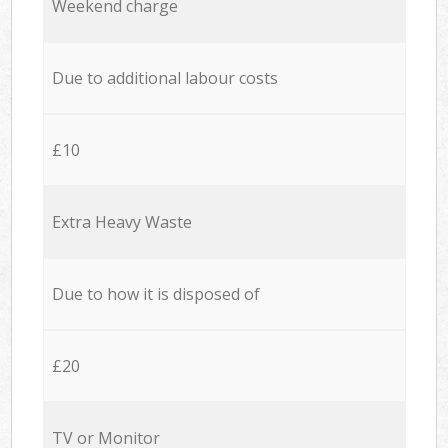
Weekend charge
Due to additional labour costs
£10
Extra Heavy Waste
Due to how it is disposed of
£20
TV or Monitor