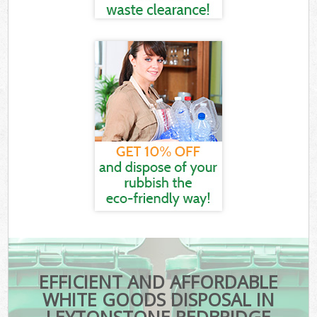
EFFICIENT AND AFFORDABLE
WHITE GOODS DISPOSAL IN