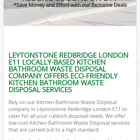
*Save Money and Effort with our Exclusive Deals
C
LEYTONSTONE REDBRIDGE LONDON
C
E11 LOCALLY-BASED KITCHEN
BATHROOM WASTE DISPOSAL
COMPANY OFFERS ECO-FRIENDLY
KITCHEN BATHROOM WASTE
DISPOSAL SERVICES
Rely on our Kitchen Bathroom Waste Disposal
company in Leytonstone Redbridge London E11 to
cater for all your rubbish disposal needs. We offer
low-cost Kitchen Bathroom Waste Disposal services
that are carried out to a high standard.