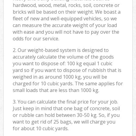
hardwood, wood, metal, rocks, soil, concrete or
bricks will be based on their weight. We boast a
fleet of new and well-equipped vehicles, so we
can measure the accurate weight of your load
with ease and you will not have to pay over the
odds for our service.
2. Our weight-based system is designed to
accurately calculate the volume of the goods
you want to dispose of: 100 kg equal 1 cubic
yard so if you want to dispose of rubbish that is
weighed in as around 1000 kg, you will be
charged for 10 cubic yards. The same applies for
small loads that are less than 1000 kg.
3. You can calculate the final price for your job.
Just keep in mind that one bag of concrete, soil
or rubble can hold between 30-50 kg. So, if you
want to get rid of 25 bags, we will charge you
for about 10 cubic yards.