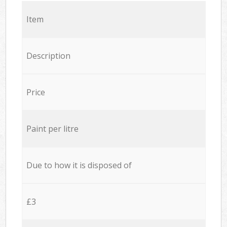
Item
Description
Price
Paint per litre
Due to how it is disposed of
£3