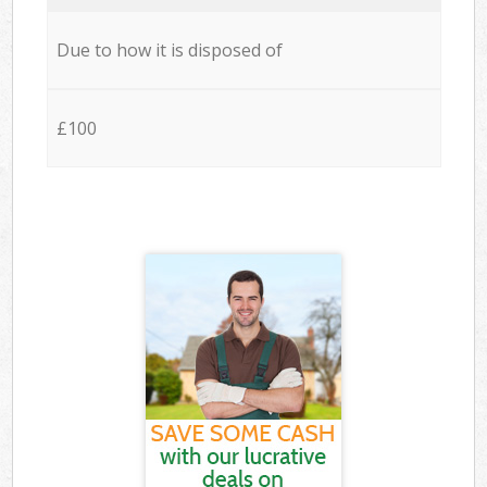
Due to how it is disposed of
£100