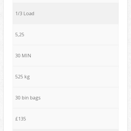
1/3 Load
5,25
30 MIN
525 kg
30 bin bags
£135