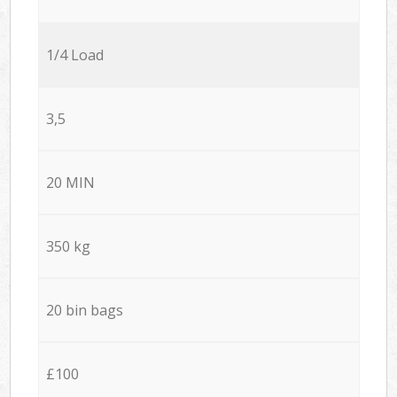
1/4 Load
3,5
20 MIN
350 kg
20 bin bags
£100