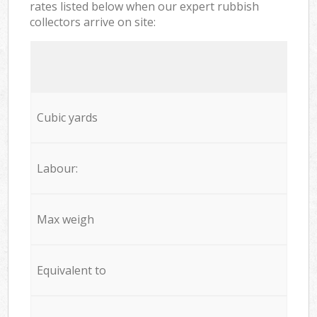
rates listed below when our expert rubbish
collectors arrive on site:
Cubic yards
Labour:
Max weigh
Equivalent to