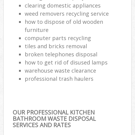
clearing domestic appliances
weed removers recycling service
how to dispose of old wooden
furniture
computer parts recycling
tiles and bricks removal
broken telephones disposal
how to get rid of disused lamps
warehouse waste clearance
professional trash haulers
OUR PROFESSIONAL KITCHEN
BATHROOM WASTE DISPOSAL
SERVICES AND RATES