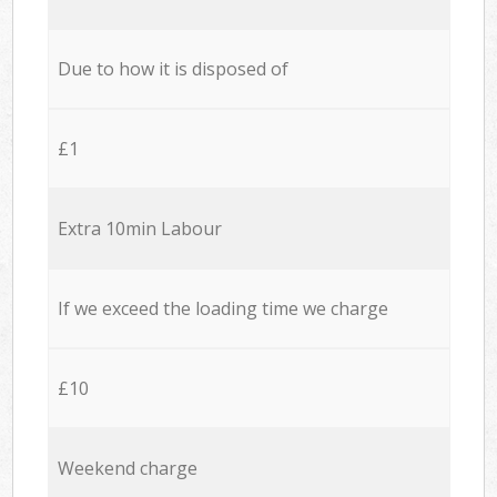
Due to how it is disposed of
£1
Extra 10min Labour
If we exceed the loading time we charge
£10
Weekend charge