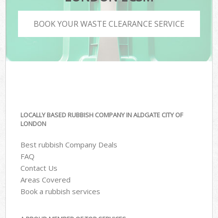
BOOK YOUR WASTE CLEARANCE SERVICE
LOCALLY BASED RUBBISH COMPANY IN ALDGATE CITY OF
LONDON
Best rubbish Company Deals
FAQ
Contact Us
Areas Covered
Book a rubbish services