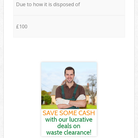
Due to how it is disposed of
£100