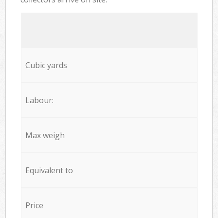
Cubic yards
Labour:
Max weigh
Equivalent to
Price