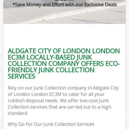
*Save Money and Effort with our Exclusive Deals
ALDGATE CITY OF LONDON LONDON
C
EC3M LOCALLY-BASED JUNK
COLLECTION COMPANY OFFERS ECO-
FRIENDLY JUNK COLLECTION
SERVICES
Rely on our Junk Collection company in Aldgate City
of London London EC3M to cater for all your
rubbish disposal needs. We offer low-cost Junk
Collection services that are carried out to a high
standard.
Why Go For Our Junk Collection Services