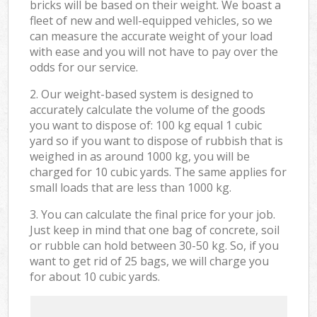
bricks will be based on their weight. We boast a
fleet of new and well-equipped vehicles, so we
can measure the accurate weight of your load
with ease and you will not have to pay over the
odds for our service.
2. Our weight-based system is designed to
accurately calculate the volume of the goods
you want to dispose of: 100 kg equal 1 cubic
yard so if you want to dispose of rubbish that is
weighed in as around 1000 kg, you will be
charged for 10 cubic yards. The same applies for
small loads that are less than 1000 kg.
3. You can calculate the final price for your job.
Just keep in mind that one bag of concrete, soil
or rubble can hold between 30-50 kg. So, if you
want to get rid of 25 bags, we will charge you
for about 10 cubic yards.