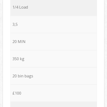
1/4 Load
3,5
20 MIN
350 kg
20 bin bags
£100