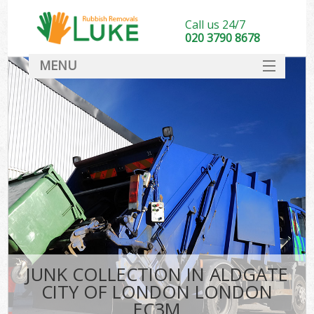
Call us 24/7
020 3790 8678
MENU
SERVICES
HOME
DEALS
Kit
FAQ
CONTACT
JUNK COLLECTION IN ALDGATE
CITY OF LONDON LONDON
EC3M