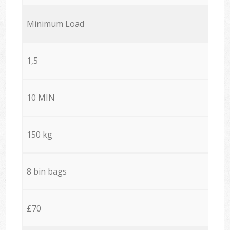
Minimum Load
1,5
10 MIN
150 kg
8 bin bags
£70