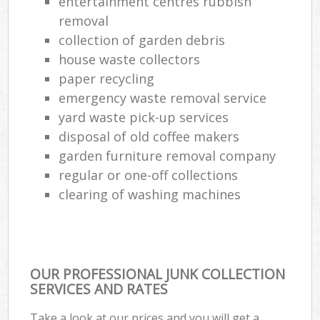
entertainment centres rubbish
removal
collection of garden debris
house waste collectors
paper recycling
emergency waste removal service
yard waste pick-up services
disposal of old coffee makers
garden furniture removal company
regular or one-off collections
clearing of washing machines
OUR PROFESSIONAL JUNK COLLECTION
SERVICES AND RATES
Take a look at our prices and you will get a