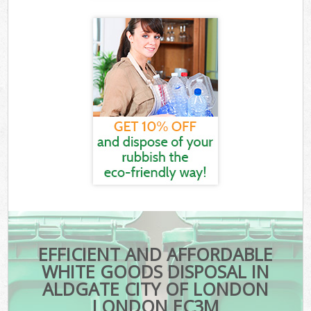
EFFICIENT AND AFFORDABLE
WHITE GOODS DISPOSAL IN
ALDGATE CITY OF LONDON
LONDON EC3M