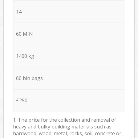
14
60 MIN
1400 kg
60 bin bags
£290
1. The price for the collection and removal of
heavy and bulky building materials such as
hardwood, wood, metal, rocks, soil, concrete or