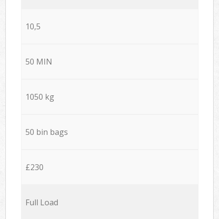
10,5
50 MIN
1050 kg
50 bin bags
£230
Full Load