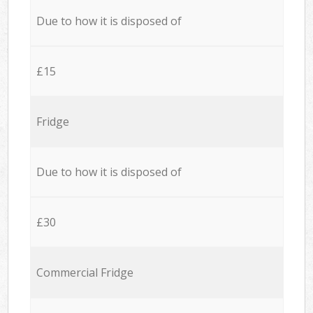
Due to how it is disposed of
£15
Fridge
Due to how it is disposed of
£30
Commercial Fridge