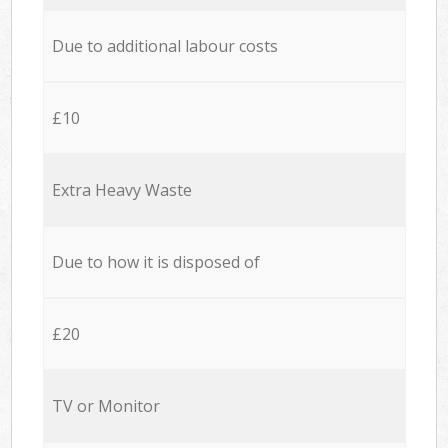
Due to additional labour costs
£10
Extra Heavy Waste
Due to how it is disposed of
£20
TV or Monitor