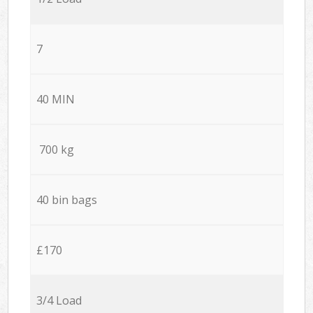
7
40 MIN
700 kg
40 bin bags
£170
3/4 Load