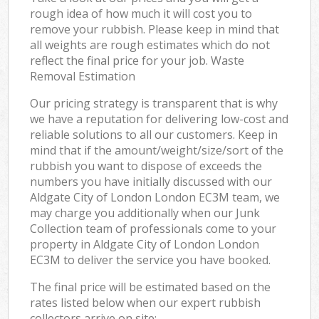
rough idea of how much it will cost you to
remove your rubbish. Please keep in mind that
all weights are rough estimates which do not
reflect the final price for your job. Waste
Removal Estimation
Our pricing strategy is transparent that is why
we have a reputation for delivering low-cost and
reliable solutions to all our customers. Keep in
mind that if the amount/weight/size/sort of the
rubbish you want to dispose of exceeds the
numbers you have initially discussed with our
Aldgate City of London London EC3M team, we
may charge you additionally when our Junk
Collection team of professionals come to your
property in Aldgate City of London London
EC3M to deliver the service you have booked.
The final price will be estimated based on the
rates listed below when our expert rubbish
collectors arrive on site: