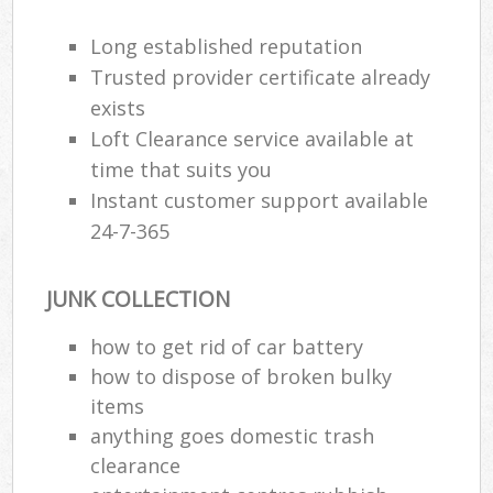
Long established reputation
Trusted provider certificate already
exists
Loft Clearance service available at
time that suits you
Instant customer support available
24-7-365
JUNK COLLECTION
how to get rid of car battery
how to dispose of broken bulky
items
anything goes domestic trash
clearance