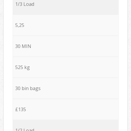
1/3 Load
5,25
30 MIN
525 kg
30 bin bags
£135
1/2 Load