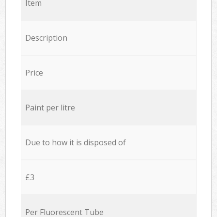
Item
Description
Price
Paint per litre
Due to how it is disposed of
£3
Per Fluorescent Tube