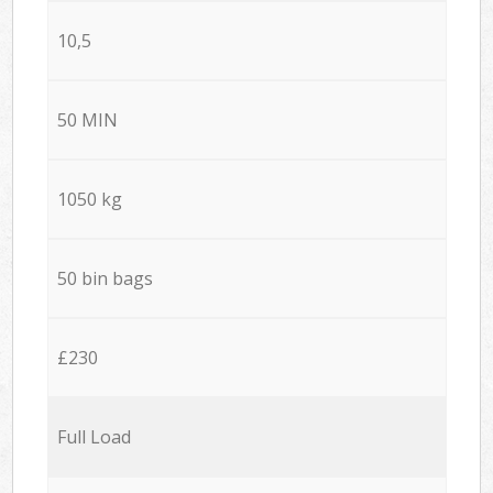
10,5
50 MIN
1050 kg
50 bin bags
£230
Full Load