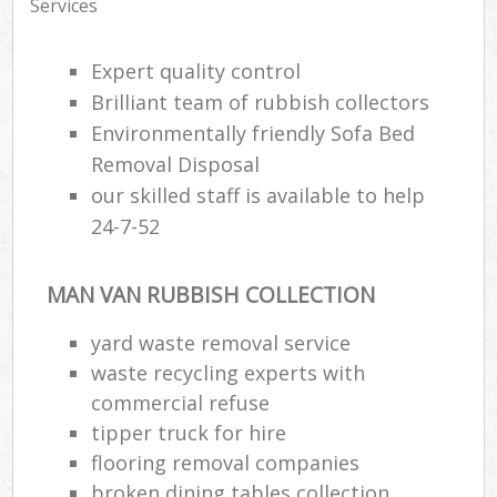
Services
Expert quality control
Brilliant team of rubbish collectors
Environmentally friendly Sofa Bed
Removal Disposal
our skilled staff is available to help
24-7-52
MAN VAN RUBBISH COLLECTION
yard waste removal service
waste recycling experts with
commercial refuse
tipper truck for hire
flooring removal companies
broken dining tables collection