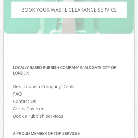
BOOK YOUR WASTE CLEARANCE SERVICE
LOCALLY BASED RUBBISH COMPANY IN ALDGATE CITY OF
LONDON
Best rubbish Company Deals
FAQ
Contact Us
Areas Covered
Book a rubbish services
A PROUD MEMBER OF TOP SERVICES