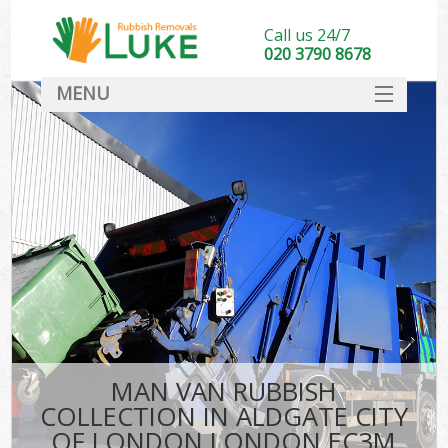
Call us 24/7
020 3790 8678
MENU
SERVICES
HOME
DEALS
Kit
FAQ
CONTACT
MAN VAN RUBBISH
COLLECTION IN ALDGATE CITY
OF LONDON LONDON EC3M