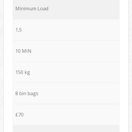
Minimum Load
1,5
10 MIN
150 kg
8 bin bags
£70