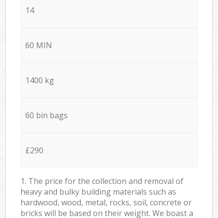
14
60 MIN
1400 kg
60 bin bags
£290
1. The price for the collection and removal of
heavy and bulky building materials such as
hardwood, wood, metal, rocks, soil, concrete or
bricks will be based on their weight. We boast a