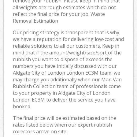
remove your rubbish. Please keep in mind that
all weights are rough estimates which do not
reflect the final price for your job. Waste
Removal Estimation
Our pricing strategy is transparent that is why
we have a reputation for delivering low-cost and
reliable solutions to all our customers. Keep in
mind that if the amount/weight/size/sort of the
rubbish you want to dispose of exceeds the
numbers you have initially discussed with our
Aldgate City of London London EC3M team, we
may charge you additionally when our Man Van
Rubbish Collection team of professionals come
to your property in Aldgate City of London
London EC3M to deliver the service you have
booked.
The final price will be estimated based on the
rates listed below when our expert rubbish
collectors arrive on site: