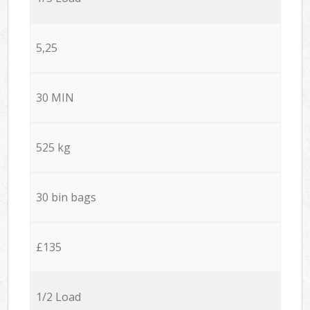
5,25
30 MIN
525 kg
30 bin bags
£135
1/2 Load