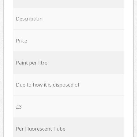
Description
Price
Paint per litre
Due to how it is disposed of
£3
Per Fluorescent Tube