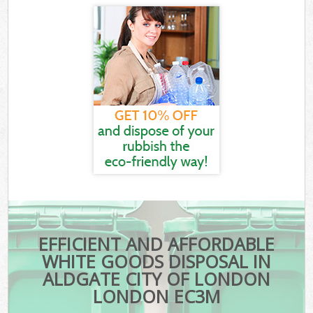
EFFICIENT AND AFFORDABLE
WHITE GOODS DISPOSAL IN
ALDGATE CITY OF LONDON
LONDON EC3M