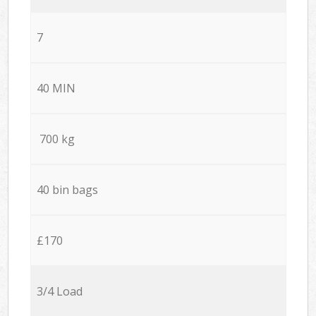
7
40 MIN
700 kg
40 bin bags
£170
3/4 Load