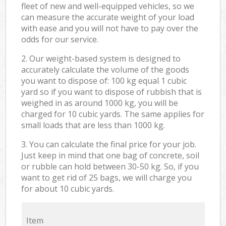
fleet of new and well-equipped vehicles, so we
can measure the accurate weight of your load
with ease and you will not have to pay over the
odds for our service.
2. Our weight-based system is designed to
accurately calculate the volume of the goods
you want to dispose of: 100 kg equal 1 cubic
yard so if you want to dispose of rubbish that is
weighed in as around 1000 kg, you will be
charged for 10 cubic yards. The same applies for
small loads that are less than 1000 kg.
3. You can calculate the final price for your job.
Just keep in mind that one bag of concrete, soil
or rubble can hold between 30-50 kg. So, if you
want to get rid of 25 bags, we will charge you
for about 10 cubic yards.
Item