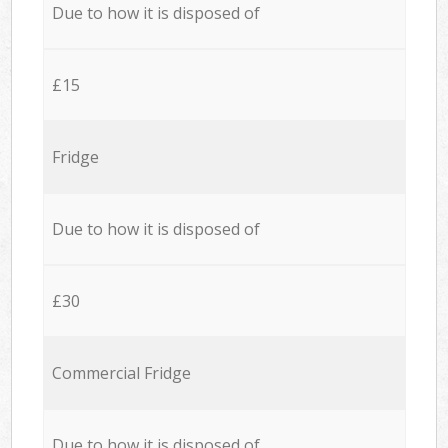
Due to how it is disposed of
£15
Fridge
Due to how it is disposed of
£30
Commercial Fridge
Due to how it is disposed of