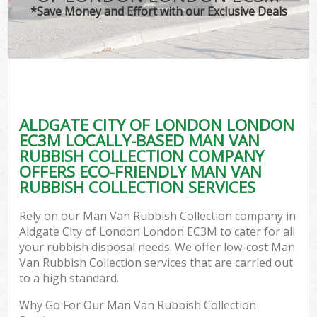
*Save Money and Effort with our Exclusive Deals
ALDGATE CITY OF LONDON LONDON
C
EC3M LOCALLY-BASED MAN VAN
RUBBISH COLLECTION COMPANY
OFFERS ECO-FRIENDLY MAN VAN
RUBBISH COLLECTION SERVICES
Rely on our Man Van Rubbish Collection company in
Aldgate City of London London EC3M to cater for all
your rubbish disposal needs. We offer low-cost Man
Van Rubbish Collection services that are carried out
to a high standard.
Why Go For Our Man Van Rubbish Collection