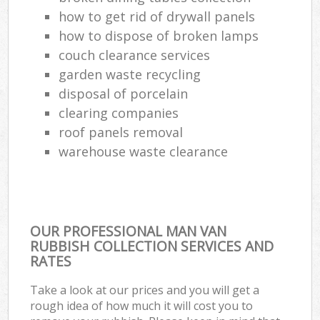
how to get rid of drywall panels
how to dispose of broken lamps
couch clearance services
garden waste recycling
disposal of porcelain
clearing companies
roof panels removal
warehouse waste clearance
OUR PROFESSIONAL MAN VAN
RUBBISH COLLECTION SERVICES AND
RATES
Take a look at our prices and you will get a
rough idea of how much it will cost you to