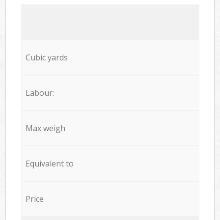
Cubic yards
Labour:
Max weigh
Equivalent to
Price