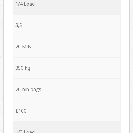
1/4 Load
3,5
20 MIN
350 kg
20 bin bags
£100
1/3 Load