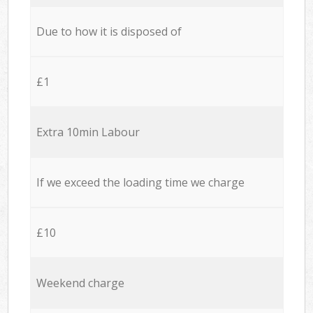
Due to how it is disposed of
£1
Extra 10min Labour
If we exceed the loading time we charge
£10
Weekend charge