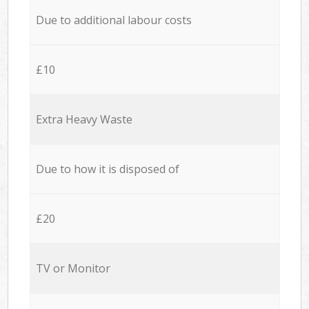
Due to additional labour costs
£10
Extra Heavy Waste
Due to how it is disposed of
£20
TV or Monitor