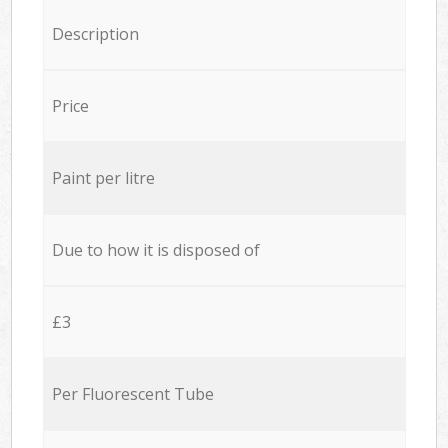
Description
Price
Paint per litre
Due to how it is disposed of
£3
Per Fluorescent Tube