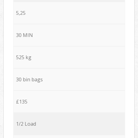
5,25
30 MIN
525 kg
30 bin bags
£135
1/2 Load