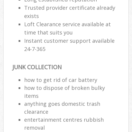
Trusted provider certificate already
exists
Loft Clearance service available at
time that suits you
Instant customer support available
24-7-365
JUNK COLLECTION
how to get rid of car battery
how to dispose of broken bulky
items
anything goes domestic trash
clearance
entertainment centres rubbish
removal