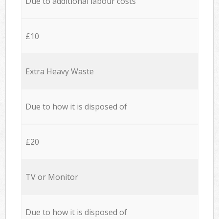
Due to additional labour costs
£10
Extra Heavy Waste
Due to how it is disposed of
£20
TV or Monitor
Due to how it is disposed of