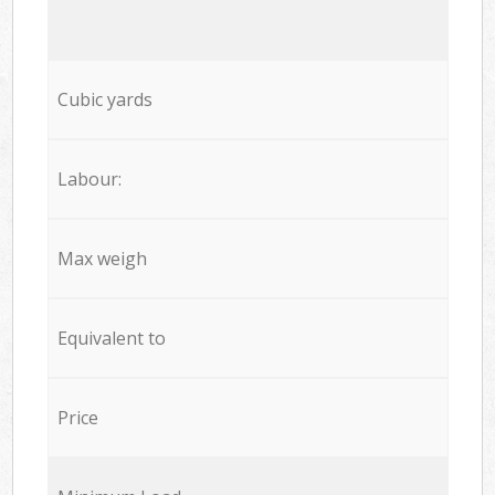
Cubic yards
Labour:
Max weigh
Equivalent to
Price