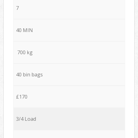
7
40 MIN
700 kg
40 bin bags
£170
3/4 Load