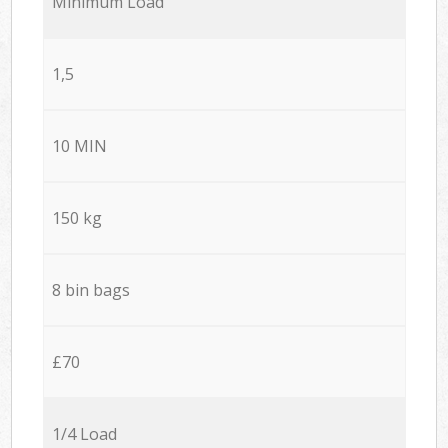
Minimum Load
1,5
10 MIN
150 kg
8 bin bags
£70
1/4 Load