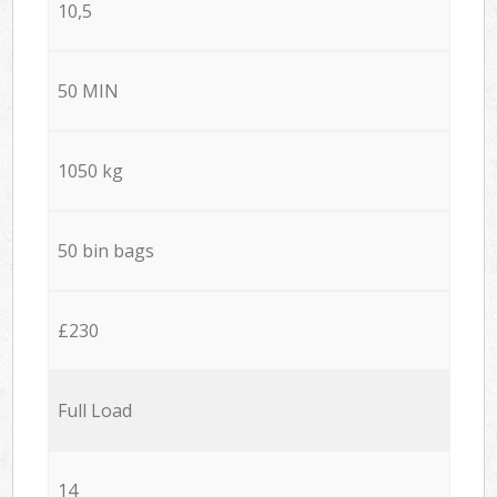
10,5
50 MIN
1050 kg
50 bin bags
£230
Full Load
14