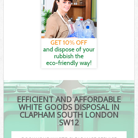
EFFICIENT AND AFFORDABLE
WHITE GOODS DISPOSAL IN
CLAPHAM SOUTH LONDON
SW12