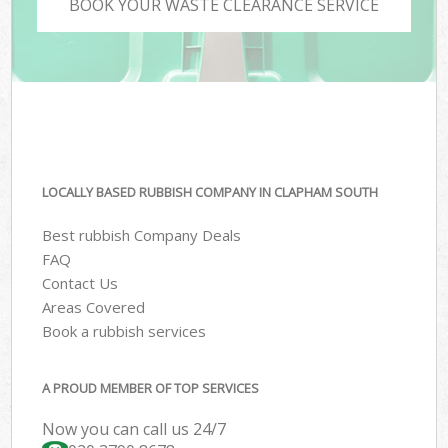
BOOK YOUR WASTE CLEARANCE SERVICE
LOCALLY BASED RUBBISH COMPANY IN CLAPHAM SOUTH
Best rubbish Company Deals
FAQ
Contact Us
Areas Covered
Book a rubbish services
A PROUD MEMBER OF TOP SERVICES
Now you can call us 24/7