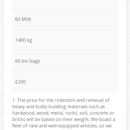
60 MIN
1400 kg
60 bin bags
£290
1. The price for the collection and removal of
heavy and bulky building materials such as
hardwood, wood, metal, rocks, soil, concrete or
bricks will be based on their weight. We boast a
fleet of new and well-equipped vehicles, so we