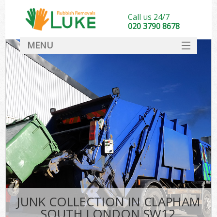
Call us 24/7
020 3790 8678
MENU
SERVICES
HOME
DEALS
FAQ
CONTACT
JUNK COLLECTION IN CLAPHAM
SOUTH LONDON SW12