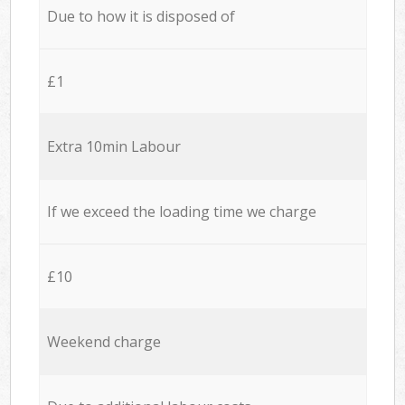
Due to how it is disposed of
£1
Extra 10min Labour
If we exceed the loading time we charge
£10
Weekend charge