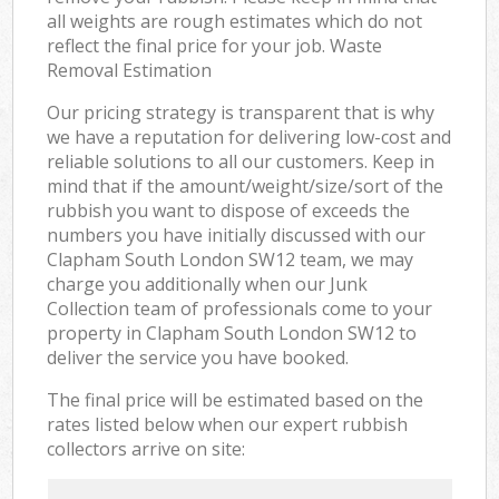
all weights are rough estimates which do not
reflect the final price for your job. Waste
Removal Estimation
Our pricing strategy is transparent that is why
we have a reputation for delivering low-cost and
reliable solutions to all our customers. Keep in
mind that if the amount/weight/size/sort of the
rubbish you want to dispose of exceeds the
numbers you have initially discussed with our
Clapham South London SW12 team, we may
charge you additionally when our Junk
Collection team of professionals come to your
property in Clapham South London SW12 to
deliver the service you have booked.
The final price will be estimated based on the
rates listed below when our expert rubbish
collectors arrive on site: