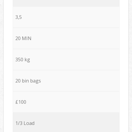
3,5
20 MIN
350 kg
20 bin bags
£100
1/3 Load