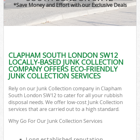
*Save Money and Effort with our Exclusive Deals
CLAPHAM SOUTH LONDON SW12
LOCALLY-BASED JUNK COLLECTION
COMPANY OFFERS ECO-FRIENDLY
JUNK COLLECTION SERVICES
Rely on our Junk Collection company in Clapham
South London SW12 to cater for all your rubbish
disposal needs. We offer low-cost Junk Collection
services that are carried out to a high standard.
Why Go For Our Junk Collection Services
Long established reputation