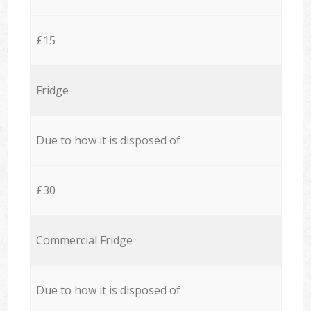
£15
Fridge
Due to how it is disposed of
£30
Commercial Fridge
Due to how it is disposed of