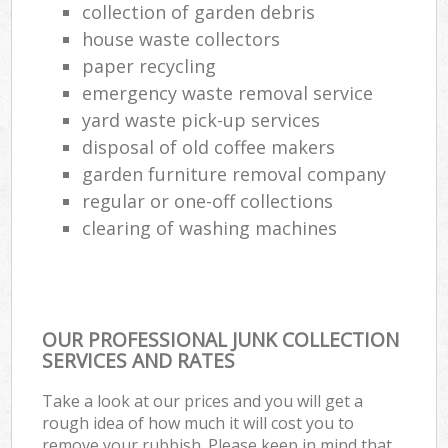
collection of garden debris
house waste collectors
paper recycling
emergency waste removal service
yard waste pick-up services
disposal of old coffee makers
garden furniture removal company
regular or one-off collections
clearing of washing machines
OUR PROFESSIONAL JUNK COLLECTION
SERVICES AND RATES
Take a look at our prices and you will get a
rough idea of how much it will cost you to
remove your rubbish. Please keep in mind that