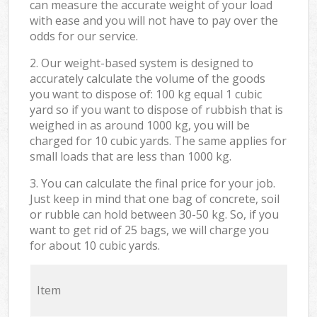
can measure the accurate weight of your load
with ease and you will not have to pay over the
odds for our service.
2. Our weight-based system is designed to
accurately calculate the volume of the goods
you want to dispose of: 100 kg equal 1 cubic
yard so if you want to dispose of rubbish that is
weighed in as around 1000 kg, you will be
charged for 10 cubic yards. The same applies for
small loads that are less than 1000 kg.
3. You can calculate the final price for your job.
Just keep in mind that one bag of concrete, soil
or rubble can hold between 30-50 kg. So, if you
want to get rid of 25 bags, we will charge you
for about 10 cubic yards.
Item