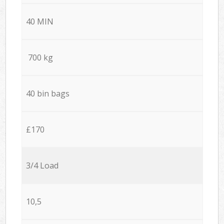
40 MIN
700 kg
40 bin bags
£170
3/4 Load
10,5