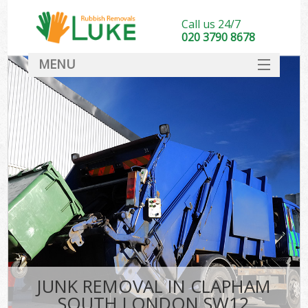
Call us 24/7
020 3790 8678
MENU
SERVICES
HOME
DEALS
FAQ
CONTACT
JUNK REMOVAL IN CLAPHAM
SOUTH LONDON SW12