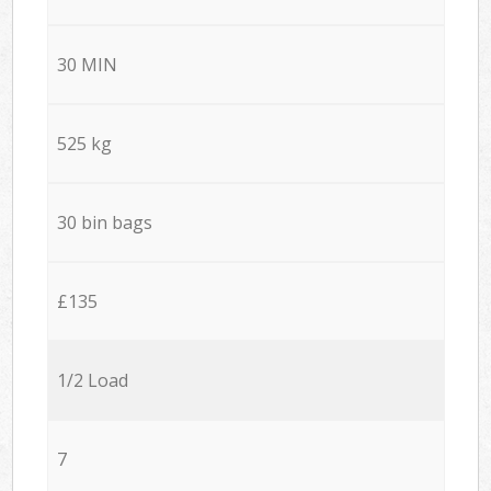
30 MIN
525 kg
30 bin bags
£135
1/2 Load
7