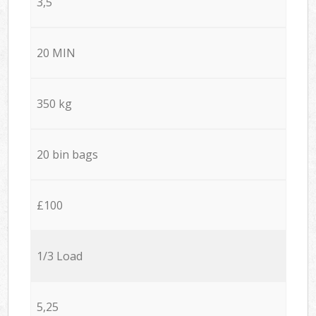
3,5
20 MIN
350 kg
20 bin bags
£100
1/3 Load
5,25