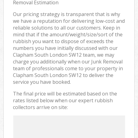
Removal Estimation
Our pricing strategy is transparent that is why
we have a reputation for delivering low-cost and
reliable solutions to all our customers. Keep in
mind that if the amount/weight/size/sort of the
rubbish you want to dispose of exceeds the
numbers you have initially discussed with our
Clapham South London SW12 team, we may
charge you additionally when our Junk Removal
team of professionals come to your property in
Clapham South London SW12 to deliver the
service you have booked.
The final price will be estimated based on the
rates listed below when our expert rubbish
collectors arrive on site: