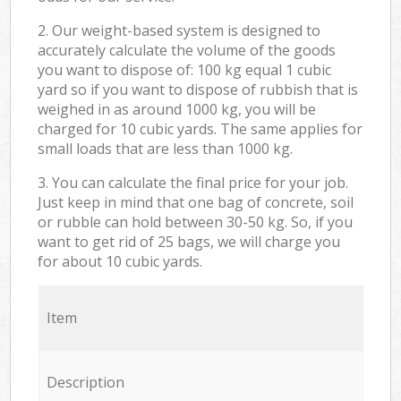
2. Our weight-based system is designed to
accurately calculate the volume of the goods
you want to dispose of: 100 kg equal 1 cubic
yard so if you want to dispose of rubbish that is
weighed in as around 1000 kg, you will be
charged for 10 cubic yards. The same applies for
small loads that are less than 1000 kg.
3. You can calculate the final price for your job.
Just keep in mind that one bag of concrete, soil
or rubble can hold between 30-50 kg. So, if you
want to get rid of 25 bags, we will charge you
for about 10 cubic yards.
Item
Description