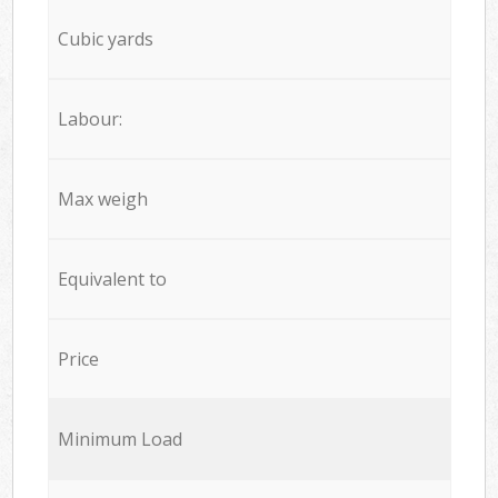
Cubic yards
Labour:
Max weigh
Equivalent to
Price
Minimum Load