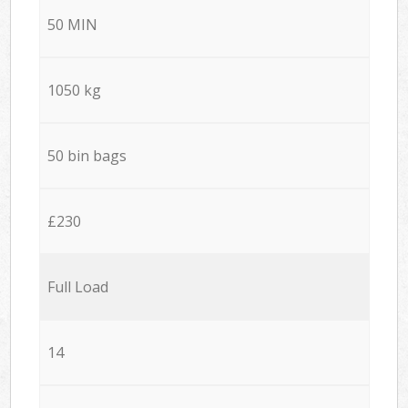
50 MIN
1050 kg
50 bin bags
£230
Full Load
14