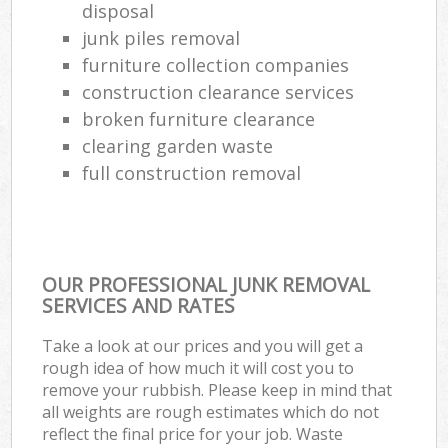
disposal
junk piles removal
furniture collection companies
construction clearance services
broken furniture clearance
clearing garden waste
full construction removal
OUR PROFESSIONAL JUNK REMOVAL
SERVICES AND RATES
Take a look at our prices and you will get a
rough idea of how much it will cost you to
remove your rubbish. Please keep in mind that
all weights are rough estimates which do not
reflect the final price for your job. Waste