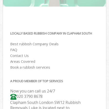
LOCALLY BASED RUBBISH COMPANY IN CLAPHAM SOUTH
Best rubbish Company Deals
FAQ
Contact Us
Areas Covered
Book a rubbish services
A PROUD MEMBER OF TOP SERVICES
Now you can call us 24/7
020 3790 8678
Clapham South London SW12 Rubbish
Removals Luke is located next to