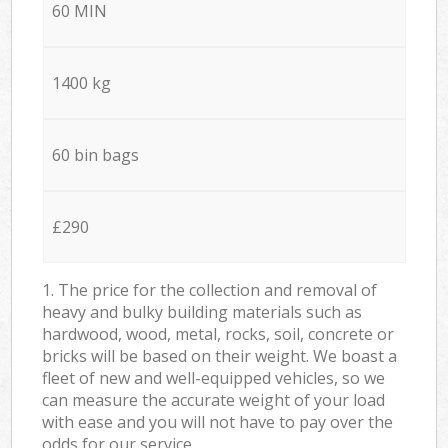
60 MIN
1400 kg
60 bin bags
£290
1. The price for the collection and removal of
heavy and bulky building materials such as
hardwood, wood, metal, rocks, soil, concrete or
bricks will be based on their weight. We boast a
fleet of new and well-equipped vehicles, so we
can measure the accurate weight of your load
with ease and you will not have to pay over the
odds for our service.