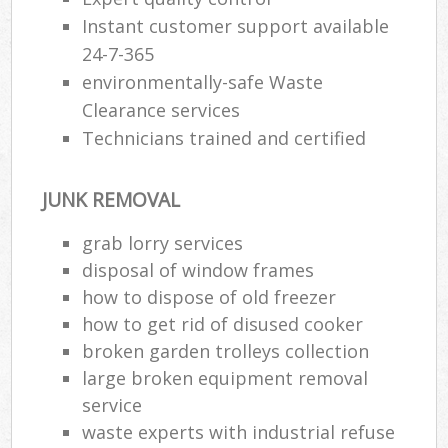
Instant customer support available
24-7-365
environmentally-safe Waste
Clearance services
Technicians trained and certified
JUNK REMOVAL
grab lorry services
disposal of window frames
how to dispose of old freezer
how to get rid of disused cooker
broken garden trolleys collection
large broken equipment removal
service
waste experts with industrial refuse