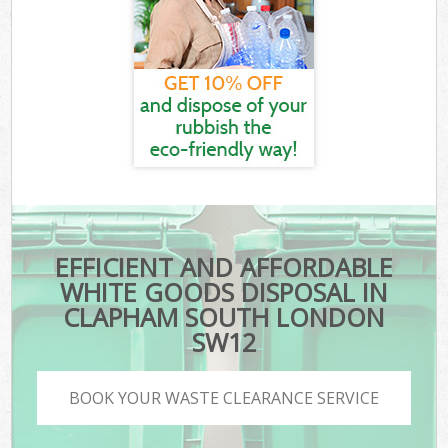
EFFICIENT AND AFFORDABLE
WHITE GOODS DISPOSAL IN
CLAPHAM SOUTH LONDON
SW12
BOOK YOUR WASTE CLEARANCE SERVICE