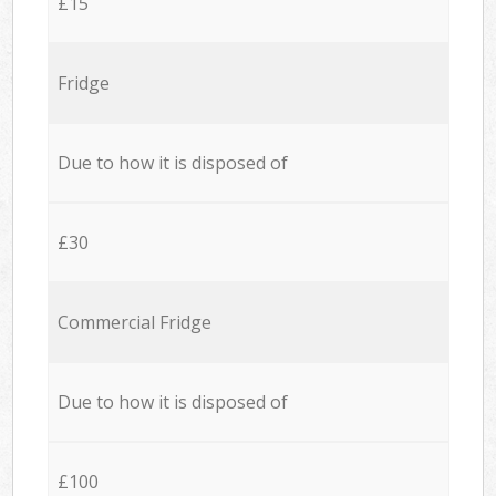
£15
Fridge
Due to how it is disposed of
£30
Commercial Fridge
Due to how it is disposed of
£100