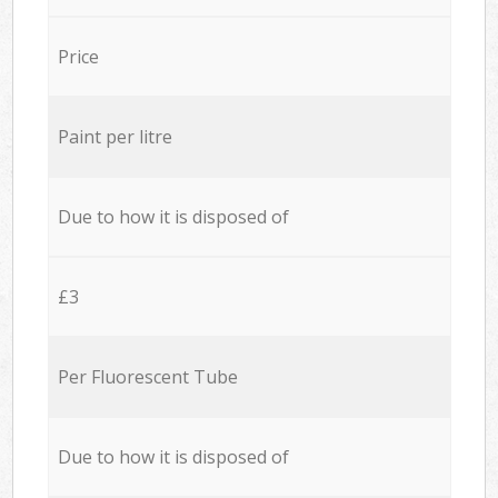
Price
Paint per litre
Due to how it is disposed of
£3
Per Fluorescent Tube
Due to how it is disposed of