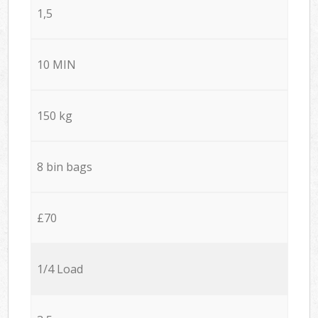
1,5
10 MIN
150 kg
8 bin bags
£70
1/4 Load