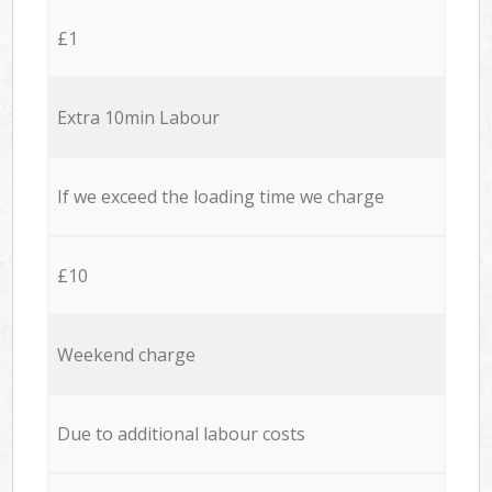
£1
Extra 10min Labour
If we exceed the loading time we charge
£10
Weekend charge
Due to additional labour costs