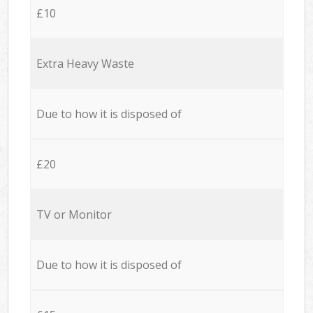
£10
Extra Heavy Waste
Due to how it is disposed of
£20
TV or Monitor
Due to how it is disposed of