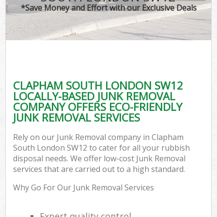
*Save Money and Effort with our Exclusive Deals
CLAPHAM SOUTH LONDON SW12
LOCALLY-BASED JUNK REMOVAL
COMPANY OFFERS ECO-FRIENDLY
JUNK REMOVAL SERVICES
Rely on our Junk Removal company in Clapham
South London SW12 to cater for all your rubbish
disposal needs. We offer low-cost Junk Removal
services that are carried out to a high standard.
Why Go For Our Junk Removal Services
Expert quality control