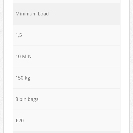
Minimum Load
1,5
10 MIN
150 kg
8 bin bags
£70