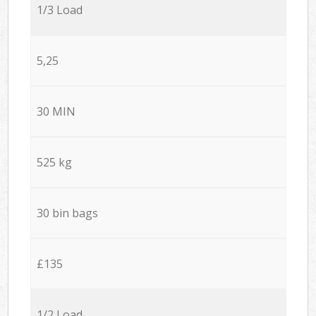
1/3 Load
5,25
30 MIN
525 kg
30 bin bags
£135
1/2 Load