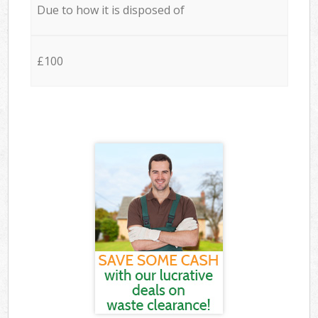
Due to how it is disposed of
£100