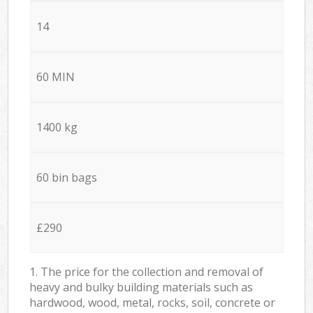
14
60 MIN
1400 kg
60 bin bags
£290
1. The price for the collection and removal of
heavy and bulky building materials such as
hardwood, wood, metal, rocks, soil, concrete or