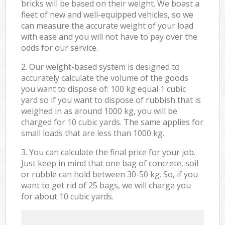
bricks will be based on their weight. We boast a
fleet of new and well-equipped vehicles, so we
can measure the accurate weight of your load
with ease and you will not have to pay over the
odds for our service.
2. Our weight-based system is designed to
accurately calculate the volume of the goods
you want to dispose of: 100 kg equal 1 cubic
yard so if you want to dispose of rubbish that is
weighed in as around 1000 kg, you will be
charged for 10 cubic yards. The same applies for
small loads that are less than 1000 kg.
3. You can calculate the final price for your job.
Just keep in mind that one bag of concrete, soil
or rubble can hold between 30-50 kg. So, if you
want to get rid of 25 bags, we will charge you
for about 10 cubic yards.