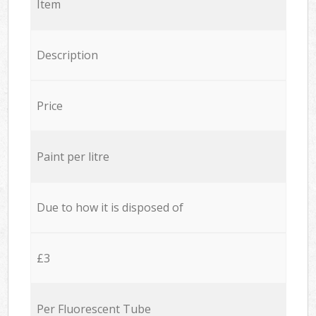
Item
Description
Price
Paint per litre
Due to how it is disposed of
£3
Per Fluorescent Tube