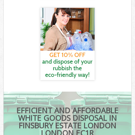
EFFICIENT AND AFFORDABLE
WHITE GOODS DISPOSAL IN
FINSBURY ESTATE LONDON
LONDON EC1R