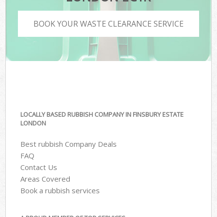
BOOK YOUR WASTE CLEARANCE SERVICE
LOCALLY BASED RUBBISH COMPANY IN FINSBURY ESTATE
LONDON
Best rubbish Company Deals
FAQ
Contact Us
Areas Covered
Book a rubbish services