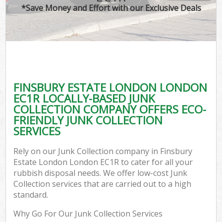
*Save Money and Effort with our Exclusive Deals
C
FINSBURY ESTATE LONDON LONDON
C
EC1R LOCALLY-BASED JUNK
COLLECTION COMPANY OFFERS ECO-
FRIENDLY JUNK COLLECTION
SERVICES
Rely on our Junk Collection company in Finsbury
Estate London London EC1R to cater for all your
rubbish disposal needs. We offer low-cost Junk
Collection services that are carried out to a high
standard.
Why Go For Our Junk Collection Services