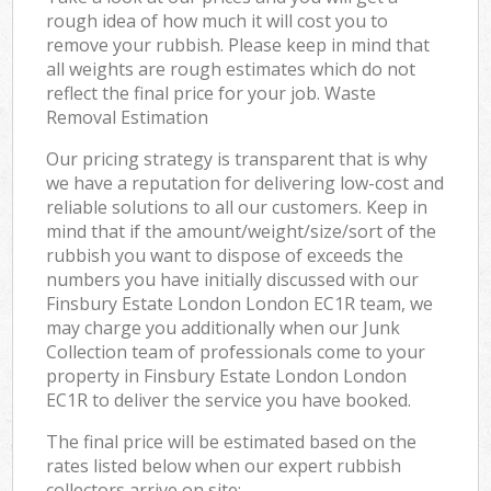
rough idea of how much it will cost you to
remove your rubbish. Please keep in mind that
all weights are rough estimates which do not
reflect the final price for your job. Waste
Removal Estimation
Our pricing strategy is transparent that is why
we have a reputation for delivering low-cost and
reliable solutions to all our customers. Keep in
mind that if the amount/weight/size/sort of the
rubbish you want to dispose of exceeds the
numbers you have initially discussed with our
Finsbury Estate London London EC1R team, we
may charge you additionally when our Junk
Collection team of professionals come to your
property in Finsbury Estate London London
EC1R to deliver the service you have booked.
The final price will be estimated based on the
rates listed below when our expert rubbish
collectors arrive on site: