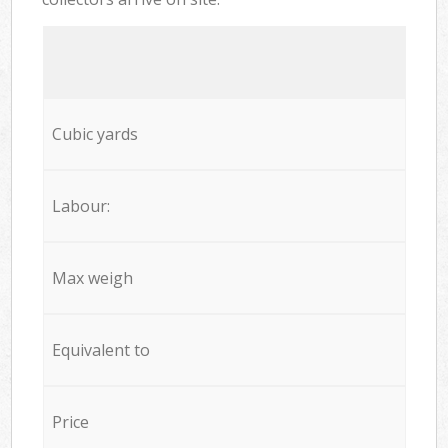
Cubic yards
Labour:
Max weigh
Equivalent to
Price