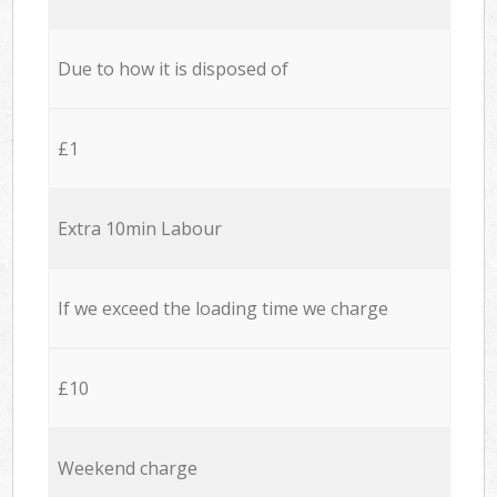
Due to how it is disposed of
£1
Extra 10min Labour
If we exceed the loading time we charge
£10
Weekend charge