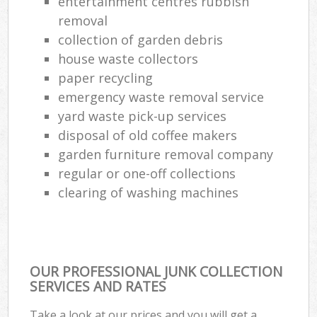
entertainment centres rubbish
removal
collection of garden debris
house waste collectors
paper recycling
emergency waste removal service
yard waste pick-up services
disposal of old coffee makers
garden furniture removal company
regular or one-off collections
clearing of washing machines
OUR PROFESSIONAL JUNK COLLECTION
SERVICES AND RATES
Take a look at our prices and you will get a