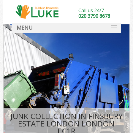
Call us 24/7
020 3790 8678
MENU
SERVICES
HOME
DEALS
Kit
FAQ
CONTACT
JUNK COLLECTION IN FINSBURY
ESTATE LONDON LONDON
EC1R