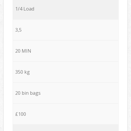
1/4 Load
3,5
20 MIN
350 kg
20 bin bags
£100