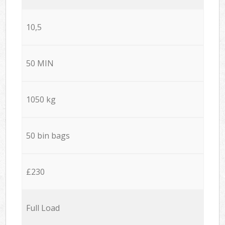
10,5
50 MIN
1050 kg
50 bin bags
£230
Full Load