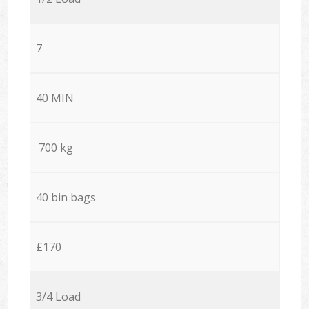
7
40 MIN
700 kg
40 bin bags
£170
3/4 Load