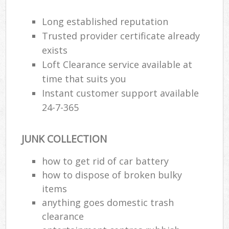
Long established reputation
Trusted provider certificate already
exists
Loft Clearance service available at
time that suits you
Instant customer support available
24-7-365
JUNK COLLECTION
how to get rid of car battery
how to dispose of broken bulky
items
anything goes domestic trash
clearance