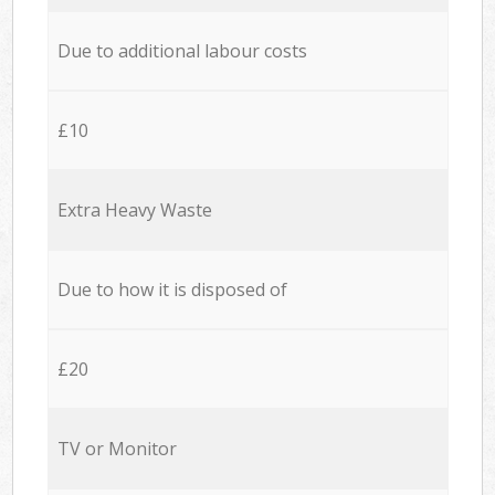
Due to additional labour costs
£10
Extra Heavy Waste
Due to how it is disposed of
£20
TV or Monitor