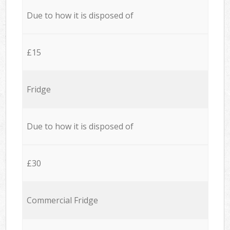
Due to how it is disposed of
£15
Fridge
Due to how it is disposed of
£30
Commercial Fridge