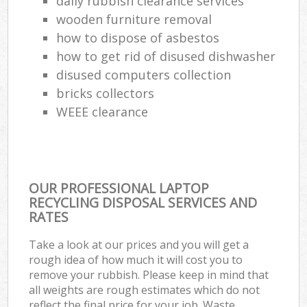
daily rubbish clearance services
wooden furniture removal
how to dispose of asbestos
how to get rid of disused dishwasher
disused computers collection
bricks collectors
WEEE clearance
OUR PROFESSIONAL LAPTOP
RECYCLING DISPOSAL SERVICES AND
RATES
Take a look at our prices and you will get a
rough idea of how much it will cost you to
remove your rubbish. Please keep in mind that
all weights are rough estimates which do not
reflect the final price for your job. Waste