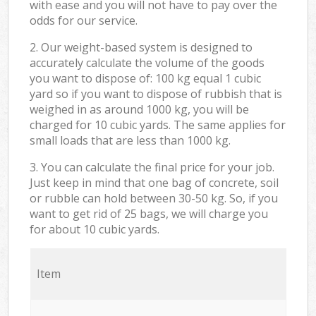
with ease and you will not have to pay over the
odds for our service.
2. Our weight-based system is designed to
accurately calculate the volume of the goods
you want to dispose of: 100 kg equal 1 cubic
yard so if you want to dispose of rubbish that is
weighed in as around 1000 kg, you will be
charged for 10 cubic yards. The same applies for
small loads that are less than 1000 kg.
3. You can calculate the final price for your job.
Just keep in mind that one bag of concrete, soil
or rubble can hold between 30-50 kg. So, if you
want to get rid of 25 bags, we will charge you
for about 10 cubic yards.
Item