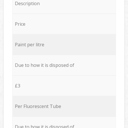
Description
Price
Paint per litre
Due to how it is disposed of
£3
Per Fluorescent Tube
Due to how it is disposed of