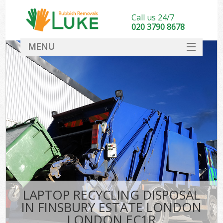
Call us 24/7
020 3790 8678
MENU
SERVICES
HOME
DEALS
Kit
FAQ
CONTACT
LAPTOP RECYCLING DISPOSAL
IN FINSBURY ESTATE LONDON
LONDON EC1R