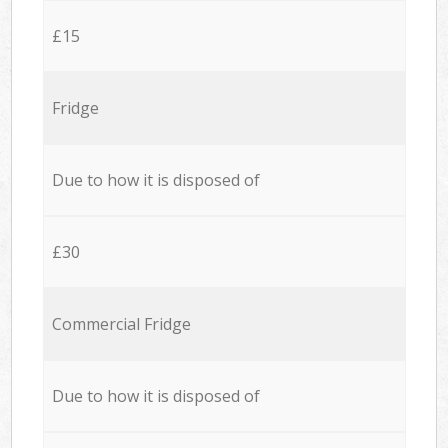
£15
Fridge
Due to how it is disposed of
£30
Commercial Fridge
Due to how it is disposed of