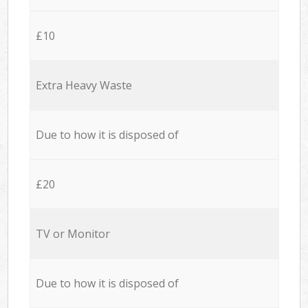
£10
Extra Heavy Waste
Due to how it is disposed of
£20
TV or Monitor
Due to how it is disposed of