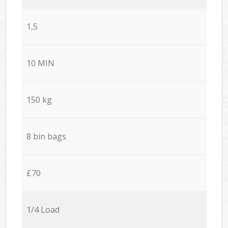
1,5
10 MIN
150 kg
8 bin bags
£70
1/4 Load