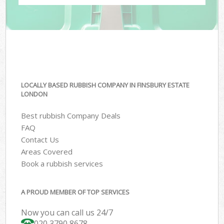
LOCALLY BASED RUBBISH COMPANY IN FINSBURY ESTATE
LONDON
Best rubbish Company Deals
FAQ
Contact Us
Areas Covered
Book a rubbish services
A PROUD MEMBER OF TOP SERVICES
Now you can call us 24/7
020 3790 8678