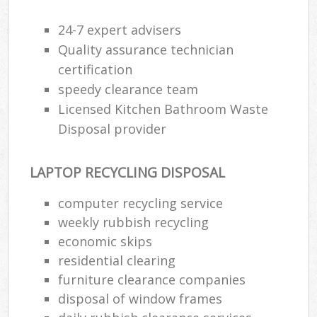
24-7 expert advisers
Quality assurance technician
certification
speedy clearance team
Licensed Kitchen Bathroom Waste
Disposal provider
LAPTOP RECYCLING DISPOSAL
computer recycling service
weekly rubbish recycling
economic skips
residential clearing
furniture clearance companies
disposal of window frames