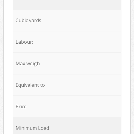
Cubic yards
Labour:
Max weigh
Equivalent to
Price
Minimum Load