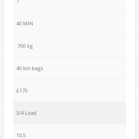
7
40 MIN
700 kg
40 bin bags
£170
3/4 Load
10,5