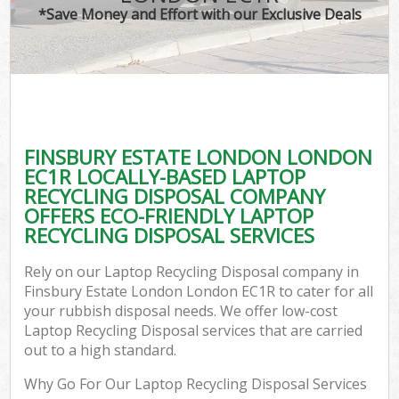
*Save Money and Effort with our Exclusive Deals
C
FINSBURY ESTATE LONDON LONDON
C
EC1R LOCALLY-BASED LAPTOP
RECYCLING DISPOSAL COMPANY
OFFERS ECO-FRIENDLY LAPTOP
RECYCLING DISPOSAL SERVICES
Rely on our Laptop Recycling Disposal company in
Finsbury Estate London London EC1R to cater for all
your rubbish disposal needs. We offer low-cost
Laptop Recycling Disposal services that are carried
out to a high standard.
Why Go For Our Laptop Recycling Disposal Services