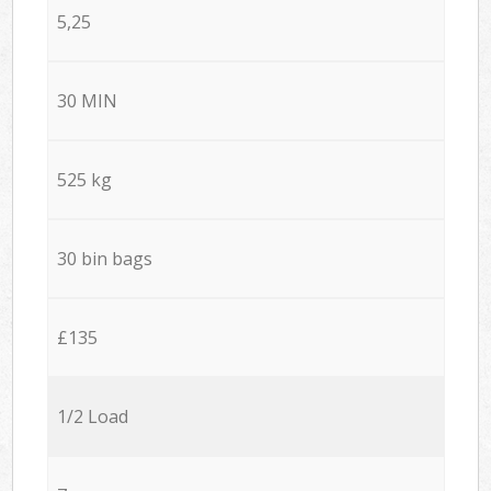
5,25
30 MIN
525 kg
30 bin bags
£135
1/2 Load