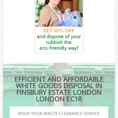
EFFICIENT AND AFFORDABLE
WHITE GOODS DISPOSAL IN
FINSBURY ESTATE LONDON
LONDON EC1R
BOOK YOUR WASTE CLEARANCE SERVICE