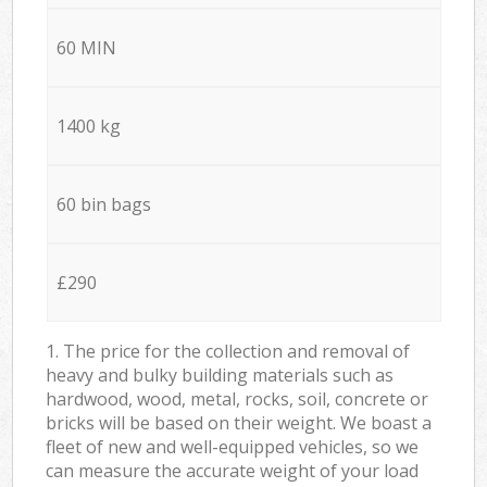
60 MIN
1400 kg
60 bin bags
£290
1. The price for the collection and removal of
heavy and bulky building materials such as
hardwood, wood, metal, rocks, soil, concrete or
bricks will be based on their weight. We boast a
fleet of new and well-equipped vehicles, so we
can measure the accurate weight of your load