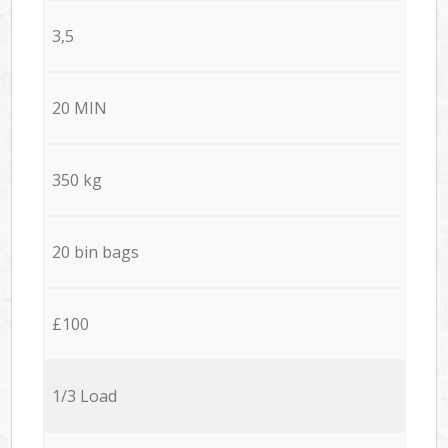
3,5
20 MIN
350 kg
20 bin bags
£100
1/3 Load