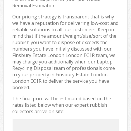
Removal Estimation
Our pricing strategy is transparent that is why
we have a reputation for delivering low-cost and
reliable solutions to all our customers. Keep in
mind that if the amount/weight/size/sort of the
rubbish you want to dispose of exceeds the
numbers you have initially discussed with our
Finsbury Estate London London EC1R team, we
may charge you additionally when our Laptop
Recycling Disposal team of professionals come
to your property in Finsbury Estate London
London EC1R to deliver the service you have
booked.
The final price will be estimated based on the
rates listed below when our expert rubbish
collectors arrive on site: