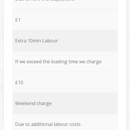
£1
Extra 10min Labour
If we exceed the loading time we charge
£10
Weekend charge
Due to additional labour costs