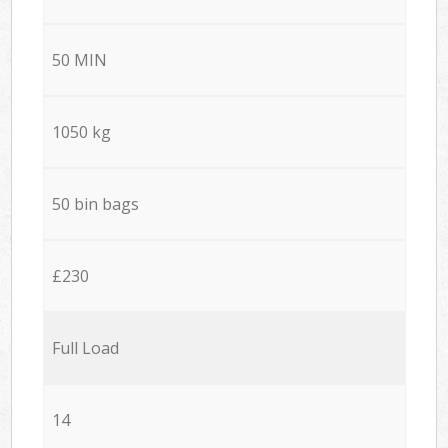
50 MIN
1050 kg
50 bin bags
£230
Full Load
14