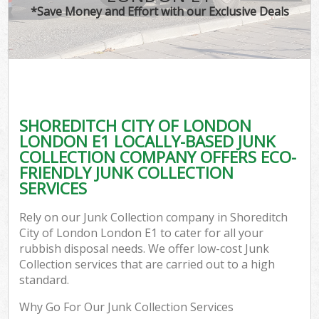
*Save Money and Effort with our Exclusive Deals
Co
SHOREDITCH CITY OF LONDON
Co
LONDON E1 LOCALLY-BASED JUNK
COLLECTION COMPANY OFFERS ECO-
FRIENDLY JUNK COLLECTION
SERVICES
F
Rely on our Junk Collection company in Shoreditch
City of London London E1 to cater for all your
rubbish disposal needs. We offer low-cost Junk
Collection services that are carried out to a high
standard.
W
Why Go For Our Junk Collection Services