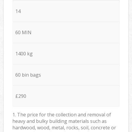
14
60 MIN
1400 kg
60 bin bags
£290
1. The price for the collection and removal of
heavy and bulky building materials such as
hardwood, wood, metal, rocks, soil, concrete or