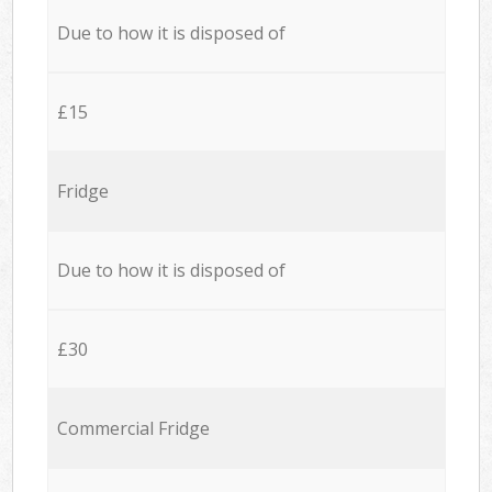
Due to how it is disposed of
£15
Fridge
Due to how it is disposed of
£30
Commercial Fridge