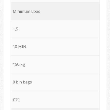
Minimum Load
1,5
10 MIN
150 kg
8 bin bags
£70