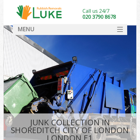
Call us 24/7
020 3790 8678
MENU
SERVICES
HOME
DEALS
K
FAQ
S
CONTACT
JUNK COLLECTION IN
SHOREDITCH CITY OF LONDON
LONDON E1