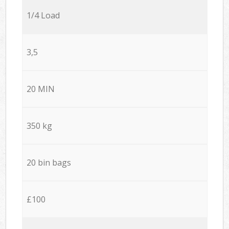
1/4 Load
3,5
20 MIN
350 kg
20 bin bags
£100