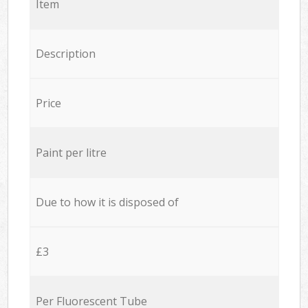
Item
Description
Price
Paint per litre
Due to how it is disposed of
£3
Per Fluorescent Tube