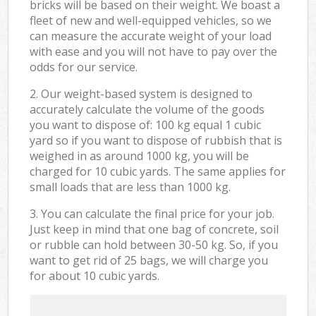
bricks will be based on their weight. We boast a
fleet of new and well-equipped vehicles, so we
can measure the accurate weight of your load
with ease and you will not have to pay over the
odds for our service.
2. Our weight-based system is designed to
accurately calculate the volume of the goods
you want to dispose of: 100 kg equal 1 cubic
yard so if you want to dispose of rubbish that is
weighed in as around 1000 kg, you will be
charged for 10 cubic yards. The same applies for
small loads that are less than 1000 kg.
3. You can calculate the final price for your job.
Just keep in mind that one bag of concrete, soil
or rubble can hold between 30-50 kg. So, if you
want to get rid of 25 bags, we will charge you
for about 10 cubic yards.