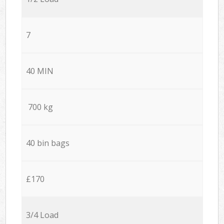
7
40 MIN
700 kg
40 bin bags
£170
3/4 Load