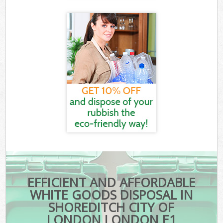
EFFICIENT AND AFFORDABLE
WHITE GOODS DISPOSAL IN
SHOREDITCH CITY OF
LONDON LONDON E1