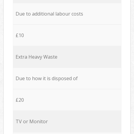
Due to additional labour costs
£10
Extra Heavy Waste
Due to how it is disposed of
£20
TV or Monitor