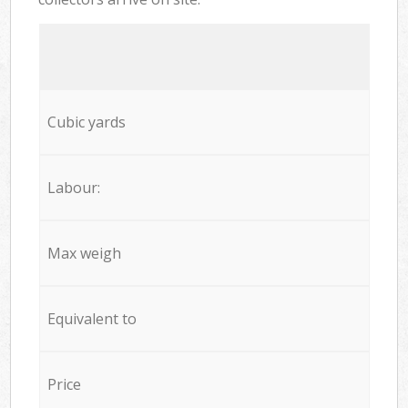
Cubic yards
Labour:
Max weigh
Equivalent to
Price