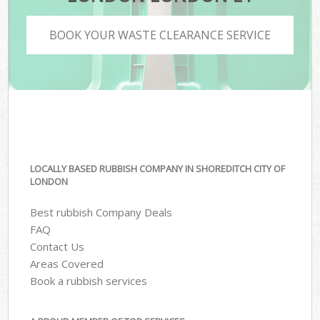
BOOK YOUR WASTE CLEARANCE SERVICE
LOCALLY BASED RUBBISH COMPANY IN SHOREDITCH CITY OF
LONDON
Best rubbish Company Deals
FAQ
Contact Us
Areas Covered
Book a rubbish services