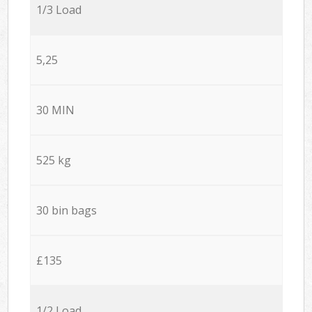
1/3 Load
5,25
30 MIN
525 kg
30 bin bags
£135
1/2 Load