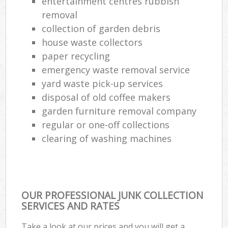
entertainment centres rubbish
removal
collection of garden debris
house waste collectors
paper recycling
emergency waste removal service
yard waste pick-up services
disposal of old coffee makers
garden furniture removal company
regular or one-off collections
clearing of washing machines
OUR PROFESSIONAL JUNK COLLECTION
SERVICES AND RATES
Take a look at our prices and you will get a