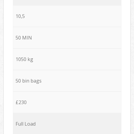
10,5
50 MIN
1050 kg
50 bin bags
£230
Full Load