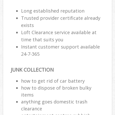
Long established reputation
R
Trusted provider certificate already
R
exists
Loft Clearance service available at
R
time that suits you
L
Instant customer support available
24-7-365
JUNK COLLECTION
Ma
how to get rid of car battery
how to dispose of broken bulky
items
anything goes domestic trash
clearance