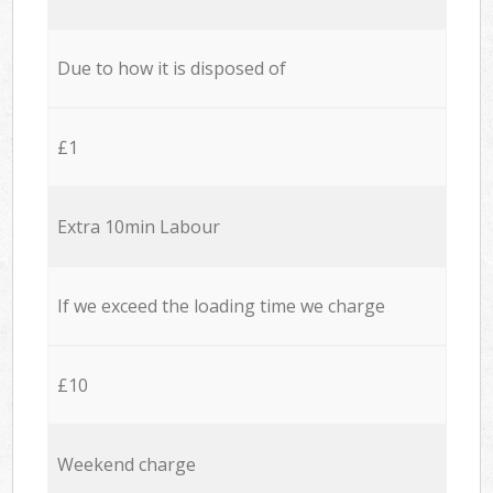
Due to how it is disposed of
£1
Extra 10min Labour
If we exceed the loading time we charge
£10
Weekend charge