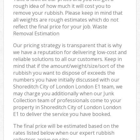
rough idea of how much it will cost you to
remove your rubbish. Please keep in mind that
all weights are rough estimates which do not
reflect the final price for your job. Waste
Removal Estimation
Our pricing strategy is transparent that is why
we have a reputation for delivering low-cost and
reliable solutions to all our customers. Keep in
mind that if the amount/weight/size/sort of the
rubbish you want to dispose of exceeds the
numbers you have initially discussed with our
Shoreditch City of London London E1 team, we
may charge you additionally when our Junk
Collection team of professionals come to your
property in Shoreditch City of London London
E1 to deliver the service you have booked.
The final price will be estimated based on the
rates listed below when our expert rubbish
collectors arrive on site: