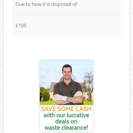
Due to how it is disposed of
£100