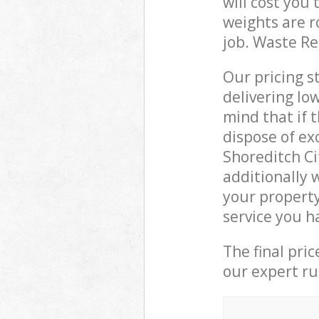
will cost you
weights are r
job. Waste R
Our pricing s
delivering lo
mind that if 
dispose of ex
Shoreditch C
additionally 
your property
service you h
The final pri
our expert rub