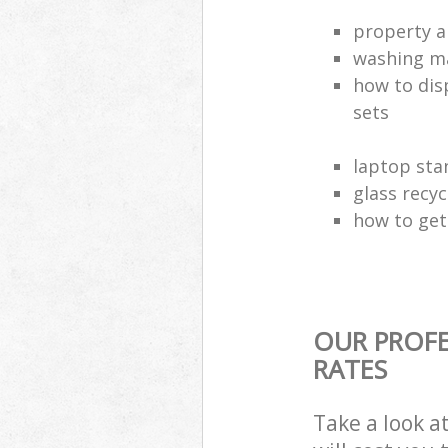
property a
washing ma
how to dis
sets
laptop sta
glass recy
how to get 
OUR PROFE
RATES
Take a look a