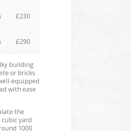
s
£230
s
£290
lky building
ete or bricks
 well-equipped
oad with ease
ulate the
 cubic yard
 around 1000