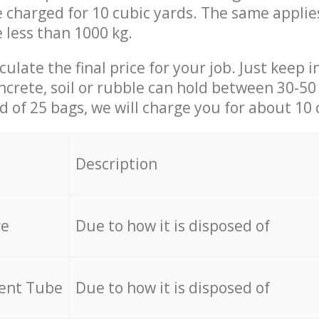
be charged for 10 cubic yards. The same applie
e less than 1000 kg.
culate the final price for your job. Just keep 
ncrete, soil or rubble can hold between 30-50 k
id of 25 bags, we will charge you for about 10 
Description
re
Due to how it is disposed of
cent Tube
Due to how it is disposed of