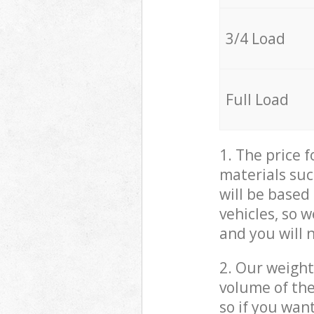
3/4 Load
Full Load
1. The price 
materials suc
will be based
vehicles, so 
and you will 
2. Our weight
volume of the
so if you wan