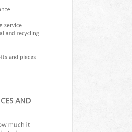
ance
g service
al and recycling
its and pieces
ICES AND
how much it