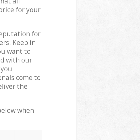
hat all
price for your
reputation for
ers. Keep in
ou want to
ed with our
 you
onals come to
liver the
 below when