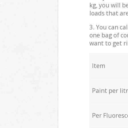
kg, you will 
loads that ar
3. You can cal
one bag of co
want to get r
Item
Paint per lit
Per Fluores