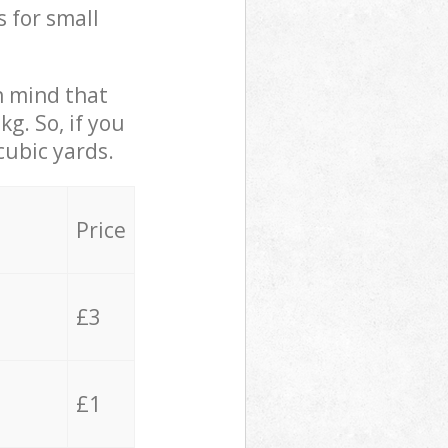
s for small
in mind that
g. So, if you
cubic yards.
Price
£3
£1