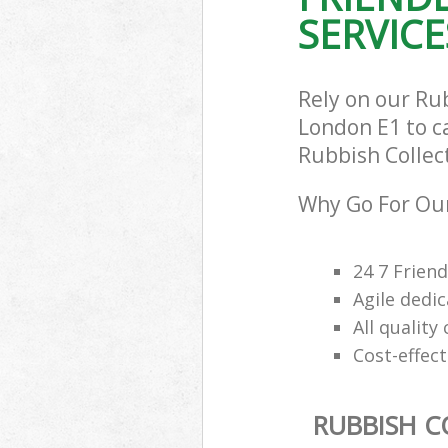
SERVICE
Rely on our Ru
London E1 to ca
Rubbish Collect
Why Go For Our
24 7 Frien
Agile dedi
All qualit
Cost-effec
RUBBISH C