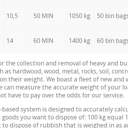
10,5
50 MIN
1050 kg
50 bin bag
14
60 MIN
1400 kg
60 bin bag
for the collection and removal of heavy and bu
h as hardwood, wood, metal, rocks, soil, concr
 on their weight. We boast a fleet of new and
we can measure the accurate weight of your l
not have to pay over the odds for our service.
-based system is designed to accurately calc
 goods you want to dispose of: 100 kg equal 1
t to dispose of rubbish that is weighed in as