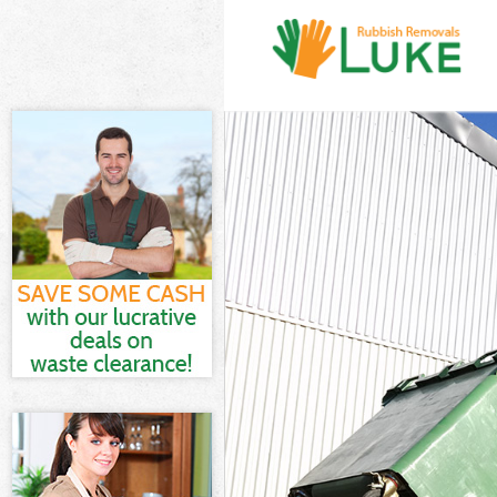
White Goods Di
Junk Clearance
Waste Clearanc
Kitchen Bathro
of London
Sofa Bed Remov
London
Bulky Waste Col
Rubbish Cleara
Waste Disposal
Waste Collecti
Junk Disposal S
Disposal Shore
TV Recycling Di
Refuse Removal