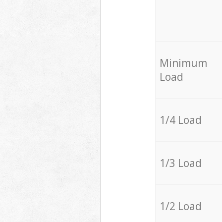
Minimum
Load
1/4 Load
1/3 Load
1/2 Load