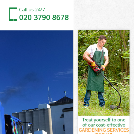
Call us 24/7
020 3790 8678
 London
ndon
 City of
ndon
f London
f London
 London
City of
ondon
don
 London
City of