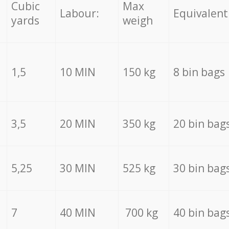
Cubic
Max
Labour:
Equivalent
yards
weigh
1,5
10 MIN
150 kg
8 bin bags
3,5
20 MIN
350 kg
20 bin bag
5,25
30 MIN
525 kg
30 bin bag
7
40 MIN
700 kg
40 bin bag