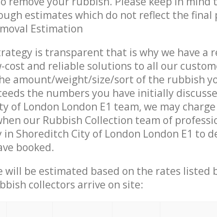
 to remove your rubbish. Please keep in mind t
ough estimates which do not reflect the final 
emoval Estimation
trategy is transparent that is why we have a 
w-cost and reliable solutions to all our custom
the amount/weight/size/sort of the rubbish y
ceeds the numbers you have initially discuss
ity of London London E1 team, we may charge
when our Rubbish Collection team of professi
 in Shoreditch City of London London E1 to de
ave booked.
ce will be estimated based on the rates listed
bish collectors arrive on site: