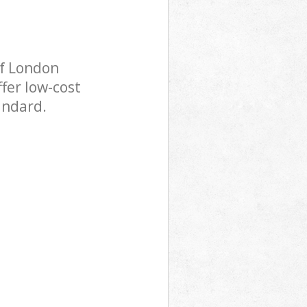
of London
fer low-cost
andard.