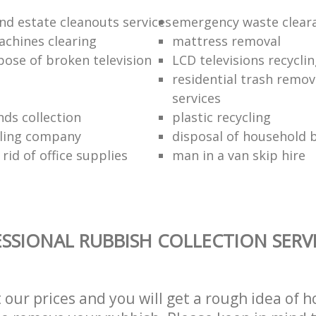
nd estate cleanouts services
emergency waste clear
chines clearing
mattress removal
pose of broken television
LCD televisions recyclin
residential trash remov
services
nds collection
plastic recycling
cling company
disposal of household b
rid of office supplies
man in a van skip hire
SSIONAL RUBBISH COLLECTION SERV
t our prices and you will get a rough idea of 