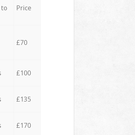
 to
Price
£70
s
£100
s
£135
s
£170