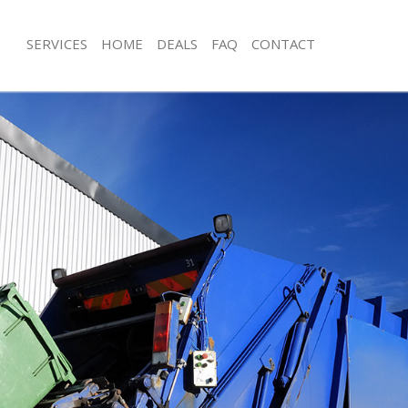
SERVICES
HOME
DEALS
FAQ
CONTACT
sposal Shoreditch City of London
Rubbish Removal Shoreditch City of
 Shoreditch City of London
Junk Collection Shoreditch City of Lo
e Shoreditch City of London
Fluorescent Tube Disposal Shoreditch
London
om Waste Disposal Shoreditch City
Loft Clearance Shoreditch City of Lo
al Disposal Shoreditch City of
Furniture Disposal Shoreditch City o
Rubbish Collection Shoreditch City o
lection Shoreditch City of London
Refuse Collection Shoreditch City of
nce Shoreditch City of London
Waste Disposal Company Shoreditch 
 Shoreditch City of London
London
on Shoreditch City of London
Waste Removal Shoreditch City of L
horeditch City of London
Junk Removal Shoreditch City of Lon
ditch City of London
Rubbish Disposal Shoreditch City of
sposal Shoreditch City of London
Rubbish Removal Services Shoreditch 
London
 Shoreditch City of London