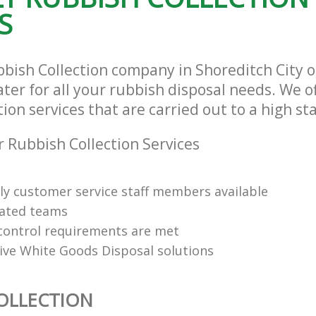
S
bbish Collection company in Shoreditch City 
ter for all your rubbish disposal needs. We of
ion services that are carried out to a high st
 Rubbish Collection Services
dly customer service staff members available
cated teams
y control requirements are met
tive White Goods Disposal solutions
OLLECTION