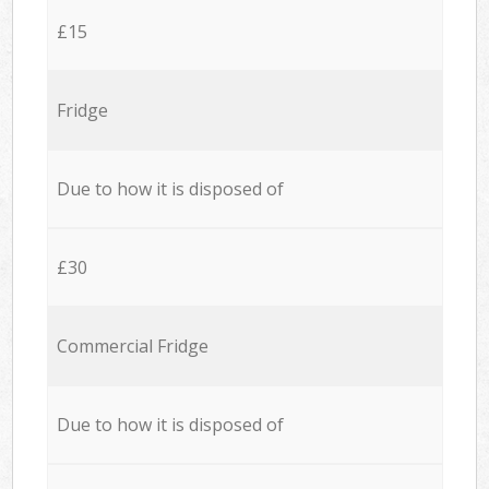
£15
Fridge
Due to how it is disposed of
£30
Commercial Fridge
Due to how it is disposed of