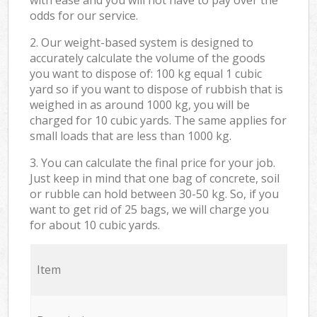
odds for our service.
2. Our weight-based system is designed to
accurately calculate the volume of the goods
you want to dispose of: 100 kg equal 1 cubic
yard so if you want to dispose of rubbish that is
weighed in as around 1000 kg, you will be
charged for 10 cubic yards. The same applies for
small loads that are less than 1000 kg.
3. You can calculate the final price for your job.
Just keep in mind that one bag of concrete, soil
or rubble can hold between 30-50 kg. So, if you
want to get rid of 25 bags, we will charge you
for about 10 cubic yards.
Item