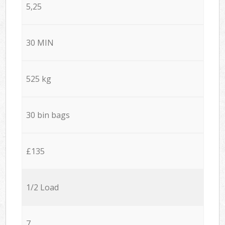
5,25
30 MIN
525 kg
30 bin bags
£135
1/2 Load
7