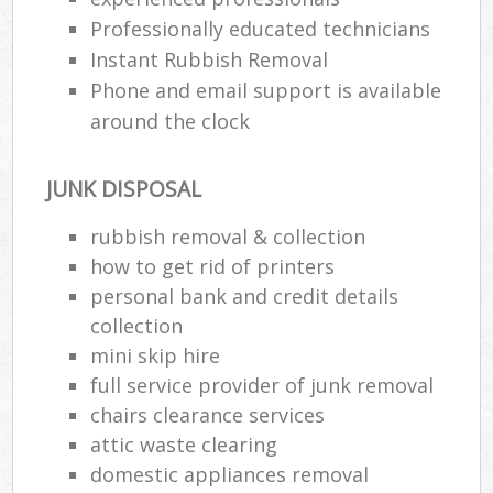
Professionally educated technicians
Instant Rubbish Removal
Phone and email support is available
around the clock
JUNK DISPOSAL
rubbish removal & collection
how to get rid of printers
personal bank and credit details
collection
mini skip hire
full service provider of junk removal
chairs clearance services
attic waste clearing
domestic appliances removal