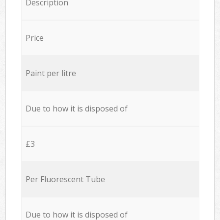
Description
Price
Paint per litre
Due to how it is disposed of
£3
Per Fluorescent Tube
Due to how it is disposed of