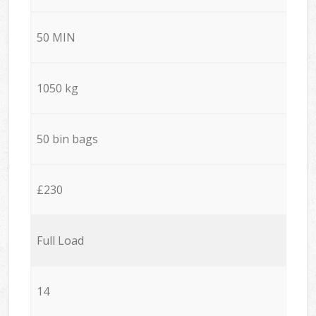
50 MIN
1050 kg
50 bin bags
£230
Full Load
14