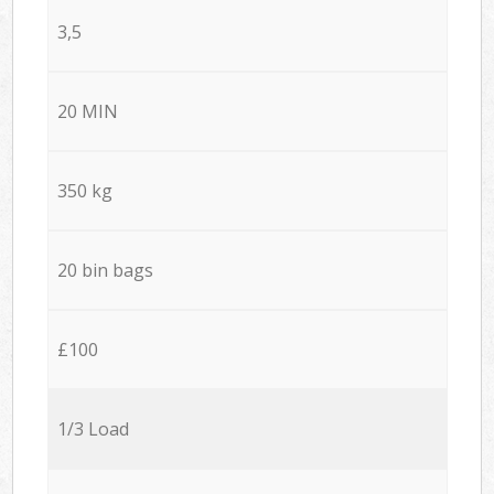
3,5
20 MIN
350 kg
20 bin bags
£100
1/3 Load