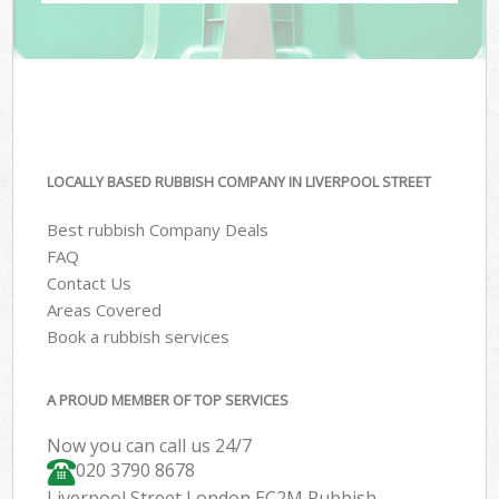
LOCALLY BASED RUBBISH COMPANY IN LIVERPOOL STREET
Best rubbish Company Deals
FAQ
Contact Us
Areas Covered
Book a rubbish services
A PROUD MEMBER OF TOP SERVICES
Now you can call us 24/7
020 3790 8678
Liverpool Street London EC2M Rubbish