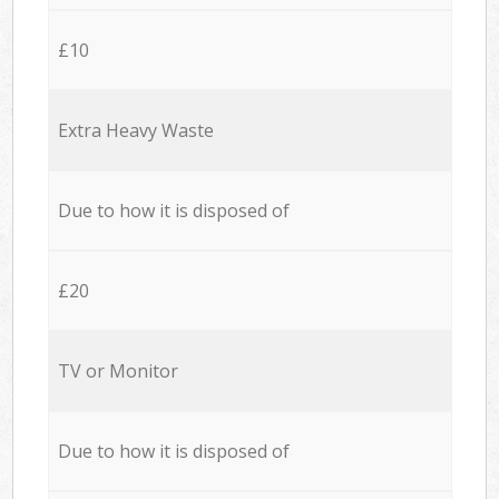
£10
Extra Heavy Waste
Due to how it is disposed of
£20
TV or Monitor
Due to how it is disposed of