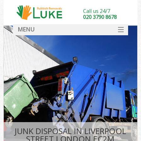
Call us 24/7
020 3790 8678
MENU
SERVICES
HOME
DEALS
FAQ
CONTACT
JUNK DISPOSAL IN LIVERPOOL
STREET LONDON EC2M