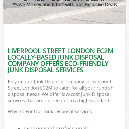
*Save Money and Effort with our Exclusive Deals
LIVERPOOL STREET LONDON EC2M
LOCALLY-BASED JUNK DISPOSAL
COMPANY OFFERS ECO-FRIENDLY
JUNK DISPOSAL SERVICES
Rely on our Junk Disposal company in Liverpool
Street London EC2M to cater for all your rubbish
disposal needs. We offer low-cost Junk Disposal
services that are carried out to a high standard.
Why Go For Our Junk Disposal Services
experienced professionals