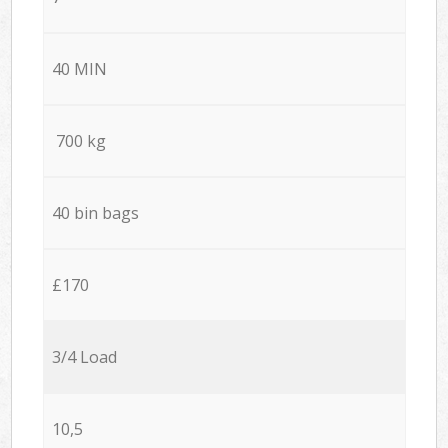
40 MIN
700 kg
40 bin bags
£170
3/4 Load
10,5