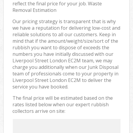
reflect the final price for your job. Waste
Removal Estimation
Our pricing strategy is transparent that is why
we have a reputation for delivering low-cost and
reliable solutions to all our customers. Keep in
mind that if the amount/weight/size/sort of the
rubbish you want to dispose of exceeds the
numbers you have initially discussed with our
Liverpool Street London EC2M team, we may
charge you additionally when our Junk Disposal
team of professionals come to your property in
Liverpool Street London EC2M to deliver the
service you have booked.
The final price will be estimated based on the
rates listed below when our expert rubbish
collectors arrive on site: