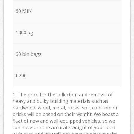
60 MIN
1400 kg
60 bin bags
£290
1. The price for the collection and removal of
heavy and bulky building materials such as
hardwood, wood, metal, rocks, soil, concrete or
bricks will be based on their weight. We boast a
fleet of new and well-equipped vehicles, so we
can measure the accurate weight of your load
with ease and you will not have to pay over the