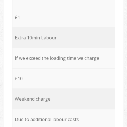
£1
Extra 10min Labour
If we exceed the loading time we charge
£10
Weekend charge
Due to additional labour costs