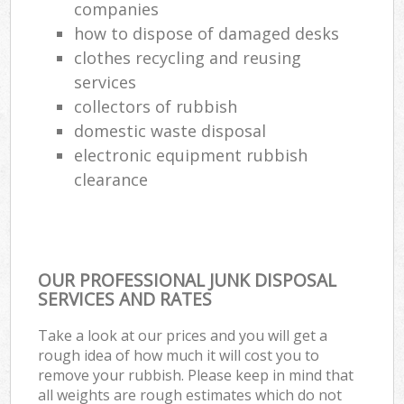
companies
how to dispose of damaged desks
clothes recycling and reusing
services
collectors of rubbish
domestic waste disposal
electronic equipment rubbish
clearance
OUR PROFESSIONAL JUNK DISPOSAL
SERVICES AND RATES
Take a look at our prices and you will get a
rough idea of how much it will cost you to
remove your rubbish. Please keep in mind that
all weights are rough estimates which do not