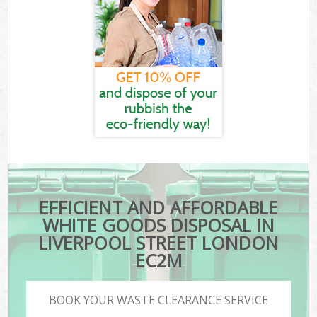
EFFICIENT AND AFFORDABLE
WHITE GOODS DISPOSAL IN
LIVERPOOL STREET LONDON
EC2M
BOOK YOUR WASTE CLEARANCE SERVICE