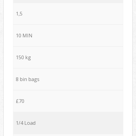
1,5
10 MIN
150 kg
8 bin bags
£70
1/4 Load