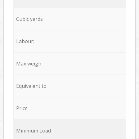
Cubic yards
Labour:
Max weigh
Equivalent to
Price
Minimum Load