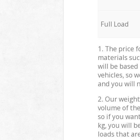
Full Load
1. The price 
materials suc
will be based
vehicles, so 
and you will 
2. Our weight
volume of the
so if you wan
kg, you will 
loads that ar