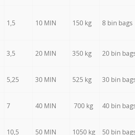
1,5
10 MIN
150 kg
8 bin bags
3,5
20 MIN
350 kg
20 bin bag
5,25
30 MIN
525 kg
30 bin bag
7
40 MIN
700 kg
40 bin bag
10,5
50 MIN
1050 kg
50 bin bag