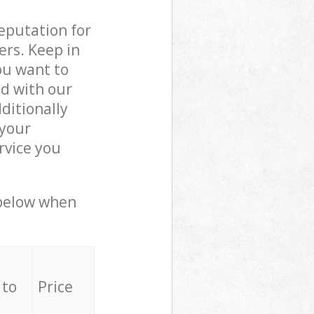
reputation for
ers. Keep in
ou want to
ed with our
ditionally
 your
rvice you
 below when
 to
Price