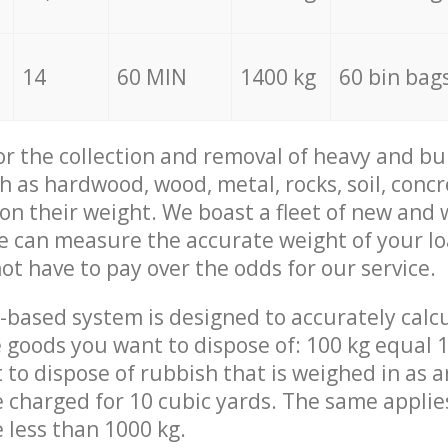
14
60 MIN
1400 kg
60 bin bag
for the collection and removal of heavy and bu
h as hardwood, wood, metal, rocks, soil, concr
 on their weight. We boast a fleet of new and
we can measure the accurate weight of your l
not have to pay over the odds for our service.
-based system is designed to accurately calc
 goods you want to dispose of: 100 kg equal 1
t to dispose of rubbish that is weighed in as
be charged for 10 cubic yards. The same applie
e less than 1000 kg.