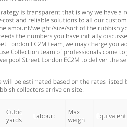
trategy is transparent that is why we have a 
w-cost and reliable solutions to all our custom
the amount/weight/size/sort of the rubbish y
ceeds the numbers you have initially discuss
reet London EC2M team, we may charge you ad
se Collection team of professionals come to
iverpool Street London EC2M to deliver the se
ce will be estimated based on the rates listed
bish collectors arrive on site:
Cubic
Max
Labour:
Equivalent
yards
weigh