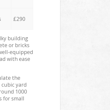
s
£290
lky building
ete or bricks
 well-equipped
oad with ease
ulate the
 cubic yard
 around 1000
s for small