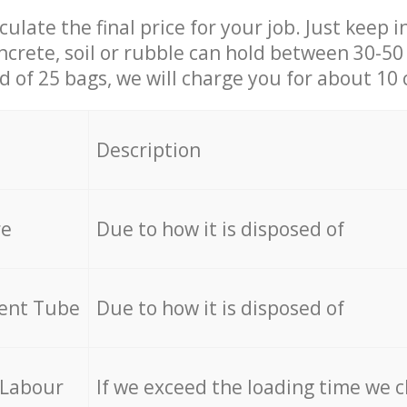
culate the final price for your job. Just keep 
ncrete, soil or rubble can hold between 30-50 k
id of 25 bags, we will charge you for about 10 
Description
re
Due to how it is disposed of
cent Tube
Due to how it is disposed of
 Labour
If we exceed the loading time we 