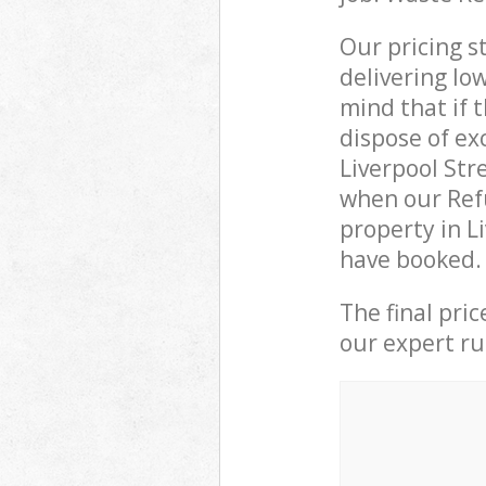
Our pricing s
delivering lo
mind that if 
dispose of ex
Liverpool St
when our Refu
property in L
have booked.
The final pri
our expert rub