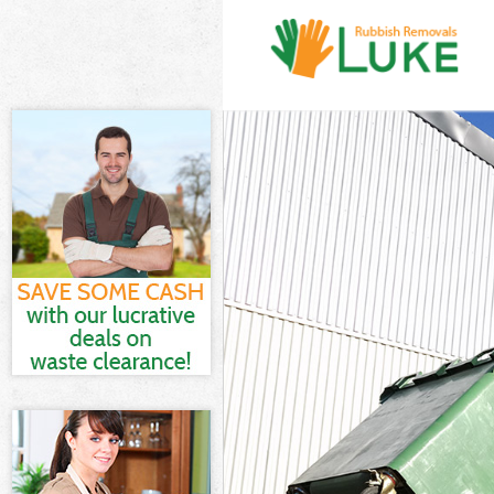
White Goods Di
Junk Clearance 
Waste Clearanc
Kitchen Bathro
Sofa Bed Remov
Bulky Waste Col
Rubbish Cleara
Waste Disposal
Waste Collectio
Junk Disposal L
Disposal Liverp
TV Recycling Di
Refuse Removal
Waste Removal