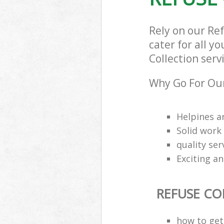
Rely on our Re
cater for all y
Collection serv
Why Go For Our
Helpines a
Solid work
quality se
Exciting an
REFUSE CO
how to get 