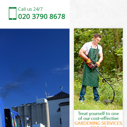
Call us 24/7
020 3790 8678
Street
treet
Street
 Street