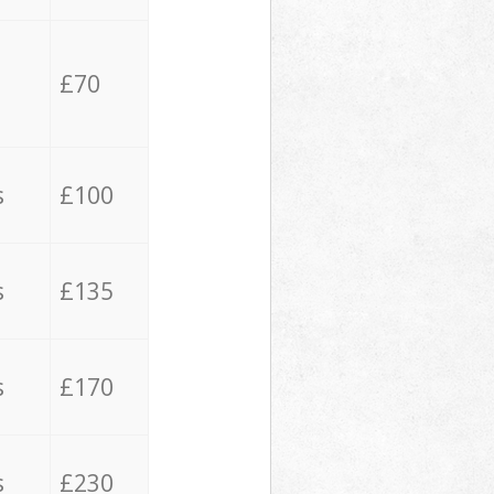
£70
s
£100
s
£135
s
£170
s
£230