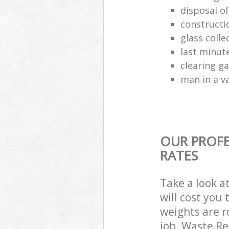
disposal o
constructio
glass colle
last minut
clearing g
man in a va
OUR PROFE
RATES
Take a look a
will cost you
weights are r
job. Waste R