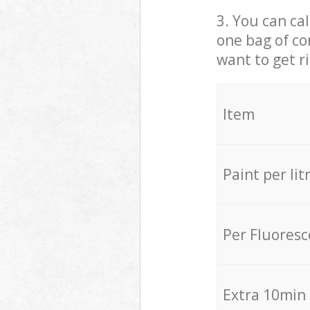
3. You can cal
one bag of co
want to get r
Item
Paint per lit
Per Fluores
Extra 10min