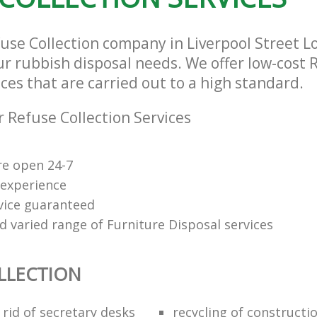
fuse Collection company in Liverpool Street 
our rubbish disposal needs. We offer low-cost 
ices that are carried out to a high standard.
 Refuse Collection Services
re open 24-7
 experience
rvice guaranteed
d varied range of Furniture Disposal services
LLECTION
rid of secretary desks
recycling of constructi