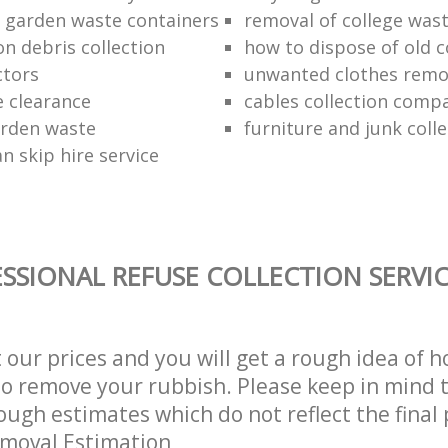
f garden waste containers
removal of college was
n debris collection
how to dispose of old 
ctors
unwanted clothes remov
e clearance
cables collection comp
arden waste
furniture and junk colle
n skip hire service
SSIONAL REFUSE COLLECTION SERVI
t our prices and you will get a rough idea of 
 to remove your rubbish. Please keep in mind t
ough estimates which do not reflect the final 
emoval Estimation