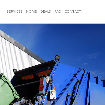
SERVICES
HOME
DEALS
FAQ
CONTACT
sposal Liverpool Street
Rubbish Removal Liverpool Street
Liverpool Street
Junk Collection Liverpool Street
e Liverpool Street
Fluorescent Tube Disposal Liverpool 
om Waste Disposal Liverpool Street
Loft Clearance Liverpool Street
al Disposal Liverpool Street
Furniture Disposal Liverpool Street
lection Liverpool Street
Rubbish Collection Liverpool Street
nce Liverpool Street
Refuse Collection Liverpool Street
 Liverpool Street
Waste Disposal Company Liverpool S
n Liverpool Street
Waste Removal Liverpool Street
iverpool Street
Junk Removal Liverpool Street
ool Street
Rubbish Disposal Liverpool Street
sposal Liverpool Street
Rubbish Removal Services Liverpool 
 Liverpool Street
Rubbish Clearance Services Liverpool
 Company Liverpool Street
Refuse Disposal Liverpool Street