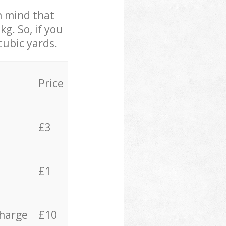
in mind that
g. So, if you
cubic yards.
Price
£3
£1
charge
£10