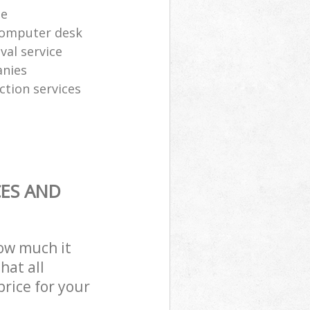
te
computer desk
al service
anies
ction services
CES AND
how much it
hat all
price for your