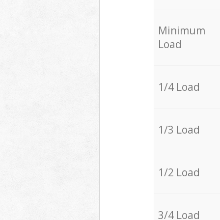
Minimum
Load
1/4 Load
1/3 Load
1/2 Load
3/4 Load