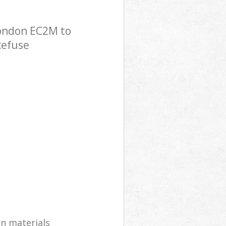
London EC2M to
Refuse
on materials