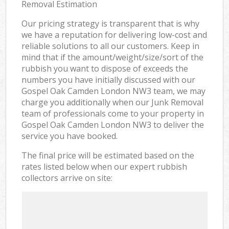
Removal Estimation
Our pricing strategy is transparent that is why
we have a reputation for delivering low-cost and
reliable solutions to all our customers. Keep in
mind that if the amount/weight/size/sort of the
rubbish you want to dispose of exceeds the
numbers you have initially discussed with our
Gospel Oak Camden London NW3 team, we may
charge you additionally when our Junk Removal
team of professionals come to your property in
Gospel Oak Camden London NW3 to deliver the
service you have booked.
The final price will be estimated based on the
rates listed below when our expert rubbish
collectors arrive on site: