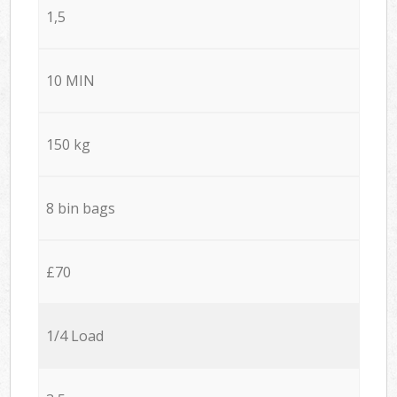
1,5
10 MIN
150 kg
8 bin bags
£70
1/4 Load