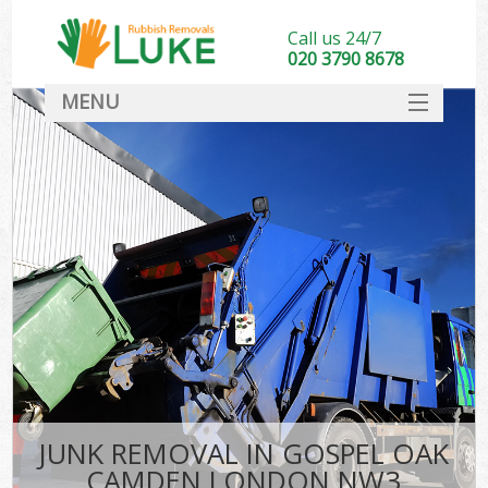
Call us 24/7
020 3790 8678
MENU
SERVICES
HOME
DEALS
Ki
FAQ
CONTACT
JUNK REMOVAL IN GOSPEL OAK
CAMDEN LONDON NW3