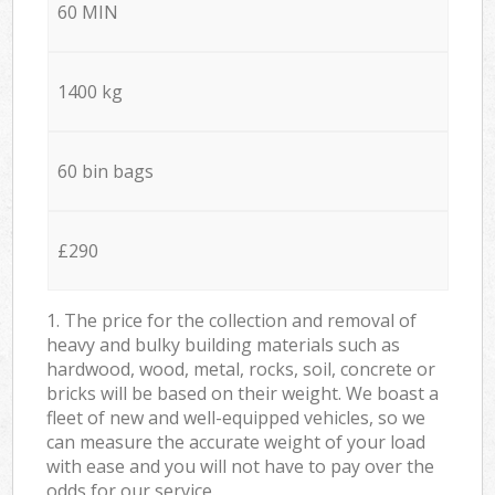
60 MIN
1400 kg
60 bin bags
£290
1. The price for the collection and removal of
heavy and bulky building materials such as
hardwood, wood, metal, rocks, soil, concrete or
bricks will be based on their weight. We boast a
fleet of new and well-equipped vehicles, so we
can measure the accurate weight of your load
with ease and you will not have to pay over the
odds for our service.