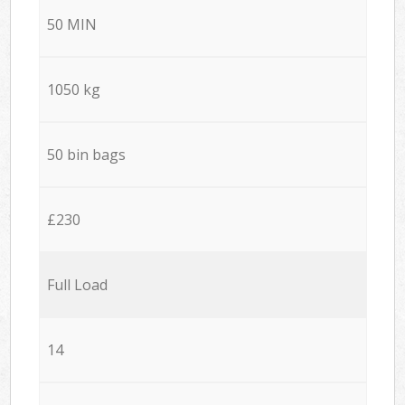
50 MIN
1050 kg
50 bin bags
£230
Full Load
14