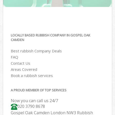
LOCALLY BASED RUBBISH COMPANY IN GOSPEL OAK
CAMDEN
Best rubbish Company Deals
FAQ
Contact Us
Areas Covered
Book a rubbish services
A PROUD MEMBER OF TOP SERVICES
Now you can call us 24/7
020 3790 8678
Gospel Oak Camden London NW3 Rubbish