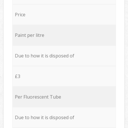
Price
Paint per litre
Due to how it is disposed of
£3
Per Fluorescent Tube
Due to how it is disposed of