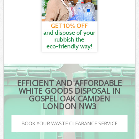
EFFICIENT AND AFFORDABLE
WHITE GOODS DISPOSAL IN
GOSPEL OAK CAMDEN
LONDON NW3
BOOK YOUR WASTE CLEARANCE SERVICE