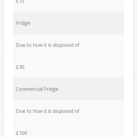
£15
Fridge
Due to how it is disposed of
£30
Commercial Fridge
Due to how it is disposed of
£100