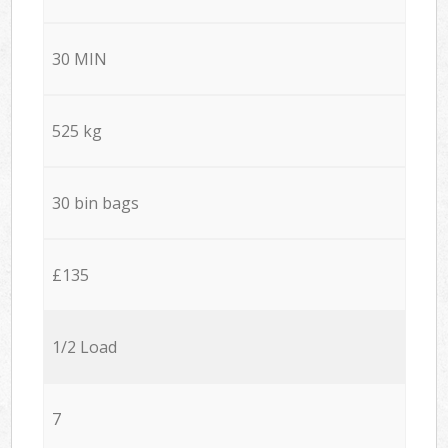
30 MIN
525 kg
30 bin bags
£135
1/2 Load
7