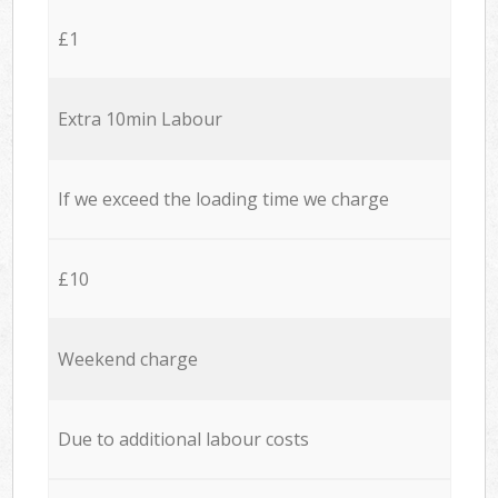
£1
Extra 10min Labour
If we exceed the loading time we charge
£10
Weekend charge
Due to additional labour costs