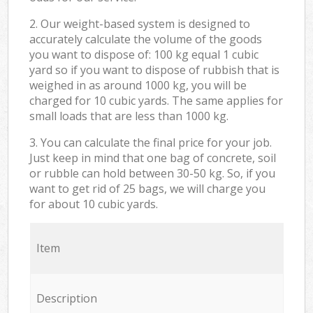
2. Our weight-based system is designed to
accurately calculate the volume of the goods
you want to dispose of: 100 kg equal 1 cubic
yard so if you want to dispose of rubbish that is
weighed in as around 1000 kg, you will be
charged for 10 cubic yards. The same applies for
small loads that are less than 1000 kg.
3. You can calculate the final price for your job.
Just keep in mind that one bag of concrete, soil
or rubble can hold between 30-50 kg. So, if you
want to get rid of 25 bags, we will charge you
for about 10 cubic yards.
Item
Description