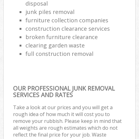
disposal
junk piles removal
furniture collection companies
construction clearance services
broken furniture clearance
clearing garden waste
full construction removal
OUR PROFESSIONAL JUNK REMOVAL
SERVICES AND RATES
Take a look at our prices and you will get a
rough idea of how much it will cost you to
remove your rubbish. Please keep in mind that
all weights are rough estimates which do not
reflect the final price for your job. Waste