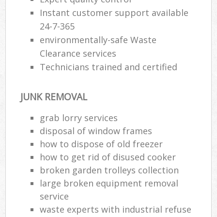
Instant customer support available
24-7-365
environmentally-safe Waste
Clearance services
Technicians trained and certified
JUNK REMOVAL
grab lorry services
disposal of window frames
how to dispose of old freezer
how to get rid of disused cooker
broken garden trolleys collection
large broken equipment removal
service
waste experts with industrial refuse