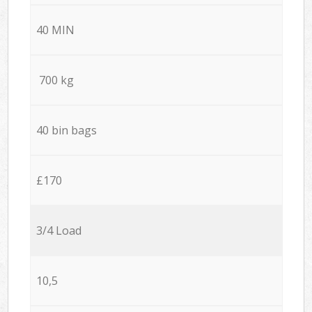
40 MIN
700 kg
40 bin bags
£170
3/4 Load
10,5