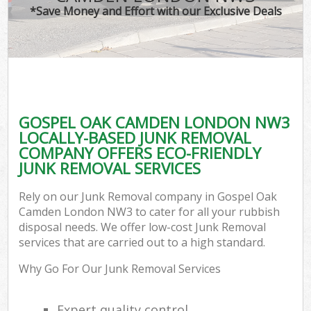
*Save Money and Effort with our Exclusive Deals
GOSPEL OAK CAMDEN LONDON NW3
LOCALLY-BASED JUNK REMOVAL
COMPANY OFFERS ECO-FRIENDLY
JUNK REMOVAL SERVICES
Rely on our Junk Removal company in Gospel Oak
Camden London NW3 to cater for all your rubbish
disposal needs. We offer low-cost Junk Removal
services that are carried out to a high standard.
Why Go For Our Junk Removal Services
Expert quality control