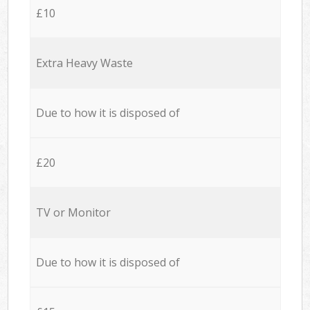
£10
Extra Heavy Waste
Due to how it is disposed of
£20
TV or Monitor
Due to how it is disposed of