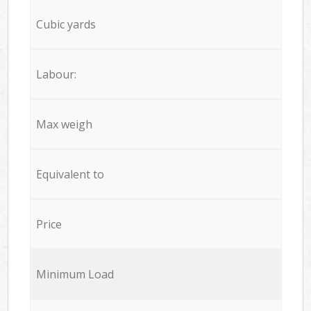
Cubic yards
Labour:
Max weigh
Equivalent to
Price
Minimum Load