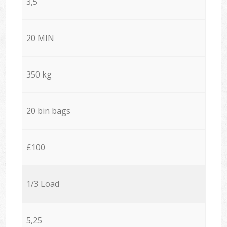
3,5
20 MIN
350 kg
20 bin bags
£100
1/3 Load
5,25